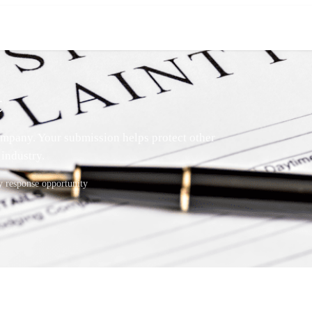
t
mpany. Your submission helps protect other
industry.
response opportunity