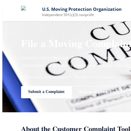
U.S. Moving Protection Organization
Independent 501(c)(3) nonprofit
File a Moving Complain
Submit your complaint about an interstate moving co
consumers and promotes transparency in the moving 
✓ Reviewed complaints only
✓ Neutral review process
✓ Company 
Submit a Complaint
Browse all complaints →
About the Customer Complaint Tool