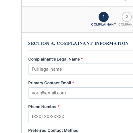
1
2
COMPLAINANT
COMPAN
SECTION A. COMPLAINANT INFORMATION
Complainant's Legal Name
*
Primary Contact Email
*
Phone Number
*
Preferred Contact Method