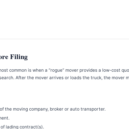
ore Filing
most common is when a “rogue” mover provides a low-cost qu
search. After the mover arrives or loads the truck, the mover 
f the moving company, broker or auto transporter.
ment.
 of lading contract(s).