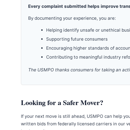
Every complaint submitted helps improve trans
By documenting your experience, you are:
Helping identify unsafe or unethical bus
Supporting future consumers
Encouraging higher standards of accoun
Contributing to meaningful industry ref
The USMPO thanks consumers for taking an active
Looking for a Safer Mover?
If your next move is still ahead, USMPO can help yo
written bids from federally licensed carriers in our 