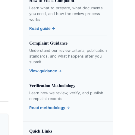
How to File a Complaint
Learn what to prepare, what documents
you need, and how the review process
works.
Read guide →
Complaint Guidance
Understand our review criteria, publication
standards, and what happens after you
submit.
View guidance →
Verification Methodology
Learn how we review, verify, and publish
complaint records.
Read methodology →
Quick Links