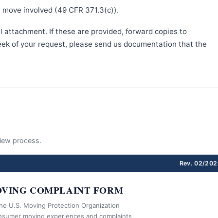
e move involved (49 CFR 371.3(c)).
l attachment. If these are provided, forward copies to
week of your request, please send us documentation that the
eview process.
Rev. 02/202
VING COMPLAINT FORM
the U.S. Moving Protection Organization
nsumer moving experiences and complaints