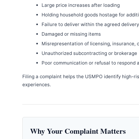
Large price increases after loading
Holding household goods hostage for addit
Failure to deliver within the agreed delive
Damaged or missing items
Misrepresentation of licensing, insurance, 
Unauthorized subcontracting or brokerage
Poor communication or refusal to respond 
Filing a complaint helps the USMPO identify high-ri
experiences.
Why Your Complaint Matters