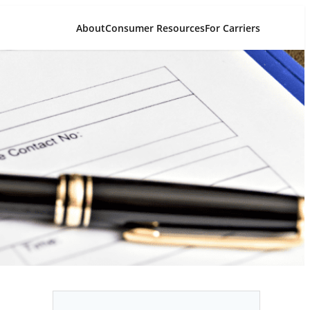
About
Consumer Resources
For Carriers