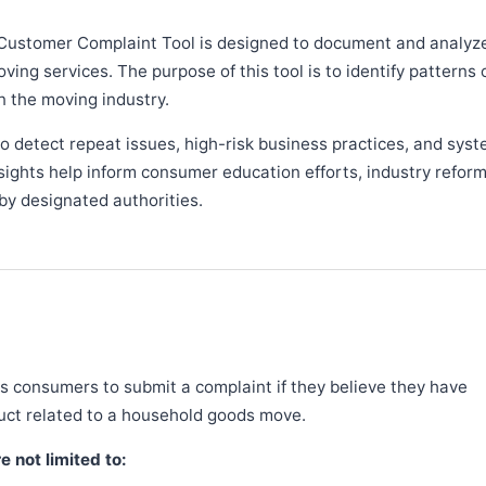
Customer Complaint Tool is designed to document and analyz
ng services. The purpose of this tool is to identify patterns 
n the moving industry.
 detect repeat issues, high-risk business practices, and syst
sights help inform consumer education efforts, industry refor
y designated authorities.
 consumers to submit a complaint if they believe they have
duct related to a household goods move.
 not limited to: