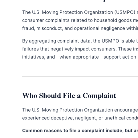
The U.S. Moving Protection Organization (USMPO) 
consumer complaints related to household goods movi
fraud, misconduct, and operational negligence withi
By aggregating complaint data, the USMPO is able to
failures that negatively impact consumers. These in
initiatives, and—when appropriate—support action b
Who Should File a Complaint
The U.S. Moving Protection Organization encourages
experienced deceptive, negligent, or unethical con
Common reasons to file a complaint include, but are