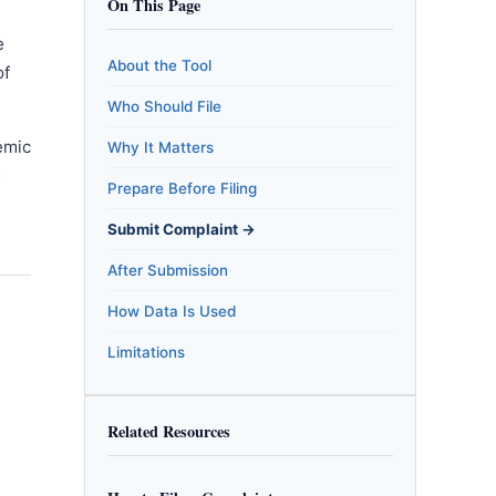
On This Page
e
About the Tool
of
Who Should File
emic
Why It Matters
m
Prepare Before Filing
Submit Complaint →
After Submission
How Data Is Used
Limitations
Related Resources