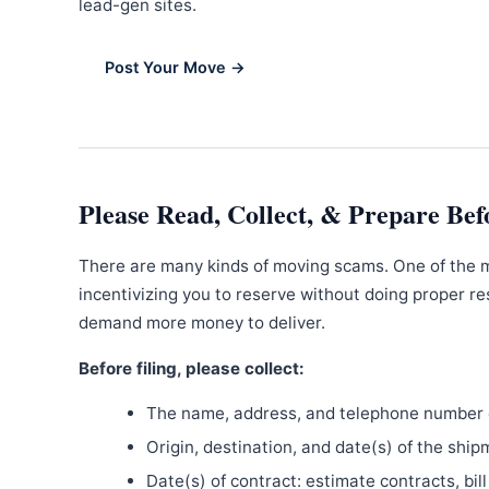
lead-gen sites.
Post Your Move →
Please Read, Collect, & Prepare Bef
There are many kinds of moving scams. One of the 
incentivizing you to reserve without doing proper re
demand more money to deliver.
Before filing, please collect:
The name, address, and telephone number o
Origin, destination, and date(s) of the ship
Date(s) of contract: estimate contracts, bill