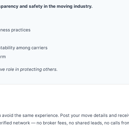
parency and safety in the moving industry.
iness practices
tability among carriers
orm
 role in protecting others.
u avoid the same experience. Post your move details and recei
verified network — no broker fees, no shared leads, no calls fro