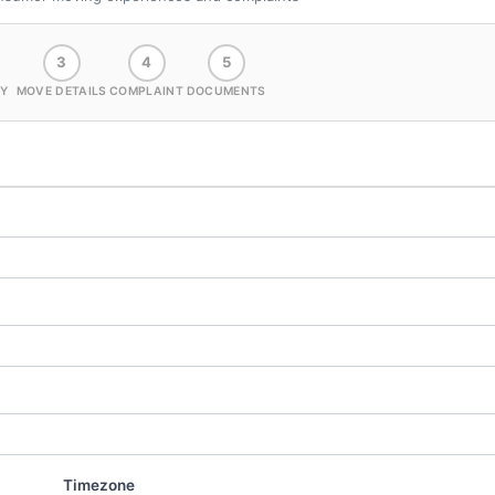
3
4
5
Y
MOVE DETAILS
COMPLAINT
DOCUMENTS
Timezone