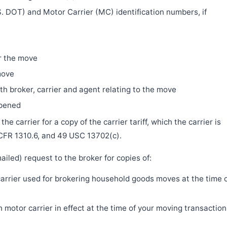
. DOT) and Motor Carrier (MC) identification numbers, if
r the move
move
h broker, carrier and agent relating to the move
ppened
e carrier for a copy of the carrier tariff, which the carrier is
 CFR 1310.6, and 49 USC 13702(c).
iled) request to the broker for copies of:
 carrier used for brokering household goods moves at the time 
motor carrier in effect at the time of your moving transaction