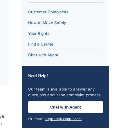
Customer Complaints
How to Move Safely
Your Rights
Find a Carrier
Chat with Agent
Need Help?
Our team is available to answer any
questions about the complaint process.
Chat with Agent
ve
Or email:
support@usmpo.com
m