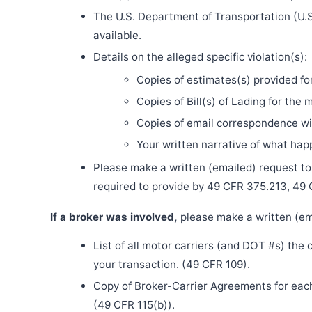
The U.S. Department of Transportation (U.S
available.
Details on the alleged specific violation(s):
Copies of estimates(s) provided fo
Copies of Bill(s) of Lading for the 
Copies of email correspondence wit
Your written narrative of what ha
Please make a written (emailed) request to th
required to provide by 49 CFR 375.213, 49
If a broker was involved,
please make a written (ema
List of all motor carriers (and DOT #s) the
your transaction. (49 CFR 109).
Copy of Broker-Carrier Agreements for each 
(49 CFR 115(b)).