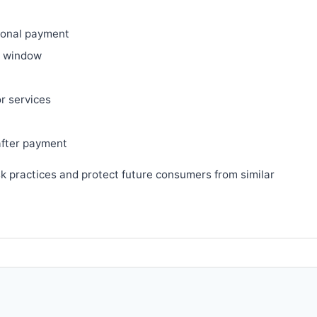
ional payment
ry window
or services
after payment
sk practices and protect future consumers from similar