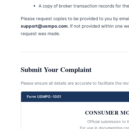
A copy of broker transaction records for th
Please request copies to be provided to you by emai
support@usmpo.com
. If not provided within one 
request was made.
Submit Your Complaint
Please ensure all details are accurate to facilitate the r
Form USMPO-1001
CONSUMER MO
Official submission to 
For use in documenting co