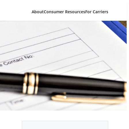
About
Consumer Resources
For Carriers