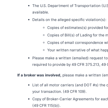
The U.S. Department of Transportation (U.S
available.
Details on the alleged specific violation(s):
Copies of estimates(s) provided fo
Copies of Bill(s) of Lading for the 
Copies of email correspondence wit
Your written narrative of what ha
Please make a written (emailed) request to th
required to provide by 49 CFR 375.213, 49
If a broker was involved,
please make a written (ema
List of all motor carriers (and DOT #s) the
your transaction. (49 CFR 109).
Copy of Broker-Carrier Agreements for each 
(49 CFR 115(b)).