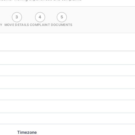
3
4
5
Y
MOVE DETAILS
COMPLAINT
DOCUMENTS
Timezone