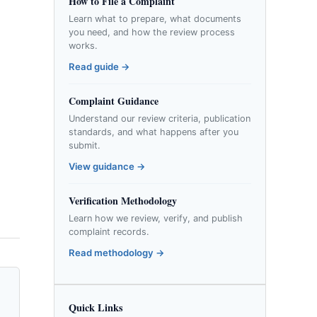
How to File a Complaint
Learn what to prepare, what documents
you need, and how the review process
works.
Read guide →
Complaint Guidance
Understand our review criteria, publication
standards, and what happens after you
submit.
View guidance →
Verification Methodology
Learn how we review, verify, and publish
complaint records.
Read methodology →
Quick Links