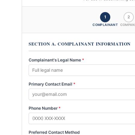
1
2
COMPLAINANT
COMPAN
SECTION A. COMPLAINANT INFORMATION
Complainant's Legal Name
*
Primary Contact Email
*
Phone Number
*
Preferred Contact Method