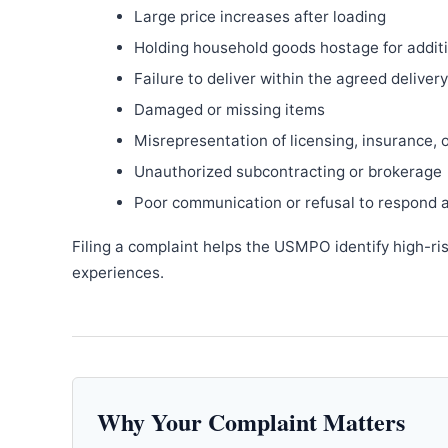
Large price increases after loading
Holding household goods hostage for addit
Failure to deliver within the agreed delive
Damaged or missing items
Misrepresentation of licensing, insurance, 
Unauthorized subcontracting or brokerage
Poor communication or refusal to respond 
Filing a complaint helps the USMPO identify high-ri
experiences.
Why Your Complaint Matters