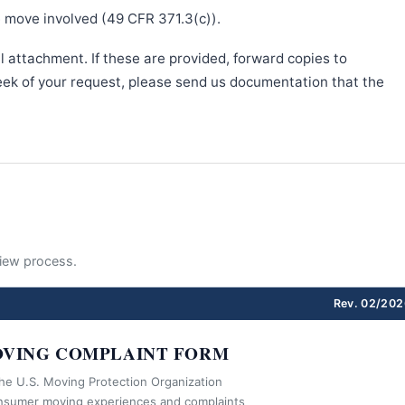
e move involved (49 CFR 371.3(c)).
l attachment. If these are provided, forward copies to
week of your request, please send us documentation that the
eview process.
Rev. 02/202
VING COMPLAINT FORM
the U.S. Moving Protection Organization
nsumer moving experiences and complaints