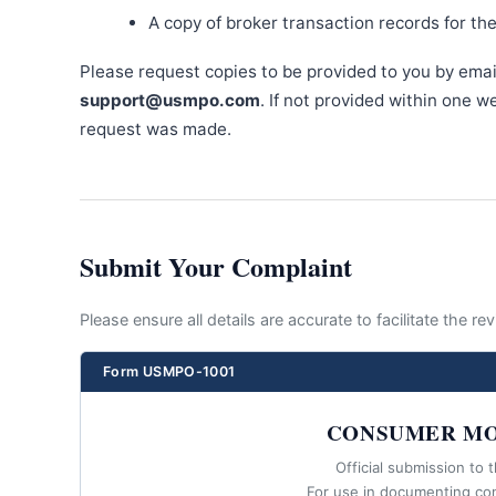
A copy of broker transaction records for th
Please request copies to be provided to you by emai
support@usmpo.com
. If not provided within one 
request was made.
Submit Your Complaint
Please ensure all details are accurate to facilitate the r
Form USMPO-1001
CONSUMER MO
Official submission to 
For use in documenting co