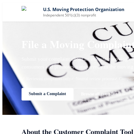
U.S. Moving Protection Organization
Independent 501(c)(3) nonprofit
File a Moving Complain
Submit your complaint about an interstate moving co
consumers and promotes transparency in the moving 
✓ Reviewed complaints only
✓ Neutral review process
✓ Company 
Submit a Complaint
Browse all complaints →
About the Customer Complaint Tool