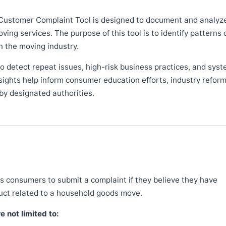
Customer Complaint Tool is designed to document and analyz
ng services. The purpose of this tool is to identify patterns 
n the moving industry.
 detect repeat issues, high-risk business practices, and syst
sights help inform consumer education efforts, industry refor
y designated authorities.
 consumers to submit a complaint if they believe they have
duct related to a household goods move.
 not limited to: