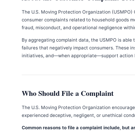
The U.S. Moving Protection Organization (USMPO) 
consumer complaints related to household goods movi
fraud, misconduct, and operational negligence withi
By aggregating complaint data, the USMPO is able to
failures that negatively impact consumers. These in
initiatives, and—when appropriate—support action b
Who Should File a Complaint
The U.S. Moving Protection Organization encourages
experienced deceptive, negligent, or unethical con
Common reasons to file a complaint include, but are