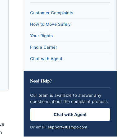
Customer Complaints
How to Move Safely
Your Rights
Find a Carrier
Chat with Agent
Need Help?
Our team is available to answer any
questions about the complaint process.
Chat with Agent
ve
Or email:
support@usmpo.com
m