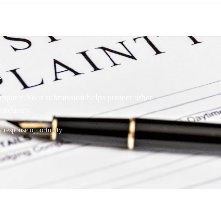
t
mpany. Your submission helps protect other
industry.
response opportunity