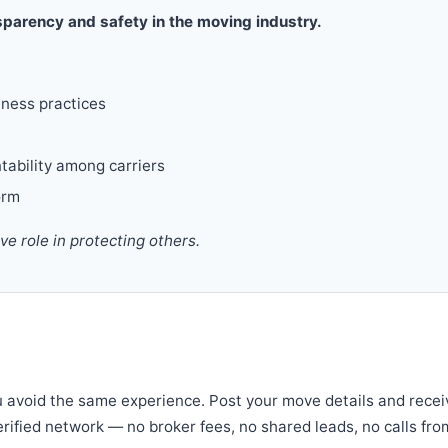
parency and safety in the moving industry.
iness practices
tability among carriers
orm
 role in protecting others.
u avoid the same experience. Post your move details and recei
verified network — no broker fees, no shared leads, no calls fro