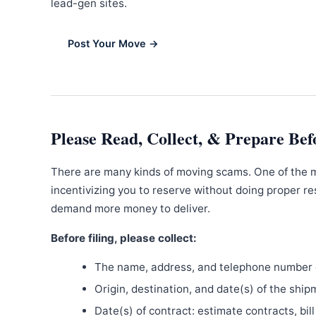
lead-gen sites.
Post Your Move →
Please Read, Collect, & Prepare Bef
There are many kinds of moving scams. One of the 
incentivizing you to reserve without doing proper re
demand more money to deliver.
Before filing, please collect:
The name, address, and telephone number o
Origin, destination, and date(s) of the ship
Date(s) of contract: estimate contracts, bill