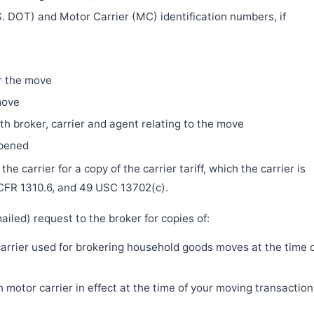
. DOT) and Motor Carrier (MC) identification numbers, if
r the move
move
h broker, carrier and agent relating to the move
ppened
e carrier for a copy of the carrier tariff, which the carrier is
 CFR 1310.6, and 49 USC 13702(c).
iled) request to the broker for copies of:
 carrier used for brokering household goods moves at the time 
motor carrier in effect at the time of your moving transaction