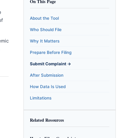
On This Page
e
About the Tool
of
Who Should File
emic
Why It Matters
m
Prepare Before Filing
Submit Complaint →
After Submission
How Data Is Used
Limitations
Related Resources