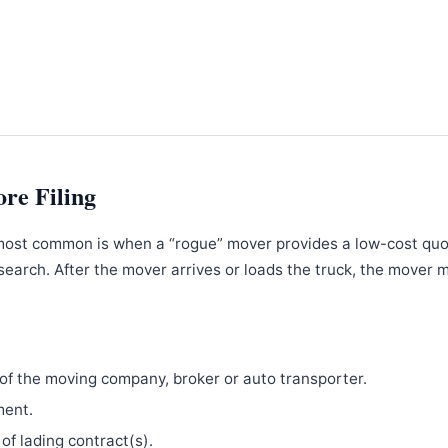
ore Filing
most common is when a “rogue” mover provides a low-cost qu
search. After the mover arrives or loads the truck, the mover 
f the moving company, broker or auto transporter.
ment.
 of lading contract(s).