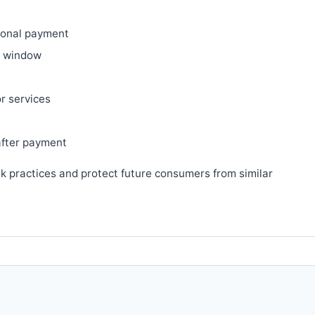
ional payment
ry window
or services
after payment
sk practices and protect future consumers from similar