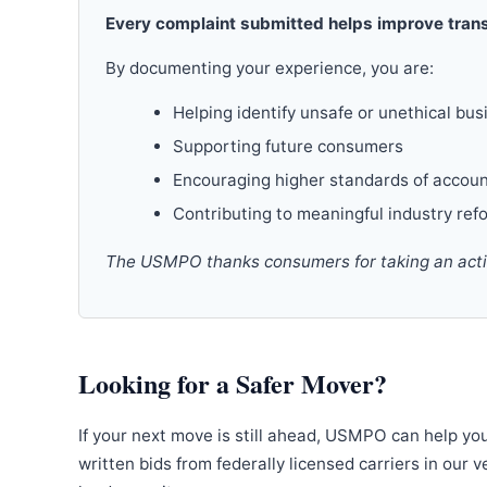
Every complaint submitted helps improve trans
By documenting your experience, you are:
Helping identify unsafe or unethical bus
Supporting future consumers
Encouraging higher standards of accoun
Contributing to meaningful industry ref
The USMPO thanks consumers for taking an active
Looking for a Safer Mover?
If your next move is still ahead, USMPO can help yo
written bids from federally licensed carriers in our 