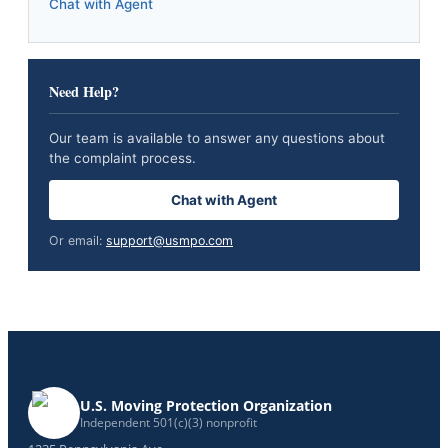
Chat with Agent
Need Help?
Our team is available to answer any questions about
the complaint process.
Chat with Agent
Or email:
support@usmpo.com
U.S. Moving Protection Organization
Independent 501(c)(3) nonprofit