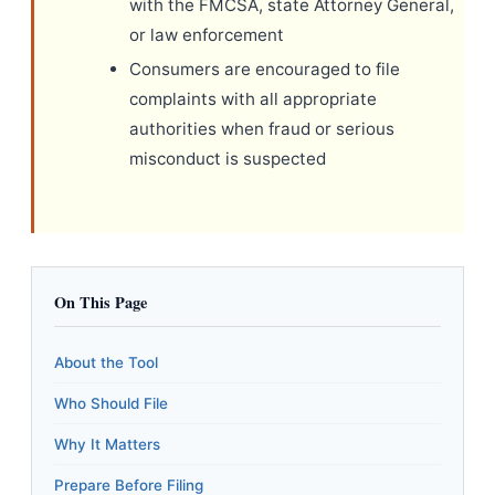
with the FMCSA, state Attorney General,
or law enforcement
Consumers are encouraged to file
complaints with all appropriate
authorities when fraud or serious
misconduct is suspected
On This Page
About the Tool
Who Should File
Why It Matters
Prepare Before Filing