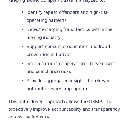
keeping alone. Complaint data is analyzed to:
Identify repeat offenders and high-risk
operating patterns
Detect emerging fraud tactics within the
moving industry
Support consumer education and fraud
prevention initiatives
Inform carriers of operational breakdowns
and compliance risks
Provide aggregated insights to relevant
authorities when appropriate
This data-driven approach allows the USMPO to
proactively improve accountability and transparency
across the industry.