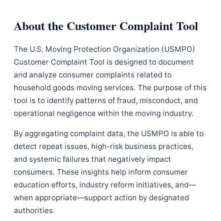
About the Customer Complaint Tool
The U.S. Moving Protection Organization (USMPO)
Customer Complaint Tool is designed to document
and analyze consumer complaints related to
household goods moving services. The purpose of this
tool is to identify patterns of fraud, misconduct, and
operational negligence within the moving industry.
By aggregating complaint data, the USMPO is able to
detect repeat issues, high-risk business practices,
and systemic failures that negatively impact
consumers. These insights help inform consumer
education efforts, industry reform initiatives, and—
when appropriate—support action by designated
authorities.