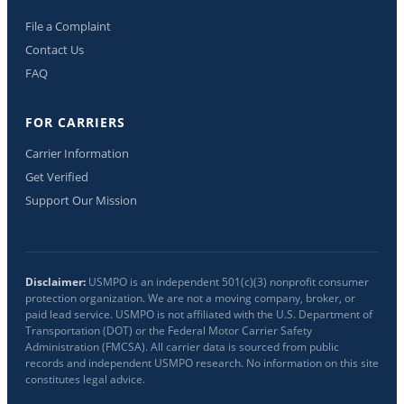
File a Complaint
Contact Us
FAQ
FOR CARRIERS
Carrier Information
Get Verified
Support Our Mission
Disclaimer:
USMPO is an independent 501(c)(3) nonprofit consumer
protection organization. We are not a moving company, broker, or
paid lead service. USMPO is not affiliated with the U.S. Department of
Transportation (DOT) or the Federal Motor Carrier Safety
Administration (FMCSA). All carrier data is sourced from public
records and independent USMPO research. No information on this site
constitutes legal advice.