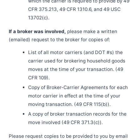
which the carrier is required to provide by 49
CFR 375.213, 49 CFR 1310.6, and 49 USC
13702(c).
If a broker was involved,
please make a written
(emailed) request to the broker for copies of:
List of all motor carriers (and DOT #s) the
carrier used for brokering household goods
moves at the time of your transaction. (49
CFR 109).
Copy of Broker-Carrier Agreements for each
motor carrier in effect at the time of your
moving transaction. (49 CFR 115(b)).
A copy of broker transaction records for the
move involved (49 CFR 371.3(c)).
Please request copies to be provided to you by email