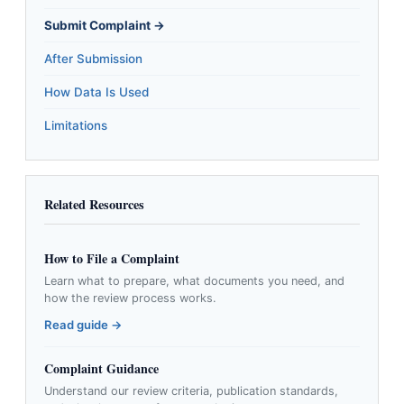
Submit Complaint →
After Submission
How Data Is Used
Limitations
Related Resources
How to File a Complaint
Learn what to prepare, what documents you need, and
how the review process works.
Read guide →
Complaint Guidance
Understand our review criteria, publication standards,