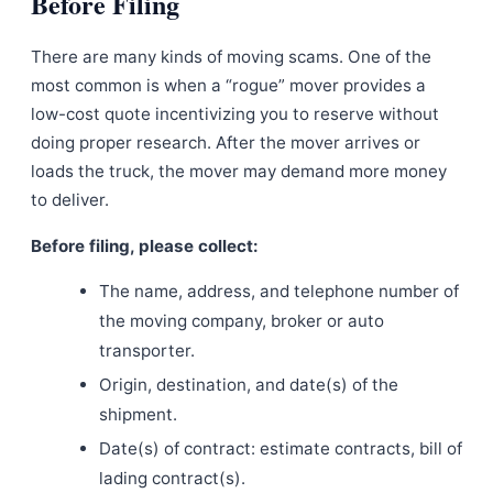
Before Filing
There are many kinds of moving scams. One of the
most common is when a “rogue” mover provides a
low-cost quote incentivizing you to reserve without
doing proper research. After the mover arrives or
loads the truck, the mover may demand more money
to deliver.
Before filing, please collect:
The name, address, and telephone number of
the moving company, broker or auto
transporter.
Origin, destination, and date(s) of the
shipment.
Date(s) of contract: estimate contracts, bill of
lading contract(s).