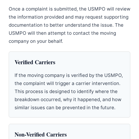
Once a complaint is submitted, the USMPO will review
the information provided and may request supporting
documentation to better understand the issue. The
USMPO will then attempt to contact the moving
company on your behalf.
Verified Carriers
If the moving company is verified by the USMPO,
the complaint will trigger a carrier intervention.
This process is designed to identify where the
breakdown occurred, why it happened, and how
similar issues can be prevented in the future.
Non-Verified Carriers