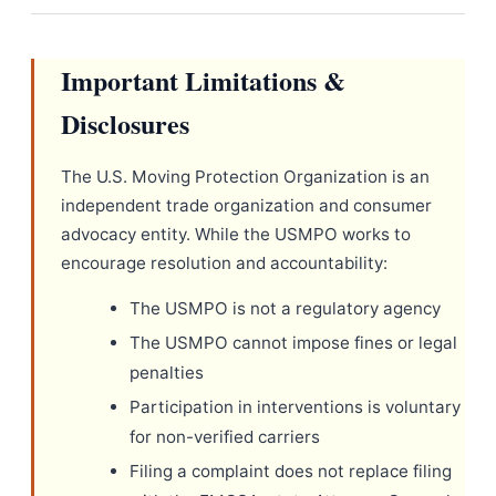
Important Limitations &
Disclosures
The U.S. Moving Protection Organization is an
independent trade organization and consumer
advocacy entity. While the USMPO works to
encourage resolution and accountability:
The USMPO is not a regulatory agency
The USMPO cannot impose fines or legal
penalties
Participation in interventions is voluntary
for non-verified carriers
Filing a complaint does not replace filing