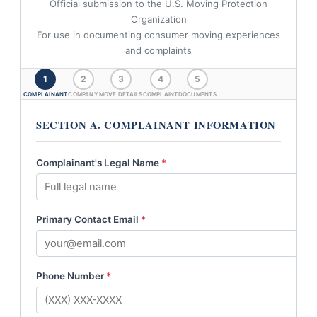
Official submission to the U.S. Moving Protection
Organization
For use in documenting consumer moving experiences
and complaints
1
2
3
4
5
COMPLAINANT
COMPANY
MOVE DETAILS
COMPLAINT
DOCUMENTS
SECTION A. COMPLAINANT INFORMATION
Complainant's Legal Name
*
Primary Contact Email
*
Phone Number
*