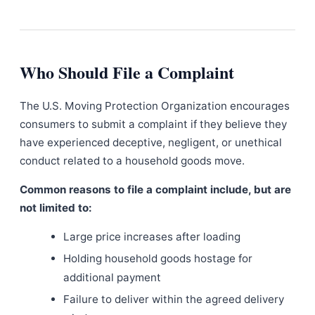
Who Should File a Complaint
The U.S. Moving Protection Organization encourages
consumers to submit a complaint if they believe they
have experienced deceptive, negligent, or unethical
conduct related to a household goods move.
Common reasons to file a complaint include, but are
not limited to:
Large price increases after loading
Holding household goods hostage for
additional payment
Failure to deliver within the agreed delivery