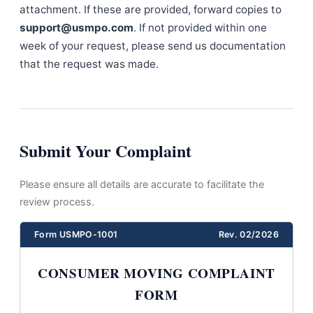
attachment. If these are provided, forward copies to
support@usmpo.com
. If not provided within one
week of your request, please send us documentation
that the request was made.
Submit Your Complaint
Please ensure all details are accurate to facilitate the
review process.
Form USMPO-1001
Rev. 02/2026
CONSUMER MOVING COMPLAINT
FORM