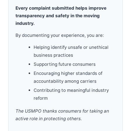
Every complaint submitted helps improve
transparency and safety in the moving
industry.
By documenting your experience, you are:
Helping identify unsafe or unethical
business practices
Supporting future consumers
Encouraging higher standards of
accountability among carriers
Contributing to meaningful industry
reform
The USMPO thanks consumers for taking an
active role in protecting others.