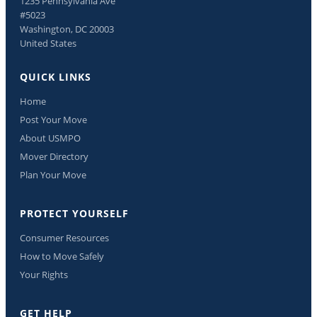
1235 Pennsylvania Ave
#5023
Washington, DC 20003
United States
QUICK LINKS
Home
Post Your Move
About USMPO
Mover Directory
Plan Your Move
PROTECT YOURSELF
Consumer Resources
How to Move Safely
Your Rights
GET HELP