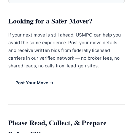
Looking for a Safer Mover?
If your next move is still ahead, USMPO can help you
avoid the same experience. Post your move details
and receive written bids from federally licensed
carriers in our verified network — no broker fees, no
shared leads, no calls from lead-gen sites.
Post Your Move →
Please Read, Collect, & Prepare