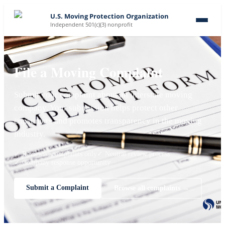
U.S. Moving Protection Organization
Independent 501(c)(3) nonprofit
File a Moving Complaint
Submit your complaint about an interstate moving
company. Your submission helps protect other
consumers and promotes transparency in the moving
industry.
✓ Reviewed complaints only
✓ Neutral review process
✓ Company response opportunity
Submit a Complaint
Browse all complaints →