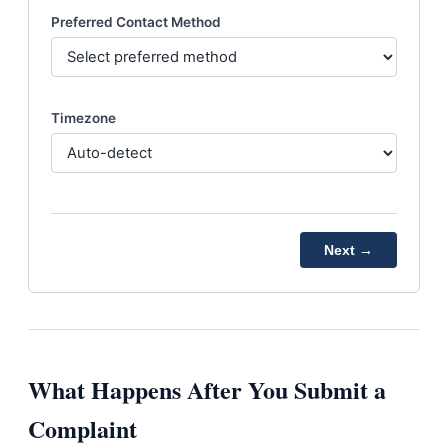
Preferred Contact Method
Timezone
Next →
What Happens After You Submit a
Complaint