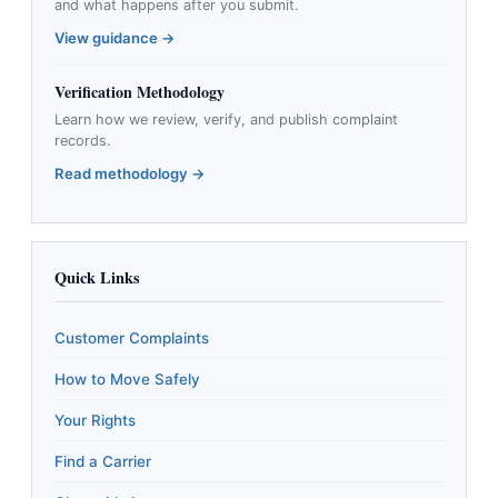
and what happens after you submit.
View guidance →
Verification Methodology
Learn how we review, verify, and publish complaint
records.
Read methodology →
Quick Links
Customer Complaints
How to Move Safely
Your Rights
Find a Carrier