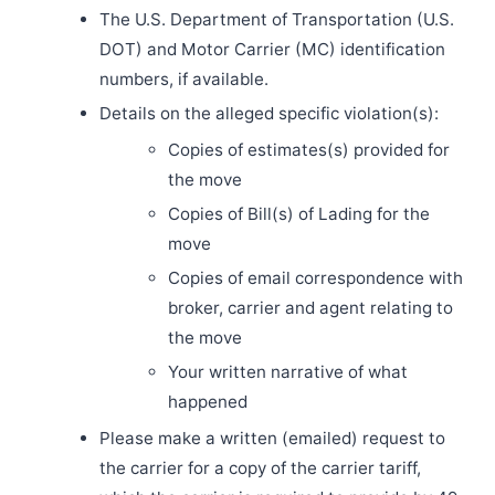
The U.S. Department of Transportation (U.S.
DOT) and Motor Carrier (MC) identification
numbers, if available.
Details on the alleged specific violation(s):
Copies of estimates(s) provided for
the move
Copies of Bill(s) of Lading for the
move
Copies of email correspondence with
broker, carrier and agent relating to
the move
Your written narrative of what
happened
Please make a written (emailed) request to
the carrier for a copy of the carrier tariff,