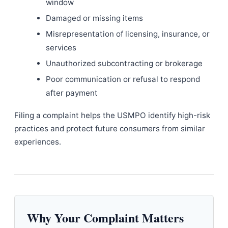
window
Damaged or missing items
Misrepresentation of licensing, insurance, or
services
Unauthorized subcontracting or brokerage
Poor communication or refusal to respond
after payment
Filing a complaint helps the USMPO identify high-risk
practices and protect future consumers from similar
experiences.
Why Your Complaint Matters