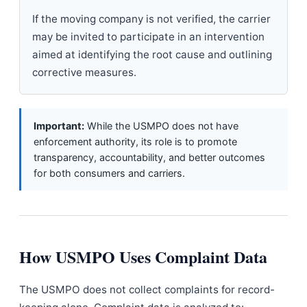
If the moving company is not verified, the carrier
may be invited to participate in an intervention
aimed at identifying the root cause and outlining
corrective measures.
Important:
While the USMPO does not have
enforcement authority, its role is to promote
transparency, accountability, and better outcomes
for both consumers and carriers.
How USMPO Uses Complaint Data
The USMPO does not collect complaints for record-