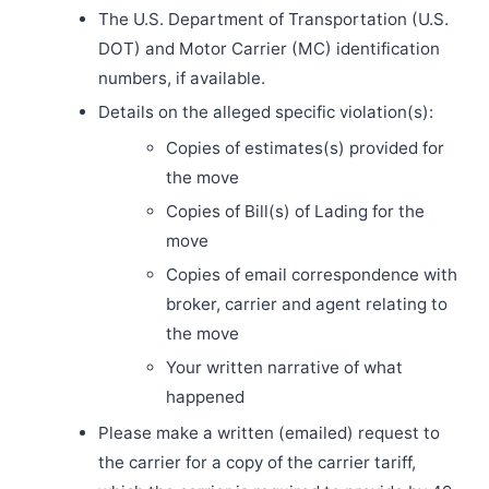
The U.S. Department of Transportation (U.S.
DOT) and Motor Carrier (MC) identification
numbers, if available.
Details on the alleged specific violation(s):
Copies of estimates(s) provided for
the move
Copies of Bill(s) of Lading for the
move
Copies of email correspondence with
broker, carrier and agent relating to
the move
Your written narrative of what
happened
Please make a written (emailed) request to
the carrier for a copy of the carrier tariff,