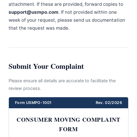
attachment. If these are provided, forward copies to
support@usmpo.com
. If not provided within one
week of your request, please send us documentation
that the request was made.
Submit Your Complaint
Please ensure all details are accurate to facilitate the
review process.
Form USMPO-1001
Rev. 02/2026
CONSUMER MOVING COMPLAINT
FORM