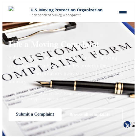
U.S. Moving Protection Organization
Independent 501(c)(3) nonprofit
File a Moving Complaint
Submit your complaint about an interstate moving
company. Your submission helps protect other
consumers and promotes transparency in the moving
industry.
✓ Reviewed complaints only
✓ Neutral review process
✓ Company response opportunity
Submit a Complaint
Browse all complaints →