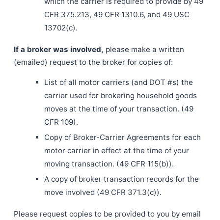
which the carrier is required to provide by 49
CFR 375.213, 49 CFR 1310.6, and 49 USC
13702(c).
If a broker was involved,
please make a written
(emailed) request to the broker for copies of:
List of all motor carriers (and DOT #s) the
carrier used for brokering household goods
moves at the time of your transaction. (49
CFR 109).
Copy of Broker-Carrier Agreements for each
motor carrier in effect at the time of your
moving transaction. (49 CFR 115(b)).
A copy of broker transaction records for the
move involved (49 CFR 371.3(c)).
Please request copies to be provided to you by email