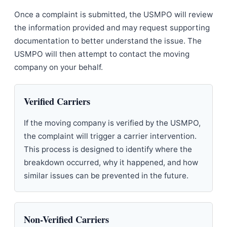
Once a complaint is submitted, the USMPO will review
the information provided and may request supporting
documentation to better understand the issue. The
USMPO will then attempt to contact the moving
company on your behalf.
Verified Carriers
If the moving company is verified by the USMPO,
the complaint will trigger a carrier intervention.
This process is designed to identify where the
breakdown occurred, why it happened, and how
similar issues can be prevented in the future.
Non-Verified Carriers