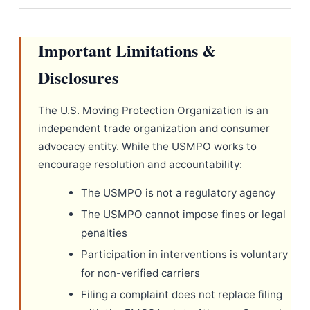
Important Limitations &
Disclosures
The U.S. Moving Protection Organization is an
independent trade organization and consumer
advocacy entity. While the USMPO works to
encourage resolution and accountability:
The USMPO is not a regulatory agency
The USMPO cannot impose fines or legal
penalties
Participation in interventions is voluntary
for non-verified carriers
Filing a complaint does not replace filing