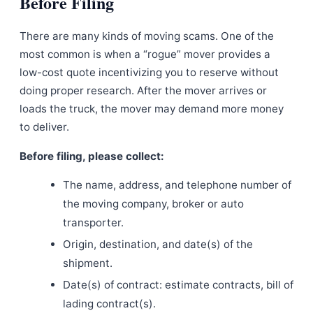
Before Filing
There are many kinds of moving scams. One of the
most common is when a “rogue” mover provides a
low-cost quote incentivizing you to reserve without
doing proper research. After the mover arrives or
loads the truck, the mover may demand more money
to deliver.
Before filing, please collect:
The name, address, and telephone number of
the moving company, broker or auto
transporter.
Origin, destination, and date(s) of the
shipment.
Date(s) of contract: estimate contracts, bill of
lading contract(s).