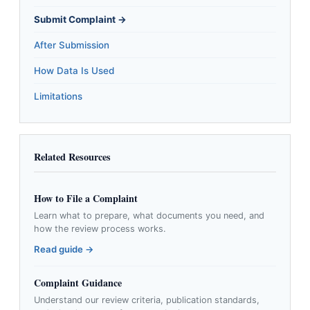
Submit Complaint →
After Submission
How Data Is Used
Limitations
Related Resources
How to File a Complaint
Learn what to prepare, what documents you need, and
how the review process works.
Read guide →
Complaint Guidance
Understand our review criteria, publication standards,