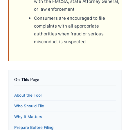
with the FMCSA, state Attorney General,
or law enforcement
Consumers are encouraged to file
complaints with all appropriate
authorities when fraud or serious
misconduct is suspected
On This Page
About the Tool
Who Should File
Why It Matters
Prepare Before Filing