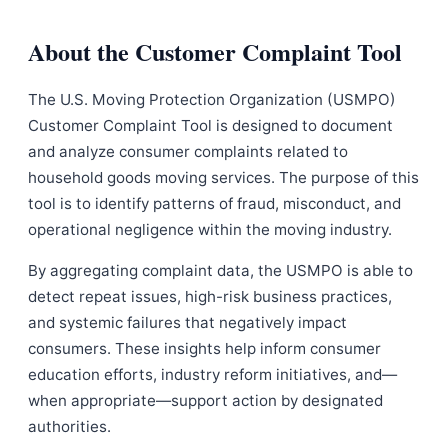
About the Customer Complaint Tool
The U.S. Moving Protection Organization (USMPO)
Customer Complaint Tool is designed to document
and analyze consumer complaints related to
household goods moving services. The purpose of this
tool is to identify patterns of fraud, misconduct, and
operational negligence within the moving industry.
By aggregating complaint data, the USMPO is able to
detect repeat issues, high-risk business practices,
and systemic failures that negatively impact
consumers. These insights help inform consumer
education efforts, industry reform initiatives, and—
when appropriate—support action by designated
authorities.