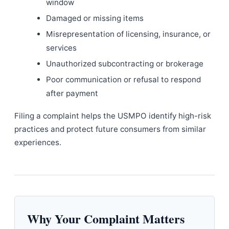
window
Damaged or missing items
Misrepresentation of licensing, insurance, or
services
Unauthorized subcontracting or brokerage
Poor communication or refusal to respond
after payment
Filing a complaint helps the USMPO identify high-risk
practices and protect future consumers from similar
experiences.
Why Your Complaint Matters