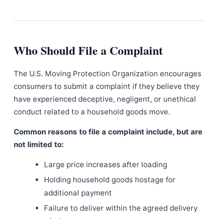
Who Should File a Complaint
The U.S. Moving Protection Organization encourages
consumers to submit a complaint if they believe they
have experienced deceptive, negligent, or unethical
conduct related to a household goods move.
Common reasons to file a complaint include, but are
not limited to:
Large price increases after loading
Holding household goods hostage for
additional payment
Failure to deliver within the agreed delivery