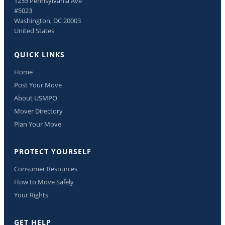
1235 Pennsylvania Ave
#5023
Washington, DC 20003
United States
QUICK LINKS
Home
Post Your Move
About USMPO
Mover Directory
Plan Your Move
PROTECT YOURSELF
Consumer Resources
How to Move Safely
Your Rights
GET HELP