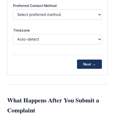
Preferred Contact Method
Timezone
Next →
What Happens After You Submit a
Complaint