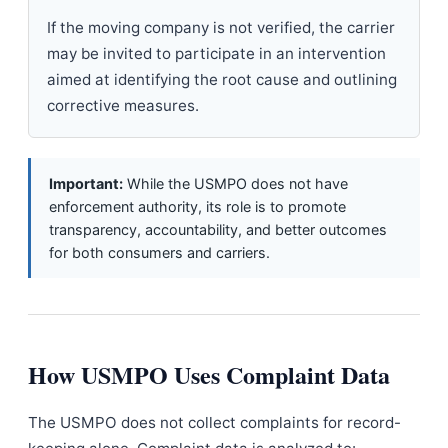
If the moving company is not verified, the carrier
may be invited to participate in an intervention
aimed at identifying the root cause and outlining
corrective measures.
Important:
While the USMPO does not have
enforcement authority, its role is to promote
transparency, accountability, and better outcomes
for both consumers and carriers.
How USMPO Uses Complaint Data
The USMPO does not collect complaints for record-