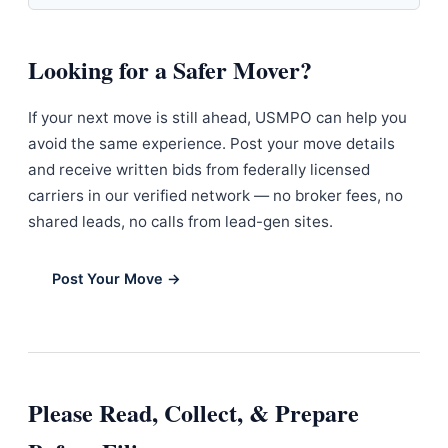
Looking for a Safer Mover?
If your next move is still ahead, USMPO can help you
avoid the same experience. Post your move details
and receive written bids from federally licensed
carriers in our verified network — no broker fees, no
shared leads, no calls from lead-gen sites.
Post Your Move →
Please Read, Collect, & Prepare