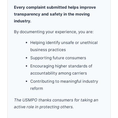
Every complaint submitted helps improve
transparency and safety in the moving
industry.
By documenting your experience, you are:
Helping identify unsafe or unethical
business practices
Supporting future consumers
Encouraging higher standards of
accountability among carriers
Contributing to meaningful industry
reform
The USMPO thanks consumers for taking an
active role in protecting others.