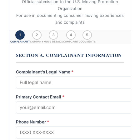
Official submission to the U.S. Moving Protection
Organization
For use in documenting consumer moving experiences
and complaints
1
2
3
4
5
COMPLAINANT
COMPANY
MOVE DETAILS
COMPLAINT
DOCUMENTS
SECTION A. COMPLAINANT INFORMATION
Complainant's Legal Name
*
Primary Contact Email
*
Phone Number
*