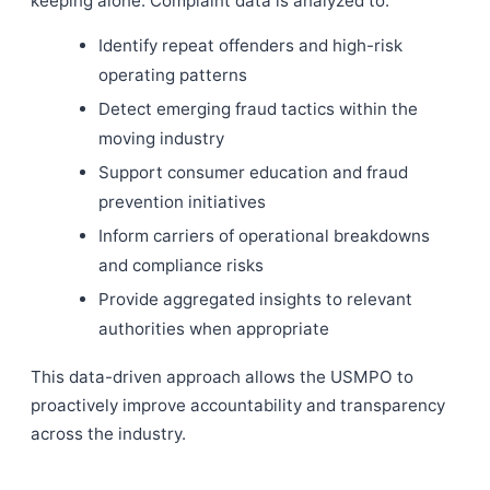
keeping alone. Complaint data is analyzed to:
Identify repeat offenders and high-risk
operating patterns
Detect emerging fraud tactics within the
moving industry
Support consumer education and fraud
prevention initiatives
Inform carriers of operational breakdowns
and compliance risks
Provide aggregated insights to relevant
authorities when appropriate
This data-driven approach allows the USMPO to
proactively improve accountability and transparency
across the industry.