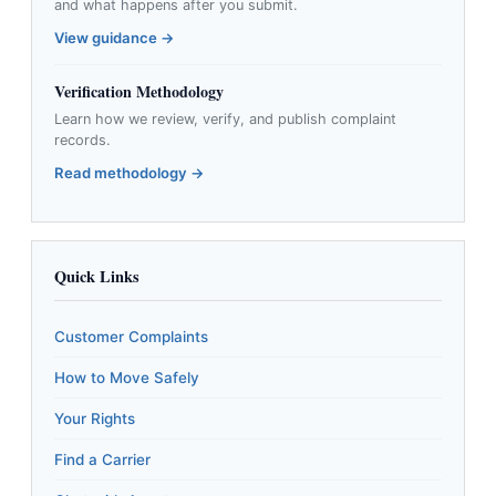
and what happens after you submit.
View guidance →
Verification Methodology
Learn how we review, verify, and publish complaint
records.
Read methodology →
Quick Links
Customer Complaints
How to Move Safely
Your Rights
Find a Carrier