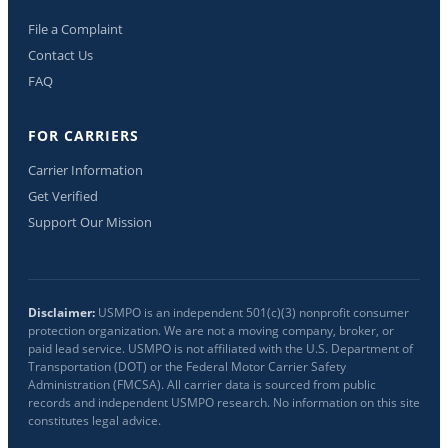
File a Complaint
Contact Us
FAQ
FOR CARRIERS
Carrier Information
Get Verified
Support Our Mission
Disclaimer:
USMPO is an independent 501(c)(3) nonprofit consumer
protection organization. We are not a moving company, broker, or
paid lead service. USMPO is not affiliated with the U.S. Department of
Transportation (DOT) or the Federal Motor Carrier Safety
Administration (FMCSA). All carrier data is sourced from public
records and independent USMPO research. No information on this site
constitutes legal advice.