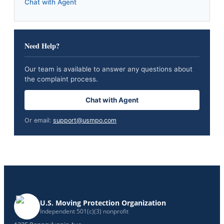
Chat with Agent
Need Help?
Our team is available to answer any questions about
the complaint process.
Chat with Agent
Or email:
support@usmpo.com
U.S. Moving Protection Organization
Independent 501(c)(3) nonprofit