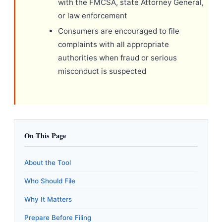
with the FMCSA, state Attorney General,
or law enforcement
Consumers are encouraged to file
complaints with all appropriate
authorities when fraud or serious
misconduct is suspected
On This Page
About the Tool
Who Should File
Why It Matters
Prepare Before Filing