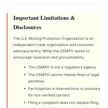
Important Limitations &
Disclosures
The U.S. Moving Protection Organization is an
independent trade organization and consumer
advocacy entity. While the USMPO works to
encourage resolution and accountability:
The USMPO is not a regulatory agency
The USMPO cannot impose fines or legal
penalties
Participation in interventions is voluntary
for non-verified carriers
Filing a complaint does not replace filing