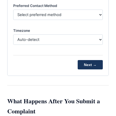
Preferred Contact Method
Timezone
Next →
What Happens After You Submit a
Complaint