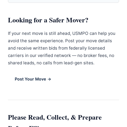
Looking for a Safer Mover?
If your next move is still ahead, USMPO can help you
avoid the same experience. Post your move details
and receive written bids from federally licensed
carriers in our verified network — no broker fees, no
shared leads, no calls from lead-gen sites.
Post Your Move →
Please Read, Collect, & Prepare