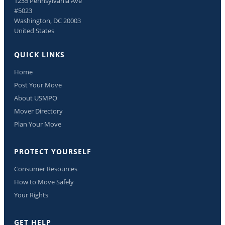
1235 Pennsylvania Ave
#5023
Washington, DC 20003
United States
QUICK LINKS
Home
Post Your Move
About USMPO
Mover Directory
Plan Your Move
PROTECT YOURSELF
Consumer Resources
How to Move Safely
Your Rights
GET HELP