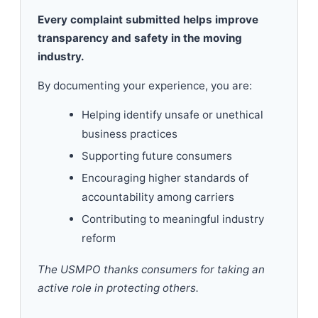
Every complaint submitted helps improve
transparency and safety in the moving
industry.
By documenting your experience, you are:
Helping identify unsafe or unethical
business practices
Supporting future consumers
Encouraging higher standards of
accountability among carriers
Contributing to meaningful industry
reform
The USMPO thanks consumers for taking an
active role in protecting others.