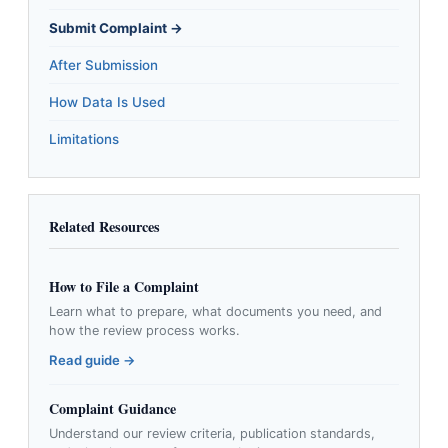
Submit Complaint →
After Submission
How Data Is Used
Limitations
Related Resources
How to File a Complaint
Learn what to prepare, what documents you need, and
how the review process works.
Read guide →
Complaint Guidance
Understand our review criteria, publication standards,