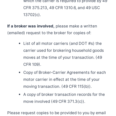
which the carrier is required to provide by 49
CFR 375.213, 49 CFR 1310.6, and 49 USC
13702(c).
If a broker was involved,
please make a written
(emailed) request to the broker for copies of:
List of all motor carriers (and DOT #s) the
carrier used for brokering household goods
moves at the time of your transaction. (49
CFR 109).
Copy of Broker-Carrier Agreements for each
motor carrier in effect at the time of your
moving transaction. (49 CFR 115(b)).
A copy of broker transaction records for the
move involved (49 CFR 371.3(c)).
Please request copies to be provided to you by email