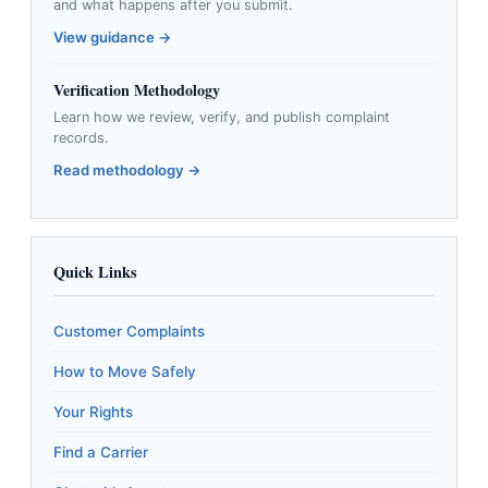
and what happens after you submit.
View guidance →
Verification Methodology
Learn how we review, verify, and publish complaint
records.
Read methodology →
Quick Links
Customer Complaints
How to Move Safely
Your Rights
Find a Carrier