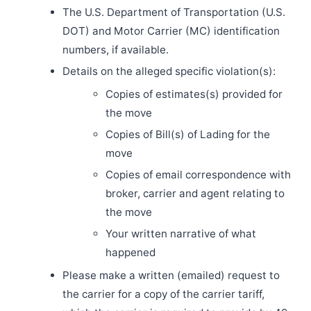
The U.S. Department of Transportation (U.S.
DOT) and Motor Carrier (MC) identification
numbers, if available.
Details on the alleged specific violation(s):
Copies of estimates(s) provided for
the move
Copies of Bill(s) of Lading for the
move
Copies of email correspondence with
broker, carrier and agent relating to
the move
Your written narrative of what
happened
Please make a written (emailed) request to
the carrier for a copy of the carrier tariff,