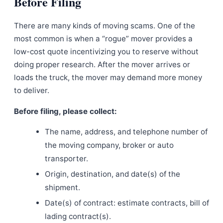
Before Filing
There are many kinds of moving scams. One of the
most common is when a “rogue” mover provides a
low-cost quote incentivizing you to reserve without
doing proper research. After the mover arrives or
loads the truck, the mover may demand more money
to deliver.
Before filing, please collect:
The name, address, and telephone number of
the moving company, broker or auto
transporter.
Origin, destination, and date(s) of the
shipment.
Date(s) of contract: estimate contracts, bill of
lading contract(s).