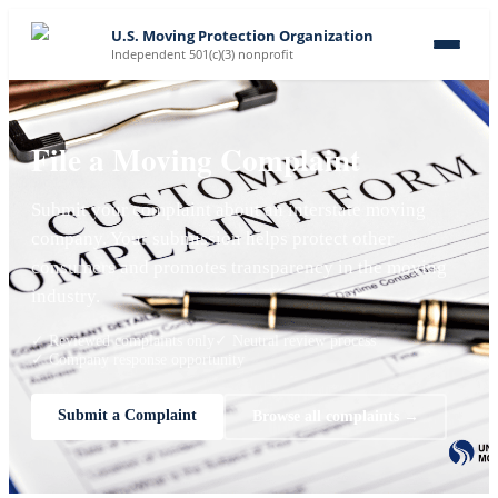
U.S. Moving Protection Organization
Independent 501(c)(3) nonprofit
File a Moving Complaint
Submit your complaint about an interstate moving
company. Your submission helps protect other
consumers and promotes transparency in the moving
industry.
✓ Reviewed complaints only
✓ Neutral review process
✓ Company response opportunity
Submit a Complaint
Browse all complaints →