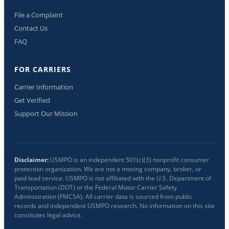
File a Complaint
Contact Us
FAQ
FOR CARRIERS
Carrier Information
Get Verified
Support Our Mission
Disclaimer:
USMPO is an independent 501(c)(3) nonprofit consumer
protection organization. We are not a moving company, broker, or
paid lead service. USMPO is not affiliated with the U.S. Department of
Transportation (DOT) or the Federal Motor Carrier Safety
Administration (FMCSA). All carrier data is sourced from public
records and independent USMPO research. No information on this site
constitutes legal advice.