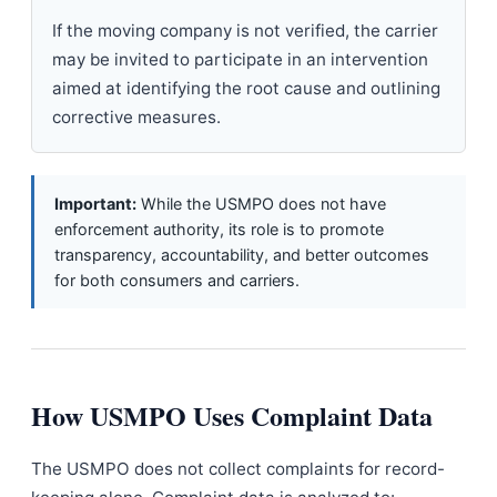
If the moving company is not verified, the carrier
may be invited to participate in an intervention
aimed at identifying the root cause and outlining
corrective measures.
Important:
While the USMPO does not have
enforcement authority, its role is to promote
transparency, accountability, and better outcomes
for both consumers and carriers.
How USMPO Uses Complaint Data
The USMPO does not collect complaints for record-