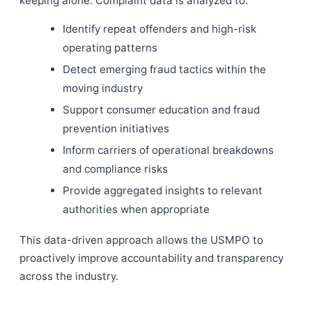
keeping alone. Complaint data is analyzed to:
Identify repeat offenders and high-risk
operating patterns
Detect emerging fraud tactics within the
moving industry
Support consumer education and fraud
prevention initiatives
Inform carriers of operational breakdowns
and compliance risks
Provide aggregated insights to relevant
authorities when appropriate
This data-driven approach allows the USMPO to
proactively improve accountability and transparency
across the industry.