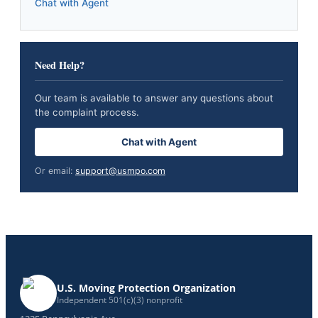
Chat with Agent
Need Help?
Our team is available to answer any questions about
the complaint process.
Chat with Agent
Or email:
support@usmpo.com
U.S. Moving Protection Organization
Independent 501(c)(3) nonprofit