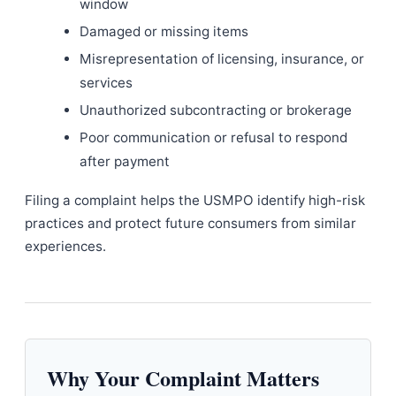
window
Damaged or missing items
Misrepresentation of licensing, insurance, or
services
Unauthorized subcontracting or brokerage
Poor communication or refusal to respond
after payment
Filing a complaint helps the USMPO identify high-risk
practices and protect future consumers from similar
experiences.
Why Your Complaint Matters