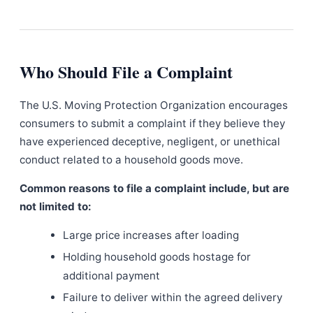
Who Should File a Complaint
The U.S. Moving Protection Organization encourages
consumers to submit a complaint if they believe they
have experienced deceptive, negligent, or unethical
conduct related to a household goods move.
Common reasons to file a complaint include, but are
not limited to:
Large price increases after loading
Holding household goods hostage for
additional payment
Failure to deliver within the agreed delivery