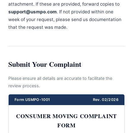
attachment. If these are provided, forward copies to
support@usmpo.com
. If not provided within one
week of your request, please send us documentation
that the request was made.
Submit Your Complaint
Please ensure all details are accurate to facilitate the
review process.
Form USMPO-1001
Rev. 02/2026
CONSUMER MOVING COMPLAINT
FORM