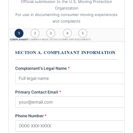
Official submission to the U.S. Moving Protection
Organization
For use in documenting consumer moving experiences
and complaints
1
2
3
4
5
COMPLAINANT
COMPANY
MOVE DETAILS
COMPLAINT
DOCUMENTS
SECTION A. COMPLAINANT INFORMATION
Complainant's Legal Name
*
Primary Contact Email
*
Phone Number
*