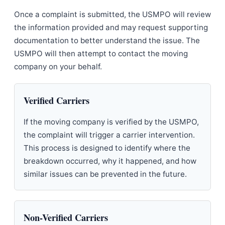
Once a complaint is submitted, the USMPO will review
the information provided and may request supporting
documentation to better understand the issue. The
USMPO will then attempt to contact the moving
company on your behalf.
Verified Carriers
If the moving company is verified by the USMPO,
the complaint will trigger a carrier intervention.
This process is designed to identify where the
breakdown occurred, why it happened, and how
similar issues can be prevented in the future.
Non-Verified Carriers