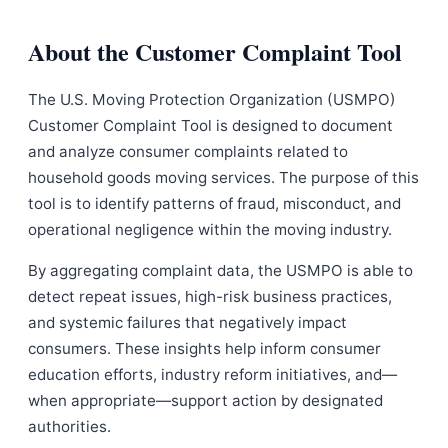
About the Customer Complaint Tool
The U.S. Moving Protection Organization (USMPO)
Customer Complaint Tool is designed to document
and analyze consumer complaints related to
household goods moving services. The purpose of this
tool is to identify patterns of fraud, misconduct, and
operational negligence within the moving industry.
By aggregating complaint data, the USMPO is able to
detect repeat issues, high-risk business practices,
and systemic failures that negatively impact
consumers. These insights help inform consumer
education efforts, industry reform initiatives, and—
when appropriate—support action by designated
authorities.