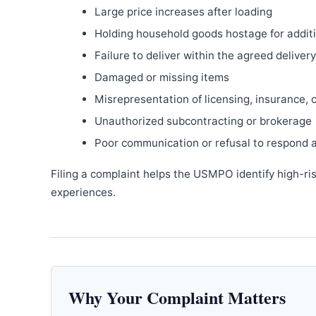
Large price increases after loading
Holding household goods hostage for addit
Failure to deliver within the agreed delive
Damaged or missing items
Misrepresentation of licensing, insurance, 
Unauthorized subcontracting or brokerage
Poor communication or refusal to respond 
Filing a complaint helps the USMPO identify high-ri
experiences.
Why Your Complaint Matters