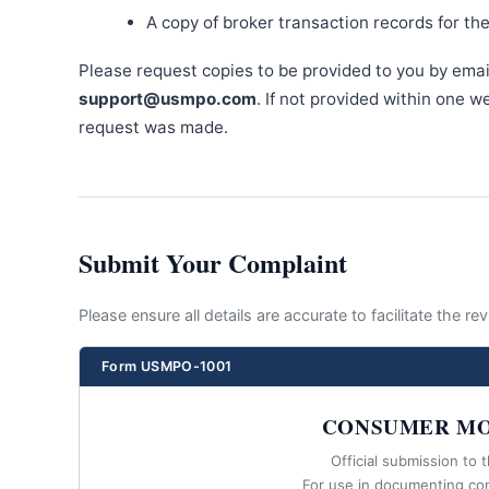
A copy of broker transaction records for th
Please request copies to be provided to you by emai
support@usmpo.com
. If not provided within one 
request was made.
Submit Your Complaint
Please ensure all details are accurate to facilitate the r
Form USMPO-1001
CONSUMER MO
Official submission to 
For use in documenting co