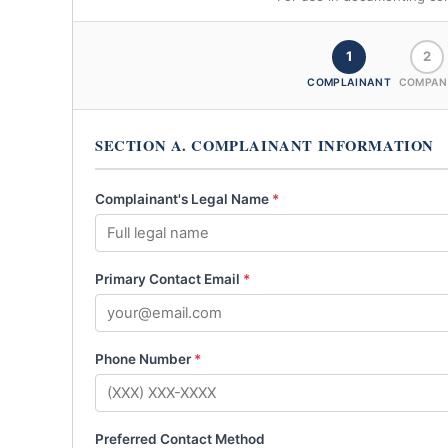
1
2
COMPLAINANT
COMPAN
SECTION A. COMPLAINANT INFORMATION
Complainant's Legal Name
*
Primary Contact Email
*
Phone Number
*
Preferred Contact Method