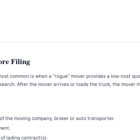
ore Filing
most common is when a “rogue” mover provides a low-cost qu
search. After the mover arrives or loads the truck, the mover 
f the moving company, broker or auto transporter.
ment.
 of lading contract(s).