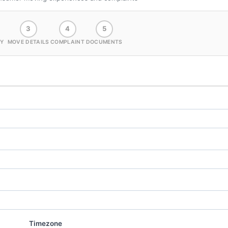
3
4
5
Y
MOVE DETAILS
COMPLAINT
DOCUMENTS
Timezone