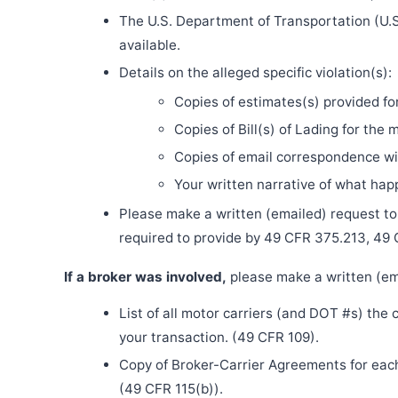
The U.S. Department of Transportation (U.S
available.
Details on the alleged specific violation(s):
Copies of estimates(s) provided fo
Copies of Bill(s) of Lading for the 
Copies of email correspondence wit
Your written narrative of what ha
Please make a written (emailed) request to th
required to provide by 49 CFR 375.213, 49
If a broker was involved,
please make a written (ema
List of all motor carriers (and DOT #s) the
your transaction. (49 CFR 109).
Copy of Broker-Carrier Agreements for each 
(49 CFR 115(b)).