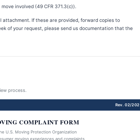
e move involved (49 CFR 371.3(c)).
l attachment. If these are provided, forward copies to
week of your request, please send us documentation that the
eview process.
Rev. 02/202
VING COMPLAINT FORM
the U.S. Moving Protection Organization
nsumer moving experiences and complaints