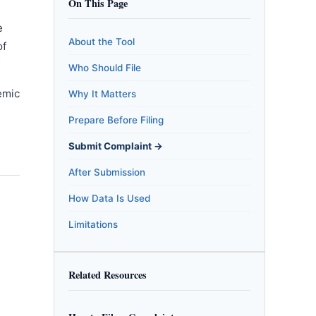
On This Page
e
About the Tool
of
Who Should File
emic
Why It Matters
m
Prepare Before Filing
Submit Complaint →
After Submission
How Data Is Used
Limitations
Related Resources