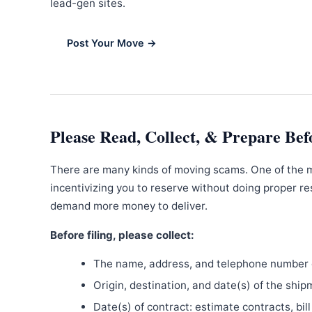
lead-gen sites.
Post Your Move →
Please Read, Collect, & Prepare Bef
There are many kinds of moving scams. One of the 
incentivizing you to reserve without doing proper re
demand more money to deliver.
Before filing, please collect:
The name, address, and telephone number o
Origin, destination, and date(s) of the ship
Date(s) of contract: estimate contracts, bill