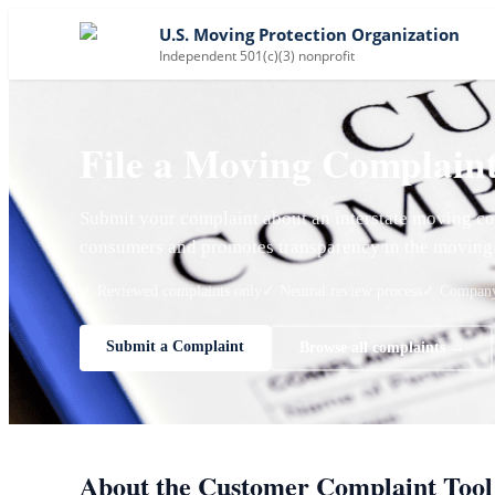
U.S. Moving Protection Organization
Independent 501(c)(3) nonprofit
File a Moving Complain
Submit your complaint about an interstate moving co
consumers and promotes transparency in the moving 
✓ Reviewed complaints only
✓ Neutral review process
✓ Company 
Submit a Complaint
Browse all complaints →
About the Customer Complaint Tool