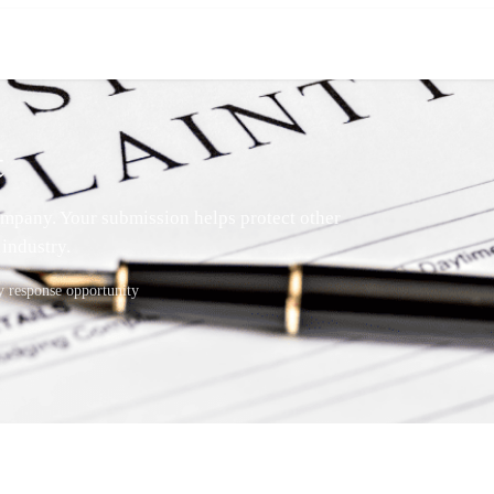
t
mpany. Your submission helps protect other
industry.
response opportunity