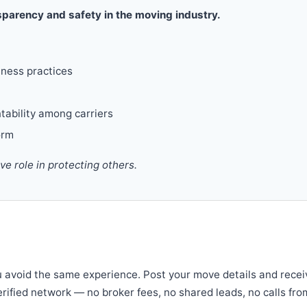
parency and safety in the moving industry.
iness practices
tability among carriers
orm
 role in protecting others.
u avoid the same experience. Post your move details and recei
verified network — no broker fees, no shared leads, no calls fro