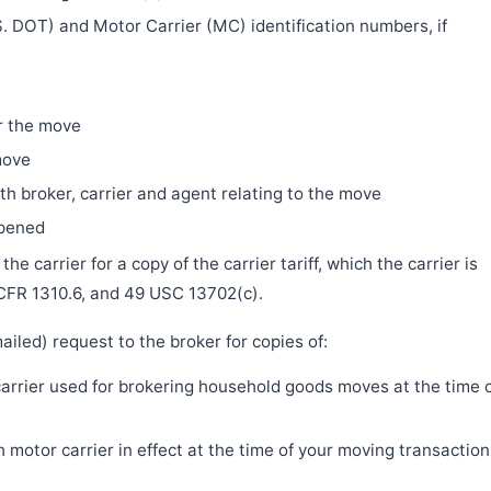
. DOT) and Motor Carrier (MC) identification numbers, if
r the move
move
h broker, carrier and agent relating to the move
ppened
e carrier for a copy of the carrier tariff, which the carrier is
 CFR 1310.6, and 49 USC 13702(c).
iled) request to the broker for copies of:
 carrier used for brokering household goods moves at the time 
motor carrier in effect at the time of your moving transaction