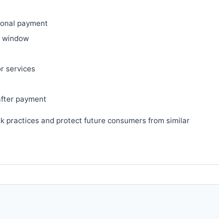
ional payment
ry window
or services
after payment
sk practices and protect future consumers from similar