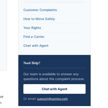
Customer Complaints
How to Move Safely
Your Rights
Find a Carrier
Chat with Agent
Need Help?
Our team is available to answer any
questions about the complaint process.
Chat with Agent
ve
Or email:
support@usmpo.com
m