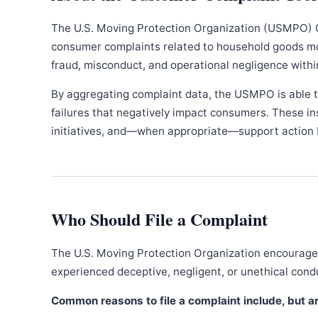
The U.S. Moving Protection Organization (USMPO) 
consumer complaints related to household goods movi
fraud, misconduct, and operational negligence withi
By aggregating complaint data, the USMPO is able to
failures that negatively impact consumers. These in
initiatives, and—when appropriate—support action b
Who Should File a Complaint
The U.S. Moving Protection Organization encourages
experienced deceptive, negligent, or unethical con
Common reasons to file a complaint include, but are