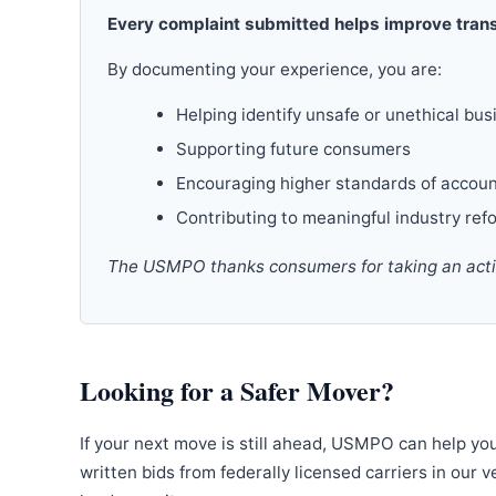
Every complaint submitted helps improve trans
By documenting your experience, you are:
Helping identify unsafe or unethical bus
Supporting future consumers
Encouraging higher standards of accoun
Contributing to meaningful industry ref
The USMPO thanks consumers for taking an active
Looking for a Safer Mover?
If your next move is still ahead, USMPO can help yo
written bids from federally licensed carriers in our 