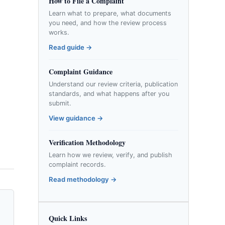
How to File a Complaint
Learn what to prepare, what documents
you need, and how the review process
works.
Read guide →
Complaint Guidance
Understand our review criteria, publication
standards, and what happens after you
submit.
View guidance →
Verification Methodology
Learn how we review, verify, and publish
complaint records.
Read methodology →
Quick Links