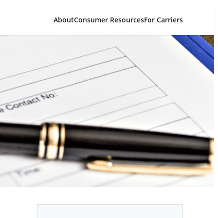
About
Consumer Resources
For Carriers