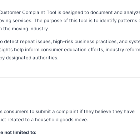
Customer Complaint Tool is designed to document and analyz
ng services. The purpose of this tool is to identify patterns 
n the moving industry.
 detect repeat issues, high-risk business practices, and syst
sights help inform consumer education efforts, industry refor
y designated authorities.
 consumers to submit a complaint if they believe they have
duct related to a household goods move.
 not limited to: