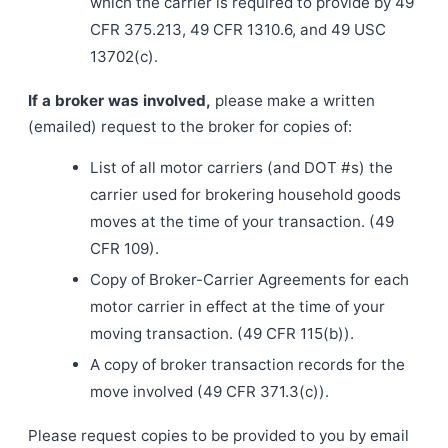
which the carrier is required to provide by 49
CFR 375.213, 49 CFR 1310.6, and 49 USC
13702(c).
If a broker was involved,
please make a written
(emailed) request to the broker for copies of:
List of all motor carriers (and DOT #s) the
carrier used for brokering household goods
moves at the time of your transaction. (49
CFR 109).
Copy of Broker-Carrier Agreements for each
motor carrier in effect at the time of your
moving transaction. (49 CFR 115(b)).
A copy of broker transaction records for the
move involved (49 CFR 371.3(c)).
Please request copies to be provided to you by email