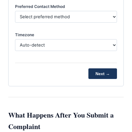
Preferred Contact Method
Timezone
Next →
What Happens After You Submit a
Complaint