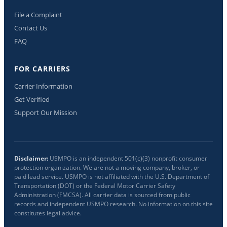
File a Complaint
Contact Us
FAQ
FOR CARRIERS
Carrier Information
Get Verified
Support Our Mission
Disclaimer:
USMPO is an independent 501(c)(3) nonprofit consumer
protection organization. We are not a moving company, broker, or
paid lead service. USMPO is not affiliated with the U.S. Department of
Transportation (DOT) or the Federal Motor Carrier Safety
Administration (FMCSA). All carrier data is sourced from public
records and independent USMPO research. No information on this site
constitutes legal advice.