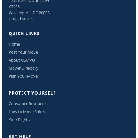
1235 Pennsylvania Ave
#5023
Washington, DC 20003
United States
QUICK LINKS
Home
Post Your Move
About USMPO
Mover Directory
Plan Your Move
PROTECT YOURSELF
Consumer Resources
How to Move Safely
Your Rights
GET HELP