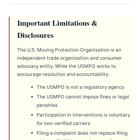
Important Limitations &
Disclosures
The U.S. Moving Protection Organization is an
independent trade organization and consumer
advocacy entity. While the USMPO works to
encourage resolution and accountability:
The USMPO is not a regulatory agency
The USMPO cannot impose fines or legal
penalties
Participation in interventions is voluntary
for non-verified carriers
Filing a complaint does not replace filing