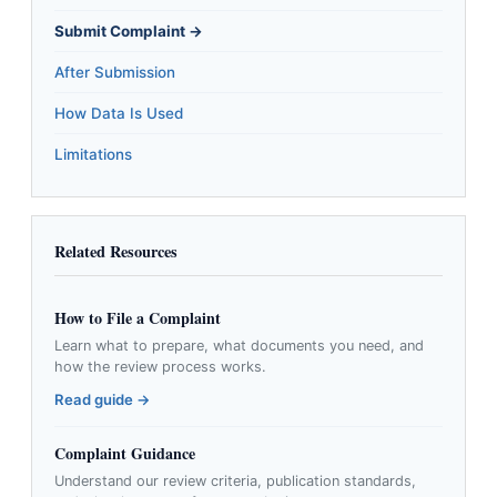
Submit Complaint →
After Submission
How Data Is Used
Limitations
Related Resources
How to File a Complaint
Learn what to prepare, what documents you need, and
how the review process works.
Read guide →
Complaint Guidance
Understand our review criteria, publication standards,