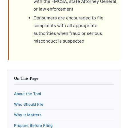
with the FMCSA, state Attorney General,
or law enforcement
Consumers are encouraged to file
complaints with all appropriate
authorities when fraud or serious
misconduct is suspected
On This Page
About the Tool
Who Should File
Why It Matters
Prepare Before Filing