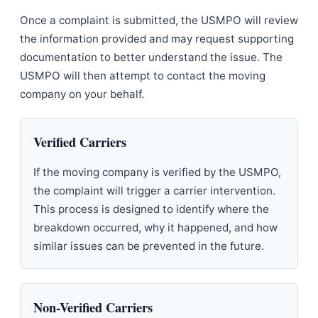
Once a complaint is submitted, the USMPO will review
the information provided and may request supporting
documentation to better understand the issue. The
USMPO will then attempt to contact the moving
company on your behalf.
Verified Carriers
If the moving company is verified by the USMPO,
the complaint will trigger a carrier intervention.
This process is designed to identify where the
breakdown occurred, why it happened, and how
similar issues can be prevented in the future.
Non-Verified Carriers