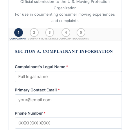
Official submission to the U.S. Moving Protection
Organization
For use in documenting consumer moving experiences
and complaints
1
2
3
4
5
COMPLAINANT
COMPANY
MOVE DETAILS
COMPLAINT
DOCUMENTS
SECTION A. COMPLAINANT INFORMATION
Complainant's Legal Name
*
Primary Contact Email
*
Phone Number
*