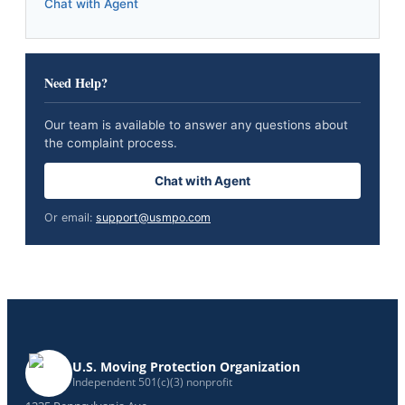
Chat with Agent
Need Help?
Our team is available to answer any questions about
the complaint process.
Chat with Agent
Or email:
support@usmpo.com
U.S. Moving Protection Organization
Independent 501(c)(3) nonprofit