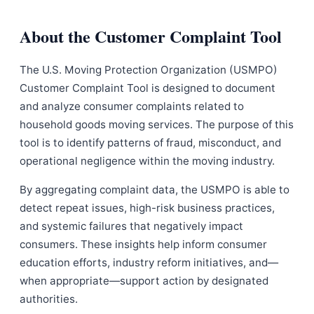
About the Customer Complaint Tool
The U.S. Moving Protection Organization (USMPO)
Customer Complaint Tool is designed to document
and analyze consumer complaints related to
household goods moving services. The purpose of this
tool is to identify patterns of fraud, misconduct, and
operational negligence within the moving industry.
By aggregating complaint data, the USMPO is able to
detect repeat issues, high-risk business practices,
and systemic failures that negatively impact
consumers. These insights help inform consumer
education efforts, industry reform initiatives, and—
when appropriate—support action by designated
authorities.