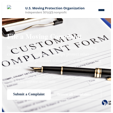
U.S. Moving Protection Organization
Independent 501(c)(3) nonprofit
File a Moving Complaint
Submit your complaint about an interstate moving
company. Your submission helps protect other
consumers and promotes transparency in the moving
industry.
✓ Reviewed complaints only
✓ Neutral review process
✓ Company response opportunity
Submit a Complaint
Browse all complaints →