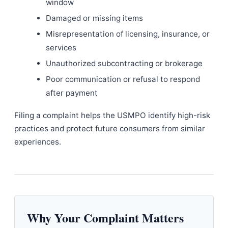
window
Damaged or missing items
Misrepresentation of licensing, insurance, or
services
Unauthorized subcontracting or brokerage
Poor communication or refusal to respond
after payment
Filing a complaint helps the USMPO identify high-risk
practices and protect future consumers from similar
experiences.
Why Your Complaint Matters