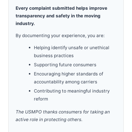
Every complaint submitted helps improve
transparency and safety in the moving
industry.
By documenting your experience, you are:
Helping identify unsafe or unethical
business practices
Supporting future consumers
Encouraging higher standards of
accountability among carriers
Contributing to meaningful industry
reform
The USMPO thanks consumers for taking an
active role in protecting others.