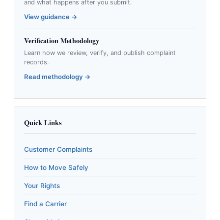
and what happens after you submit.
View guidance →
Verification Methodology
Learn how we review, verify, and publish complaint
records.
Read methodology →
Quick Links
Customer Complaints
How to Move Safely
Your Rights
Find a Carrier