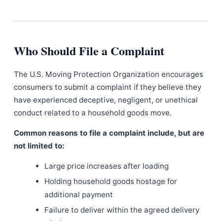
Who Should File a Complaint
The U.S. Moving Protection Organization encourages
consumers to submit a complaint if they believe they
have experienced deceptive, negligent, or unethical
conduct related to a household goods move.
Common reasons to file a complaint include, but are
not limited to:
Large price increases after loading
Holding household goods hostage for
additional payment
Failure to deliver within the agreed delivery