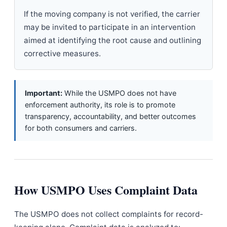
If the moving company is not verified, the carrier
may be invited to participate in an intervention
aimed at identifying the root cause and outlining
corrective measures.
Important:
While the USMPO does not have
enforcement authority, its role is to promote
transparency, accountability, and better outcomes
for both consumers and carriers.
How USMPO Uses Complaint Data
The USMPO does not collect complaints for record-