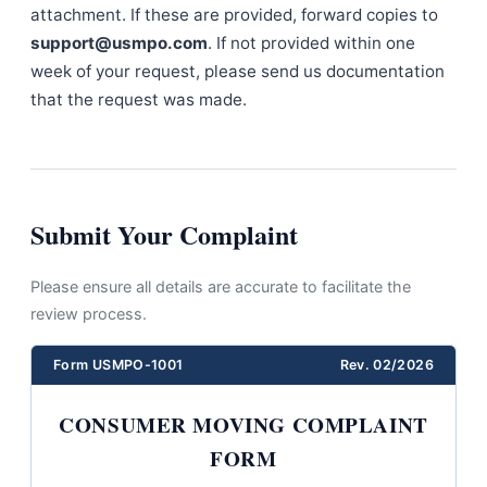
attachment. If these are provided, forward copies to
support@usmpo.com
. If not provided within one
week of your request, please send us documentation
that the request was made.
Submit Your Complaint
Please ensure all details are accurate to facilitate the
review process.
Form USMPO-1001
Rev. 02/2026
CONSUMER MOVING COMPLAINT
FORM