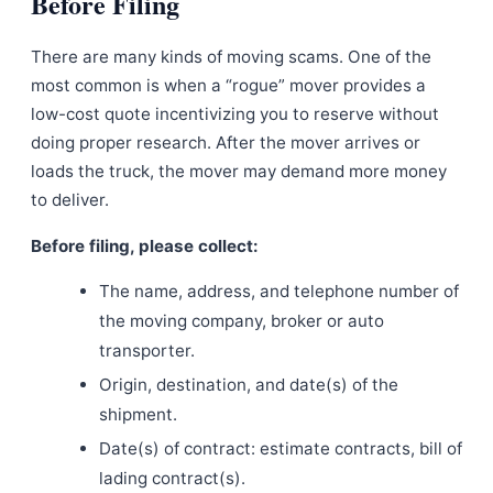
Before Filing
There are many kinds of moving scams. One of the
most common is when a “rogue” mover provides a
low-cost quote incentivizing you to reserve without
doing proper research. After the mover arrives or
loads the truck, the mover may demand more money
to deliver.
Before filing, please collect:
The name, address, and telephone number of
the moving company, broker or auto
transporter.
Origin, destination, and date(s) of the
shipment.
Date(s) of contract: estimate contracts, bill of
lading contract(s).