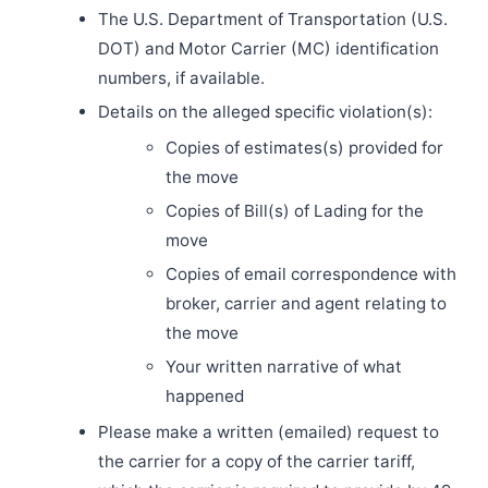
The U.S. Department of Transportation (U.S.
DOT) and Motor Carrier (MC) identification
numbers, if available.
Details on the alleged specific violation(s):
Copies of estimates(s) provided for
the move
Copies of Bill(s) of Lading for the
move
Copies of email correspondence with
broker, carrier and agent relating to
the move
Your written narrative of what
happened
Please make a written (emailed) request to
the carrier for a copy of the carrier tariff,