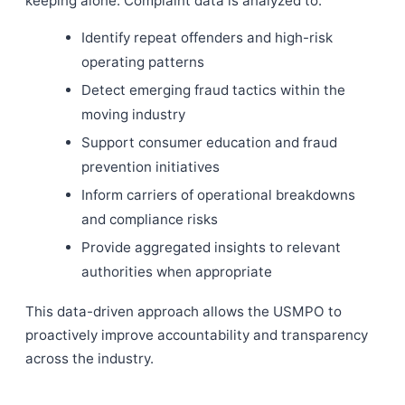
keeping alone. Complaint data is analyzed to:
Identify repeat offenders and high-risk
operating patterns
Detect emerging fraud tactics within the
moving industry
Support consumer education and fraud
prevention initiatives
Inform carriers of operational breakdowns
and compliance risks
Provide aggregated insights to relevant
authorities when appropriate
This data-driven approach allows the USMPO to
proactively improve accountability and transparency
across the industry.