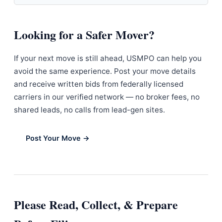
Looking for a Safer Mover?
If your next move is still ahead, USMPO can help you
avoid the same experience. Post your move details
and receive written bids from federally licensed
carriers in our verified network — no broker fees, no
shared leads, no calls from lead-gen sites.
Post Your Move →
Please Read, Collect, & Prepare