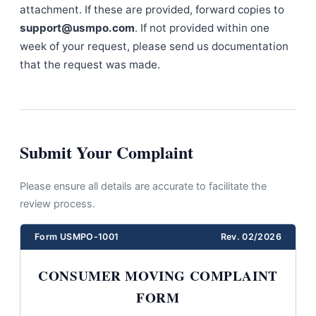
attachment. If these are provided, forward copies to
support@usmpo.com
. If not provided within one
week of your request, please send us documentation
that the request was made.
Submit Your Complaint
Please ensure all details are accurate to facilitate the
review process.
Form USMPO-1001
Rev. 02/2026
CONSUMER MOVING COMPLAINT
FORM