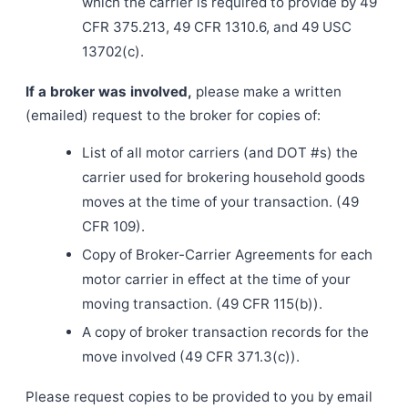
which the carrier is required to provide by 49
CFR 375.213, 49 CFR 1310.6, and 49 USC
13702(c).
If a broker was involved,
please make a written
(emailed) request to the broker for copies of:
List of all motor carriers (and DOT #s) the
carrier used for brokering household goods
moves at the time of your transaction. (49
CFR 109).
Copy of Broker-Carrier Agreements for each
motor carrier in effect at the time of your
moving transaction. (49 CFR 115(b)).
A copy of broker transaction records for the
move involved (49 CFR 371.3(c)).
Please request copies to be provided to you by email