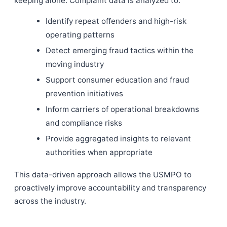
keeping alone. Complaint data is analyzed to:
Identify repeat offenders and high-risk
operating patterns
Detect emerging fraud tactics within the
moving industry
Support consumer education and fraud
prevention initiatives
Inform carriers of operational breakdowns
and compliance risks
Provide aggregated insights to relevant
authorities when appropriate
This data-driven approach allows the USMPO to
proactively improve accountability and transparency
across the industry.