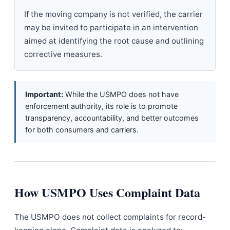
If the moving company is not verified, the carrier
may be invited to participate in an intervention
aimed at identifying the root cause and outlining
corrective measures.
Important:
While the USMPO does not have
enforcement authority, its role is to promote
transparency, accountability, and better outcomes
for both consumers and carriers.
How USMPO Uses Complaint Data
The USMPO does not collect complaints for record-