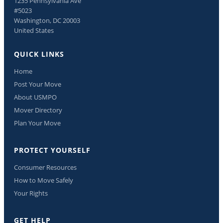
1235 Pennsylvania Ave
#5023
Washington, DC 20003
United States
QUICK LINKS
Home
Post Your Move
About USMPO
Mover Directory
Plan Your Move
PROTECT YOURSELF
Consumer Resources
How to Move Safely
Your Rights
GET HELP