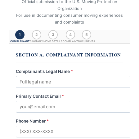
Official submission to the U.S. Moving Protection
Organization
For use in documenting consumer moving experiences
and complaints
1
2
3
4
5
COMPLAINANT
COMPANY
MOVE DETAILS
COMPLAINT
DOCUMENTS
SECTION A. COMPLAINANT INFORMATION
Complainant's Legal Name
*
Primary Contact Email
*
Phone Number
*