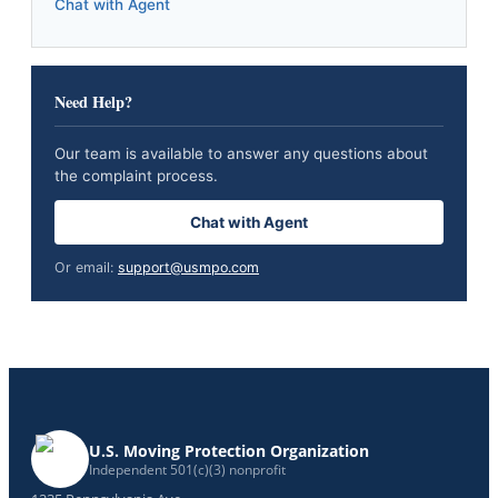
Chat with Agent
Need Help?
Our team is available to answer any questions about
the complaint process.
Chat with Agent
Or email:
support@usmpo.com
U.S. Moving Protection Organization
Independent 501(c)(3) nonprofit