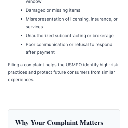
window
Damaged or missing items
Misrepresentation of licensing, insurance, or
services
Unauthorized subcontracting or brokerage
Poor communication or refusal to respond
after payment
Filing a complaint helps the USMPO identify high-risk
practices and protect future consumers from similar
experiences.
Why Your Complaint Matters