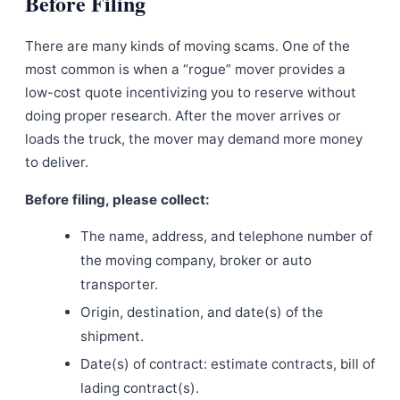
Before Filing
There are many kinds of moving scams. One of the
most common is when a “rogue” mover provides a
low-cost quote incentivizing you to reserve without
doing proper research. After the mover arrives or
loads the truck, the mover may demand more money
to deliver.
Before filing, please collect:
The name, address, and telephone number of
the moving company, broker or auto
transporter.
Origin, destination, and date(s) of the
shipment.
Date(s) of contract: estimate contracts, bill of
lading contract(s).