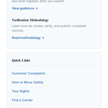
and what happens after you submit.
View guidance →
Verification Methodology
Learn how we review, verify, and publish complaint
records.
Read methodology →
Quick Links
Customer Complaints
How to Move Safely
Your Rights
Find a Carrier