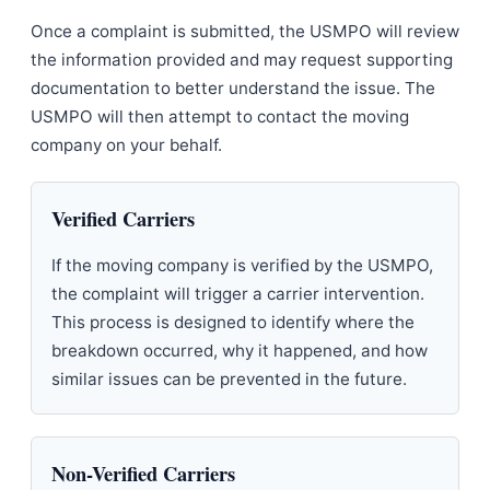
Once a complaint is submitted, the USMPO will review
the information provided and may request supporting
documentation to better understand the issue. The
USMPO will then attempt to contact the moving
company on your behalf.
Verified Carriers
If the moving company is verified by the USMPO,
the complaint will trigger a carrier intervention.
This process is designed to identify where the
breakdown occurred, why it happened, and how
similar issues can be prevented in the future.
Non-Verified Carriers