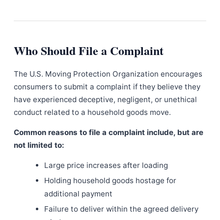
Who Should File a Complaint
The U.S. Moving Protection Organization encourages
consumers to submit a complaint if they believe they
have experienced deceptive, negligent, or unethical
conduct related to a household goods move.
Common reasons to file a complaint include, but are
not limited to:
Large price increases after loading
Holding household goods hostage for
additional payment
Failure to deliver within the agreed delivery