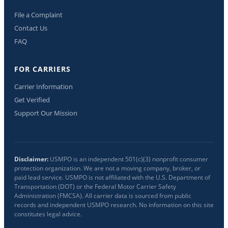
File a Complaint
Contact Us
FAQ
FOR CARRIERS
Carrier Information
Get Verified
Support Our Mission
Disclaimer:
USMPO is an independent 501(c)(3) nonprofit consumer
protection organization. We are not a moving company, broker, or
paid lead service. USMPO is not affiliated with the U.S. Department of
Transportation (DOT) or the Federal Motor Carrier Safety
Administration (FMCSA). All carrier data is sourced from public
records and independent USMPO research. No information on this site
constitutes legal advice.