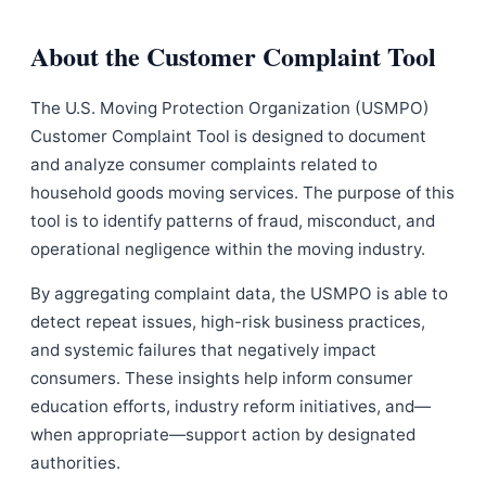
About the Customer Complaint Tool
The U.S. Moving Protection Organization (USMPO)
Customer Complaint Tool is designed to document
and analyze consumer complaints related to
household goods moving services. The purpose of this
tool is to identify patterns of fraud, misconduct, and
operational negligence within the moving industry.
By aggregating complaint data, the USMPO is able to
detect repeat issues, high-risk business practices,
and systemic failures that negatively impact
consumers. These insights help inform consumer
education efforts, industry reform initiatives, and—
when appropriate—support action by designated
authorities.