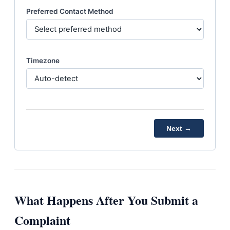
Preferred Contact Method
Timezone
Next →
What Happens After You Submit a
Complaint