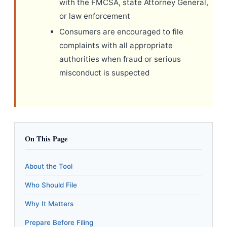
with the FMCSA, state Attorney General,
or law enforcement
Consumers are encouraged to file
complaints with all appropriate
authorities when fraud or serious
misconduct is suspected
On This Page
About the Tool
Who Should File
Why It Matters
Prepare Before Filing