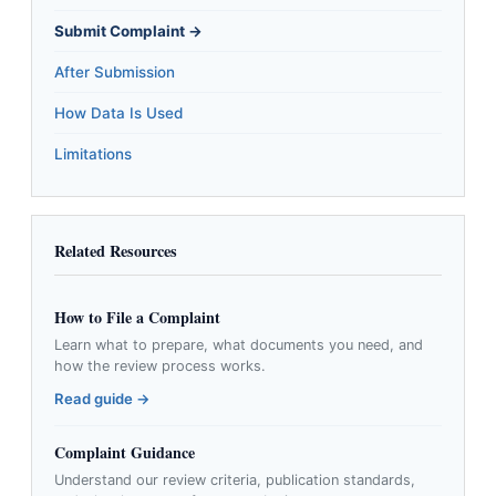
Submit Complaint →
After Submission
How Data Is Used
Limitations
Related Resources
How to File a Complaint
Learn what to prepare, what documents you need, and
how the review process works.
Read guide →
Complaint Guidance
Understand our review criteria, publication standards,