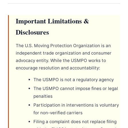
Important Limitations &
Disclosures
The U.S. Moving Protection Organization is an
independent trade organization and consumer
advocacy entity. While the USMPO works to
encourage resolution and accountability:
The USMPO is not a regulatory agency
The USMPO cannot impose fines or legal
penalties
Participation in interventions is voluntary
for non-verified carriers
Filing a complaint does not replace filing