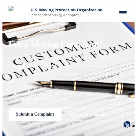
U.S. Moving Protection Organization
Independent 501(c)(3) nonprofit
File a Moving Complaint
Submit your complaint about an interstate moving
company. Your submission helps protect other
consumers and promotes transparency in the moving
industry.
✓ Reviewed complaints only
✓ Neutral review process
✓ Company response opportunity
Submit a Complaint
Browse all complaints →