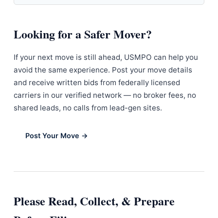
Looking for a Safer Mover?
If your next move is still ahead, USMPO can help you
avoid the same experience. Post your move details
and receive written bids from federally licensed
carriers in our verified network — no broker fees, no
shared leads, no calls from lead-gen sites.
Post Your Move →
Please Read, Collect, & Prepare