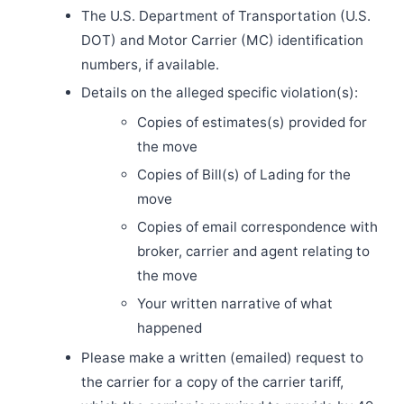
The U.S. Department of Transportation (U.S.
DOT) and Motor Carrier (MC) identification
numbers, if available.
Details on the alleged specific violation(s):
Copies of estimates(s) provided for
the move
Copies of Bill(s) of Lading for the
move
Copies of email correspondence with
broker, carrier and agent relating to
the move
Your written narrative of what
happened
Please make a written (emailed) request to
the carrier for a copy of the carrier tariff,