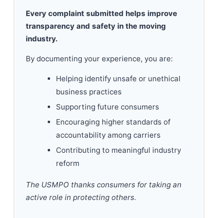
Every complaint submitted helps improve
transparency and safety in the moving
industry.
By documenting your experience, you are:
Helping identify unsafe or unethical
business practices
Supporting future consumers
Encouraging higher standards of
accountability among carriers
Contributing to meaningful industry
reform
The USMPO thanks consumers for taking an
active role in protecting others.