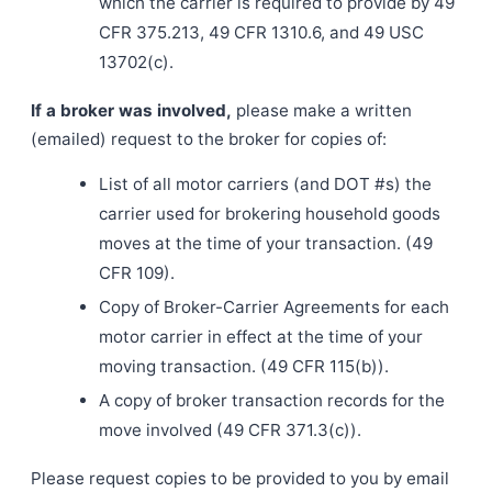
which the carrier is required to provide by 49
CFR 375.213, 49 CFR 1310.6, and 49 USC
13702(c).
If a broker was involved,
please make a written
(emailed) request to the broker for copies of:
List of all motor carriers (and DOT #s) the
carrier used for brokering household goods
moves at the time of your transaction. (49
CFR 109).
Copy of Broker-Carrier Agreements for each
motor carrier in effect at the time of your
moving transaction. (49 CFR 115(b)).
A copy of broker transaction records for the
move involved (49 CFR 371.3(c)).
Please request copies to be provided to you by email