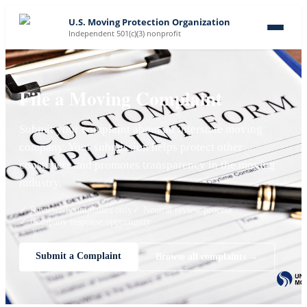
U.S. Moving Protection Organization
Independent 501(c)(3) nonprofit
File a Moving Complaint
Submit your complaint about an interstate moving
company. Your submission helps protect other
consumers and promotes transparency in the moving
industry.
✓ Reviewed complaints only
✓ Neutral review process
✓ Company response opportunity
Submit a Complaint
Browse all complaints →