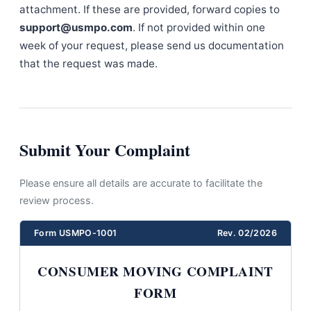
attachment. If these are provided, forward copies to
support@usmpo.com
. If not provided within one
week of your request, please send us documentation
that the request was made.
Submit Your Complaint
Please ensure all details are accurate to facilitate the
review process.
Form USMPO-1001
Rev. 02/2026
CONSUMER MOVING COMPLAINT
FORM