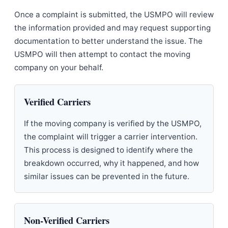
Once a complaint is submitted, the USMPO will review
the information provided and may request supporting
documentation to better understand the issue. The
USMPO will then attempt to contact the moving
company on your behalf.
Verified Carriers
If the moving company is verified by the USMPO,
the complaint will trigger a carrier intervention.
This process is designed to identify where the
breakdown occurred, why it happened, and how
similar issues can be prevented in the future.
Non-Verified Carriers