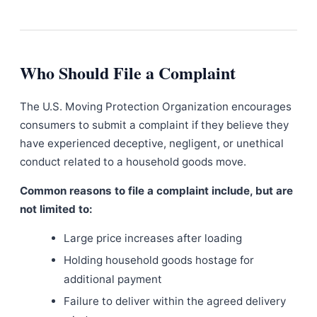
Who Should File a Complaint
The U.S. Moving Protection Organization encourages
consumers to submit a complaint if they believe they
have experienced deceptive, negligent, or unethical
conduct related to a household goods move.
Common reasons to file a complaint include, but are
not limited to:
Large price increases after loading
Holding household goods hostage for
additional payment
Failure to deliver within the agreed delivery