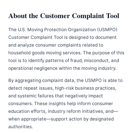
About the Customer Complaint Tool
The U.S. Moving Protection Organization (USMPO)
Customer Complaint Tool is designed to document
and analyze consumer complaints related to
household goods moving services. The purpose of this
tool is to identify patterns of fraud, misconduct, and
operational negligence within the moving industry.
By aggregating complaint data, the USMPO is able to
detect repeat issues, high-risk business practices,
and systemic failures that negatively impact
consumers. These insights help inform consumer
education efforts, industry reform initiatives, and—
when appropriate—support action by designated
authorities.