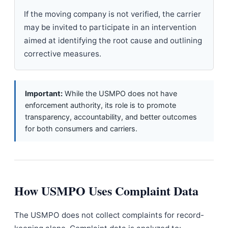
If the moving company is not verified, the carrier
may be invited to participate in an intervention
aimed at identifying the root cause and outlining
corrective measures.
Important:
While the USMPO does not have
enforcement authority, its role is to promote
transparency, accountability, and better outcomes
for both consumers and carriers.
How USMPO Uses Complaint Data
The USMPO does not collect complaints for record-