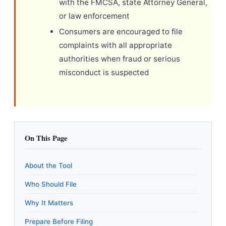
with the FMCSA, state Attorney General,
or law enforcement
Consumers are encouraged to file
complaints with all appropriate
authorities when fraud or serious
misconduct is suspected
On This Page
About the Tool
Who Should File
Why It Matters
Prepare Before Filing