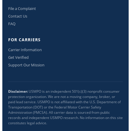
File a Complaint
Contact Us
FAQ
FOR CARRIERS
Carrier Information
Get Verified
Support Our Mission
Disclaimer:
USMPO is an independent 501(c)(3) nonprofit consumer
protection organization. We are not a moving company, broker, or
paid lead service. USMPO is not affiliated with the U.S. Department of
Transportation (DOT) or the Federal Motor Carrier Safety
Administration (FMCSA). All carrier data is sourced from public
records and independent USMPO research. No information on this site
constitutes legal advice.