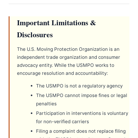
Important Limitations &
Disclosures
The U.S. Moving Protection Organization is an
independent trade organization and consumer
advocacy entity. While the USMPO works to
encourage resolution and accountability:
The USMPO is not a regulatory agency
The USMPO cannot impose fines or legal
penalties
Participation in interventions is voluntary
for non-verified carriers
Filing a complaint does not replace filing