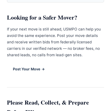
Looking for a Safer Mover?
If your next move is still ahead, USMPO can help you
avoid the same experience. Post your move details
and receive written bids from federally licensed
carriers in our verified network — no broker fees, no
shared leads, no calls from lead-gen sites.
Post Your Move →
Please Read, Collect, & Prepare