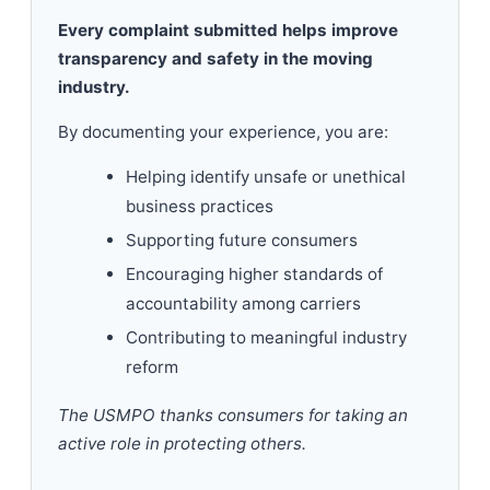
Every complaint submitted helps improve
transparency and safety in the moving
industry.
By documenting your experience, you are:
Helping identify unsafe or unethical
business practices
Supporting future consumers
Encouraging higher standards of
accountability among carriers
Contributing to meaningful industry
reform
The USMPO thanks consumers for taking an
active role in protecting others.