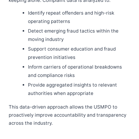
keeping alone. Complaint data is analyzed to:
Identify repeat offenders and high-risk
operating patterns
Detect emerging fraud tactics within the
moving industry
Support consumer education and fraud
prevention initiatives
Inform carriers of operational breakdowns
and compliance risks
Provide aggregated insights to relevant
authorities when appropriate
This data-driven approach allows the USMPO to
proactively improve accountability and transparency
across the industry.