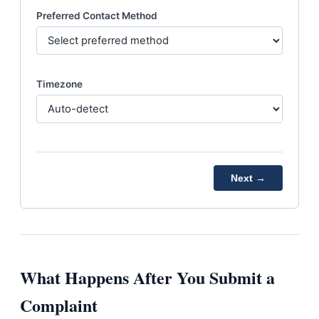
Preferred Contact Method
Timezone
Next →
What Happens After You Submit a
Complaint