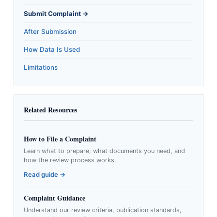
Submit Complaint →
After Submission
How Data Is Used
Limitations
Related Resources
How to File a Complaint
Learn what to prepare, what documents you need, and
how the review process works.
Read guide →
Complaint Guidance
Understand our review criteria, publication standards,