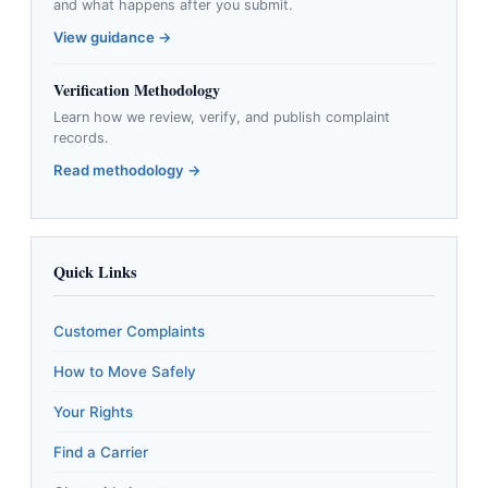
and what happens after you submit.
View guidance →
Verification Methodology
Learn how we review, verify, and publish complaint
records.
Read methodology →
Quick Links
Customer Complaints
How to Move Safely
Your Rights
Find a Carrier