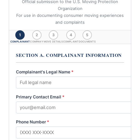
Official submission to the U.S. Moving Protection
Organization
For use in documenting consumer moving experiences
and complaints
1
2
3
4
5
COMPLAINANT
COMPANY
MOVE DETAILS
COMPLAINT
DOCUMENTS
SECTION A. COMPLAINANT INFORMATION
Complainant's Legal Name
*
Primary Contact Email
*
Phone Number
*