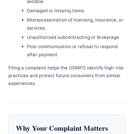
window
Damaged or missing items
Misrepresentation of licensing, insurance, or
services
Unauthorized subcontracting or brokerage
Poor communication or refusal to respond
after payment
Filing a complaint helps the USMPO identify high-risk
practices and protect future consumers from similar
experiences.
Why Your Complaint Matters