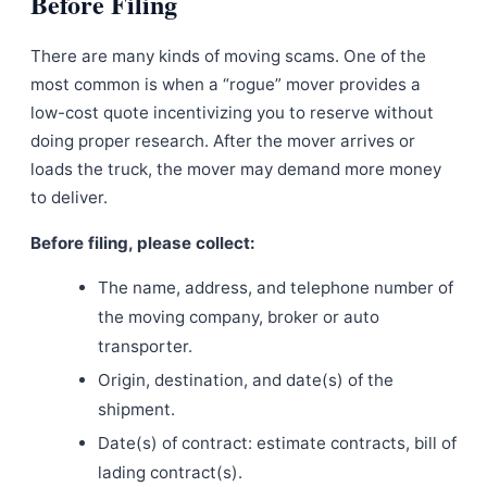
Before Filing
There are many kinds of moving scams. One of the
most common is when a “rogue” mover provides a
low-cost quote incentivizing you to reserve without
doing proper research. After the mover arrives or
loads the truck, the mover may demand more money
to deliver.
Before filing, please collect:
The name, address, and telephone number of
the moving company, broker or auto
transporter.
Origin, destination, and date(s) of the
shipment.
Date(s) of contract: estimate contracts, bill of
lading contract(s).