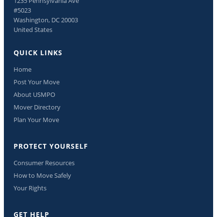
1235 Pennsylvania Ave
#5023
Washington, DC 20003
United States
QUICK LINKS
Home
Post Your Move
About USMPO
Mover Directory
Plan Your Move
PROTECT YOURSELF
Consumer Resources
How to Move Safely
Your Rights
GET HELP