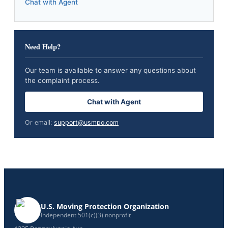
Chat with Agent
Need Help?
Our team is available to answer any questions about
the complaint process.
Chat with Agent
Or email:
support@usmpo.com
U.S. Moving Protection Organization
Independent 501(c)(3) nonprofit