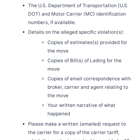
The U.S. Department of Transportation (U.S.
DOT) and Motor Carrier (MC) identification
numbers, if available.
Details on the alleged specific violation(s):
Copies of estimates(s) provided for
the move
Copies of Bill(s) of Lading for the
move
Copies of email correspondence with
broker, carrier and agent relating to
the move
Your written narrative of what
happened
Please make a written (emailed) request to
the carrier for a copy of the carrier tariff,