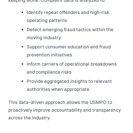
keeping alone. Complaint data is analyzed to:
Identify repeat offenders and high-risk
operating patterns
Detect emerging fraud tactics within the
moving industry
Support consumer education and fraud
prevention initiatives
Inform carriers of operational breakdowns
and compliance risks
Provide aggregated insights to relevant
authorities when appropriate
This data-driven approach allows the USMPO to
proactively improve accountability and transparency
across the industry.