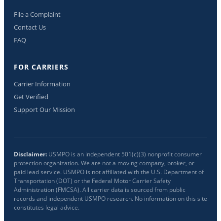
File a Complaint
Contact Us
FAQ
FOR CARRIERS
Carrier Information
Get Verified
Support Our Mission
Disclaimer:
USMPO is an independent 501(c)(3) nonprofit consumer
protection organization. We are not a moving company, broker, or
paid lead service. USMPO is not affiliated with the U.S. Department of
Transportation (DOT) or the Federal Motor Carrier Safety
Administration (FMCSA). All carrier data is sourced from public
records and independent USMPO research. No information on this site
constitutes legal advice.