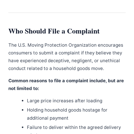
Who Should File a Complaint
The U.S. Moving Protection Organization encourages
consumers to submit a complaint if they believe they
have experienced deceptive, negligent, or unethical
conduct related to a household goods move.
Common reasons to file a complaint include, but are
not limited to:
Large price increases after loading
Holding household goods hostage for
additional payment
Failure to deliver within the agreed delivery