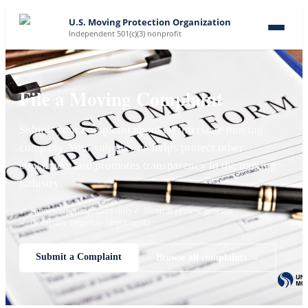
U.S. Moving Protection Organization
Independent 501(c)(3) nonprofit
File a Moving Complaint
Submit your complaint about an interstate moving
company. Your submission helps protect other
consumers and promotes transparency in the moving
industry.
✓ Reviewed complaints only
✓ Neutral review process
✓ Company response opportunity
Submit a Complaint
Browse all complaints →