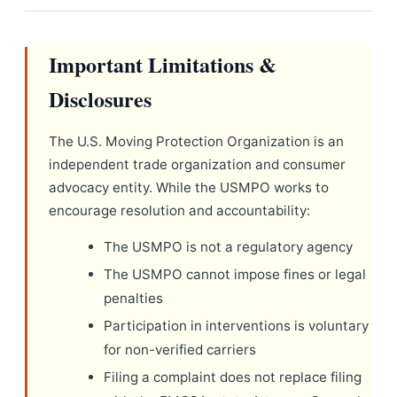
Important Limitations &
Disclosures
The U.S. Moving Protection Organization is an
independent trade organization and consumer
advocacy entity. While the USMPO works to
encourage resolution and accountability:
The USMPO is not a regulatory agency
The USMPO cannot impose fines or legal
penalties
Participation in interventions is voluntary
for non-verified carriers
Filing a complaint does not replace filing