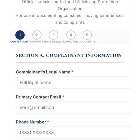
Official submission to the U.S. Moving Protection
Organization
For use in documenting consumer moving experiences
and complaints
1
2
3
4
5
COMPLAINANT
COMPANY
MOVE DETAILS
COMPLAINT
DOCUMENTS
SECTION A. COMPLAINANT INFORMATION
Complainant's Legal Name
*
Primary Contact Email
*
Phone Number
*