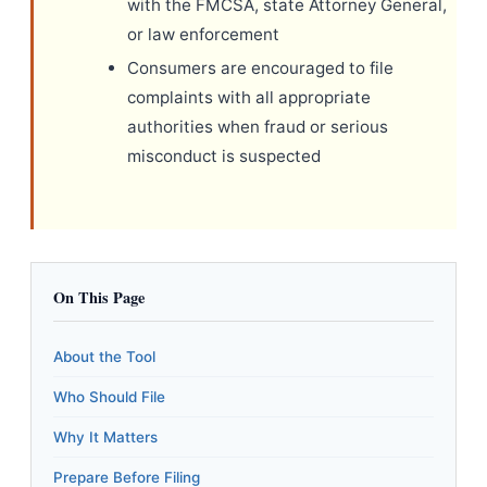
with the FMCSA, state Attorney General,
or law enforcement
Consumers are encouraged to file
complaints with all appropriate
authorities when fraud or serious
misconduct is suspected
On This Page
About the Tool
Who Should File
Why It Matters
Prepare Before Filing