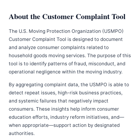
About the Customer Complaint Tool
The U.S. Moving Protection Organization (USMPO)
Customer Complaint Tool is designed to document
and analyze consumer complaints related to
household goods moving services. The purpose of this
tool is to identify patterns of fraud, misconduct, and
operational negligence within the moving industry.
By aggregating complaint data, the USMPO is able to
detect repeat issues, high-risk business practices,
and systemic failures that negatively impact
consumers. These insights help inform consumer
education efforts, industry reform initiatives, and—
when appropriate—support action by designated
authorities.