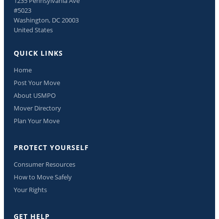
1235 Pennsylvania Ave
#5023
Washington, DC 20003
United States
QUICK LINKS
Home
Post Your Move
About USMPO
Mover Directory
Plan Your Move
PROTECT YOURSELF
Consumer Resources
How to Move Safely
Your Rights
GET HELP