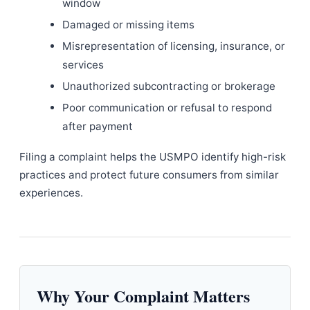
window
Damaged or missing items
Misrepresentation of licensing, insurance, or
services
Unauthorized subcontracting or brokerage
Poor communication or refusal to respond
after payment
Filing a complaint helps the USMPO identify high-risk
practices and protect future consumers from similar
experiences.
Why Your Complaint Matters