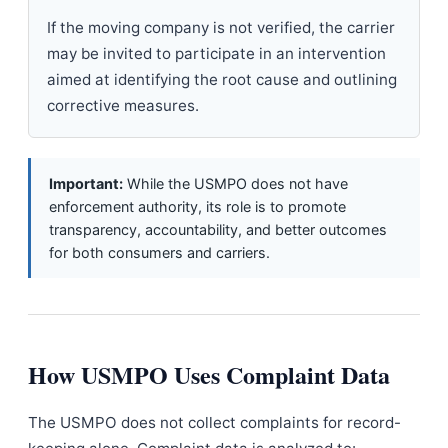
If the moving company is not verified, the carrier
may be invited to participate in an intervention
aimed at identifying the root cause and outlining
corrective measures.
Important:
While the USMPO does not have
enforcement authority, its role is to promote
transparency, accountability, and better outcomes
for both consumers and carriers.
How USMPO Uses Complaint Data
The USMPO does not collect complaints for record-