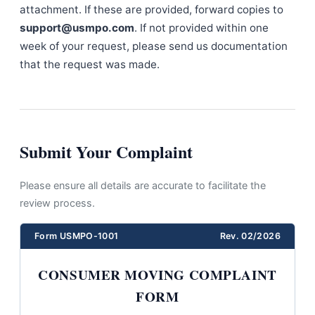
attachment. If these are provided, forward copies to
support@usmpo.com
. If not provided within one
week of your request, please send us documentation
that the request was made.
Submit Your Complaint
Please ensure all details are accurate to facilitate the
review process.
Form USMPO-1001
Rev. 02/2026
CONSUMER MOVING COMPLAINT
FORM