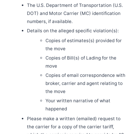
The U.S. Department of Transportation (U.S.
DOT) and Motor Carrier (MC) identification
numbers, if available.
Details on the alleged specific violation(s):
Copies of estimates(s) provided for
the move
Copies of Bill(s) of Lading for the
move
Copies of email correspondence with
broker, carrier and agent relating to
the move
Your written narrative of what
happened
Please make a written (emailed) request to
the carrier for a copy of the carrier tariff,