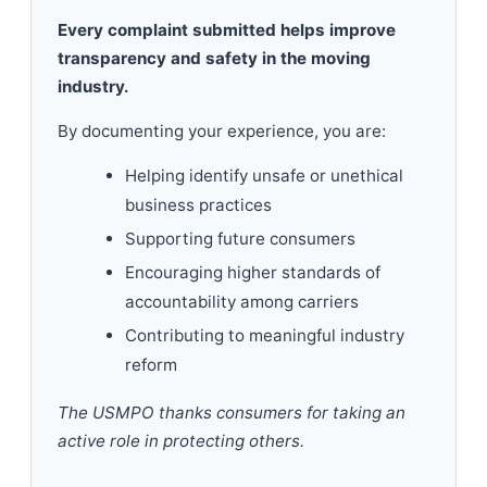
Every complaint submitted helps improve
transparency and safety in the moving
industry.
By documenting your experience, you are:
Helping identify unsafe or unethical
business practices
Supporting future consumers
Encouraging higher standards of
accountability among carriers
Contributing to meaningful industry
reform
The USMPO thanks consumers for taking an
active role in protecting others.