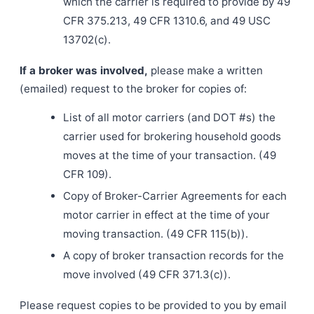
which the carrier is required to provide by 49
CFR 375.213, 49 CFR 1310.6, and 49 USC
13702(c).
If a broker was involved,
please make a written
(emailed) request to the broker for copies of:
List of all motor carriers (and DOT #s) the
carrier used for brokering household goods
moves at the time of your transaction. (49
CFR 109).
Copy of Broker-Carrier Agreements for each
motor carrier in effect at the time of your
moving transaction. (49 CFR 115(b)).
A copy of broker transaction records for the
move involved (49 CFR 371.3(c)).
Please request copies to be provided to you by email