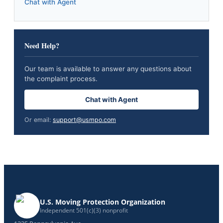
Chat with Agent
Need Help?
Our team is available to answer any questions about
the complaint process.
Chat with Agent
Or email:
support@usmpo.com
U.S. Moving Protection Organization
Independent 501(c)(3) nonprofit