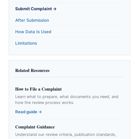
Submit Complaint →
After Submission
How Data Is Used
Limitations
Related Resources
How to File a Complaint
Learn what to prepare, what documents you need, and
how the review process works.
Read guide →
Complaint Guidance
Understand our review criteria, publication standards,