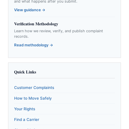
and what happens after you submit.
View guidance →
Verification Methodology
Learn how we review, verify, and publish complaint
records.
Read methodology →
Quick Links
Customer Complaints
How to Move Safely
Your Rights
Find a Carrier