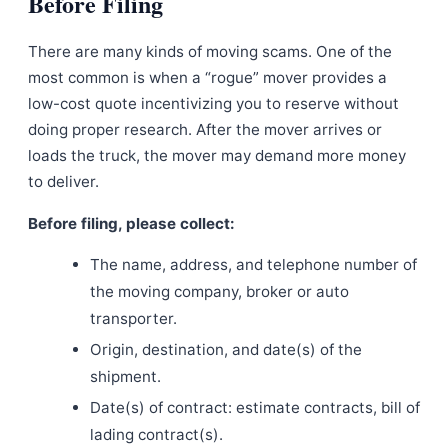
Before Filing
There are many kinds of moving scams. One of the
most common is when a “rogue” mover provides a
low-cost quote incentivizing you to reserve without
doing proper research. After the mover arrives or
loads the truck, the mover may demand more money
to deliver.
Before filing, please collect:
The name, address, and telephone number of
the moving company, broker or auto
transporter.
Origin, destination, and date(s) of the
shipment.
Date(s) of contract: estimate contracts, bill of
lading contract(s).