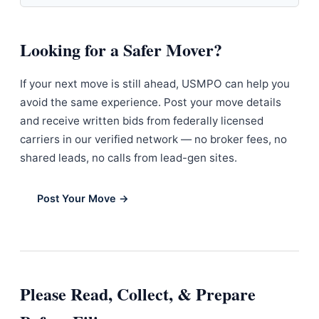
Looking for a Safer Mover?
If your next move is still ahead, USMPO can help you
avoid the same experience. Post your move details
and receive written bids from federally licensed
carriers in our verified network — no broker fees, no
shared leads, no calls from lead-gen sites.
Post Your Move →
Please Read, Collect, & Prepare