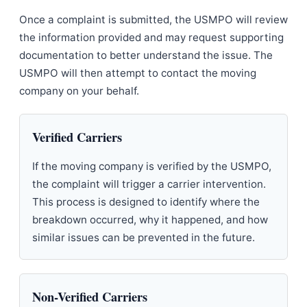
Once a complaint is submitted, the USMPO will review
the information provided and may request supporting
documentation to better understand the issue. The
USMPO will then attempt to contact the moving
company on your behalf.
Verified Carriers
If the moving company is verified by the USMPO,
the complaint will trigger a carrier intervention.
This process is designed to identify where the
breakdown occurred, why it happened, and how
similar issues can be prevented in the future.
Non-Verified Carriers