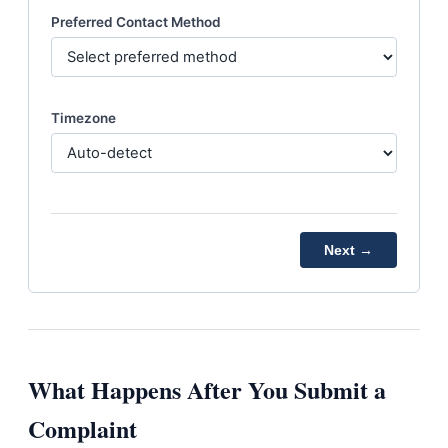
Preferred Contact Method
Timezone
Next →
What Happens After You Submit a
Complaint