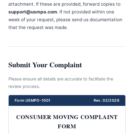
attachment. If these are provided, forward copies to
support@usmpo.com
. If not provided within one
week of your request, please send us documentation
that the request was made.
Submit Your Complaint
Please ensure all details are accurate to facilitate the
review process.
Form USMPO-1001
Rev. 02/2026
CONSUMER MOVING COMPLAINT
FORM