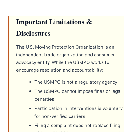
Important Limitations &
Disclosures
The U.S. Moving Protection Organization is an
independent trade organization and consumer
advocacy entity. While the USMPO works to
encourage resolution and accountability:
The USMPO is not a regulatory agency
The USMPO cannot impose fines or legal
penalties
Participation in interventions is voluntary
for non-verified carriers
Filing a complaint does not replace filing