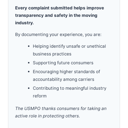
Every complaint submitted helps improve
transparency and safety in the moving
industry.
By documenting your experience, you are:
Helping identify unsafe or unethical
business practices
Supporting future consumers
Encouraging higher standards of
accountability among carriers
Contributing to meaningful industry
reform
The USMPO thanks consumers for taking an
active role in protecting others.