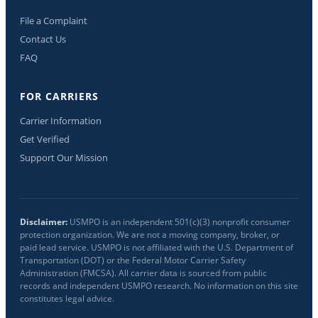
File a Complaint
Contact Us
FAQ
FOR CARRIERS
Carrier Information
Get Verified
Support Our Mission
Disclaimer:
USMPO is an independent 501(c)(3) nonprofit consumer
protection organization. We are not a moving company, broker, or
paid lead service. USMPO is not affiliated with the U.S. Department of
Transportation (DOT) or the Federal Motor Carrier Safety
Administration (FMCSA). All carrier data is sourced from public
records and independent USMPO research. No information on this site
constitutes legal advice.