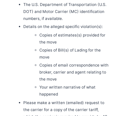
The U.S. Department of Transportation (U.S.
DOT) and Motor Carrier (MC) identification
numbers, if available.
Details on the alleged specific violation(s):
Copies of estimates(s) provided for
the move
Copies of Bill(s) of Lading for the
move
Copies of email correspondence with
broker, carrier and agent relating to
the move
Your written narrative of what
happened
Please make a written (emailed) request to
the carrier for a copy of the carrier tariff,