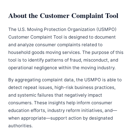
About the Customer Complaint Tool
The U.S. Moving Protection Organization (USMPO)
Customer Complaint Tool is designed to document
and analyze consumer complaints related to
household goods moving services. The purpose of this
tool is to identify patterns of fraud, misconduct, and
operational negligence within the moving industry.
By aggregating complaint data, the USMPO is able to
detect repeat issues, high-risk business practices,
and systemic failures that negatively impact
consumers. These insights help inform consumer
education efforts, industry reform initiatives, and—
when appropriate—support action by designated
authorities.