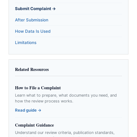
Submit Complaint →
After Submission
How Data Is Used
Limitations
Related Resources
How to File a Complaint
Learn what to prepare, what documents you need, and
how the review process works.
Read guide →
Complaint Guidance
Understand our review criteria, publication standards,