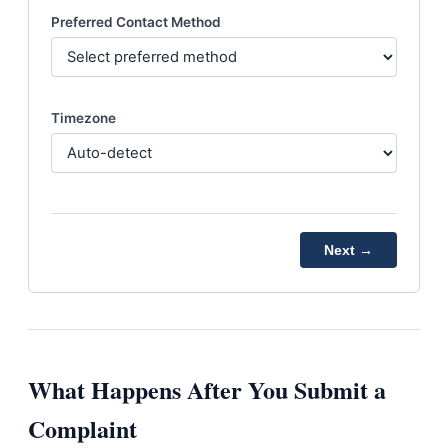
Preferred Contact Method
Timezone
Next →
What Happens After You Submit a
Complaint