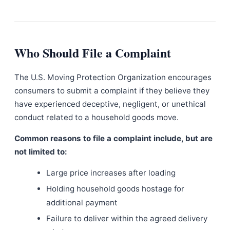
Who Should File a Complaint
The U.S. Moving Protection Organization encourages
consumers to submit a complaint if they believe they
have experienced deceptive, negligent, or unethical
conduct related to a household goods move.
Common reasons to file a complaint include, but are
not limited to:
Large price increases after loading
Holding household goods hostage for
additional payment
Failure to deliver within the agreed delivery