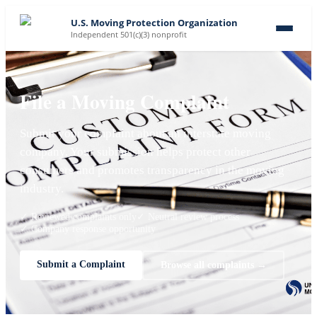
U.S. Moving Protection Organization
Independent 501(c)(3) nonprofit
File a Moving Complaint
Submit your complaint about an interstate moving
company. Your submission helps protect other
consumers and promotes transparency in the moving
industry.
✓ Reviewed complaints only
✓ Neutral review process
✓ Company response opportunity
Submit a Complaint
Browse all complaints →