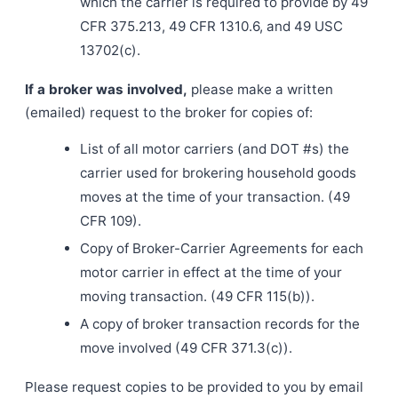
which the carrier is required to provide by 49
CFR 375.213, 49 CFR 1310.6, and 49 USC
13702(c).
If a broker was involved,
please make a written
(emailed) request to the broker for copies of:
List of all motor carriers (and DOT #s) the
carrier used for brokering household goods
moves at the time of your transaction. (49
CFR 109).
Copy of Broker-Carrier Agreements for each
motor carrier in effect at the time of your
moving transaction. (49 CFR 115(b)).
A copy of broker transaction records for the
move involved (49 CFR 371.3(c)).
Please request copies to be provided to you by email