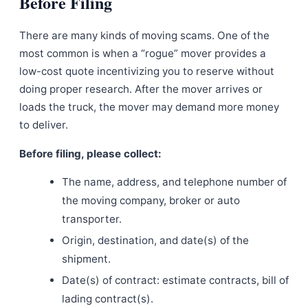
Before Filing
There are many kinds of moving scams. One of the
most common is when a “rogue” mover provides a
low-cost quote incentivizing you to reserve without
doing proper research. After the mover arrives or
loads the truck, the mover may demand more money
to deliver.
Before filing, please collect:
The name, address, and telephone number of
the moving company, broker or auto
transporter.
Origin, destination, and date(s) of the
shipment.
Date(s) of contract: estimate contracts, bill of
lading contract(s).