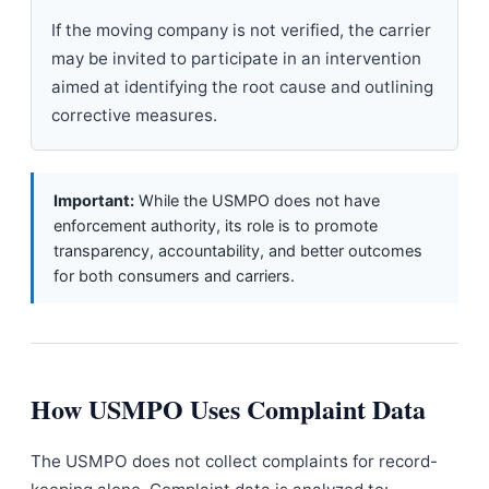
If the moving company is not verified, the carrier
may be invited to participate in an intervention
aimed at identifying the root cause and outlining
corrective measures.
Important:
While the USMPO does not have
enforcement authority, its role is to promote
transparency, accountability, and better outcomes
for both consumers and carriers.
How USMPO Uses Complaint Data
The USMPO does not collect complaints for record-