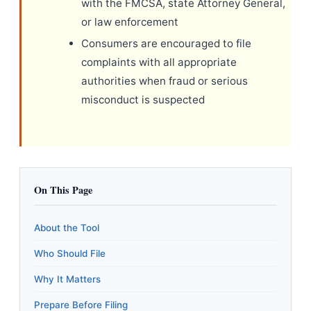
with the FMCSA, state Attorney General,
or law enforcement
Consumers are encouraged to file
complaints with all appropriate
authorities when fraud or serious
misconduct is suspected
On This Page
About the Tool
Who Should File
Why It Matters
Prepare Before Filing