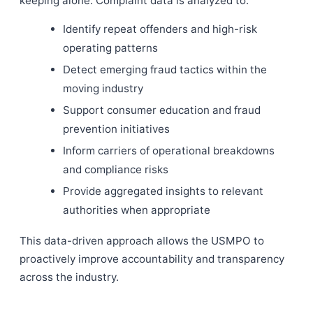
keeping alone. Complaint data is analyzed to:
Identify repeat offenders and high-risk
operating patterns
Detect emerging fraud tactics within the
moving industry
Support consumer education and fraud
prevention initiatives
Inform carriers of operational breakdowns
and compliance risks
Provide aggregated insights to relevant
authorities when appropriate
This data-driven approach allows the USMPO to
proactively improve accountability and transparency
across the industry.