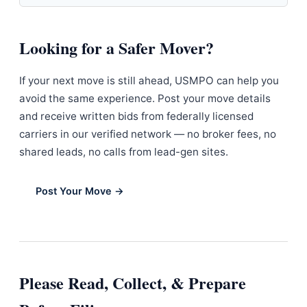
Looking for a Safer Mover?
If your next move is still ahead, USMPO can help you
avoid the same experience. Post your move details
and receive written bids from federally licensed
carriers in our verified network — no broker fees, no
shared leads, no calls from lead-gen sites.
Post Your Move →
Please Read, Collect, & Prepare