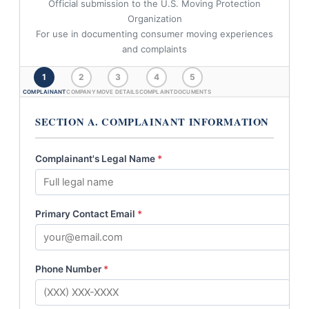
Official submission to the U.S. Moving Protection
Organization
For use in documenting consumer moving experiences
and complaints
1
2
3
4
5
COMPLAINANT
COMPANY
MOVE DETAILS
COMPLAINT
DOCUMENTS
SECTION A. COMPLAINANT INFORMATION
Complainant's Legal Name
*
Primary Contact Email
*
Phone Number
*