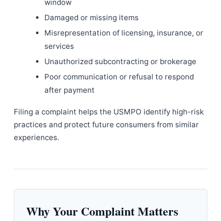
window
Damaged or missing items
Misrepresentation of licensing, insurance, or
services
Unauthorized subcontracting or brokerage
Poor communication or refusal to respond
after payment
Filing a complaint helps the USMPO identify high-risk
practices and protect future consumers from similar
experiences.
Why Your Complaint Matters