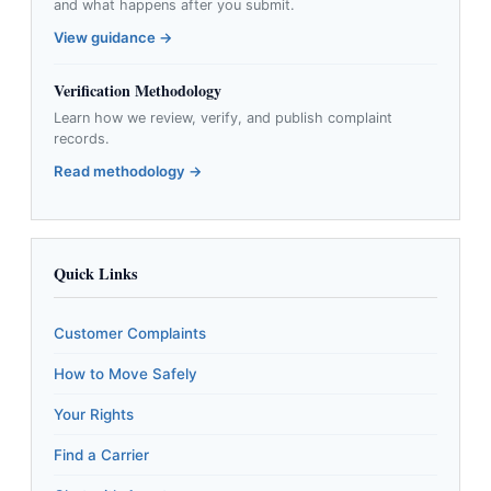
and what happens after you submit.
View guidance →
Verification Methodology
Learn how we review, verify, and publish complaint
records.
Read methodology →
Quick Links
Customer Complaints
How to Move Safely
Your Rights
Find a Carrier