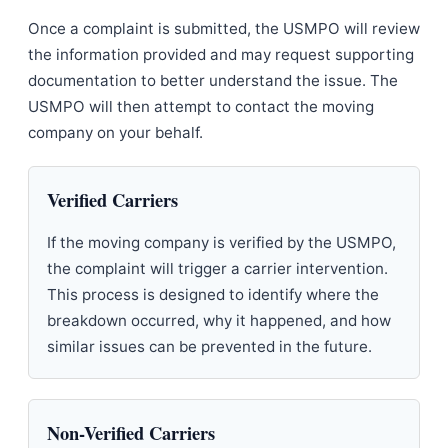
Once a complaint is submitted, the USMPO will review
the information provided and may request supporting
documentation to better understand the issue. The
USMPO will then attempt to contact the moving
company on your behalf.
Verified Carriers
If the moving company is verified by the USMPO,
the complaint will trigger a carrier intervention.
This process is designed to identify where the
breakdown occurred, why it happened, and how
similar issues can be prevented in the future.
Non-Verified Carriers