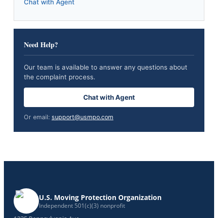
Chat with Agent
Need Help?
Our team is available to answer any questions about
the complaint process.
Chat with Agent
Or email:
support@usmpo.com
U.S. Moving Protection Organization
Independent 501(c)(3) nonprofit