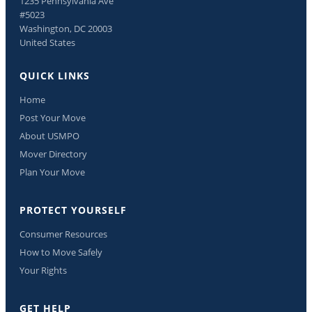
1235 Pennsylvania Ave
#5023
Washington, DC 20003
United States
QUICK LINKS
Home
Post Your Move
About USMPO
Mover Directory
Plan Your Move
PROTECT YOURSELF
Consumer Resources
How to Move Safely
Your Rights
GET HELP