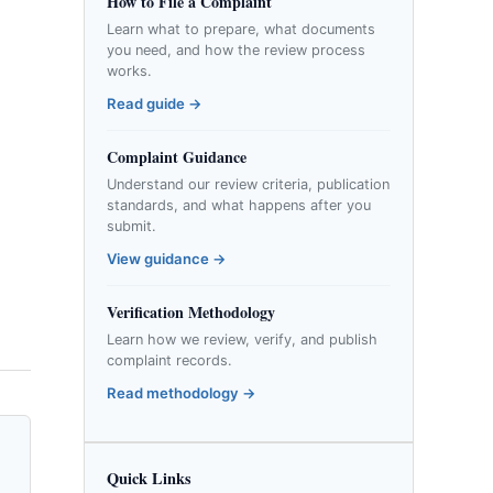
How to File a Complaint
Learn what to prepare, what documents
you need, and how the review process
works.
Read guide →
Complaint Guidance
Understand our review criteria, publication
standards, and what happens after you
submit.
View guidance →
Verification Methodology
Learn how we review, verify, and publish
complaint records.
Read methodology →
Quick Links