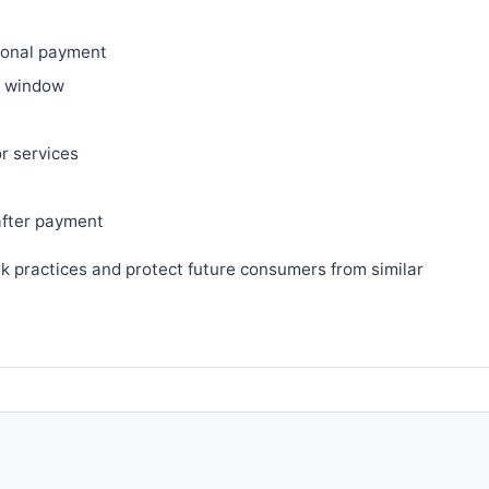
ional payment
ry window
or services
after payment
sk practices and protect future consumers from similar