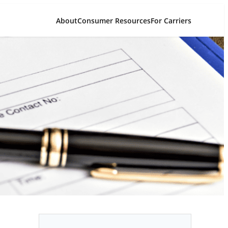
About
Consumer Resources
For Carriers