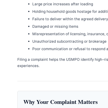
Large price increases after loading
Holding household goods hostage for addit
Failure to deliver within the agreed delive
Damaged or missing items
Misrepresentation of licensing, insurance, 
Unauthorized subcontracting or brokerage
Poor communication or refusal to respond 
Filing a complaint helps the USMPO identify high-ri
experiences.
Why Your Complaint Matters