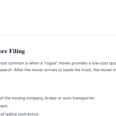
ore Filing
most common is when a “rogue” mover provides a low-cost qu
search. After the mover arrives or loads the truck, the mover 
f the moving company, broker or auto transporter.
ment.
 of lading contract(s).