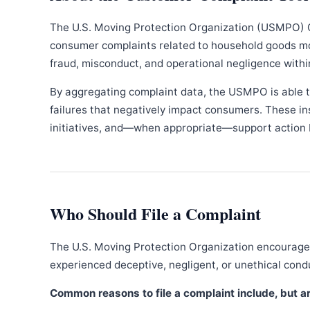
The U.S. Moving Protection Organization (USMPO) 
consumer complaints related to household goods movi
fraud, misconduct, and operational negligence withi
By aggregating complaint data, the USMPO is able to
failures that negatively impact consumers. These in
initiatives, and—when appropriate—support action b
Who Should File a Complaint
The U.S. Moving Protection Organization encourages
experienced deceptive, negligent, or unethical con
Common reasons to file a complaint include, but are