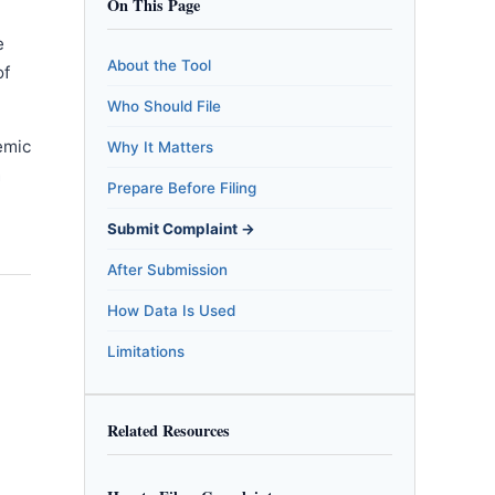
On This Page
e
About the Tool
of
Who Should File
emic
Why It Matters
m
Prepare Before Filing
Submit Complaint →
After Submission
How Data Is Used
Limitations
Related Resources