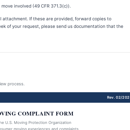
e move involved (49 CFR 371.3(c)).
l attachment. If these are provided, forward copies to
week of your request, please send us documentation that the
eview process.
Rev. 02/202
VING COMPLAINT FORM
the U.S. Moving Protection Organization
nsumer moving experiences and complaints