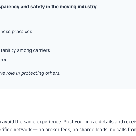
parency and safety in the moving industry.
iness practices
tability among carriers
orm
 role in protecting others.
u avoid the same experience. Post your move details and recei
verified network — no broker fees, no shared leads, no calls fro