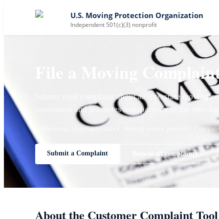
U.S. Moving Protection Organization
Independent 501(c)(3) nonprofit
File a Moving Complain
Submit your complaint about an interstate moving co
consumers and promotes transparency in the moving 
✓ Reviewed complaints only
✓ Neutral review process
✓ Company 
Submit a Complaint
Browse all complaints →
About the Customer Complaint Tool