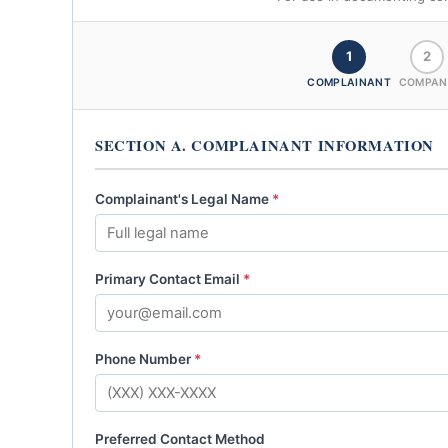
1
2
COMPLAINANT
COMPAN
SECTION A. COMPLAINANT INFORMATION
Complainant's Legal Name
*
Primary Contact Email
*
Phone Number
*
Preferred Contact Method