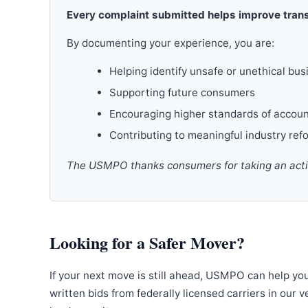
Every complaint submitted helps improve trans
By documenting your experience, you are:
Helping identify unsafe or unethical bus
Supporting future consumers
Encouraging higher standards of accoun
Contributing to meaningful industry ref
The USMPO thanks consumers for taking an active
Looking for a Safer Mover?
If your next move is still ahead, USMPO can help yo
written bids from federally licensed carriers in our 