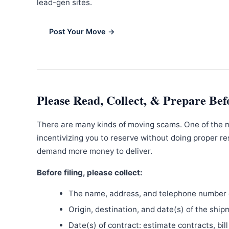
lead-gen sites.
Post Your Move →
Please Read, Collect, & Prepare Bef
There are many kinds of moving scams. One of the 
incentivizing you to reserve without doing proper re
demand more money to deliver.
Before filing, please collect:
The name, address, and telephone number o
Origin, destination, and date(s) of the ship
Date(s) of contract: estimate contracts, bill