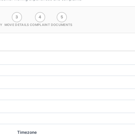
3
4
5
Y
MOVE DETAILS
COMPLAINT
DOCUMENTS
Timezone