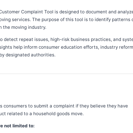
Customer Complaint Tool is designed to document and analyz
ng services. The purpose of this tool is to identify patterns 
n the moving industry.
 detect repeat issues, high-risk business practices, and syst
sights help inform consumer education efforts, industry refor
y designated authorities.
 consumers to submit a complaint if they believe they have
duct related to a household goods move.
 not limited to: