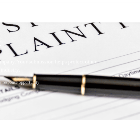
t
mpany. Your submission helps protect other
industry.
response opportunity