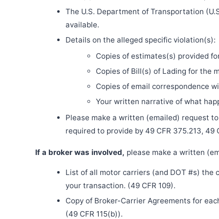
The U.S. Department of Transportation (U.S
available.
Details on the alleged specific violation(s):
Copies of estimates(s) provided fo
Copies of Bill(s) of Lading for the 
Copies of email correspondence wit
Your written narrative of what ha
Please make a written (emailed) request to th
required to provide by 49 CFR 375.213, 49
If a broker was involved,
please make a written (ema
List of all motor carriers (and DOT #s) the
your transaction. (49 CFR 109).
Copy of Broker-Carrier Agreements for each 
(49 CFR 115(b)).