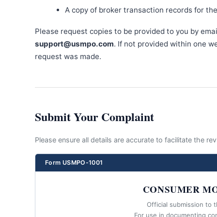
A copy of broker transaction records for th
Please request copies to be provided to you by emai
support@usmpo.com
. If not provided within one 
request was made.
Submit Your Complaint
Please ensure all details are accurate to facilitate the r
Form USMPO-1001
CONSUMER MO
Official submission to 
For use in documenting co