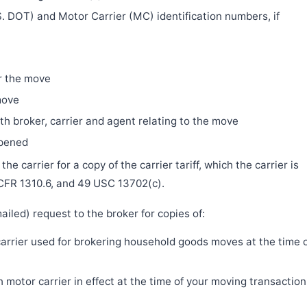
. DOT) and Motor Carrier (MC) identification numbers, if
r the move
move
h broker, carrier and agent relating to the move
ppened
e carrier for a copy of the carrier tariff, which the carrier is
 CFR 1310.6, and 49 USC 13702(c).
iled) request to the broker for copies of:
 carrier used for brokering household goods moves at the time 
motor carrier in effect at the time of your moving transaction