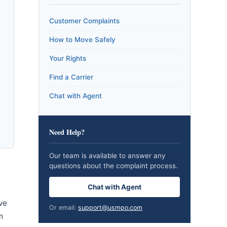
Customer Complaints
How to Move Safely
Your Rights
Find a Carrier
Chat with Agent
Need Help?
Our team is available to answer any
questions about the complaint process.
Chat with Agent
ve
Or email:
support@usmpo.com
m