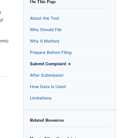
On This Page
e
About the Tool
of
Who Should File
emic
Why It Matters
m
Prepare Before Filing
Submit Complaint →
After Submission
How Data Is Used
Limitations
Related Resources