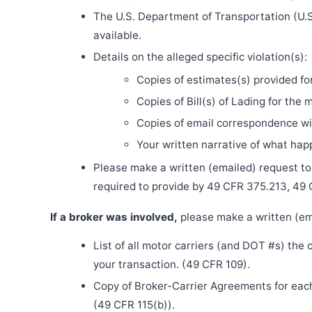
The U.S. Department of Transportation (U.S
available.
Details on the alleged specific violation(s):
Copies of estimates(s) provided fo
Copies of Bill(s) of Lading for the 
Copies of email correspondence wit
Your written narrative of what ha
Please make a written (emailed) request to th
required to provide by 49 CFR 375.213, 49
If a broker was involved,
please make a written (ema
List of all motor carriers (and DOT #s) the
your transaction. (49 CFR 109).
Copy of Broker-Carrier Agreements for each 
(49 CFR 115(b)).