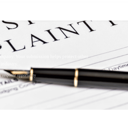
t
mpany. Your submission helps protect other
industry.
response opportunity