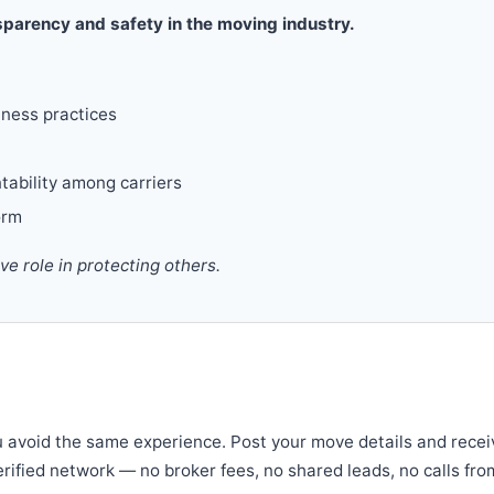
parency and safety in the moving industry.
iness practices
tability among carriers
orm
 role in protecting others.
u avoid the same experience. Post your move details and recei
verified network — no broker fees, no shared leads, no calls fro