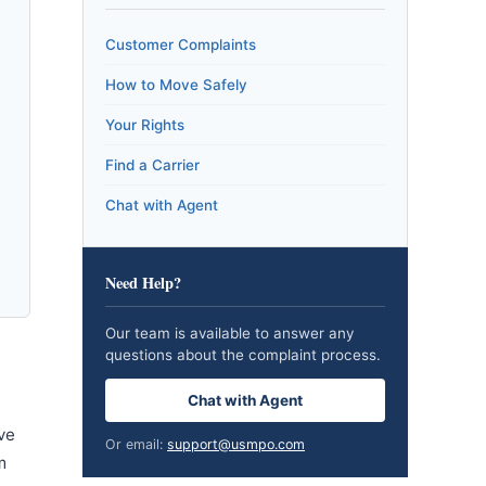
Customer Complaints
How to Move Safely
Your Rights
Find a Carrier
Chat with Agent
Need Help?
Our team is available to answer any
questions about the complaint process.
Chat with Agent
ve
Or email:
support@usmpo.com
m