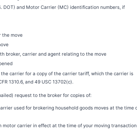
. DOT) and Motor Carrier (MC) identification numbers, if
r the move
move
h broker, carrier and agent relating to the move
ppened
e carrier for a copy of the carrier tariff, which the carrier is
 CFR 1310.6, and 49 USC 13702(c).
iled) request to the broker for copies of:
 carrier used for brokering household goods moves at the time 
motor carrier in effect at the time of your moving transaction