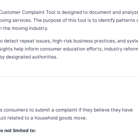
Customer Complaint Tool is designed to document and analyz
ng services. The purpose of this tool is to identify patterns 
n the moving industry.
 detect repeat issues, high-risk business practices, and syst
sights help inform consumer education efforts, industry refor
y designated authorities.
 consumers to submit a complaint if they believe they have
duct related to a household goods move.
 not limited to: