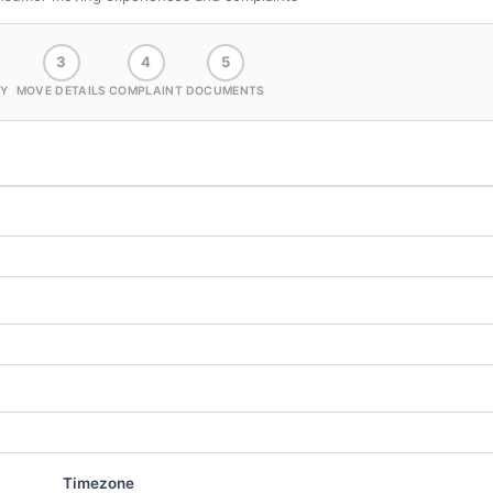
3
4
5
Y
MOVE DETAILS
COMPLAINT
DOCUMENTS
Timezone