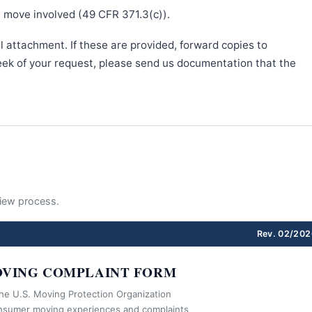
e move involved (49 CFR 371.3(c)).
l attachment. If these are provided, forward copies to
week of your request, please send us documentation that the
eview process.
Rev. 02/202
VING COMPLAINT FORM
the U.S. Moving Protection Organization
nsumer moving experiences and complaints