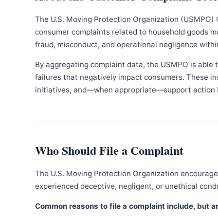
The U.S. Moving Protection Organization (USMPO) 
consumer complaints related to household goods movi
fraud, misconduct, and operational negligence withi
By aggregating complaint data, the USMPO is able to
failures that negatively impact consumers. These in
initiatives, and—when appropriate—support action b
Who Should File a Complaint
The U.S. Moving Protection Organization encourages
experienced deceptive, negligent, or unethical con
Common reasons to file a complaint include, but are