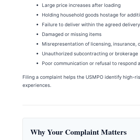
Large price increases after loading
Holding household goods hostage for addit
Failure to deliver within the agreed delive
Damaged or missing items
Misrepresentation of licensing, insurance, 
Unauthorized subcontracting or brokerage
Poor communication or refusal to respond 
Filing a complaint helps the USMPO identify high-ri
experiences.
Why Your Complaint Matters