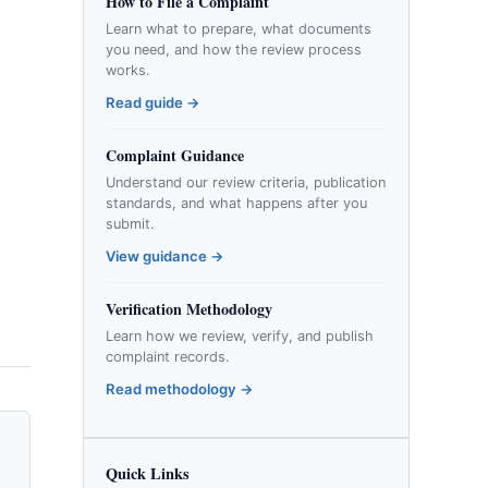
How to File a Complaint
Learn what to prepare, what documents
you need, and how the review process
works.
Read guide →
Complaint Guidance
Understand our review criteria, publication
standards, and what happens after you
submit.
View guidance →
Verification Methodology
Learn how we review, verify, and publish
complaint records.
Read methodology →
Quick Links