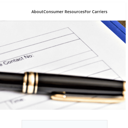
About
Consumer Resources
For Carriers