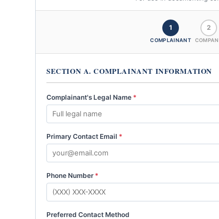
1
2
COMPLAINANT
COMPAN
SECTION A. COMPLAINANT INFORMATION
Complainant's Legal Name
*
Primary Contact Email
*
Phone Number
*
Preferred Contact Method