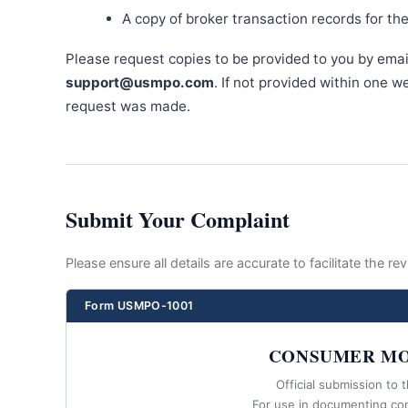
A copy of broker transaction records for th
Please request copies to be provided to you by emai
support@usmpo.com
. If not provided within one 
request was made.
Submit Your Complaint
Please ensure all details are accurate to facilitate the r
Form USMPO-1001
CONSUMER MO
Official submission to 
For use in documenting co