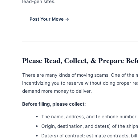
lead-gen sites.
Post Your Move →
Please Read, Collect, & Prepare Bef
There are many kinds of moving scams. One of the 
incentivizing you to reserve without doing proper re
demand more money to deliver.
Before filing, please collect:
The name, address, and telephone number o
Origin, destination, and date(s) of the ship
Date(s) of contract: estimate contracts, bill