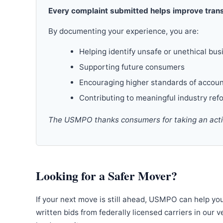
Every complaint submitted helps improve trans
By documenting your experience, you are:
Helping identify unsafe or unethical bus
Supporting future consumers
Encouraging higher standards of accoun
Contributing to meaningful industry ref
The USMPO thanks consumers for taking an active
Looking for a Safer Mover?
If your next move is still ahead, USMPO can help yo
written bids from federally licensed carriers in our 