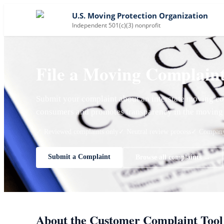
U.S. Moving Protection Organization
Independent 501(c)(3) nonprofit
File a Moving Complain
Submit your complaint about an interstate moving co
consumers and promotes transparency in the moving 
✓ Reviewed complaints only
✓ Neutral review process
✓ Company 
Submit a Complaint
Browse all complaints →
About the Customer Complaint Tool