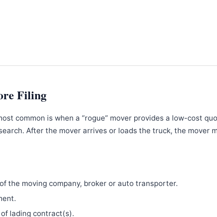
ore Filing
most common is when a “rogue” mover provides a low-cost qu
search. After the mover arrives or loads the truck, the mover 
f the moving company, broker or auto transporter.
ment.
 of lading contract(s).