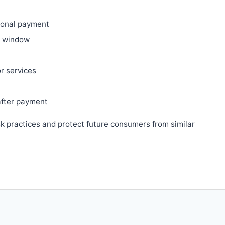
ional payment
ry window
or services
after payment
sk practices and protect future consumers from similar