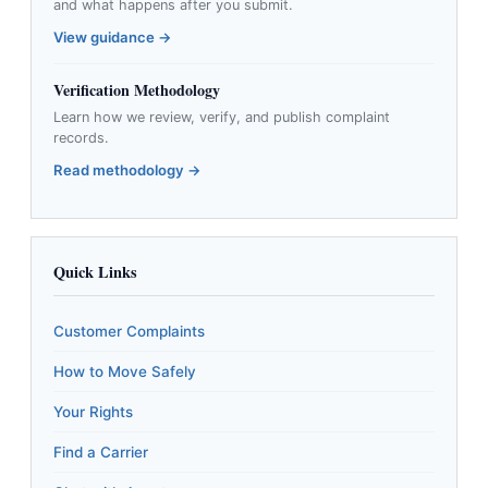
and what happens after you submit.
View guidance →
Verification Methodology
Learn how we review, verify, and publish complaint
records.
Read methodology →
Quick Links
Customer Complaints
How to Move Safely
Your Rights
Find a Carrier