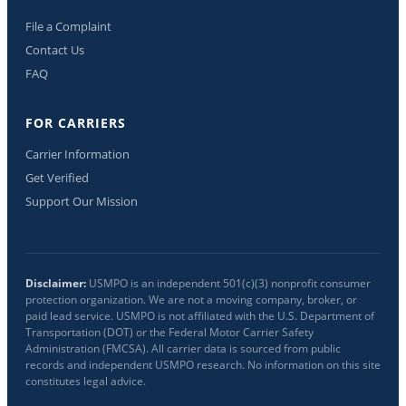
File a Complaint
Contact Us
FAQ
FOR CARRIERS
Carrier Information
Get Verified
Support Our Mission
Disclaimer:
USMPO is an independent 501(c)(3) nonprofit consumer
protection organization. We are not a moving company, broker, or
paid lead service. USMPO is not affiliated with the U.S. Department of
Transportation (DOT) or the Federal Motor Carrier Safety
Administration (FMCSA). All carrier data is sourced from public
records and independent USMPO research. No information on this site
constitutes legal advice.