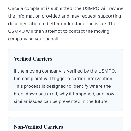
Once a complaint is submitted, the USMPO will review
the information provided and may request supporting
documentation to better understand the issue. The
USMPO will then attempt to contact the moving
company on your behalf.
Verified Carriers
If the moving company is verified by the USMPO,
the complaint will trigger a carrier intervention.
This process is designed to identify where the
breakdown occurred, why it happened, and how
similar issues can be prevented in the future.
Non-Verified Carriers