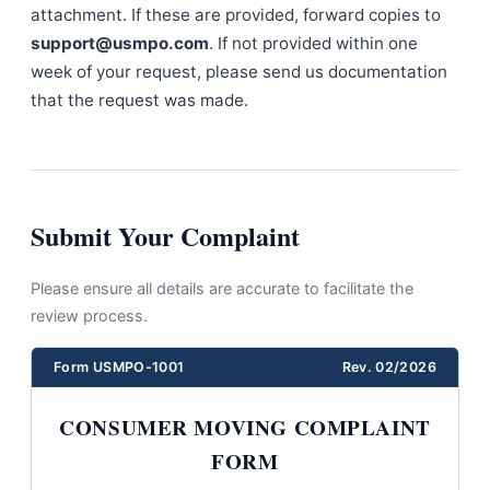
attachment. If these are provided, forward copies to
support@usmpo.com
. If not provided within one
week of your request, please send us documentation
that the request was made.
Submit Your Complaint
Please ensure all details are accurate to facilitate the
review process.
Form USMPO-1001
Rev. 02/2026
CONSUMER MOVING COMPLAINT
FORM