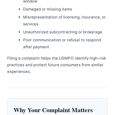
window
Damaged or missing items
Misrepresentation of licensing, insurance, or
services
Unauthorized subcontracting or brokerage
Poor communication or refusal to respond
after payment
Filing a complaint helps the USMPO identify high-risk
practices and protect future consumers from similar
experiences.
Why Your Complaint Matters