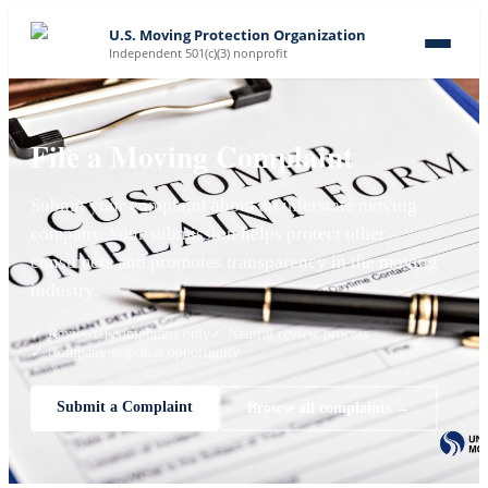
U.S. Moving Protection Organization
Independent 501(c)(3) nonprofit
File a Moving Complaint
Submit your complaint about an interstate moving
company. Your submission helps protect other
consumers and promotes transparency in the moving
industry.
✓ Reviewed complaints only
✓ Neutral review process
✓ Company response opportunity
Submit a Complaint
Browse all complaints →