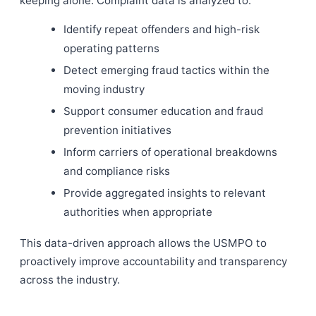
keeping alone. Complaint data is analyzed to:
Identify repeat offenders and high-risk
operating patterns
Detect emerging fraud tactics within the
moving industry
Support consumer education and fraud
prevention initiatives
Inform carriers of operational breakdowns
and compliance risks
Provide aggregated insights to relevant
authorities when appropriate
This data-driven approach allows the USMPO to
proactively improve accountability and transparency
across the industry.