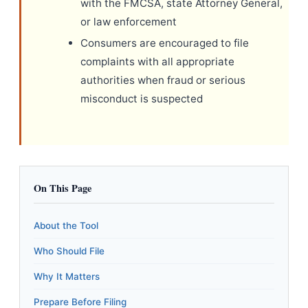
with the FMCSA, state Attorney General,
or law enforcement
Consumers are encouraged to file
complaints with all appropriate
authorities when fraud or serious
misconduct is suspected
On This Page
About the Tool
Who Should File
Why It Matters
Prepare Before Filing