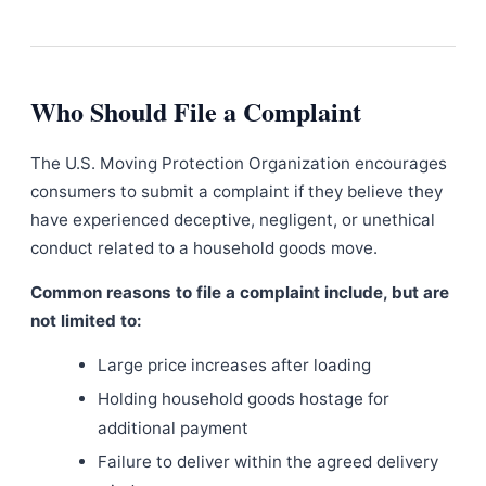
Who Should File a Complaint
The U.S. Moving Protection Organization encourages
consumers to submit a complaint if they believe they
have experienced deceptive, negligent, or unethical
conduct related to a household goods move.
Common reasons to file a complaint include, but are
not limited to:
Large price increases after loading
Holding household goods hostage for
additional payment
Failure to deliver within the agreed delivery