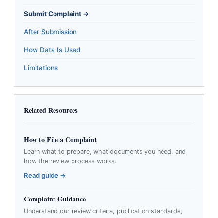
Submit Complaint →
After Submission
How Data Is Used
Limitations
Related Resources
How to File a Complaint
Learn what to prepare, what documents you need, and
how the review process works.
Read guide →
Complaint Guidance
Understand our review criteria, publication standards,