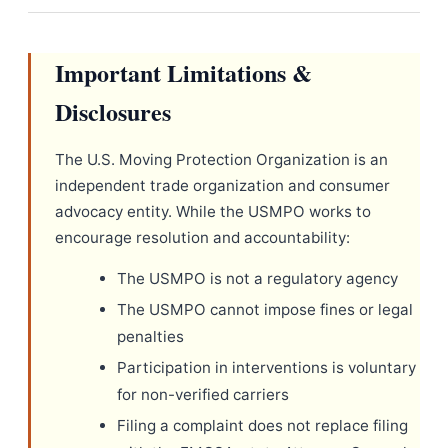
Important Limitations &
Disclosures
The U.S. Moving Protection Organization is an
independent trade organization and consumer
advocacy entity. While the USMPO works to
encourage resolution and accountability:
The USMPO is not a regulatory agency
The USMPO cannot impose fines or legal
penalties
Participation in interventions is voluntary
for non-verified carriers
Filing a complaint does not replace filing