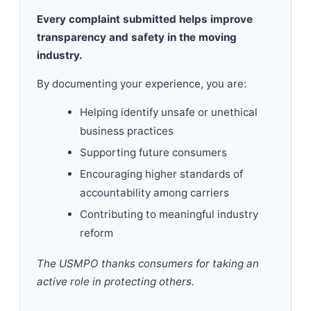
Every complaint submitted helps improve
transparency and safety in the moving
industry.
By documenting your experience, you are:
Helping identify unsafe or unethical
business practices
Supporting future consumers
Encouraging higher standards of
accountability among carriers
Contributing to meaningful industry
reform
The USMPO thanks consumers for taking an
active role in protecting others.