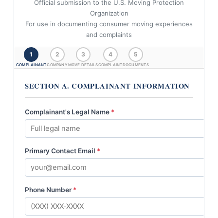
Official submission to the U.S. Moving Protection
Organization
For use in documenting consumer moving experiences
and complaints
1
2
3
4
5
COMPLAINANT
COMPANY
MOVE DETAILS
COMPLAINT
DOCUMENTS
SECTION A. COMPLAINANT INFORMATION
Complainant's Legal Name
*
Primary Contact Email
*
Phone Number
*