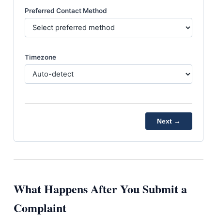
Preferred Contact Method
Timezone
Next →
What Happens After You Submit a
Complaint