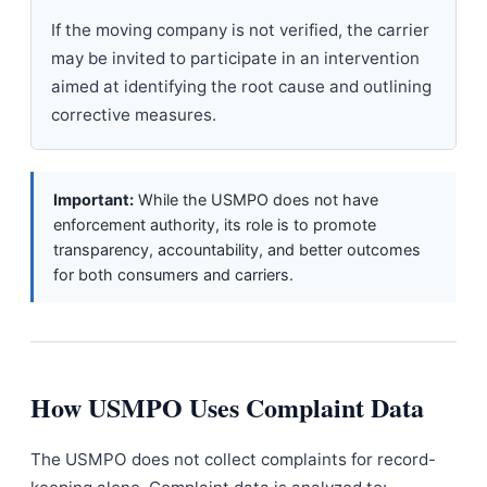
If the moving company is not verified, the carrier
may be invited to participate in an intervention
aimed at identifying the root cause and outlining
corrective measures.
Important:
While the USMPO does not have
enforcement authority, its role is to promote
transparency, accountability, and better outcomes
for both consumers and carriers.
How USMPO Uses Complaint Data
The USMPO does not collect complaints for record-