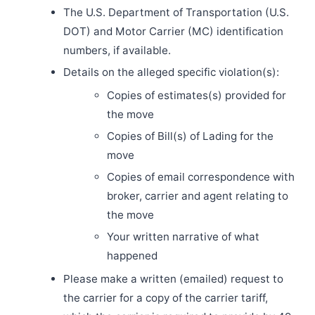
The U.S. Department of Transportation (U.S.
DOT) and Motor Carrier (MC) identification
numbers, if available.
Details on the alleged specific violation(s):
Copies of estimates(s) provided for
the move
Copies of Bill(s) of Lading for the
move
Copies of email correspondence with
broker, carrier and agent relating to
the move
Your written narrative of what
happened
Please make a written (emailed) request to
the carrier for a copy of the carrier tariff,