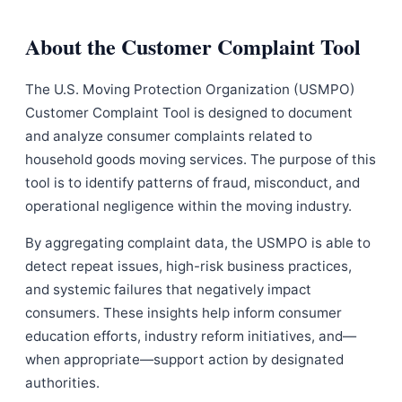
About the Customer Complaint Tool
The U.S. Moving Protection Organization (USMPO)
Customer Complaint Tool is designed to document
and analyze consumer complaints related to
household goods moving services. The purpose of this
tool is to identify patterns of fraud, misconduct, and
operational negligence within the moving industry.
By aggregating complaint data, the USMPO is able to
detect repeat issues, high-risk business practices,
and systemic failures that negatively impact
consumers. These insights help inform consumer
education efforts, industry reform initiatives, and—
when appropriate—support action by designated
authorities.