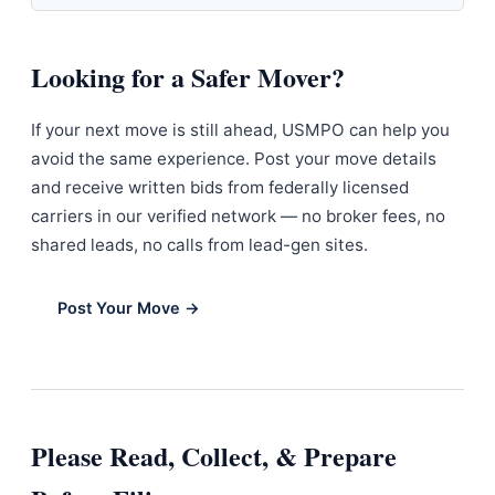
Looking for a Safer Mover?
If your next move is still ahead, USMPO can help you
avoid the same experience. Post your move details
and receive written bids from federally licensed
carriers in our verified network — no broker fees, no
shared leads, no calls from lead-gen sites.
Post Your Move →
Please Read, Collect, & Prepare