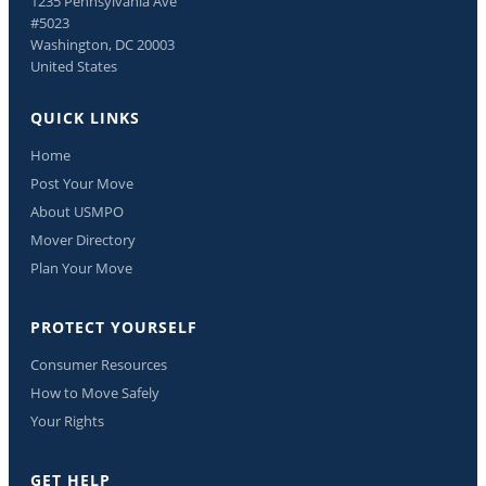
1235 Pennsylvania Ave
#5023
Washington, DC 20003
United States
QUICK LINKS
Home
Post Your Move
About USMPO
Mover Directory
Plan Your Move
PROTECT YOURSELF
Consumer Resources
How to Move Safely
Your Rights
GET HELP