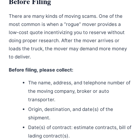
Before Filing
There are many kinds of moving scams. One of the
most common is when a “rogue” mover provides a
low-cost quote incentivizing you to reserve without
doing proper research. After the mover arrives or
loads the truck, the mover may demand more money
to deliver.
Before filing, please collect:
The name, address, and telephone number of
the moving company, broker or auto
transporter.
Origin, destination, and date(s) of the
shipment.
Date(s) of contract: estimate contracts, bill of
lading contract(s).