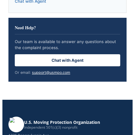
Chat with Agent
Need Help?
Our team is available to answer any questions about
the complaint process.
Chat with Agent
Or email:
support@usmpo.com
U.S. Moving Protection Organization
Independent 501(c)(3) nonprofit