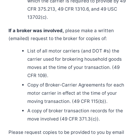
which the carrier is required to provide by 49
CFR 375.213, 49 CFR 1310.6, and 49 USC
13702(c).
If a broker was involved,
please make a written
(emailed) request to the broker for copies of:
List of all motor carriers (and DOT #s) the
carrier used for brokering household goods
moves at the time of your transaction. (49
CFR 109).
Copy of Broker-Carrier Agreements for each
motor carrier in effect at the time of your
moving transaction. (49 CFR 115(b)).
A copy of broker transaction records for the
move involved (49 CFR 371.3(c)).
Please request copies to be provided to you by email