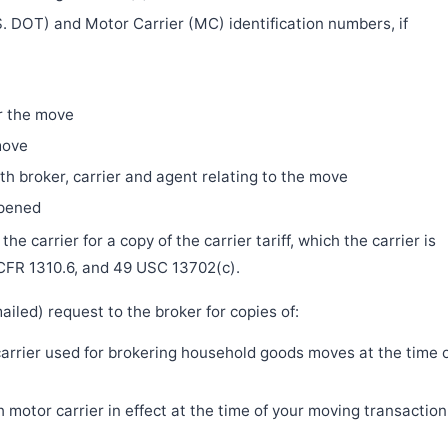
. DOT) and Motor Carrier (MC) identification numbers, if
r the move
move
h broker, carrier and agent relating to the move
ppened
e carrier for a copy of the carrier tariff, which the carrier is
 CFR 1310.6, and 49 USC 13702(c).
iled) request to the broker for copies of:
 carrier used for brokering household goods moves at the time 
motor carrier in effect at the time of your moving transaction