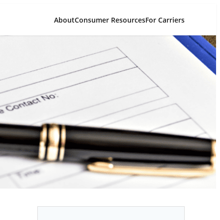
About
Consumer Resources
For Carriers