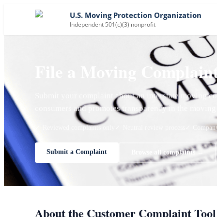
U.S. Moving Protection Organization
Independent 501(c)(3) nonprofit
File a Moving Complain
Submit your complaint about an interstate moving co
consumers and promotes transparency in the moving 
✓ Reviewed complaints only
✓ Neutral review process
✓ Company 
Submit a Complaint
Browse all complaints →
About the Customer Complaint Tool