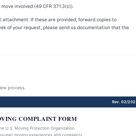
e move involved (49 CFR 371.3(c)).
l attachment. If these are provided, forward copies to
week of your request, please send us documentation that the
eview process.
Rev. 02/202
VING COMPLAINT FORM
the U.S. Moving Protection Organization
nsumer moving experiences and complaints