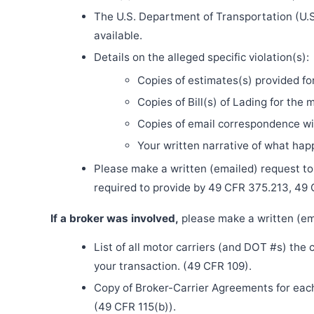
The U.S. Department of Transportation (U.S
available.
Details on the alleged specific violation(s):
Copies of estimates(s) provided fo
Copies of Bill(s) of Lading for the 
Copies of email correspondence wit
Your written narrative of what ha
Please make a written (emailed) request to th
required to provide by 49 CFR 375.213, 49
If a broker was involved,
please make a written (ema
List of all motor carriers (and DOT #s) the
your transaction. (49 CFR 109).
Copy of Broker-Carrier Agreements for each 
(49 CFR 115(b)).