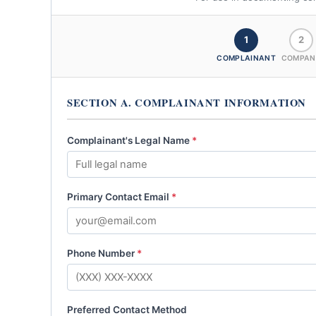
1
2
COMPLAINANT
COMPAN
SECTION A. COMPLAINANT INFORMATION
Complainant's Legal Name
*
Primary Contact Email
*
Phone Number
*
Preferred Contact Method