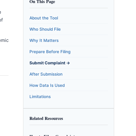
On This Page
e
About the Tool
of
Who Should File
emic
Why It Matters
m
Prepare Before Filing
Submit Complaint →
After Submission
How Data Is Used
Limitations
Related Resources