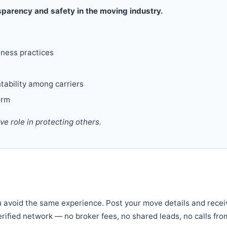
parency and safety in the moving industry.
iness practices
tability among carriers
orm
 role in protecting others.
u avoid the same experience. Post your move details and recei
verified network — no broker fees, no shared leads, no calls fro