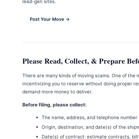
lead-gen sites.
Post Your Move →
Please Read, Collect, & Prepare Bef
There are many kinds of moving scams. One of the 
incentivizing you to reserve without doing proper re
demand more money to deliver.
Before filing, please collect:
The name, address, and telephone number o
Origin, destination, and date(s) of the ship
Date(s) of contract: estimate contracts, bill