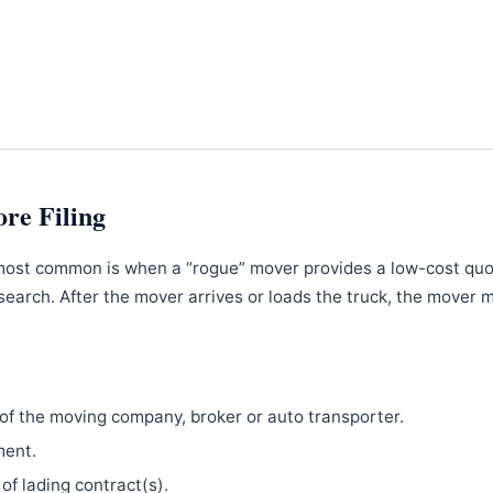
ore Filing
most common is when a “rogue” mover provides a low-cost qu
search. After the mover arrives or loads the truck, the mover 
f the moving company, broker or auto transporter.
ment.
 of lading contract(s).