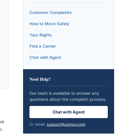
Customer Complaints
How to Move Safely
Your Rights
Find a Carrier
Chat with Agent
Need Help?
Our team is available to answer any
questions about the complaint process.
Chat with Agent
ve
Or email:
support@usmpo.com
m