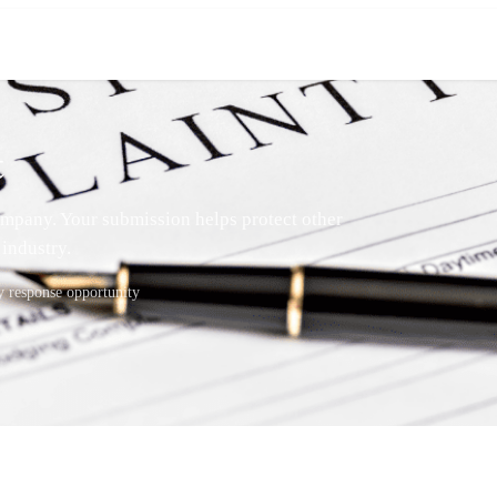
t
mpany. Your submission helps protect other
industry.
response opportunity