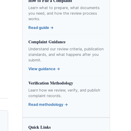
How to File a Complaint
Learn what to prepare, what documents
you need, and how the review process
works.
Read guide →
Complaint Guidance
Understand our review criteria, publication
standards, and what happens after you
submit.
View guidance →
Verification Methodology
Learn how we review, verify, and publish
complaint records.
Read methodology →
Quick Links