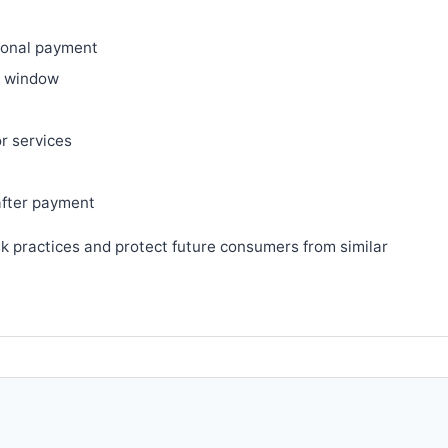
ional payment
ry window
or services
after payment
sk practices and protect future consumers from similar