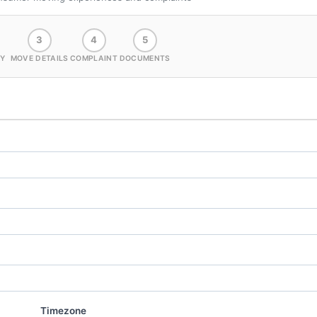
3
4
5
Y
MOVE DETAILS
COMPLAINT
DOCUMENTS
Timezone