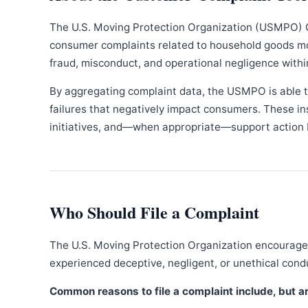
The U.S. Moving Protection Organization (USMPO) 
consumer complaints related to household goods movi
fraud, misconduct, and operational negligence withi
By aggregating complaint data, the USMPO is able to
failures that negatively impact consumers. These in
initiatives, and—when appropriate—support action b
Who Should File a Complaint
The U.S. Moving Protection Organization encourages
experienced deceptive, negligent, or unethical con
Common reasons to file a complaint include, but are