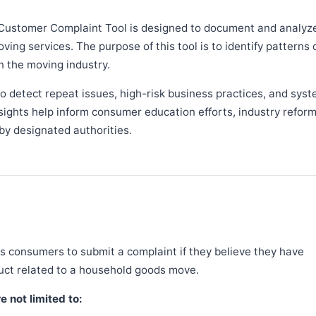
Customer Complaint Tool is designed to document and analyz
ng services. The purpose of this tool is to identify patterns 
n the moving industry.
 detect repeat issues, high-risk business practices, and syst
sights help inform consumer education efforts, industry refor
y designated authorities.
 consumers to submit a complaint if they believe they have
duct related to a household goods move.
 not limited to: