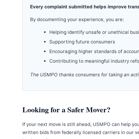
Every complaint submitted helps improve trans
By documenting your experience, you are:
Helping identify unsafe or unethical bus
Supporting future consumers
Encouraging higher standards of accoun
Contributing to meaningful industry ref
The USMPO thanks consumers for taking an active
Looking for a Safer Mover?
If your next move is still ahead, USMPO can help yo
written bids from federally licensed carriers in our 