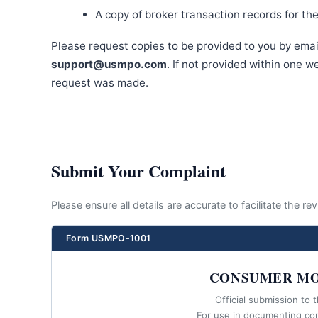
A copy of broker transaction records for th
Please request copies to be provided to you by emai
support@usmpo.com
. If not provided within one 
request was made.
Submit Your Complaint
Please ensure all details are accurate to facilitate the r
Form USMPO-1001
CONSUMER MO
Official submission to 
For use in documenting co