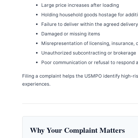
Large price increases after loading
Holding household goods hostage for addit
Failure to deliver within the agreed delive
Damaged or missing items
Misrepresentation of licensing, insurance, 
Unauthorized subcontracting or brokerage
Poor communication or refusal to respond 
Filing a complaint helps the USMPO identify high-ri
experiences.
Why Your Complaint Matters