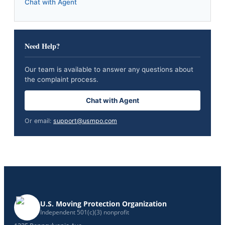
Chat with Agent
Need Help?
Our team is available to answer any questions about
the complaint process.
Chat with Agent
Or email:
support@usmpo.com
U.S. Moving Protection Organization
Independent 501(c)(3) nonprofit