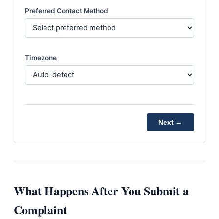
Preferred Contact Method
Timezone
Next →
What Happens After You Submit a
Complaint