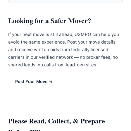
Looking for a Safer Mover?
If your next move is still ahead, USMPO can help you
avoid the same experience. Post your move details
and receive written bids from federally licensed
carriers in our verified network — no broker fees, no
shared leads, no calls from lead-gen sites.
Post Your Move →
Please Read, Collect, & Prepare