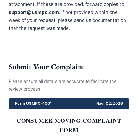
attachment. If these are provided, forward copies to
support@usmpo.com
. If not provided within one
week of your request, please send us documentation
that the request was made.
Submit Your Complaint
Please ensure all details are accurate to facilitate the
review process.
Form USMPO-1001
Rev. 02/2026
CONSUMER MOVING COMPLAINT
FORM