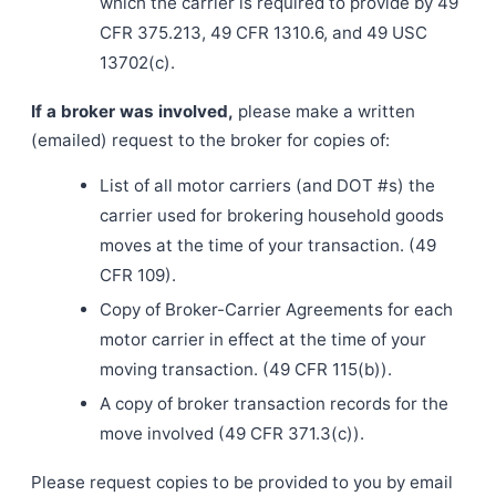
which the carrier is required to provide by 49
CFR 375.213, 49 CFR 1310.6, and 49 USC
13702(c).
If a broker was involved,
please make a written
(emailed) request to the broker for copies of:
List of all motor carriers (and DOT #s) the
carrier used for brokering household goods
moves at the time of your transaction. (49
CFR 109).
Copy of Broker-Carrier Agreements for each
motor carrier in effect at the time of your
moving transaction. (49 CFR 115(b)).
A copy of broker transaction records for the
move involved (49 CFR 371.3(c)).
Please request copies to be provided to you by email