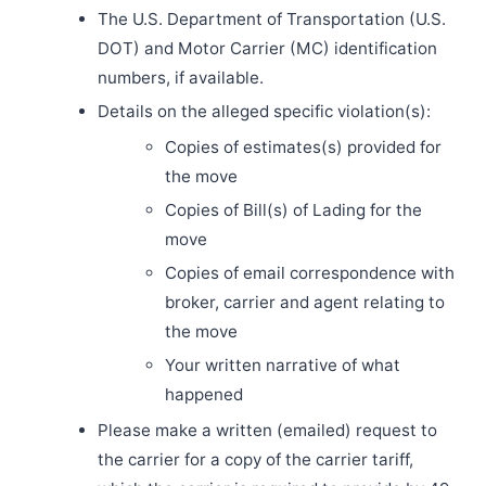
The U.S. Department of Transportation (U.S.
DOT) and Motor Carrier (MC) identification
numbers, if available.
Details on the alleged specific violation(s):
Copies of estimates(s) provided for
the move
Copies of Bill(s) of Lading for the
move
Copies of email correspondence with
broker, carrier and agent relating to
the move
Your written narrative of what
happened
Please make a written (emailed) request to
the carrier for a copy of the carrier tariff,