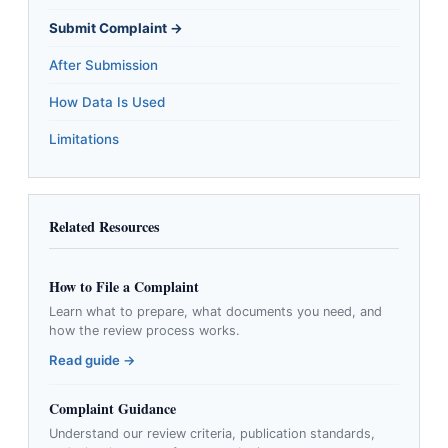
Submit Complaint →
After Submission
How Data Is Used
Limitations
Related Resources
How to File a Complaint
Learn what to prepare, what documents you need, and
how the review process works.
Read guide →
Complaint Guidance
Understand our review criteria, publication standards,