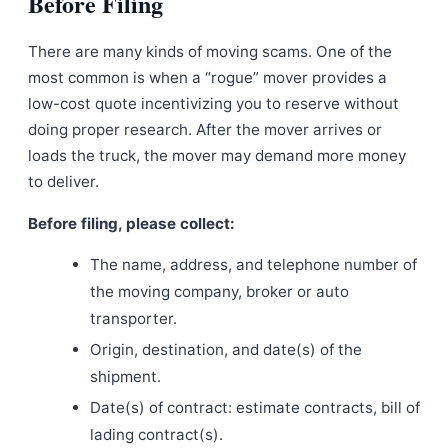
Before Filing
There are many kinds of moving scams. One of the
most common is when a “rogue” mover provides a
low-cost quote incentivizing you to reserve without
doing proper research. After the mover arrives or
loads the truck, the mover may demand more money
to deliver.
Before filing, please collect:
The name, address, and telephone number of
the moving company, broker or auto
transporter.
Origin, destination, and date(s) of the
shipment.
Date(s) of contract: estimate contracts, bill of
lading contract(s).