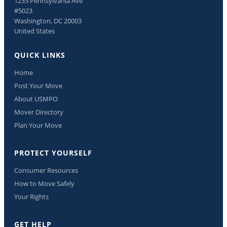
1235 Pennsylvania Ave
#5023
Washington, DC 20003
United States
QUICK LINKS
Home
Post Your Move
About USMPO
Mover Directory
Plan Your Move
PROTECT YOURSELF
Consumer Resources
How to Move Safely
Your Rights
GET HELP