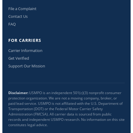
File a Complaint
Contact Us
FAQ
FOR CARRIERS
Carrier Information
Get Verified
Support Our Mission
Disclaimer:
USMPO is an independent 501(c)(3) nonprofit consumer
protection organization. We are not a moving company, broker, or
paid lead service. USMPO is not affiliated with the U.S. Department of
Transportation (DOT) or the Federal Motor Carrier Safety
Administration (FMCSA). All carrier data is sourced from public
records and independent USMPO research. No information on this site
constitutes legal advice.