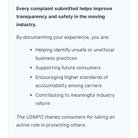
Every complaint submitted helps improve
transparency and safety in the moving
industry.
By documenting your experience, you are:
Helping identify unsafe or unethical
business practices
Supporting future consumers
Encouraging higher standards of
accountability among carriers
Contributing to meaningful industry
reform
The USMPO thanks consumers for taking an
active role in protecting others.