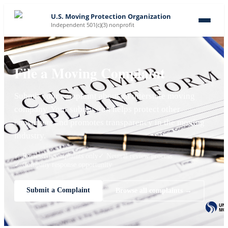
U.S. Moving Protection Organization
Independent 501(c)(3) nonprofit
File a Moving Complaint
Submit your complaint about an interstate moving
company. Your submission helps protect other
consumers and promotes transparency in the moving
industry.
✓ Reviewed complaints only
✓ Neutral review process
✓ Company response opportunity
Submit a Complaint
Browse all complaints →