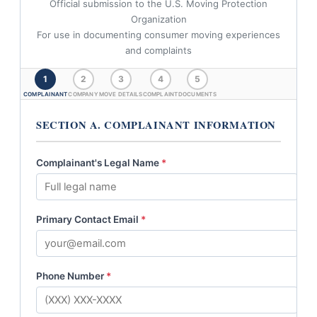
Official submission to the U.S. Moving Protection
Organization
For use in documenting consumer moving experiences
and complaints
1
2
3
4
5
COMPLAINANT
COMPANY
MOVE DETAILS
COMPLAINT
DOCUMENTS
SECTION A. COMPLAINANT INFORMATION
Complainant's Legal Name
*
Primary Contact Email
*
Phone Number
*