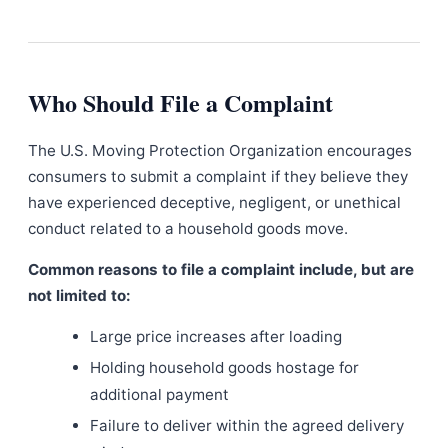
Who Should File a Complaint
The U.S. Moving Protection Organization encourages
consumers to submit a complaint if they believe they
have experienced deceptive, negligent, or unethical
conduct related to a household goods move.
Common reasons to file a complaint include, but are
not limited to:
Large price increases after loading
Holding household goods hostage for
additional payment
Failure to deliver within the agreed delivery