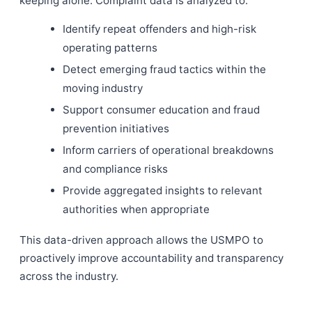
keeping alone. Complaint data is analyzed to:
Identify repeat offenders and high-risk
operating patterns
Detect emerging fraud tactics within the
moving industry
Support consumer education and fraud
prevention initiatives
Inform carriers of operational breakdowns
and compliance risks
Provide aggregated insights to relevant
authorities when appropriate
This data-driven approach allows the USMPO to
proactively improve accountability and transparency
across the industry.