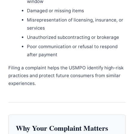
window
Damaged or missing items
Misrepresentation of licensing, insurance, or
services
Unauthorized subcontracting or brokerage
Poor communication or refusal to respond
after payment
Filing a complaint helps the USMPO identify high-risk
practices and protect future consumers from similar
experiences.
Why Your Complaint Matters