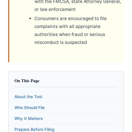
with the FMCSA, state Attorney General,
or law enforcement
Consumers are encouraged to file
complaints with all appropriate
authorities when fraud or serious
misconduct is suspected
On This Page
About the Tool
Who Should File
Why It Matters
Prepare Before Filing