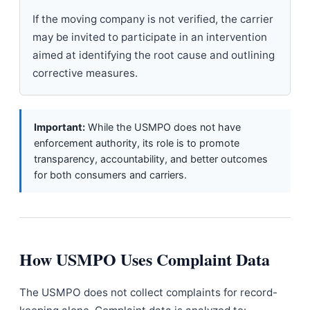
If the moving company is not verified, the carrier
may be invited to participate in an intervention
aimed at identifying the root cause and outlining
corrective measures.
Important:
While the USMPO does not have
enforcement authority, its role is to promote
transparency, accountability, and better outcomes
for both consumers and carriers.
How USMPO Uses Complaint Data
The USMPO does not collect complaints for record-