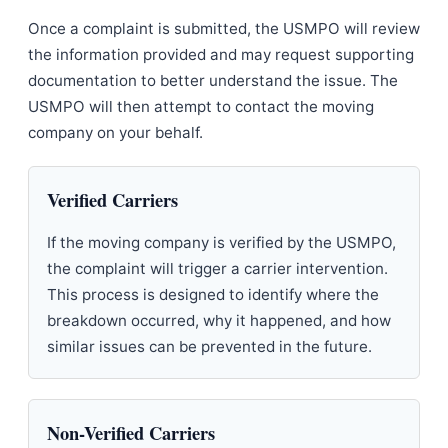
Once a complaint is submitted, the USMPO will review
the information provided and may request supporting
documentation to better understand the issue. The
USMPO will then attempt to contact the moving
company on your behalf.
Verified Carriers
If the moving company is verified by the USMPO,
the complaint will trigger a carrier intervention.
This process is designed to identify where the
breakdown occurred, why it happened, and how
similar issues can be prevented in the future.
Non-Verified Carriers