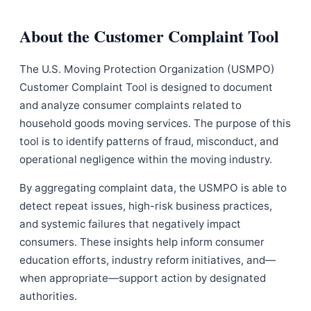
About the Customer Complaint Tool
The U.S. Moving Protection Organization (USMPO)
Customer Complaint Tool is designed to document
and analyze consumer complaints related to
household goods moving services. The purpose of this
tool is to identify patterns of fraud, misconduct, and
operational negligence within the moving industry.
By aggregating complaint data, the USMPO is able to
detect repeat issues, high-risk business practices,
and systemic failures that negatively impact
consumers. These insights help inform consumer
education efforts, industry reform initiatives, and—
when appropriate—support action by designated
authorities.