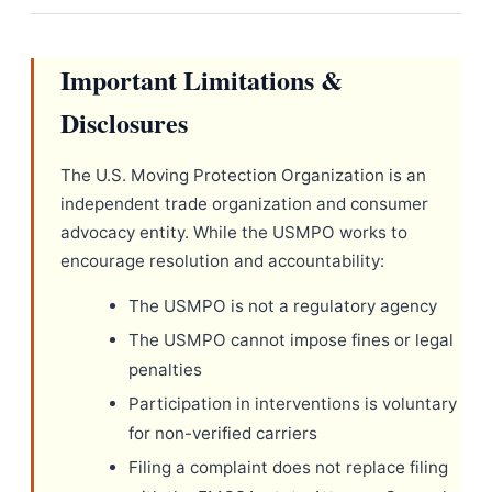
Important Limitations &
Disclosures
The U.S. Moving Protection Organization is an
independent trade organization and consumer
advocacy entity. While the USMPO works to
encourage resolution and accountability:
The USMPO is not a regulatory agency
The USMPO cannot impose fines or legal
penalties
Participation in interventions is voluntary
for non-verified carriers
Filing a complaint does not replace filing