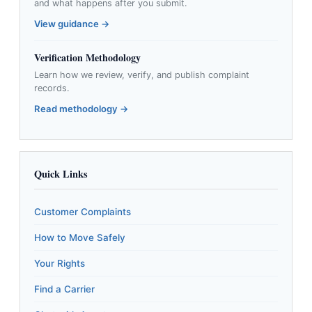
and what happens after you submit.
View guidance →
Verification Methodology
Learn how we review, verify, and publish complaint
records.
Read methodology →
Quick Links
Customer Complaints
How to Move Safely
Your Rights
Find a Carrier