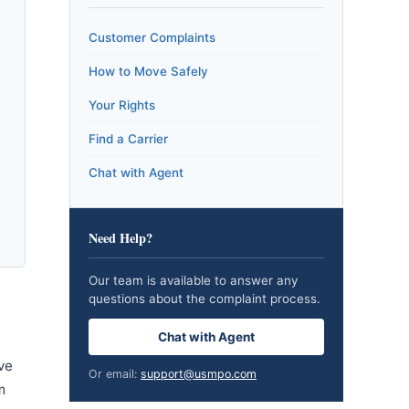
Customer Complaints
How to Move Safely
Your Rights
Find a Carrier
Chat with Agent
Need Help?
Our team is available to answer any
questions about the complaint process.
Chat with Agent
ve
Or email:
support@usmpo.com
m