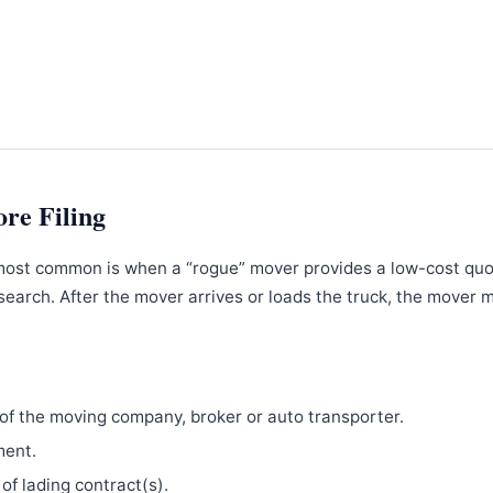
ore Filing
most common is when a “rogue” mover provides a low-cost qu
search. After the mover arrives or loads the truck, the mover 
f the moving company, broker or auto transporter.
ment.
 of lading contract(s).