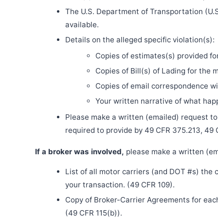
The U.S. Department of Transportation (U.S
available.
Details on the alleged specific violation(s):
Copies of estimates(s) provided fo
Copies of Bill(s) of Lading for the 
Copies of email correspondence wit
Your written narrative of what ha
Please make a written (emailed) request to th
required to provide by 49 CFR 375.213, 49
If a broker was involved,
please make a written (ema
List of all motor carriers (and DOT #s) the
your transaction. (49 CFR 109).
Copy of Broker-Carrier Agreements for each 
(49 CFR 115(b)).