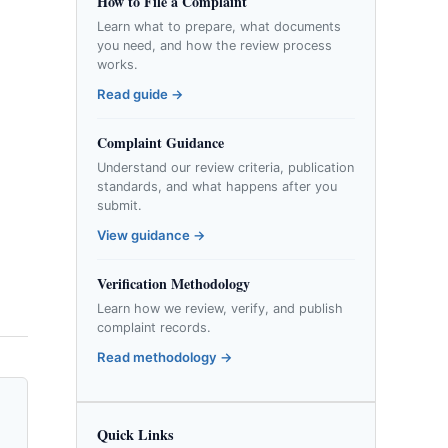
How to File a Complaint
Learn what to prepare, what documents
you need, and how the review process
works.
Read guide →
Complaint Guidance
Understand our review criteria, publication
standards, and what happens after you
submit.
View guidance →
Verification Methodology
Learn how we review, verify, and publish
complaint records.
Read methodology →
Quick Links