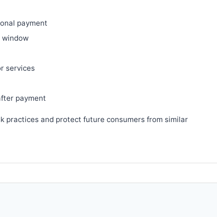
ional payment
ry window
or services
after payment
sk practices and protect future consumers from similar