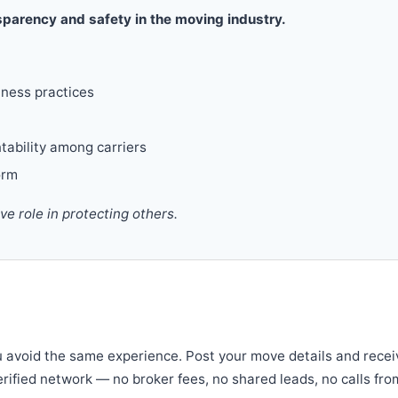
parency and safety in the moving industry.
iness practices
tability among carriers
orm
 role in protecting others.
u avoid the same experience. Post your move details and recei
verified network — no broker fees, no shared leads, no calls fro