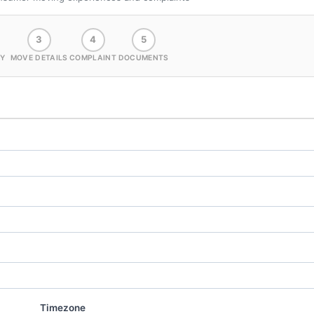
3
4
5
Y
MOVE DETAILS
COMPLAINT
DOCUMENTS
Timezone