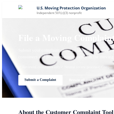
U.S. Moving Protection Organization
Independent 501(c)(3) nonprofit
File a Moving Complain
Submit your complaint about an interstate moving co
consumers and promotes transparency in the moving 
✓ Reviewed complaints only
✓ Neutral review process
✓ Company 
Submit a Complaint
Browse all complaints →
About the Customer Complaint Tool