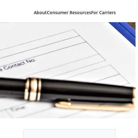
About
Consumer Resources
For Carriers