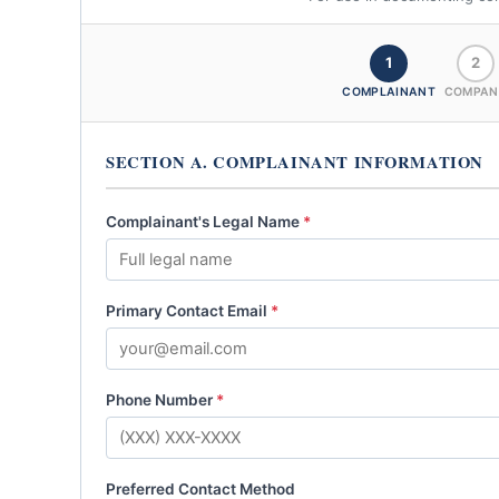
1
2
COMPLAINANT
COMPAN
SECTION A. COMPLAINANT INFORMATION
Complainant's Legal Name
*
Primary Contact Email
*
Phone Number
*
Preferred Contact Method