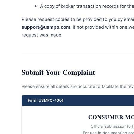
A copy of broker transaction records for th
Please request copies to be provided to you by emai
support@usmpo.com
. If not provided within one 
request was made.
Submit Your Complaint
Please ensure all details are accurate to facilitate the r
Form USMPO-1001
CONSUMER MO
Official submission to 
For use in documenting co