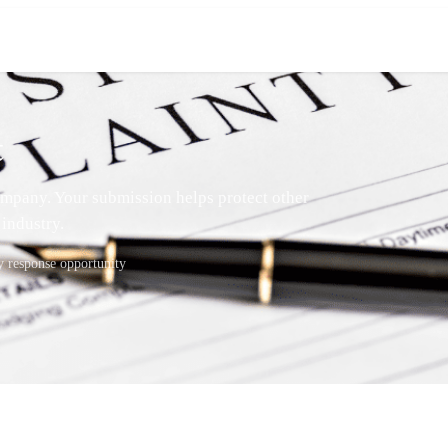
t
mpany. Your submission helps protect other
industry.
response opportunity