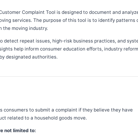
Customer Complaint Tool is designed to document and analyz
ng services. The purpose of this tool is to identify patterns 
n the moving industry.
 detect repeat issues, high-risk business practices, and syst
sights help inform consumer education efforts, industry refor
y designated authorities.
 consumers to submit a complaint if they believe they have
duct related to a household goods move.
 not limited to: