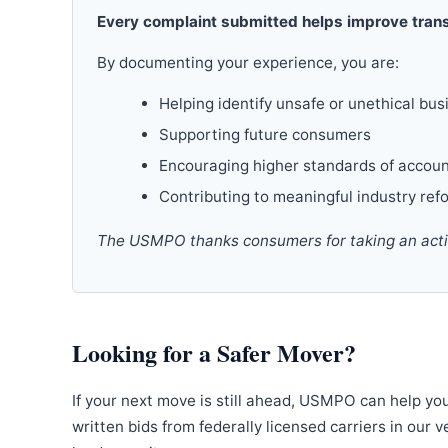
Every complaint submitted helps improve trans
By documenting your experience, you are:
Helping identify unsafe or unethical bus
Supporting future consumers
Encouraging higher standards of accoun
Contributing to meaningful industry ref
The USMPO thanks consumers for taking an active
Looking for a Safer Mover?
If your next move is still ahead, USMPO can help yo
written bids from federally licensed carriers in our 