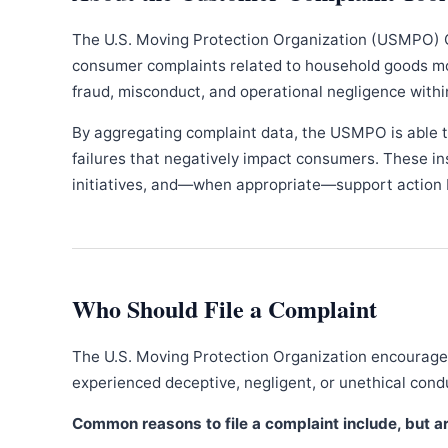
The U.S. Moving Protection Organization (USMPO) 
consumer complaints related to household goods movi
fraud, misconduct, and operational negligence withi
By aggregating complaint data, the USMPO is able to
failures that negatively impact consumers. These in
initiatives, and—when appropriate—support action b
Who Should File a Complaint
The U.S. Moving Protection Organization encourages
experienced deceptive, negligent, or unethical con
Common reasons to file a complaint include, but are