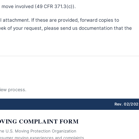
e move involved (49 CFR 371.3(c)).
l attachment. If these are provided, forward copies to
week of your request, please send us documentation that the
eview process.
Rev. 02/202
VING COMPLAINT FORM
the U.S. Moving Protection Organization
nsumer moving experiences and complaints