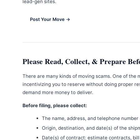
lead-gen sites.
Post Your Move →
Please Read, Collect, & Prepare Bef
There are many kinds of moving scams. One of the 
incentivizing you to reserve without doing proper re
demand more money to deliver.
Before filing, please collect:
The name, address, and telephone number o
Origin, destination, and date(s) of the ship
Date(s) of contract: estimate contracts, bill