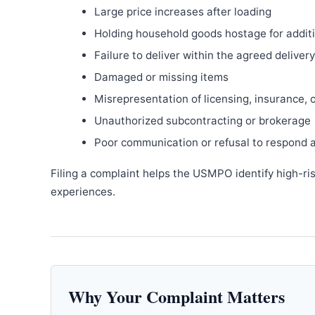
Large price increases after loading
Holding household goods hostage for addit
Failure to deliver within the agreed delive
Damaged or missing items
Misrepresentation of licensing, insurance, 
Unauthorized subcontracting or brokerage
Poor communication or refusal to respond 
Filing a complaint helps the USMPO identify high-ri
experiences.
Why Your Complaint Matters