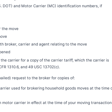
. DOT) and Motor Carrier (MC) identification numbers, if
r the move
move
h broker, carrier and agent relating to the move
ppened
e carrier for a copy of the carrier tariff, which the carrier is
 CFR 1310.6, and 49 USC 13702(c).
iled) request to the broker for copies of:
 carrier used for brokering household goods moves at the time 
motor carrier in effect at the time of your moving transaction