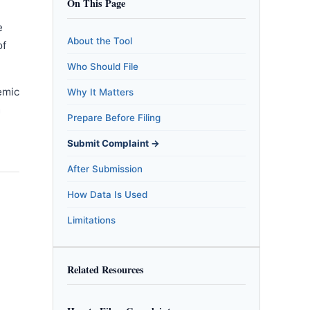
On This Page
e
About the Tool
of
Who Should File
emic
Why It Matters
m
Prepare Before Filing
Submit Complaint →
After Submission
How Data Is Used
Limitations
Related Resources