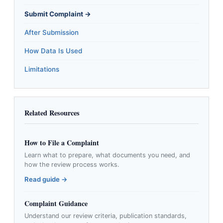
Submit Complaint →
After Submission
How Data Is Used
Limitations
Related Resources
How to File a Complaint
Learn what to prepare, what documents you need, and
how the review process works.
Read guide →
Complaint Guidance
Understand our review criteria, publication standards,