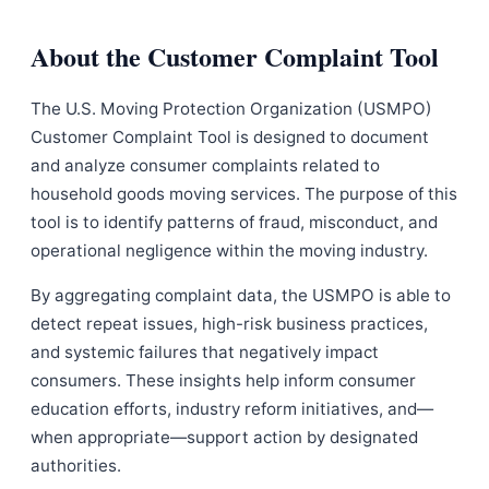
About the Customer Complaint Tool
The U.S. Moving Protection Organization (USMPO)
Customer Complaint Tool is designed to document
and analyze consumer complaints related to
household goods moving services. The purpose of this
tool is to identify patterns of fraud, misconduct, and
operational negligence within the moving industry.
By aggregating complaint data, the USMPO is able to
detect repeat issues, high-risk business practices,
and systemic failures that negatively impact
consumers. These insights help inform consumer
education efforts, industry reform initiatives, and—
when appropriate—support action by designated
authorities.