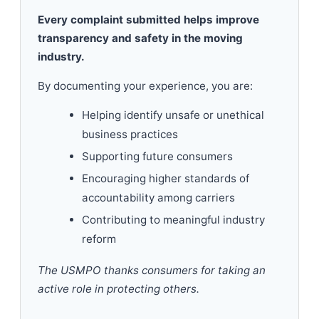
Every complaint submitted helps improve
transparency and safety in the moving
industry.
By documenting your experience, you are:
Helping identify unsafe or unethical
business practices
Supporting future consumers
Encouraging higher standards of
accountability among carriers
Contributing to meaningful industry
reform
The USMPO thanks consumers for taking an
active role in protecting others.