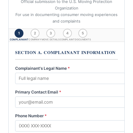
Official submission to the U.S. Moving Protection
Organization
For use in documenting consumer moving experiences
and complaints
1
2
3
4
5
COMPLAINANT
COMPANY
MOVE DETAILS
COMPLAINT
DOCUMENTS
SECTION A. COMPLAINANT INFORMATION
Complainant's Legal Name
*
Primary Contact Email
*
Phone Number
*