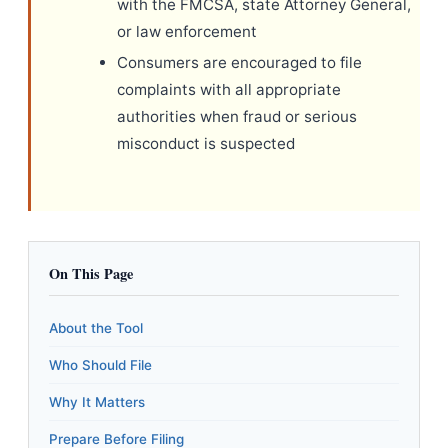
with the FMCSA, state Attorney General,
or law enforcement
Consumers are encouraged to file
complaints with all appropriate
authorities when fraud or serious
misconduct is suspected
On This Page
About the Tool
Who Should File
Why It Matters
Prepare Before Filing