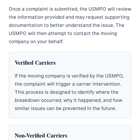
Once a complaint is submitted, the USMPO will review
the information provided and may request supporting
documentation to better understand the issue. The
USMPO will then attempt to contact the moving
company on your behalf.
Verified Carriers
If the moving company is verified by the USMPO,
the complaint will trigger a carrier intervention.
This process is designed to identify where the
breakdown occurred, why it happened, and how
similar issues can be prevented in the future.
Non-Verified Carriers