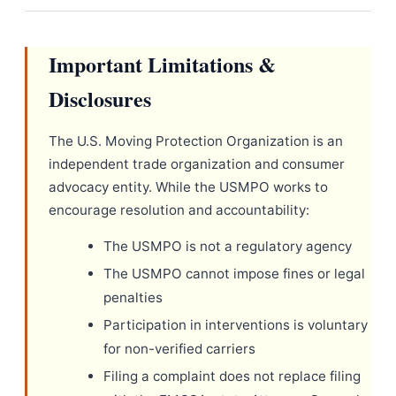
Important Limitations &
Disclosures
The U.S. Moving Protection Organization is an
independent trade organization and consumer
advocacy entity. While the USMPO works to
encourage resolution and accountability:
The USMPO is not a regulatory agency
The USMPO cannot impose fines or legal
penalties
Participation in interventions is voluntary
for non-verified carriers
Filing a complaint does not replace filing