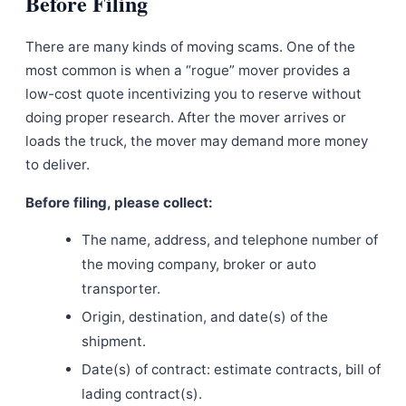
Before Filing
There are many kinds of moving scams. One of the
most common is when a “rogue” mover provides a
low-cost quote incentivizing you to reserve without
doing proper research. After the mover arrives or
loads the truck, the mover may demand more money
to deliver.
Before filing, please collect:
The name, address, and telephone number of
the moving company, broker or auto
transporter.
Origin, destination, and date(s) of the
shipment.
Date(s) of contract: estimate contracts, bill of
lading contract(s).