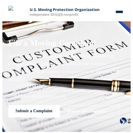
U.S. Moving Protection Organization
Independent 501(c)(3) nonprofit
File a Moving Complaint
Submit your complaint about an interstate moving
company. Your submission helps protect other
consumers and promotes transparency in the moving
industry.
✓ Reviewed complaints only
✓ Neutral review process
✓ Company response opportunity
Submit a Complaint
Browse all complaints →