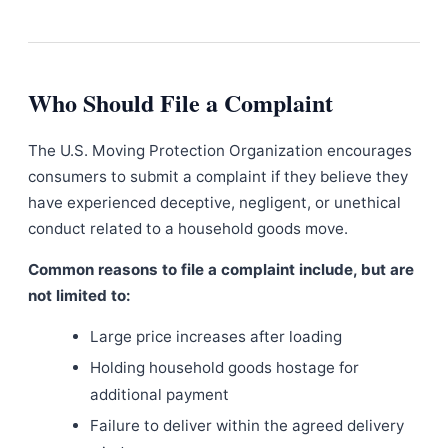
Who Should File a Complaint
The U.S. Moving Protection Organization encourages
consumers to submit a complaint if they believe they
have experienced deceptive, negligent, or unethical
conduct related to a household goods move.
Common reasons to file a complaint include, but are
not limited to:
Large price increases after loading
Holding household goods hostage for
additional payment
Failure to deliver within the agreed delivery