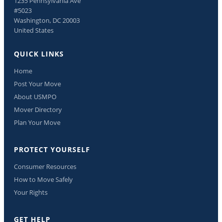
1235 Pennsylvania Ave
#5023
Washington, DC 20003
United States
QUICK LINKS
Home
Post Your Move
About USMPO
Mover Directory
Plan Your Move
PROTECT YOURSELF
Consumer Resources
How to Move Safely
Your Rights
GET HELP