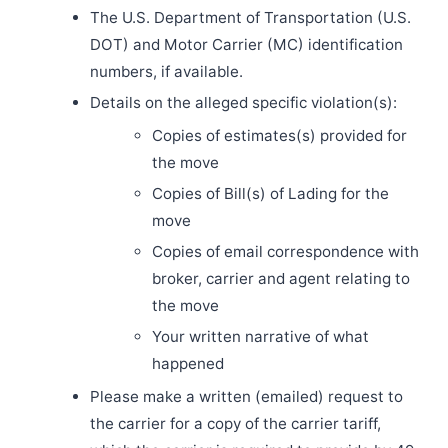
The U.S. Department of Transportation (U.S.
DOT) and Motor Carrier (MC) identification
numbers, if available.
Details on the alleged specific violation(s):
Copies of estimates(s) provided for
the move
Copies of Bill(s) of Lading for the
move
Copies of email correspondence with
broker, carrier and agent relating to
the move
Your written narrative of what
happened
Please make a written (emailed) request to
the carrier for a copy of the carrier tariff,