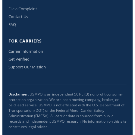
File a Complaint
Contact Us
FAQ
FOR CARRIERS
Carrier Information
Get Verified
Support Our Mission
Disclaimer:
USMPO is an independent 501(c)(3) nonprofit consumer
protection organization. We are not a moving company, broker, or
paid lead service. USMPO is not affiliated with the U.S. Department of
Transportation (DOT) or the Federal Motor Carrier Safety
Administration (FMCSA). All carrier data is sourced from public
records and independent USMPO research. No information on this site
constitutes legal advice.