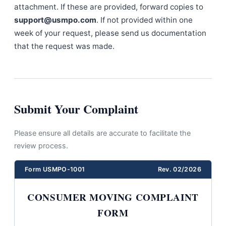
attachment. If these are provided, forward copies to
support@usmpo.com
. If not provided within one
week of your request, please send us documentation
that the request was made.
Submit Your Complaint
Please ensure all details are accurate to facilitate the
review process.
Form USMPO-1001
Rev. 02/2026
CONSUMER MOVING COMPLAINT
FORM