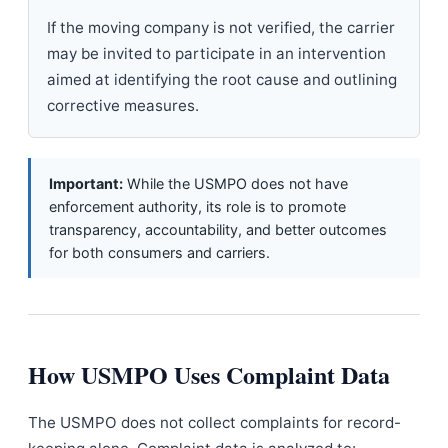
If the moving company is not verified, the carrier
may be invited to participate in an intervention
aimed at identifying the root cause and outlining
corrective measures.
Important:
While the USMPO does not have
enforcement authority, its role is to promote
transparency, accountability, and better outcomes
for both consumers and carriers.
How USMPO Uses Complaint Data
The USMPO does not collect complaints for record-