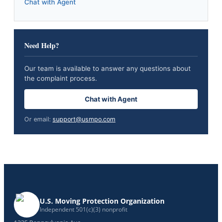
Chat with Agent
Need Help?
Our team is available to answer any questions about
the complaint process.
Chat with Agent
Or email:
support@usmpo.com
U.S. Moving Protection Organization
Independent 501(c)(3) nonprofit