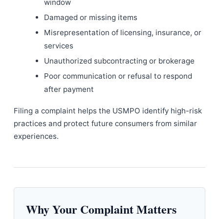
window
Damaged or missing items
Misrepresentation of licensing, insurance, or
services
Unauthorized subcontracting or brokerage
Poor communication or refusal to respond
after payment
Filing a complaint helps the USMPO identify high-risk
practices and protect future consumers from similar
experiences.
Why Your Complaint Matters