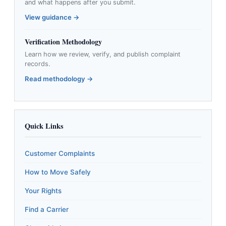
and what happens after you submit.
View guidance →
Verification Methodology
Learn how we review, verify, and publish complaint
records.
Read methodology →
Quick Links
Customer Complaints
How to Move Safely
Your Rights
Find a Carrier