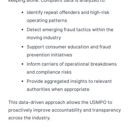
keeping alone. Complaint data is analyzed to:
Identify repeat offenders and high-risk
operating patterns
Detect emerging fraud tactics within the
moving industry
Support consumer education and fraud
prevention initiatives
Inform carriers of operational breakdowns
and compliance risks
Provide aggregated insights to relevant
authorities when appropriate
This data-driven approach allows the USMPO to
proactively improve accountability and transparency
across the industry.