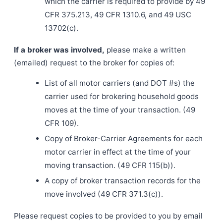
which the carrier is required to provide by 49
CFR 375.213, 49 CFR 1310.6, and 49 USC
13702(c).
If a broker was involved,
please make a written
(emailed) request to the broker for copies of:
List of all motor carriers (and DOT #s) the
carrier used for brokering household goods
moves at the time of your transaction. (49
CFR 109).
Copy of Broker-Carrier Agreements for each
motor carrier in effect at the time of your
moving transaction. (49 CFR 115(b)).
A copy of broker transaction records for the
move involved (49 CFR 371.3(c)).
Please request copies to be provided to you by email