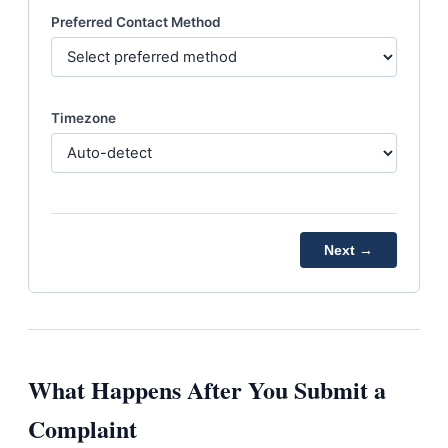
Preferred Contact Method
Timezone
Next →
What Happens After You Submit a
Complaint