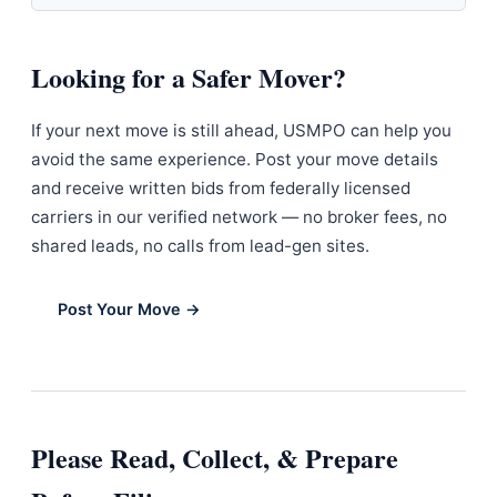
Looking for a Safer Mover?
If your next move is still ahead, USMPO can help you
avoid the same experience. Post your move details
and receive written bids from federally licensed
carriers in our verified network — no broker fees, no
shared leads, no calls from lead-gen sites.
Post Your Move →
Please Read, Collect, & Prepare