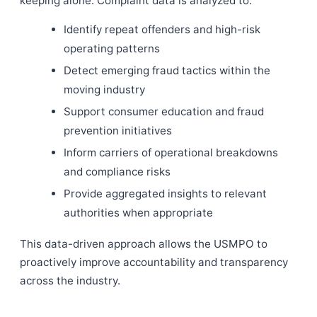
keeping alone. Complaint data is analyzed to:
Identify repeat offenders and high-risk
operating patterns
Detect emerging fraud tactics within the
moving industry
Support consumer education and fraud
prevention initiatives
Inform carriers of operational breakdowns
and compliance risks
Provide aggregated insights to relevant
authorities when appropriate
This data-driven approach allows the USMPO to
proactively improve accountability and transparency
across the industry.