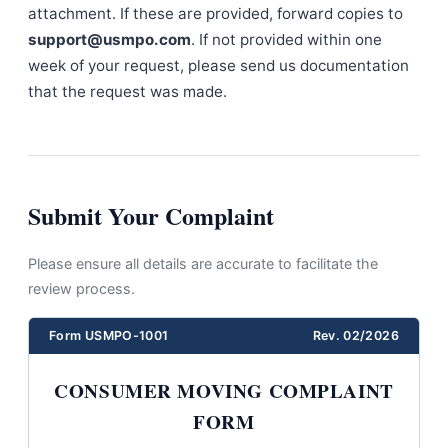
attachment. If these are provided, forward copies to
support@usmpo.com
. If not provided within one
week of your request, please send us documentation
that the request was made.
Submit Your Complaint
Please ensure all details are accurate to facilitate the
review process.
Form USMPO-1001
Rev. 02/2026
CONSUMER MOVING COMPLAINT
FORM