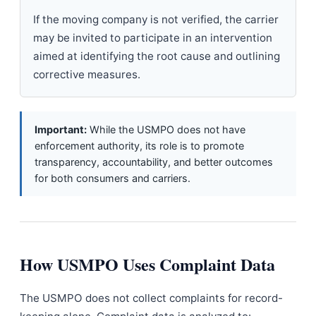
If the moving company is not verified, the carrier
may be invited to participate in an intervention
aimed at identifying the root cause and outlining
corrective measures.
Important:
While the USMPO does not have
enforcement authority, its role is to promote
transparency, accountability, and better outcomes
for both consumers and carriers.
How USMPO Uses Complaint Data
The USMPO does not collect complaints for record-