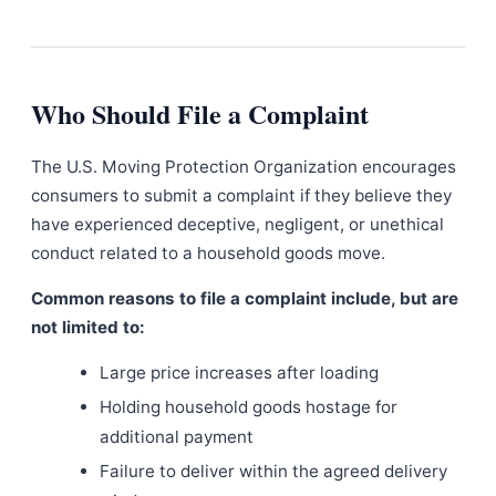
Who Should File a Complaint
The U.S. Moving Protection Organization encourages
consumers to submit a complaint if they believe they
have experienced deceptive, negligent, or unethical
conduct related to a household goods move.
Common reasons to file a complaint include, but are
not limited to:
Large price increases after loading
Holding household goods hostage for
additional payment
Failure to deliver within the agreed delivery