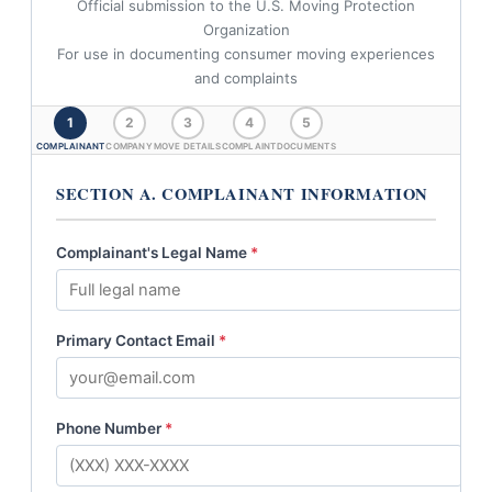
Official submission to the U.S. Moving Protection
Organization
For use in documenting consumer moving experiences
and complaints
1
2
3
4
5
COMPLAINANT
COMPANY
MOVE DETAILS
COMPLAINT
DOCUMENTS
SECTION A. COMPLAINANT INFORMATION
Complainant's Legal Name
*
Primary Contact Email
*
Phone Number
*