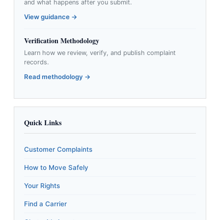
and what happens after you submit.
View guidance →
Verification Methodology
Learn how we review, verify, and publish complaint
records.
Read methodology →
Quick Links
Customer Complaints
How to Move Safely
Your Rights
Find a Carrier