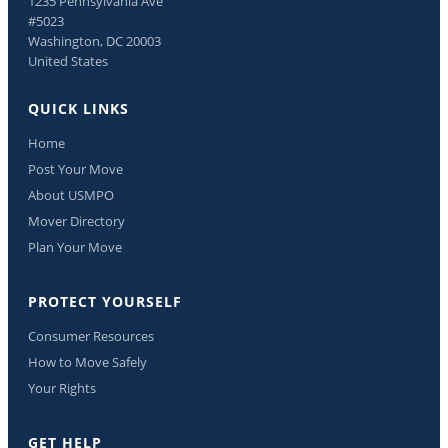
1235 Pennsylvania Ave
#5023
Washington, DC 20003
United States
QUICK LINKS
Home
Post Your Move
About USMPO
Mover Directory
Plan Your Move
PROTECT YOURSELF
Consumer Resources
How to Move Safely
Your Rights
GET HELP