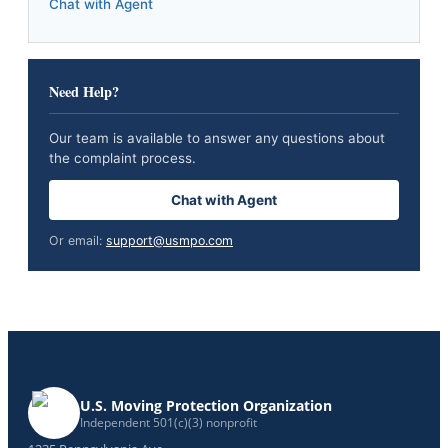
Chat with Agent
Need Help?
Our team is available to answer any questions about
the complaint process.
Chat with Agent
Or email:
support@usmpo.com
U.S. Moving Protection Organization
Independent 501(c)(3) nonprofit