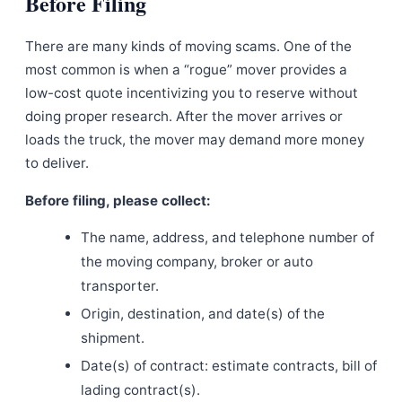
Before Filing
There are many kinds of moving scams. One of the
most common is when a “rogue” mover provides a
low-cost quote incentivizing you to reserve without
doing proper research. After the mover arrives or
loads the truck, the mover may demand more money
to deliver.
Before filing, please collect:
The name, address, and telephone number of
the moving company, broker or auto
transporter.
Origin, destination, and date(s) of the
shipment.
Date(s) of contract: estimate contracts, bill of
lading contract(s).