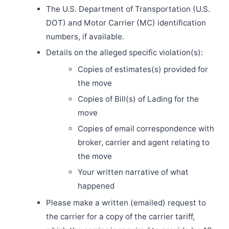
The U.S. Department of Transportation (U.S.
DOT) and Motor Carrier (MC) identification
numbers, if available.
Details on the alleged specific violation(s):
Copies of estimates(s) provided for
the move
Copies of Bill(s) of Lading for the
move
Copies of email correspondence with
broker, carrier and agent relating to
the move
Your written narrative of what
happened
Please make a written (emailed) request to
the carrier for a copy of the carrier tariff,