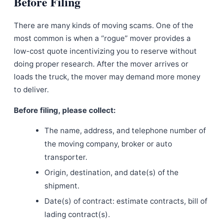
Before Filing
There are many kinds of moving scams. One of the
most common is when a “rogue” mover provides a
low-cost quote incentivizing you to reserve without
doing proper research. After the mover arrives or
loads the truck, the mover may demand more money
to deliver.
Before filing, please collect:
The name, address, and telephone number of
the moving company, broker or auto
transporter.
Origin, destination, and date(s) of the
shipment.
Date(s) of contract: estimate contracts, bill of
lading contract(s).