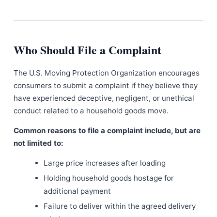
Who Should File a Complaint
The U.S. Moving Protection Organization encourages
consumers to submit a complaint if they believe they
have experienced deceptive, negligent, or unethical
conduct related to a household goods move.
Common reasons to file a complaint include, but are
not limited to:
Large price increases after loading
Holding household goods hostage for
additional payment
Failure to deliver within the agreed delivery