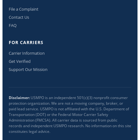
File a Complaint
Contact Us
FAQ
FOR CARRIERS
Carrier Information
Get Verified
Support Our Mission
Disclaimer:
USMPO is an independent 501(c)(3) nonprofit consumer
protection organization. We are not a moving company, broker, or
paid lead service. USMPO is not affiliated with the U.S. Department of
Transportation (DOT) or the Federal Motor Carrier Safety
Administration (FMCSA). All carrier data is sourced from public
records and independent USMPO research. No information on this site
constitutes legal advice.