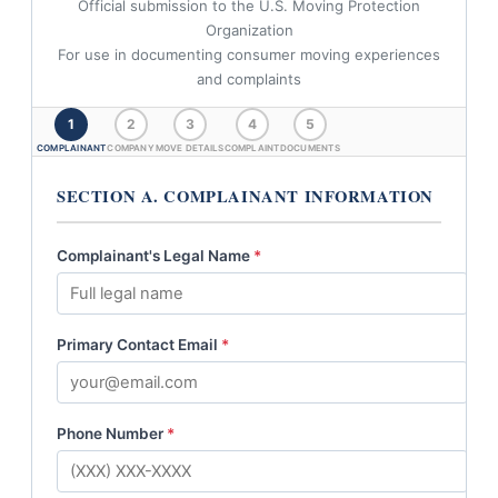
Official submission to the U.S. Moving Protection
Organization
For use in documenting consumer moving experiences
and complaints
1
2
3
4
5
COMPLAINANT
COMPANY
MOVE DETAILS
COMPLAINT
DOCUMENTS
SECTION A. COMPLAINANT INFORMATION
Complainant's Legal Name
*
Primary Contact Email
*
Phone Number
*