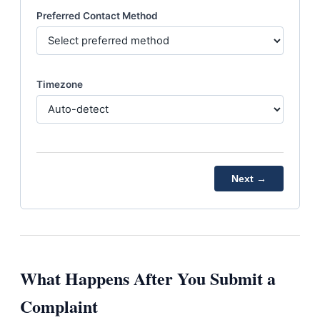
Preferred Contact Method
Timezone
Next →
What Happens After You Submit a
Complaint