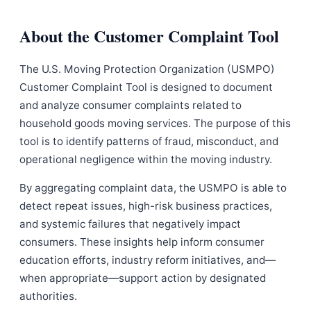
About the Customer Complaint Tool
The U.S. Moving Protection Organization (USMPO)
Customer Complaint Tool is designed to document
and analyze consumer complaints related to
household goods moving services. The purpose of this
tool is to identify patterns of fraud, misconduct, and
operational negligence within the moving industry.
By aggregating complaint data, the USMPO is able to
detect repeat issues, high-risk business practices,
and systemic failures that negatively impact
consumers. These insights help inform consumer
education efforts, industry reform initiatives, and—
when appropriate—support action by designated
authorities.