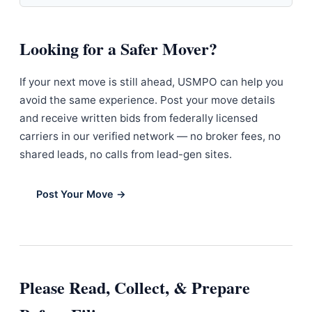
Looking for a Safer Mover?
If your next move is still ahead, USMPO can help you
avoid the same experience. Post your move details
and receive written bids from federally licensed
carriers in our verified network — no broker fees, no
shared leads, no calls from lead-gen sites.
Post Your Move →
Please Read, Collect, & Prepare