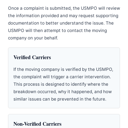
Once a complaint is submitted, the USMPO will review
the information provided and may request supporting
documentation to better understand the issue. The
USMPO will then attempt to contact the moving
company on your behalf.
Verified Carriers
If the moving company is verified by the USMPO,
the complaint will trigger a carrier intervention.
This process is designed to identify where the
breakdown occurred, why it happened, and how
similar issues can be prevented in the future.
Non-Verified Carriers