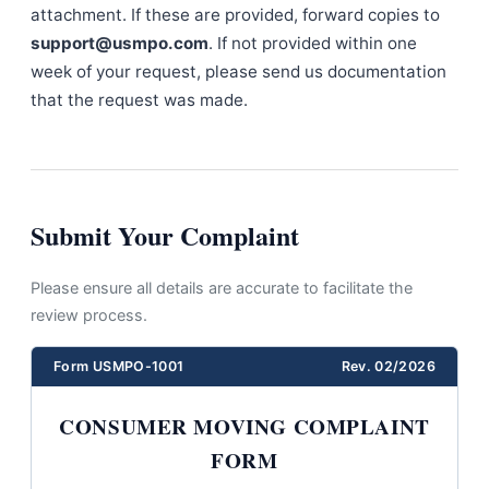
attachment. If these are provided, forward copies to
support@usmpo.com
. If not provided within one
week of your request, please send us documentation
that the request was made.
Submit Your Complaint
Please ensure all details are accurate to facilitate the
review process.
Form USMPO-1001
Rev. 02/2026
CONSUMER MOVING COMPLAINT
FORM