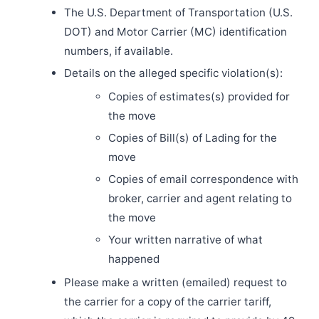
The U.S. Department of Transportation (U.S.
DOT) and Motor Carrier (MC) identification
numbers, if available.
Details on the alleged specific violation(s):
Copies of estimates(s) provided for
the move
Copies of Bill(s) of Lading for the
move
Copies of email correspondence with
broker, carrier and agent relating to
the move
Your written narrative of what
happened
Please make a written (emailed) request to
the carrier for a copy of the carrier tariff,