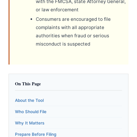
with the FMCSA, state Attorney General,
or law enforcement
Consumers are encouraged to file
complaints with all appropriate
authorities when fraud or serious
misconduct is suspected
On This Page
About the Tool
Who Should File
Why It Matters
Prepare Before Filing