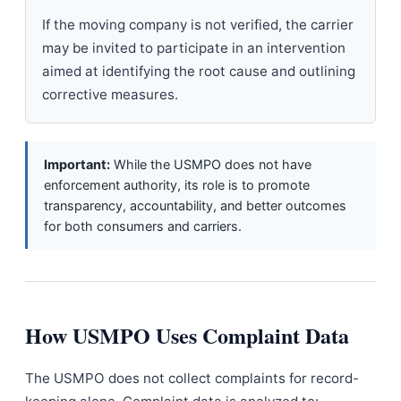
If the moving company is not verified, the carrier
may be invited to participate in an intervention
aimed at identifying the root cause and outlining
corrective measures.
Important:
While the USMPO does not have
enforcement authority, its role is to promote
transparency, accountability, and better outcomes
for both consumers and carriers.
How USMPO Uses Complaint Data
The USMPO does not collect complaints for record-