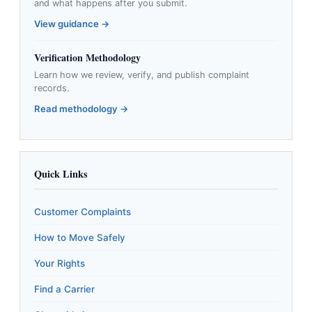
and what happens after you submit.
View guidance →
Verification Methodology
Learn how we review, verify, and publish complaint
records.
Read methodology →
Quick Links
Customer Complaints
How to Move Safely
Your Rights
Find a Carrier