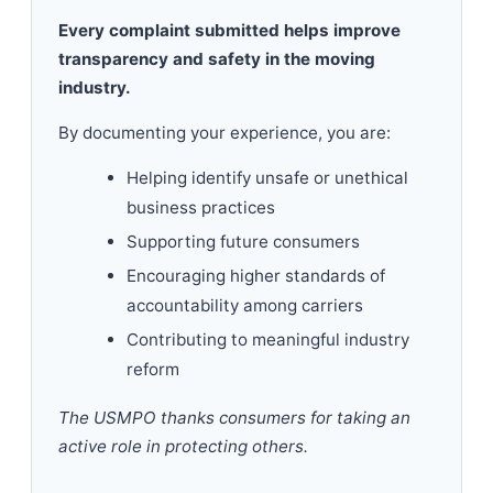
Every complaint submitted helps improve
transparency and safety in the moving
industry.
By documenting your experience, you are:
Helping identify unsafe or unethical
business practices
Supporting future consumers
Encouraging higher standards of
accountability among carriers
Contributing to meaningful industry
reform
The USMPO thanks consumers for taking an
active role in protecting others.