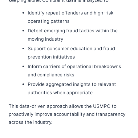
keeping alone. Complaint data is analyzed to:
Identify repeat offenders and high-risk
operating patterns
Detect emerging fraud tactics within the
moving industry
Support consumer education and fraud
prevention initiatives
Inform carriers of operational breakdowns
and compliance risks
Provide aggregated insights to relevant
authorities when appropriate
This data-driven approach allows the USMPO to
proactively improve accountability and transparency
across the industry.