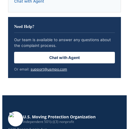
Chat with Agent
Need Help?
Our team is available to answer any questions about
the complaint process.
Chat with Agent
Or email:
support@usmpo.com
U.S. Moving Protection Organization
Independent 501(c)(3) nonprofit