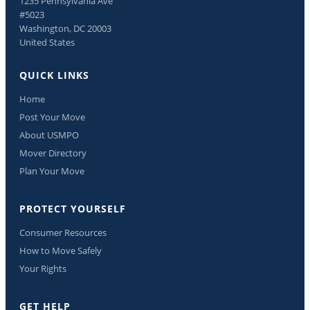
1235 Pennsylvania Ave
#5023
Washington, DC 20003
United States
QUICK LINKS
Home
Post Your Move
About USMPO
Mover Directory
Plan Your Move
PROTECT YOURSELF
Consumer Resources
How to Move Safely
Your Rights
GET HELP