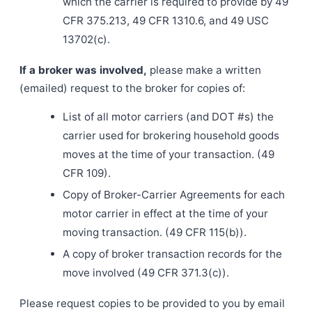
which the carrier is required to provide by 49
CFR 375.213, 49 CFR 1310.6, and 49 USC
13702(c).
If a broker was involved,
please make a written
(emailed) request to the broker for copies of:
List of all motor carriers (and DOT #s) the
carrier used for brokering household goods
moves at the time of your transaction. (49
CFR 109).
Copy of Broker-Carrier Agreements for each
motor carrier in effect at the time of your
moving transaction. (49 CFR 115(b)).
A copy of broker transaction records for the
move involved (49 CFR 371.3(c)).
Please request copies to be provided to you by email