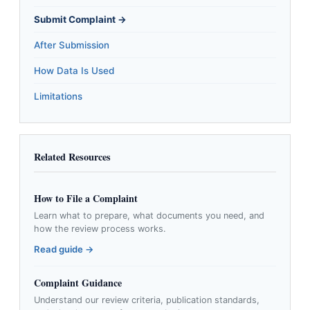
Submit Complaint →
After Submission
How Data Is Used
Limitations
Related Resources
How to File a Complaint
Learn what to prepare, what documents you need, and
how the review process works.
Read guide →
Complaint Guidance
Understand our review criteria, publication standards,