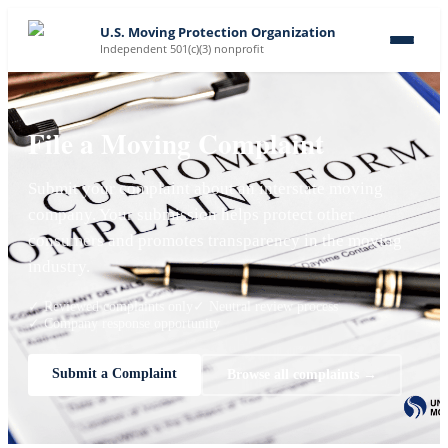
U.S. Moving Protection Organization
Independent 501(c)(3) nonprofit
File a Moving Complaint
Submit your complaint about an interstate moving
company. Your submission helps protect other
consumers and promotes transparency in the moving
industry.
✓ Reviewed complaints only
✓ Neutral review process
✓ Company response opportunity
Submit a Complaint
Browse all complaints →