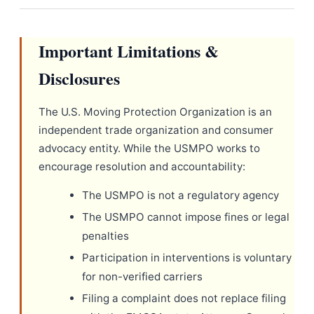
Important Limitations &
Disclosures
The U.S. Moving Protection Organization is an
independent trade organization and consumer
advocacy entity. While the USMPO works to
encourage resolution and accountability:
The USMPO is not a regulatory agency
The USMPO cannot impose fines or legal
penalties
Participation in interventions is voluntary
for non-verified carriers
Filing a complaint does not replace filing