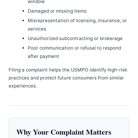
window
Damaged or missing items
Misrepresentation of licensing, insurance, or
services
Unauthorized subcontracting or brokerage
Poor communication or refusal to respond
after payment
Filing a complaint helps the USMPO identify high-risk
practices and protect future consumers from similar
experiences.
Why Your Complaint Matters