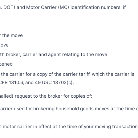
. DOT) and Motor Carrier (MC) identification numbers, if
r the move
move
h broker, carrier and agent relating to the move
ppened
e carrier for a copy of the carrier tariff, which the carrier is
 CFR 1310.6, and 49 USC 13702(c).
iled) request to the broker for copies of:
 carrier used for brokering household goods moves at the time 
motor carrier in effect at the time of your moving transaction