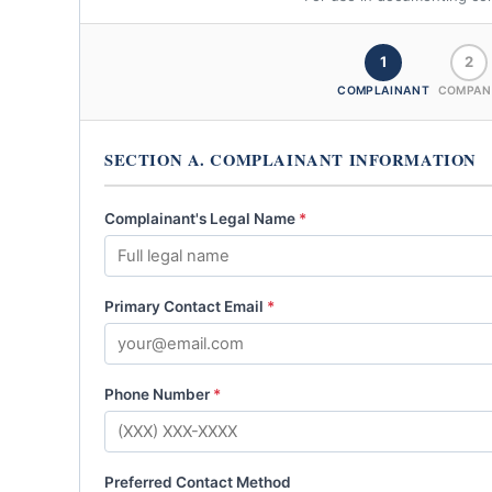
1
2
COMPLAINANT
COMPAN
SECTION A. COMPLAINANT INFORMATION
Complainant's Legal Name
*
Primary Contact Email
*
Phone Number
*
Preferred Contact Method