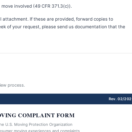
e move involved (49 CFR 371.3(c)).
l attachment. If these are provided, forward copies to
week of your request, please send us documentation that the
eview process.
Rev. 02/202
VING COMPLAINT FORM
the U.S. Moving Protection Organization
nsumer moving experiences and complaints