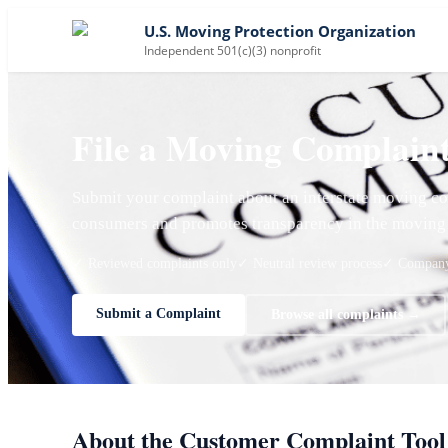
U.S. Moving Protection Organization
Independent 501(c)(3) nonprofit
File a Moving Complain
Submit your complaint about an interstate moving co
consumers and promotes transparency in the moving 
✓ Reviewed complaints only
✓ Neutral review process
✓ Company 
Submit a Complaint
Browse all complaints →
About the Customer Complaint Tool