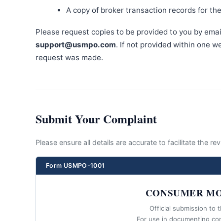
A copy of broker transaction records for th
Please request copies to be provided to you by emai
support@usmpo.com
. If not provided within one 
request was made.
Submit Your Complaint
Please ensure all details are accurate to facilitate the r
Form USMPO-1001
CONSUMER MO
Official submission to 
For use in documenting co