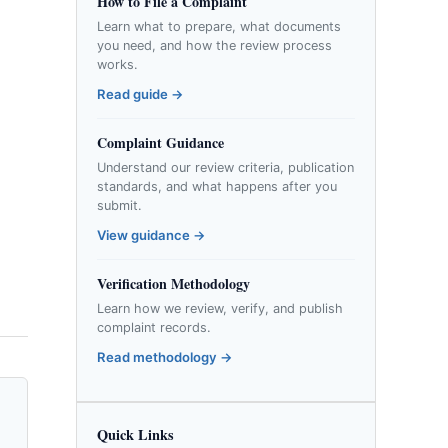
How to File a Complaint
Learn what to prepare, what documents
you need, and how the review process
works.
Read guide →
Complaint Guidance
Understand our review criteria, publication
standards, and what happens after you
submit.
View guidance →
Verification Methodology
Learn how we review, verify, and publish
complaint records.
Read methodology →
Quick Links