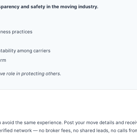
parency and safety in the moving industry.
iness practices
tability among carriers
orm
 role in protecting others.
u avoid the same experience. Post your move details and recei
verified network — no broker fees, no shared leads, no calls fro