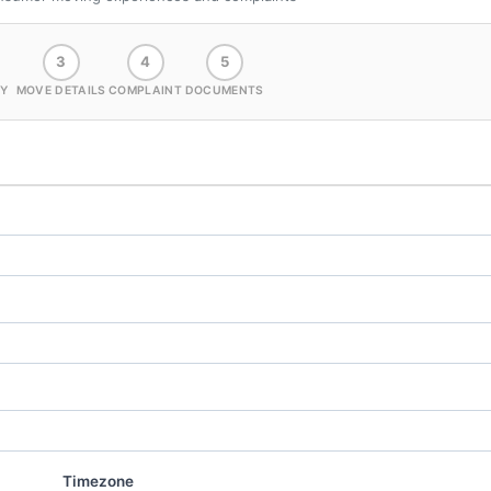
3
4
5
Y
MOVE DETAILS
COMPLAINT
DOCUMENTS
Timezone