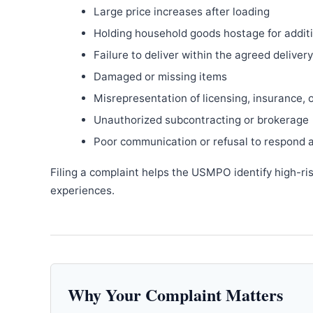
Large price increases after loading
Holding household goods hostage for addit
Failure to deliver within the agreed delive
Damaged or missing items
Misrepresentation of licensing, insurance, 
Unauthorized subcontracting or brokerage
Poor communication or refusal to respond 
Filing a complaint helps the USMPO identify high-ri
experiences.
Why Your Complaint Matters