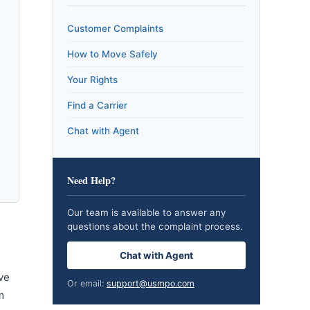
Customer Complaints
How to Move Safely
Your Rights
Find a Carrier
Chat with Agent
Need Help?
Our team is available to answer any
questions about the complaint process.
Chat with Agent
ve
Or email:
support@usmpo.com
m