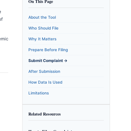
On This Page
e
About the Tool
of
Who Should File
emic
Why It Matters
m
Prepare Before Filing
Submit Complaint →
After Submission
How Data Is Used
Limitations
Related Resources