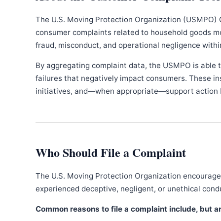
The U.S. Moving Protection Organization (USMPO) 
consumer complaints related to household goods movi
fraud, misconduct, and operational negligence withi
By aggregating complaint data, the USMPO is able to
failures that negatively impact consumers. These in
initiatives, and—when appropriate—support action b
Who Should File a Complaint
The U.S. Moving Protection Organization encourages
experienced deceptive, negligent, or unethical con
Common reasons to file a complaint include, but are