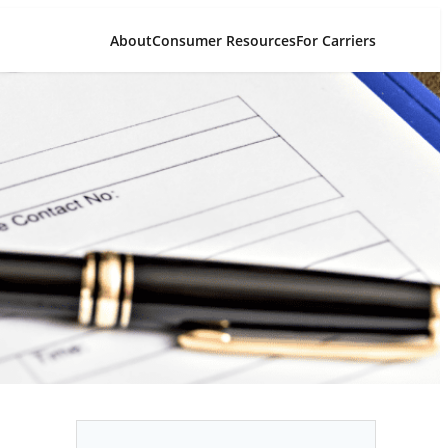
About
Consumer Resources
For Carriers