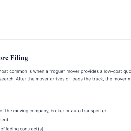
ore Filing
most common is when a “rogue” mover provides a low-cost qu
search. After the mover arrives or loads the truck, the mover 
f the moving company, broker or auto transporter.
ment.
 of lading contract(s).