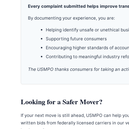
Every complaint submitted helps improve trans
By documenting your experience, you are:
Helping identify unsafe or unethical bus
Supporting future consumers
Encouraging higher standards of accoun
Contributing to meaningful industry ref
The USMPO thanks consumers for taking an active
Looking for a Safer Mover?
If your next move is still ahead, USMPO can help yo
written bids from federally licensed carriers in our 