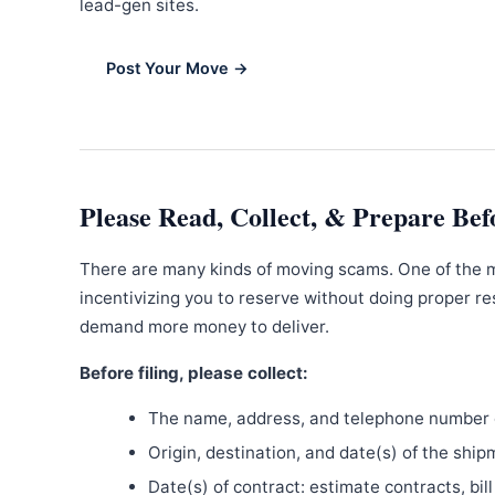
lead-gen sites.
Post Your Move →
Please Read, Collect, & Prepare Bef
There are many kinds of moving scams. One of the 
incentivizing you to reserve without doing proper re
demand more money to deliver.
Before filing, please collect:
The name, address, and telephone number o
Origin, destination, and date(s) of the ship
Date(s) of contract: estimate contracts, bill