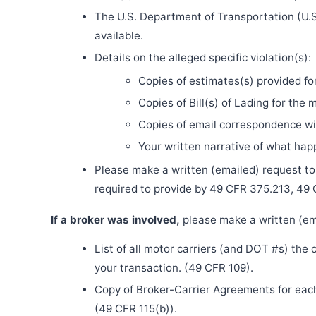
The U.S. Department of Transportation (U.S
available.
Details on the alleged specific violation(s):
Copies of estimates(s) provided fo
Copies of Bill(s) of Lading for the 
Copies of email correspondence wit
Your written narrative of what ha
Please make a written (emailed) request to th
required to provide by 49 CFR 375.213, 49
If a broker was involved,
please make a written (ema
List of all motor carriers (and DOT #s) the
your transaction. (49 CFR 109).
Copy of Broker-Carrier Agreements for each 
(49 CFR 115(b)).