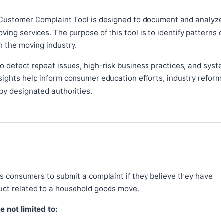
Customer Complaint Tool is designed to document and analyz
ng services. The purpose of this tool is to identify patterns 
n the moving industry.
 detect repeat issues, high-risk business practices, and syst
sights help inform consumer education efforts, industry refor
y designated authorities.
 consumers to submit a complaint if they believe they have
duct related to a household goods move.
 not limited to: