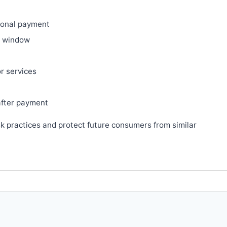
ional payment
ry window
or services
after payment
sk practices and protect future consumers from similar