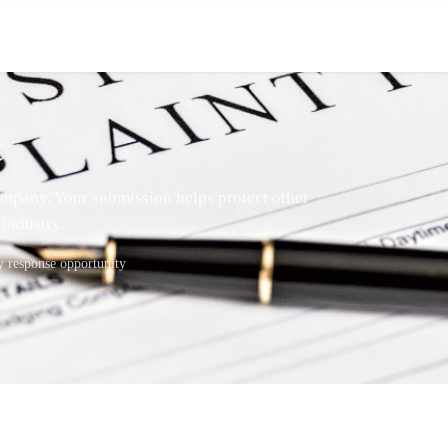
t
mpany. Your submission helps protect other
industry.
response opportunity