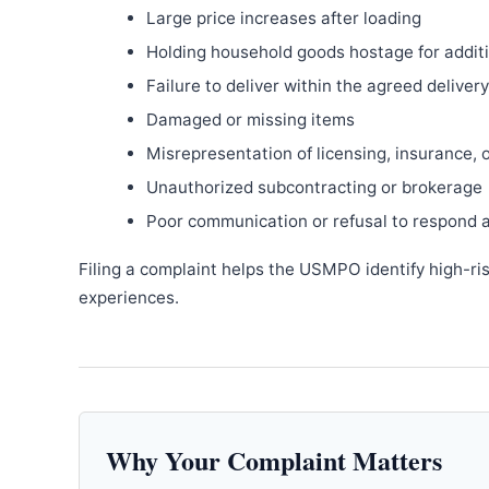
Large price increases after loading
Holding household goods hostage for addit
Failure to deliver within the agreed delive
Damaged or missing items
Misrepresentation of licensing, insurance, 
Unauthorized subcontracting or brokerage
Poor communication or refusal to respond 
Filing a complaint helps the USMPO identify high-ri
experiences.
Why Your Complaint Matters