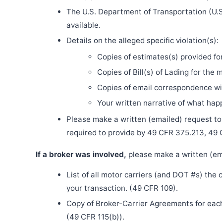
The U.S. Department of Transportation (U.S
available.
Details on the alleged specific violation(s):
Copies of estimates(s) provided fo
Copies of Bill(s) of Lading for the 
Copies of email correspondence wit
Your written narrative of what ha
Please make a written (emailed) request to th
required to provide by 49 CFR 375.213, 49
If a broker was involved,
please make a written (ema
List of all motor carriers (and DOT #s) the
your transaction. (49 CFR 109).
Copy of Broker-Carrier Agreements for each 
(49 CFR 115(b)).