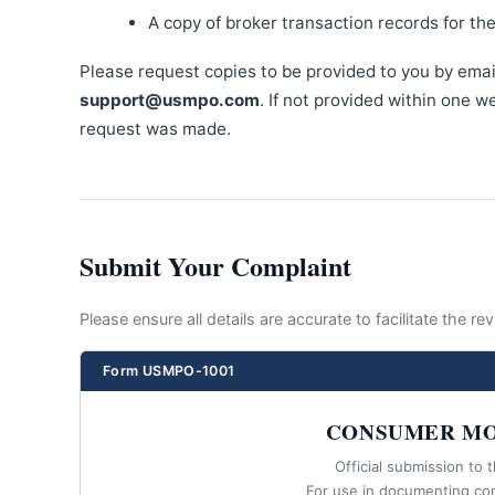
A copy of broker transaction records for th
Please request copies to be provided to you by emai
support@usmpo.com
. If not provided within one 
request was made.
Submit Your Complaint
Please ensure all details are accurate to facilitate the r
Form USMPO-1001
CONSUMER MO
Official submission to 
For use in documenting co