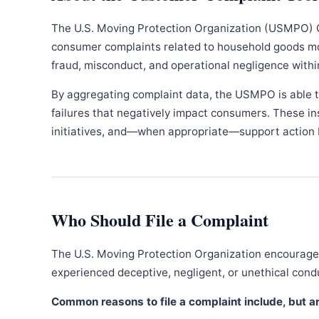
The U.S. Moving Protection Organization (USMPO) 
consumer complaints related to household goods movi
fraud, misconduct, and operational negligence withi
By aggregating complaint data, the USMPO is able to
failures that negatively impact consumers. These in
initiatives, and—when appropriate—support action b
Who Should File a Complaint
The U.S. Moving Protection Organization encourages
experienced deceptive, negligent, or unethical con
Common reasons to file a complaint include, but are