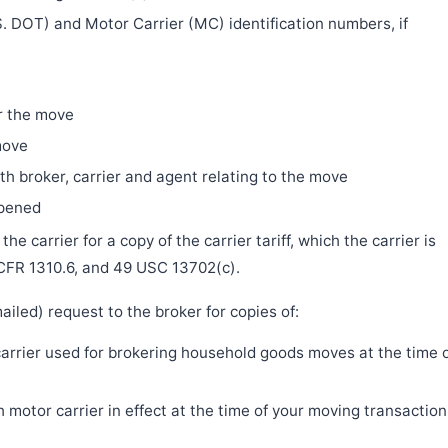
. DOT) and Motor Carrier (MC) identification numbers, if
r the move
move
h broker, carrier and agent relating to the move
ppened
e carrier for a copy of the carrier tariff, which the carrier is
 CFR 1310.6, and 49 USC 13702(c).
iled) request to the broker for copies of:
 carrier used for brokering household goods moves at the time 
motor carrier in effect at the time of your moving transaction