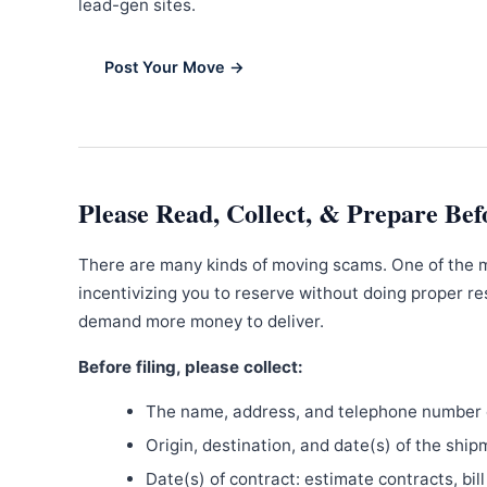
lead-gen sites.
Post Your Move →
Please Read, Collect, & Prepare Bef
There are many kinds of moving scams. One of the 
incentivizing you to reserve without doing proper re
demand more money to deliver.
Before filing, please collect:
The name, address, and telephone number o
Origin, destination, and date(s) of the ship
Date(s) of contract: estimate contracts, bill