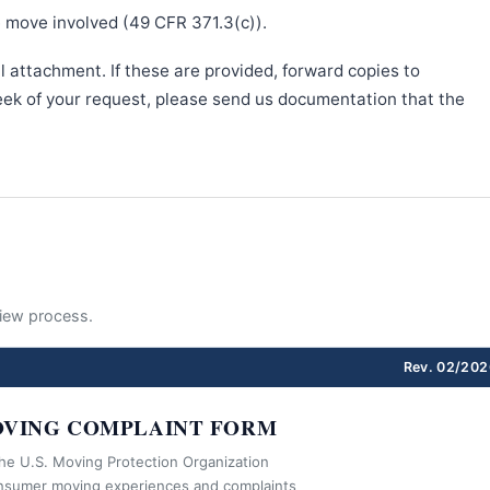
e move involved (49 CFR 371.3(c)).
l attachment. If these are provided, forward copies to
week of your request, please send us documentation that the
eview process.
Rev. 02/202
VING COMPLAINT FORM
the U.S. Moving Protection Organization
nsumer moving experiences and complaints