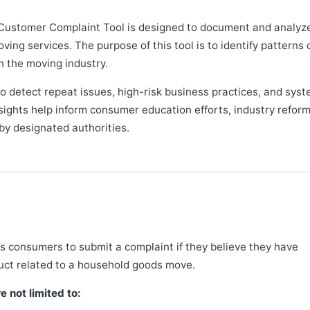
Customer Complaint Tool is designed to document and analyz
ng services. The purpose of this tool is to identify patterns 
n the moving industry.
 detect repeat issues, high-risk business practices, and syst
sights help inform consumer education efforts, industry refor
y designated authorities.
 consumers to submit a complaint if they believe they have
duct related to a household goods move.
 not limited to: