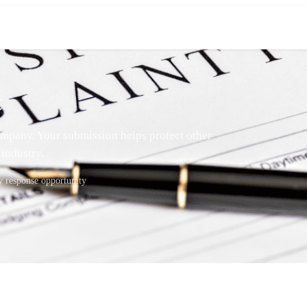
t
mpany. Your submission helps protect other
industry.
response opportunity