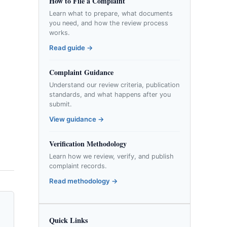
How to File a Complaint
Learn what to prepare, what documents
you need, and how the review process
works.
Read guide →
Complaint Guidance
Understand our review criteria, publication
standards, and what happens after you
submit.
View guidance →
Verification Methodology
Learn how we review, verify, and publish
complaint records.
Read methodology →
Quick Links