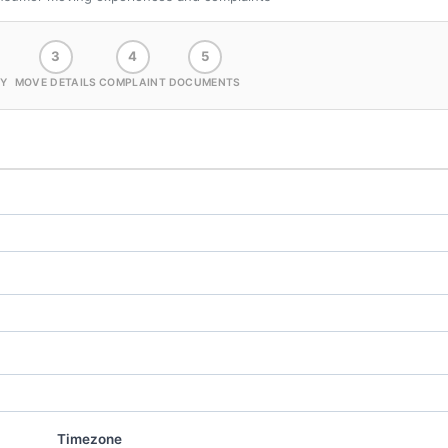
3
4
5
Y
MOVE DETAILS
COMPLAINT
DOCUMENTS
Timezone