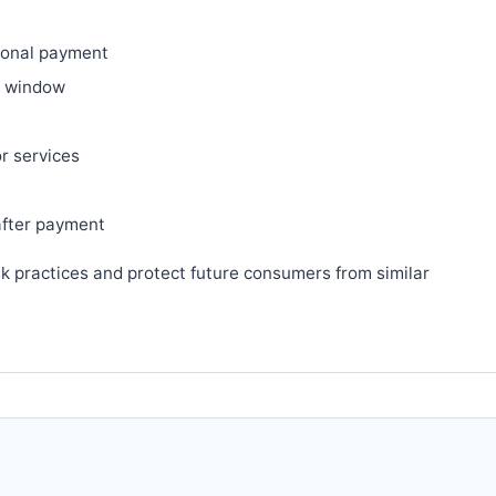
ional payment
ry window
or services
after payment
sk practices and protect future consumers from similar