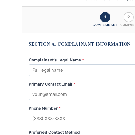
1
2
COMPLAINANT
COMPAN
SECTION A. COMPLAINANT INFORMATION
Complainant's Legal Name
*
Primary Contact Email
*
Phone Number
*
Preferred Contact Method