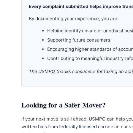
Every complaint submitted helps improve trans
By documenting your experience, you are:
Helping identify unsafe or unethical bus
Supporting future consumers
Encouraging higher standards of accoun
Contributing to meaningful industry ref
The USMPO thanks consumers for taking an active
Looking for a Safer Mover?
If your next move is still ahead, USMPO can help yo
written bids from federally licensed carriers in our 