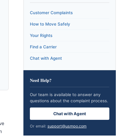
Customer Complaints
How to Move Safely
Your Rights
Find a Carrier
Chat with Agent
Need Help?
Our team is available to answer any
questions about the complaint process.
Chat with Agent
ve
Or email:
support@usmpo.com
m