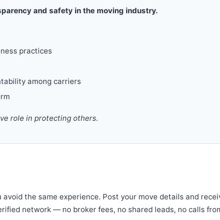
parency and safety in the moving industry.
iness practices
tability among carriers
orm
 role in protecting others.
u avoid the same experience. Post your move details and recei
verified network — no broker fees, no shared leads, no calls fro