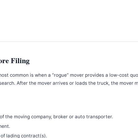
ore Filing
most common is when a “rogue” mover provides a low-cost qu
search. After the mover arrives or loads the truck, the mover 
f the moving company, broker or auto transporter.
ment.
 of lading contract(s).