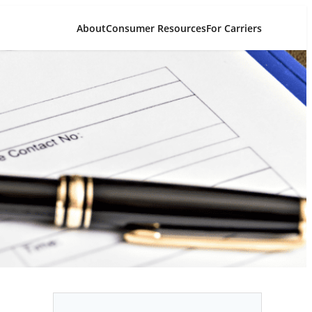
About
Consumer Resources
For Carriers