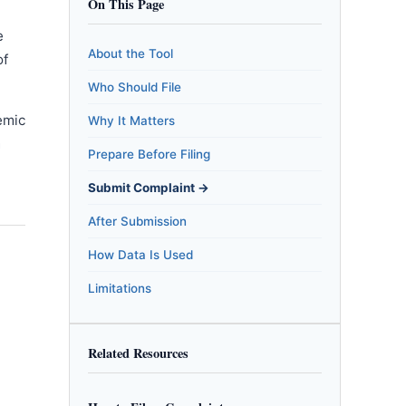
On This Page
e
About the Tool
of
Who Should File
emic
Why It Matters
m
Prepare Before Filing
Submit Complaint →
After Submission
How Data Is Used
Limitations
Related Resources