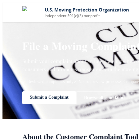
U.S. Moving Protection Organization
Independent 501(c)(3) nonprofit
File a Moving Complain
Submit your complaint about an interstate moving co
consumers and promotes transparency in the moving 
✓ Reviewed complaints only
✓ Neutral review process
✓ Company 
Submit a Complaint
Browse all complaints →
About the Customer Complaint Tool