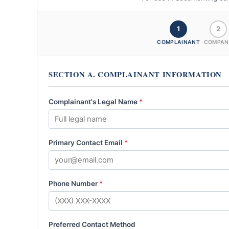
1
2
COMPLAINANT
COMPAN
SECTION A. COMPLAINANT INFORMATION
Complainant's Legal Name
*
Primary Contact Email
*
Phone Number
*
Preferred Contact Method