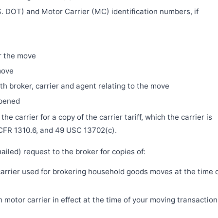
. DOT) and Motor Carrier (MC) identification numbers, if
r the move
move
h broker, carrier and agent relating to the move
ppened
e carrier for a copy of the carrier tariff, which the carrier is
 CFR 1310.6, and 49 USC 13702(c).
iled) request to the broker for copies of:
 carrier used for brokering household goods moves at the time 
motor carrier in effect at the time of your moving transaction