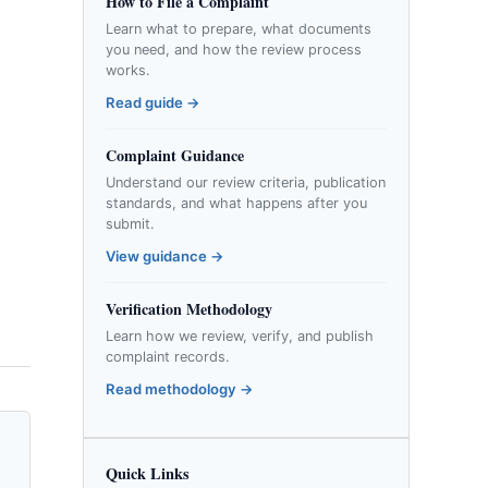
How to File a Complaint
Learn what to prepare, what documents
you need, and how the review process
works.
Read guide →
Complaint Guidance
Understand our review criteria, publication
standards, and what happens after you
submit.
View guidance →
Verification Methodology
Learn how we review, verify, and publish
complaint records.
Read methodology →
Quick Links