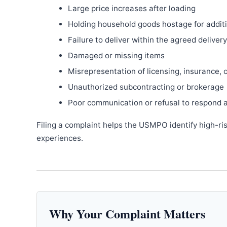
Large price increases after loading
Holding household goods hostage for addit
Failure to deliver within the agreed delive
Damaged or missing items
Misrepresentation of licensing, insurance, 
Unauthorized subcontracting or brokerage
Poor communication or refusal to respond 
Filing a complaint helps the USMPO identify high-ri
experiences.
Why Your Complaint Matters