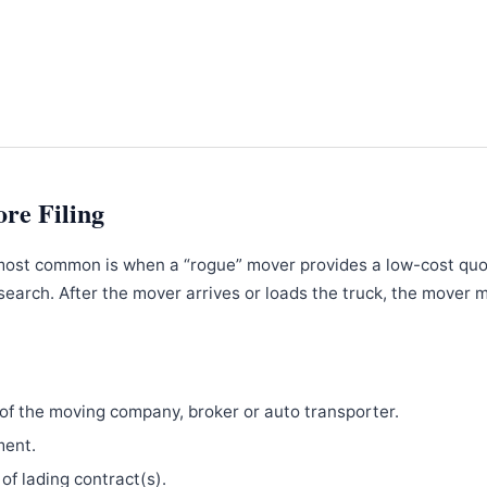
ore Filing
most common is when a “rogue” mover provides a low-cost qu
search. After the mover arrives or loads the truck, the mover 
f the moving company, broker or auto transporter.
ment.
 of lading contract(s).