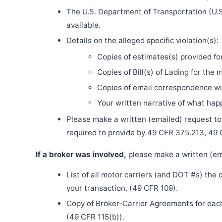
The U.S. Department of Transportation (U.S
available.
Details on the alleged specific violation(s):
Copies of estimates(s) provided fo
Copies of Bill(s) of Lading for the 
Copies of email correspondence wit
Your written narrative of what ha
Please make a written (emailed) request to th
required to provide by 49 CFR 375.213, 49
If a broker was involved,
please make a written (ema
List of all motor carriers (and DOT #s) the
your transaction. (49 CFR 109).
Copy of Broker-Carrier Agreements for each 
(49 CFR 115(b)).