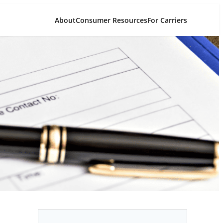
About
Consumer Resources
For Carriers