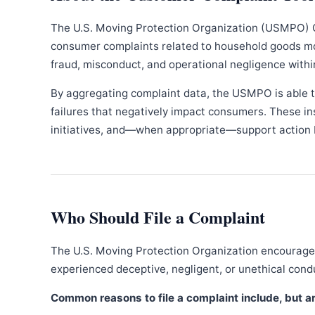
The U.S. Moving Protection Organization (USMPO) 
consumer complaints related to household goods movi
fraud, misconduct, and operational negligence withi
By aggregating complaint data, the USMPO is able to
failures that negatively impact consumers. These in
initiatives, and—when appropriate—support action b
Who Should File a Complaint
The U.S. Moving Protection Organization encourages
experienced deceptive, negligent, or unethical con
Common reasons to file a complaint include, but are