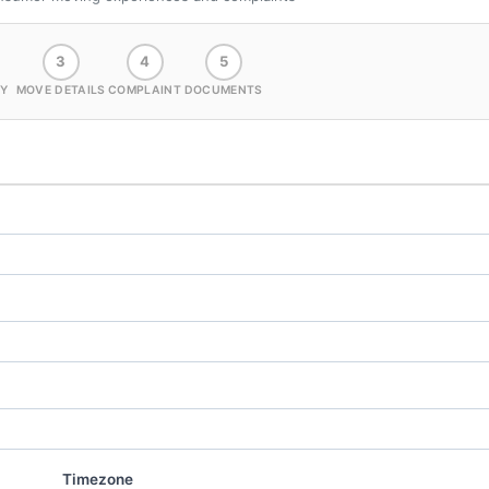
3
4
5
Y
MOVE DETAILS
COMPLAINT
DOCUMENTS
Timezone