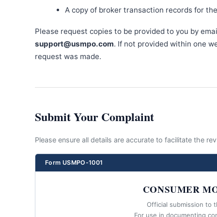
A copy of broker transaction records for th
Please request copies to be provided to you by emai
support@usmpo.com
. If not provided within one 
request was made.
Submit Your Complaint
Please ensure all details are accurate to facilitate the r
Form USMPO-1001
CONSUMER MO
Official submission to 
For use in documenting co