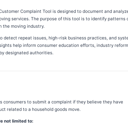
Customer Complaint Tool is designed to document and analyz
ng services. The purpose of this tool is to identify patterns 
n the moving industry.
 detect repeat issues, high-risk business practices, and syst
sights help inform consumer education efforts, industry refor
y designated authorities.
 consumers to submit a complaint if they believe they have
duct related to a household goods move.
 not limited to: