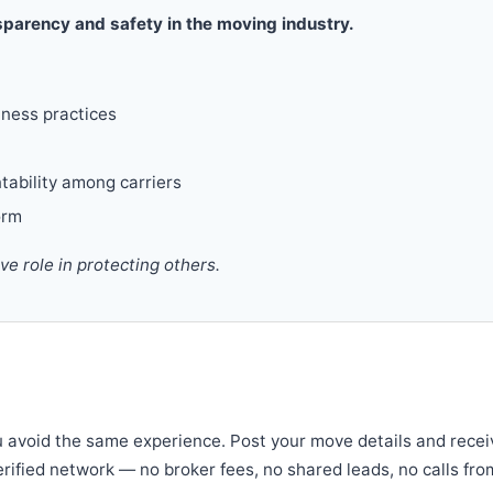
parency and safety in the moving industry.
iness practices
tability among carriers
orm
 role in protecting others.
u avoid the same experience. Post your move details and recei
verified network — no broker fees, no shared leads, no calls fro