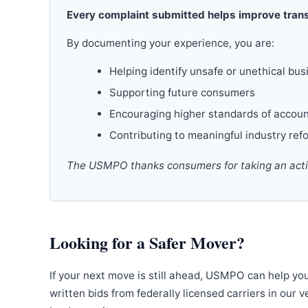
Every complaint submitted helps improve trans
By documenting your experience, you are:
Helping identify unsafe or unethical bus
Supporting future consumers
Encouraging higher standards of accoun
Contributing to meaningful industry ref
The USMPO thanks consumers for taking an active
Looking for a Safer Mover?
If your next move is still ahead, USMPO can help yo
written bids from federally licensed carriers in our 