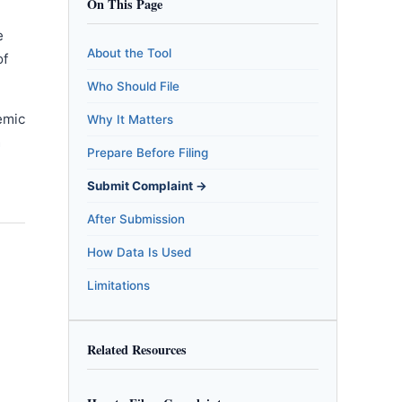
On This Page
e
About the Tool
of
Who Should File
emic
Why It Matters
m
Prepare Before Filing
Submit Complaint →
After Submission
How Data Is Used
Limitations
Related Resources