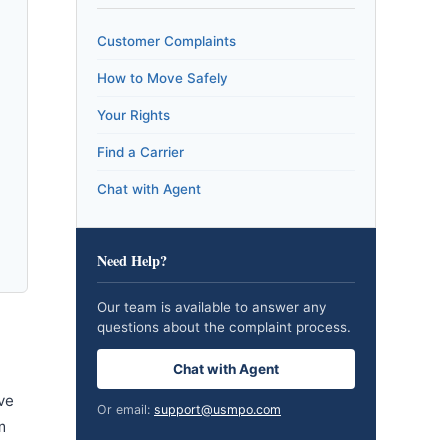
Customer Complaints
How to Move Safely
Your Rights
Find a Carrier
Chat with Agent
Need Help?
Our team is available to answer any
questions about the complaint process.
Chat with Agent
ve
Or email:
support@usmpo.com
m