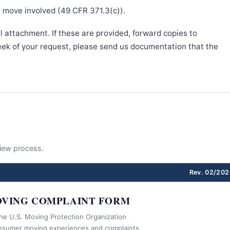
e move involved (49 CFR 371.3(c)).
l attachment. If these are provided, forward copies to
week of your request, please send us documentation that the
eview process.
Rev. 02/202
VING COMPLAINT FORM
the U.S. Moving Protection Organization
nsumer moving experiences and complaints