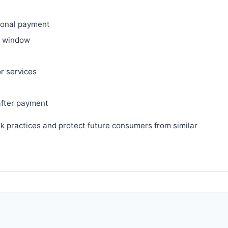
ional payment
ry window
or services
after payment
sk practices and protect future consumers from similar