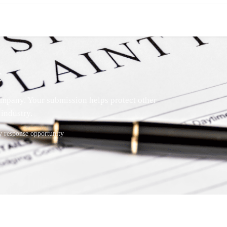
t
mpany. Your submission helps protect other
industry.
response opportunity