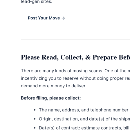
lead-gen sites.
Post Your Move →
Please Read, Collect, & Prepare Bef
There are many kinds of moving scams. One of the 
incentivizing you to reserve without doing proper re
demand more money to deliver.
Before filing, please collect:
The name, address, and telephone number o
Origin, destination, and date(s) of the ship
Date(s) of contract: estimate contracts, bill