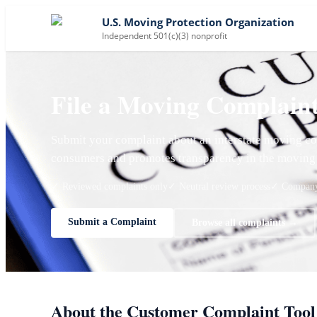
U.S. Moving Protection Organization
Independent 501(c)(3) nonprofit
File a Moving Complain
Submit your complaint about an interstate moving co
consumers and promotes transparency in the moving 
✓ Reviewed complaints only
✓ Neutral review process
✓ Company 
Submit a Complaint
Browse all complaints →
About the Customer Complaint Tool