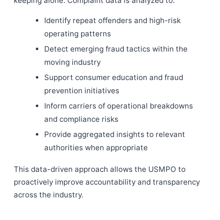
keeping alone. Complaint data is analyzed to:
Identify repeat offenders and high-risk
operating patterns
Detect emerging fraud tactics within the
moving industry
Support consumer education and fraud
prevention initiatives
Inform carriers of operational breakdowns
and compliance risks
Provide aggregated insights to relevant
authorities when appropriate
This data-driven approach allows the USMPO to
proactively improve accountability and transparency
across the industry.