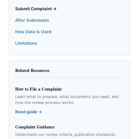
Submit Complaint →
After Submission
How Data Is Used
Limitations
Related Resources
How to File a Complaint
Learn what to prepare, what documents you need, and
how the review process works.
Read guide →
Complaint Guidance
Understand our review criteria, publication standards,