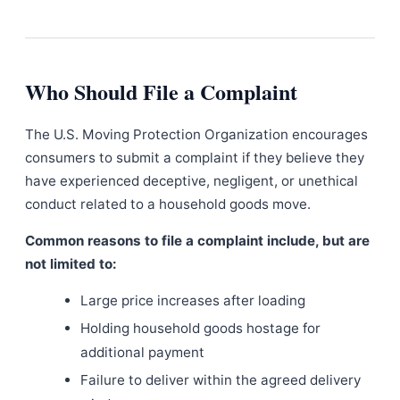
Who Should File a Complaint
The U.S. Moving Protection Organization encourages
consumers to submit a complaint if they believe they
have experienced deceptive, negligent, or unethical
conduct related to a household goods move.
Common reasons to file a complaint include, but are
not limited to:
Large price increases after loading
Holding household goods hostage for
additional payment
Failure to deliver within the agreed delivery