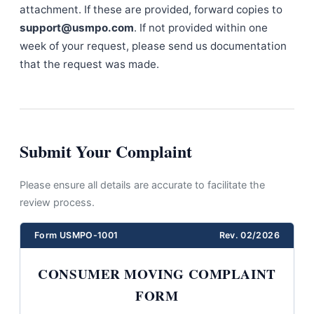
attachment. If these are provided, forward copies to
support@usmpo.com
. If not provided within one
week of your request, please send us documentation
that the request was made.
Submit Your Complaint
Please ensure all details are accurate to facilitate the
review process.
Form USMPO-1001
Rev. 02/2026
CONSUMER MOVING COMPLAINT
FORM