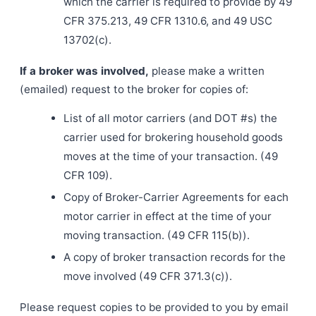
which the carrier is required to provide by 49
CFR 375.213, 49 CFR 1310.6, and 49 USC
13702(c).
If a broker was involved,
please make a written
(emailed) request to the broker for copies of:
List of all motor carriers (and DOT #s) the
carrier used for brokering household goods
moves at the time of your transaction. (49
CFR 109).
Copy of Broker-Carrier Agreements for each
motor carrier in effect at the time of your
moving transaction. (49 CFR 115(b)).
A copy of broker transaction records for the
move involved (49 CFR 371.3(c)).
Please request copies to be provided to you by email