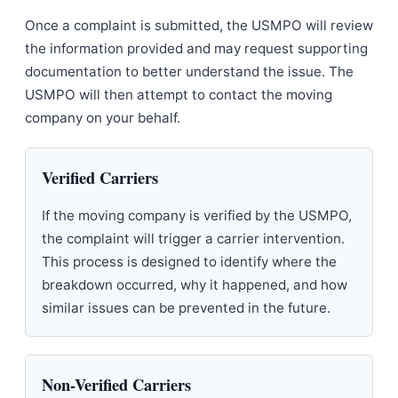
Once a complaint is submitted, the USMPO will review
the information provided and may request supporting
documentation to better understand the issue. The
USMPO will then attempt to contact the moving
company on your behalf.
Verified Carriers
If the moving company is verified by the USMPO,
the complaint will trigger a carrier intervention.
This process is designed to identify where the
breakdown occurred, why it happened, and how
similar issues can be prevented in the future.
Non-Verified Carriers