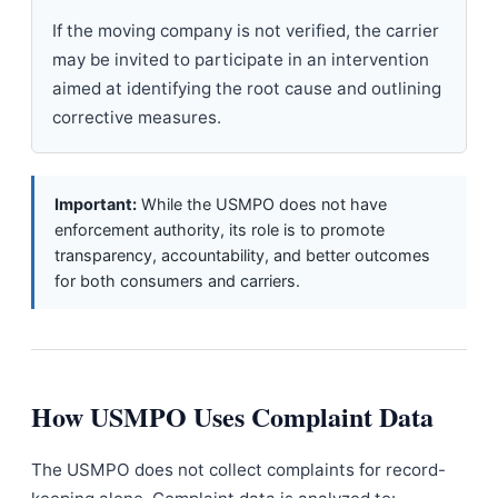
If the moving company is not verified, the carrier
may be invited to participate in an intervention
aimed at identifying the root cause and outlining
corrective measures.
Important:
While the USMPO does not have
enforcement authority, its role is to promote
transparency, accountability, and better outcomes
for both consumers and carriers.
How USMPO Uses Complaint Data
The USMPO does not collect complaints for record-