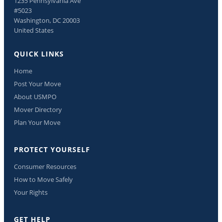
1235 Pennsylvania Ave
#5023
Washington, DC 20003
United States
QUICK LINKS
Home
Post Your Move
About USMPO
Mover Directory
Plan Your Move
PROTECT YOURSELF
Consumer Resources
How to Move Safely
Your Rights
GET HELP