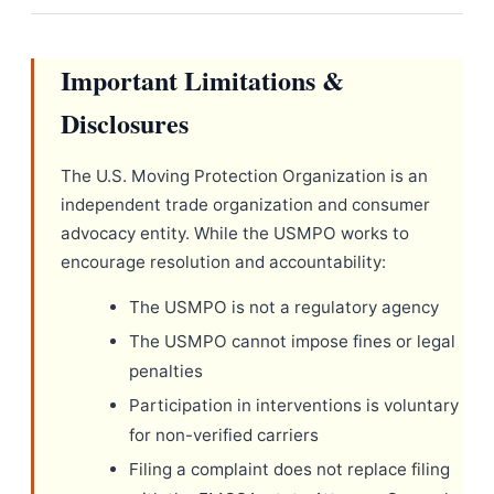
Important Limitations &
Disclosures
The U.S. Moving Protection Organization is an
independent trade organization and consumer
advocacy entity. While the USMPO works to
encourage resolution and accountability:
The USMPO is not a regulatory agency
The USMPO cannot impose fines or legal
penalties
Participation in interventions is voluntary
for non-verified carriers
Filing a complaint does not replace filing