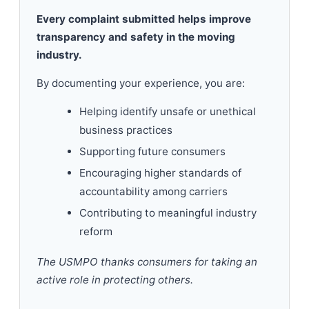
Every complaint submitted helps improve
transparency and safety in the moving
industry.
By documenting your experience, you are:
Helping identify unsafe or unethical
business practices
Supporting future consumers
Encouraging higher standards of
accountability among carriers
Contributing to meaningful industry
reform
The USMPO thanks consumers for taking an
active role in protecting others.