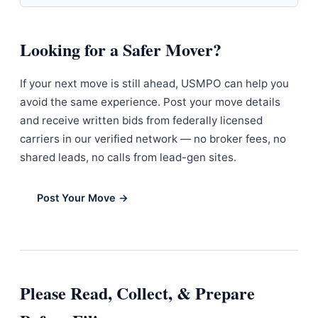
Looking for a Safer Mover?
If your next move is still ahead, USMPO can help you
avoid the same experience. Post your move details
and receive written bids from federally licensed
carriers in our verified network — no broker fees, no
shared leads, no calls from lead-gen sites.
Post Your Move →
Please Read, Collect, & Prepare