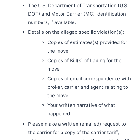
The U.S. Department of Transportation (U.S.
DOT) and Motor Carrier (MC) identification
numbers, if available.
Details on the alleged specific violation(s):
Copies of estimates(s) provided for
the move
Copies of Bill(s) of Lading for the
move
Copies of email correspondence with
broker, carrier and agent relating to
the move
Your written narrative of what
happened
Please make a written (emailed) request to
the carrier for a copy of the carrier tariff,