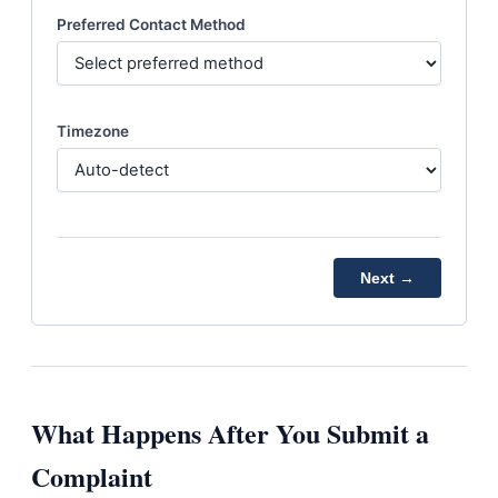
Preferred Contact Method
Timezone
Next →
What Happens After You Submit a
Complaint