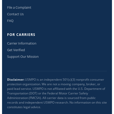
File a Complaint
Contact Us
FAQ
FOR CARRIERS
Carrier Information
Get Verified
Support Our Mission
Disclaimer:
USMPO is an independent 501(c)(3) nonprofit consumer
protection organization. We are not a moving company, broker, or
paid lead service. USMPO is not affiliated with the U.S. Department of
Transportation (DOT) or the Federal Motor Carrier Safety
Administration (FMCSA). All carrier data is sourced from public
records and independent USMPO research. No information on this site
constitutes legal advice.