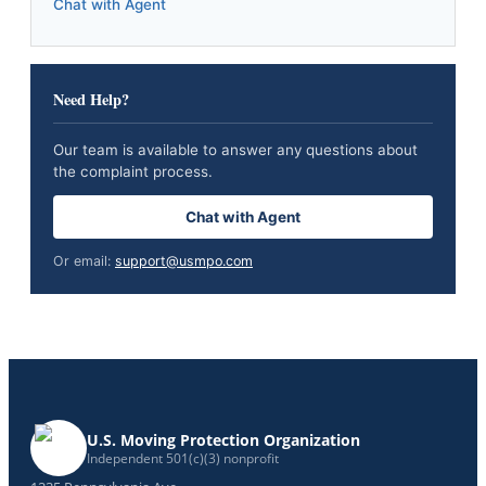
Chat with Agent
Need Help?
Our team is available to answer any questions about
the complaint process.
Chat with Agent
Or email:
support@usmpo.com
U.S. Moving Protection Organization
Independent 501(c)(3) nonprofit