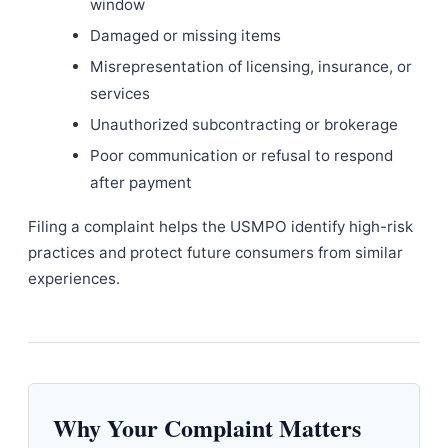
window
Damaged or missing items
Misrepresentation of licensing, insurance, or
services
Unauthorized subcontracting or brokerage
Poor communication or refusal to respond
after payment
Filing a complaint helps the USMPO identify high-risk
practices and protect future consumers from similar
experiences.
Why Your Complaint Matters