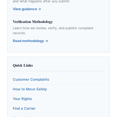
and what happens after you submit.
View guidance →
Verification Methodology
Learn how we review, verify, and publish complaint
records.
Read methodology →
Quick Links
Customer Complaints
How to Move Safely
Your Rights
Find a Carrier