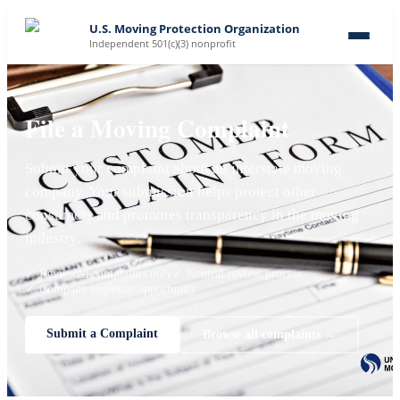
U.S. Moving Protection Organization
Independent 501(c)(3) nonprofit
File a Moving Complaint
Submit your complaint about an interstate moving
company. Your submission helps protect other
consumers and promotes transparency in the moving
industry.
✓ Reviewed complaints only
✓ Neutral review process
✓ Company response opportunity
Submit a Complaint
Browse all complaints →