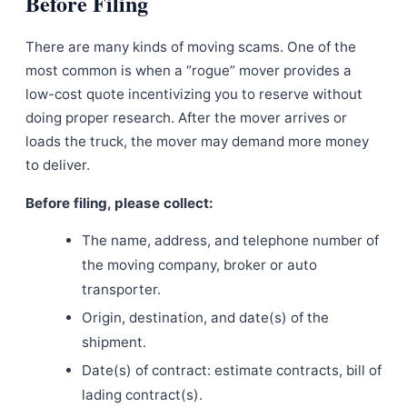
Before Filing
There are many kinds of moving scams. One of the
most common is when a “rogue” mover provides a
low-cost quote incentivizing you to reserve without
doing proper research. After the mover arrives or
loads the truck, the mover may demand more money
to deliver.
Before filing, please collect:
The name, address, and telephone number of
the moving company, broker or auto
transporter.
Origin, destination, and date(s) of the
shipment.
Date(s) of contract: estimate contracts, bill of
lading contract(s).