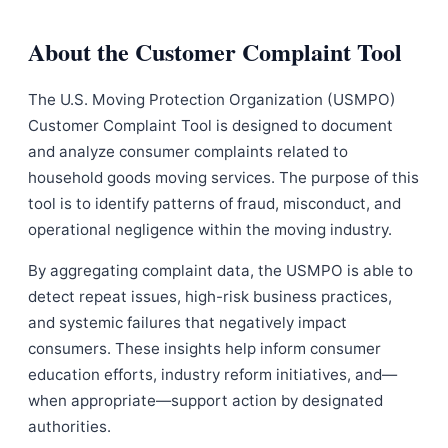
About the Customer Complaint Tool
The U.S. Moving Protection Organization (USMPO)
Customer Complaint Tool is designed to document
and analyze consumer complaints related to
household goods moving services. The purpose of this
tool is to identify patterns of fraud, misconduct, and
operational negligence within the moving industry.
By aggregating complaint data, the USMPO is able to
detect repeat issues, high-risk business practices,
and systemic failures that negatively impact
consumers. These insights help inform consumer
education efforts, industry reform initiatives, and—
when appropriate—support action by designated
authorities.