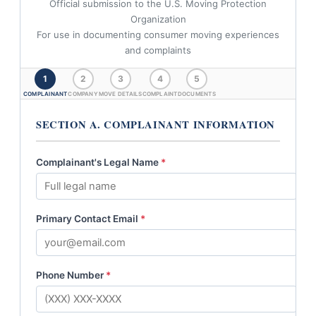
Official submission to the U.S. Moving Protection
Organization
For use in documenting consumer moving experiences
and complaints
1
2
3
4
5
COMPLAINANT
COMPANY
MOVE DETAILS
COMPLAINT
DOCUMENTS
SECTION A. COMPLAINANT INFORMATION
Complainant's Legal Name
*
Primary Contact Email
*
Phone Number
*