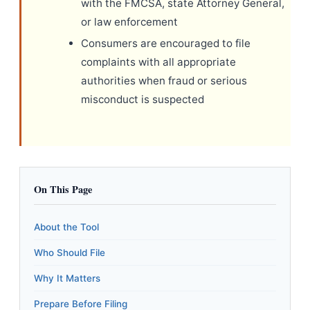
with the FMCSA, state Attorney General,
or law enforcement
Consumers are encouraged to file
complaints with all appropriate
authorities when fraud or serious
misconduct is suspected
On This Page
About the Tool
Who Should File
Why It Matters
Prepare Before Filing