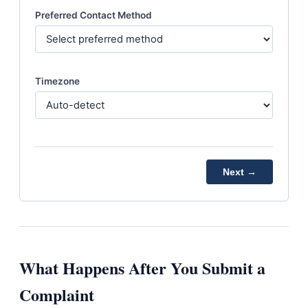
Preferred Contact Method
Timezone
Next →
What Happens After You Submit a
Complaint