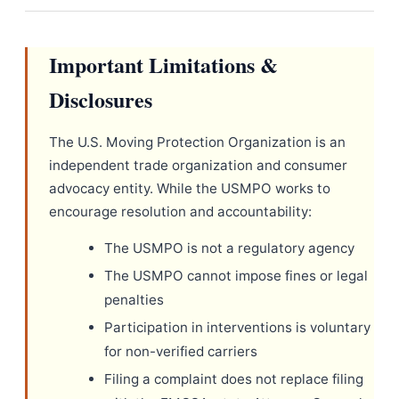
Important Limitations &
Disclosures
The U.S. Moving Protection Organization is an
independent trade organization and consumer
advocacy entity. While the USMPO works to
encourage resolution and accountability:
The USMPO is not a regulatory agency
The USMPO cannot impose fines or legal
penalties
Participation in interventions is voluntary
for non-verified carriers
Filing a complaint does not replace filing