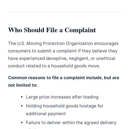
Who Should File a Complaint
The U.S. Moving Protection Organization encourages
consumers to submit a complaint if they believe they
have experienced deceptive, negligent, or unethical
conduct related to a household goods move.
Common reasons to file a complaint include, but are
not limited to:
Large price increases after loading
Holding household goods hostage for
additional payment
Failure to deliver within the agreed delivery