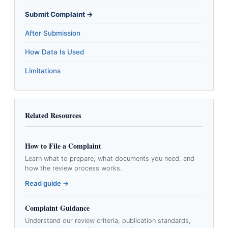
Submit Complaint →
After Submission
How Data Is Used
Limitations
Related Resources
How to File a Complaint
Learn what to prepare, what documents you need, and
how the review process works.
Read guide →
Complaint Guidance
Understand our review criteria, publication standards,