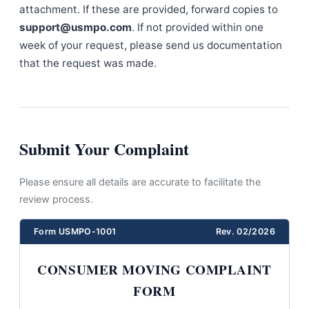
attachment. If these are provided, forward copies to
support@usmpo.com
. If not provided within one
week of your request, please send us documentation
that the request was made.
Submit Your Complaint
Please ensure all details are accurate to facilitate the
review process.
Form USMPO-1001
Rev. 02/2026
CONSUMER MOVING COMPLAINT
FORM