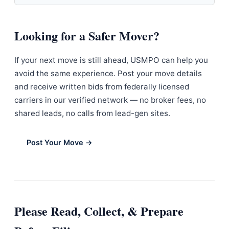
Looking for a Safer Mover?
If your next move is still ahead, USMPO can help you
avoid the same experience. Post your move details
and receive written bids from federally licensed
carriers in our verified network — no broker fees, no
shared leads, no calls from lead-gen sites.
Post Your Move →
Please Read, Collect, & Prepare