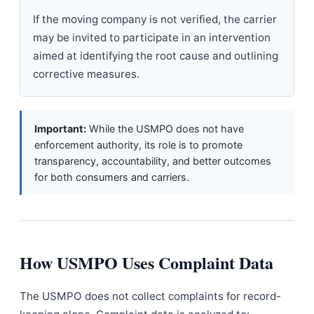
If the moving company is not verified, the carrier
may be invited to participate in an intervention
aimed at identifying the root cause and outlining
corrective measures.
Important:
While the USMPO does not have
enforcement authority, its role is to promote
transparency, accountability, and better outcomes
for both consumers and carriers.
How USMPO Uses Complaint Data
The USMPO does not collect complaints for record-