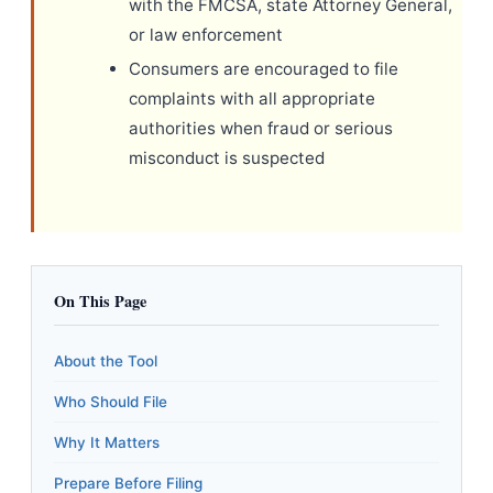
with the FMCSA, state Attorney General,
or law enforcement
Consumers are encouraged to file
complaints with all appropriate
authorities when fraud or serious
misconduct is suspected
On This Page
About the Tool
Who Should File
Why It Matters
Prepare Before Filing