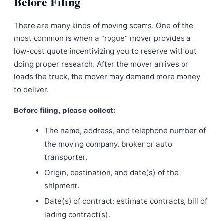
Before Filing
There are many kinds of moving scams. One of the
most common is when a “rogue” mover provides a
low-cost quote incentivizing you to reserve without
doing proper research. After the mover arrives or
loads the truck, the mover may demand more money
to deliver.
Before filing, please collect:
The name, address, and telephone number of
the moving company, broker or auto
transporter.
Origin, destination, and date(s) of the
shipment.
Date(s) of contract: estimate contracts, bill of
lading contract(s).