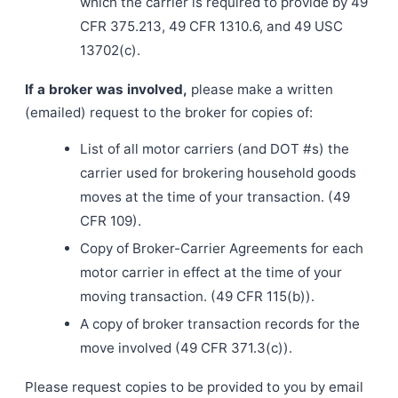
which the carrier is required to provide by 49
CFR 375.213, 49 CFR 1310.6, and 49 USC
13702(c).
If a broker was involved,
please make a written
(emailed) request to the broker for copies of:
List of all motor carriers (and DOT #s) the
carrier used for brokering household goods
moves at the time of your transaction. (49
CFR 109).
Copy of Broker-Carrier Agreements for each
motor carrier in effect at the time of your
moving transaction. (49 CFR 115(b)).
A copy of broker transaction records for the
move involved (49 CFR 371.3(c)).
Please request copies to be provided to you by email