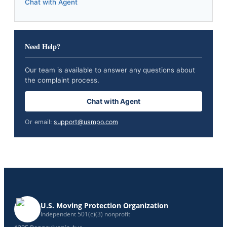
Chat with Agent
Need Help?
Our team is available to answer any questions about
the complaint process.
Chat with Agent
Or email:
support@usmpo.com
U.S. Moving Protection Organization
Independent 501(c)(3) nonprofit