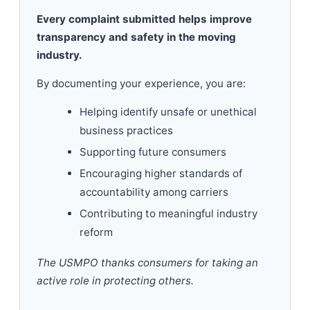
Every complaint submitted helps improve
transparency and safety in the moving
industry.
By documenting your experience, you are:
Helping identify unsafe or unethical
business practices
Supporting future consumers
Encouraging higher standards of
accountability among carriers
Contributing to meaningful industry
reform
The USMPO thanks consumers for taking an
active role in protecting others.