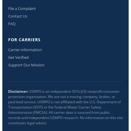
File a Complaint
Contact Us
FAQ
FOR CARRIERS
Carrier Information
Get Verified
Support Our Mission
Disclaimer:
USMPO is an independent 501(c)(3) nonprofit consumer
protection organization. We are not a moving company, broker, or
paid lead service. USMPO is not affiliated with the U.S. Department of
Transportation (DOT) or the Federal Motor Carrier Safety
Administration (FMCSA). All carrier data is sourced from public
records and independent USMPO research. No information on this site
constitutes legal advice.