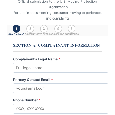
Official submission to the U.S. Moving Protection
Organization
For use in documenting consumer moving experiences
and complaints
1
2
3
4
5
COMPLAINANT
COMPANY
MOVE DETAILS
COMPLAINT
DOCUMENTS
SECTION A. COMPLAINANT INFORMATION
Complainant's Legal Name
*
Primary Contact Email
*
Phone Number
*