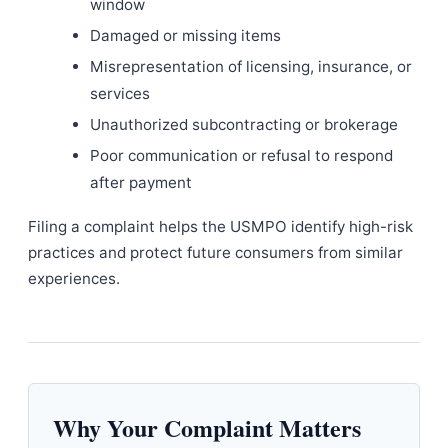
window
Damaged or missing items
Misrepresentation of licensing, insurance, or
services
Unauthorized subcontracting or brokerage
Poor communication or refusal to respond
after payment
Filing a complaint helps the USMPO identify high-risk
practices and protect future consumers from similar
experiences.
Why Your Complaint Matters