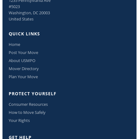
1235 Pennsylvania Ave
#5023
Washington, DC 20003
United States
QUICK LINKS
Home
Post Your Move
About USMPO
Mover Directory
Plan Your Move
PROTECT YOURSELF
Consumer Resources
How to Move Safely
Your Rights
GET HELP