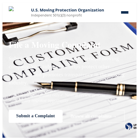
U.S. Moving Protection Organization
Independent 501(c)(3) nonprofit
File a Moving Complaint
Submit your complaint about an interstate moving
company. Your submission helps protect other
consumers and promotes transparency in the moving
industry.
✓ Reviewed complaints only
✓ Neutral review process
✓ Company response opportunity
Submit a Complaint
Browse all complaints →