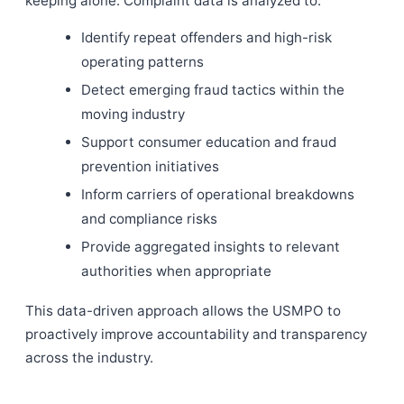
keeping alone. Complaint data is analyzed to:
Identify repeat offenders and high-risk
operating patterns
Detect emerging fraud tactics within the
moving industry
Support consumer education and fraud
prevention initiatives
Inform carriers of operational breakdowns
and compliance risks
Provide aggregated insights to relevant
authorities when appropriate
This data-driven approach allows the USMPO to
proactively improve accountability and transparency
across the industry.