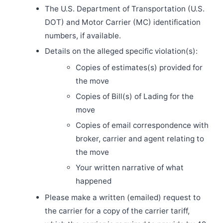
The U.S. Department of Transportation (U.S.
DOT) and Motor Carrier (MC) identification
numbers, if available.
Details on the alleged specific violation(s):
Copies of estimates(s) provided for
the move
Copies of Bill(s) of Lading for the
move
Copies of email correspondence with
broker, carrier and agent relating to
the move
Your written narrative of what
happened
Please make a written (emailed) request to
the carrier for a copy of the carrier tariff,