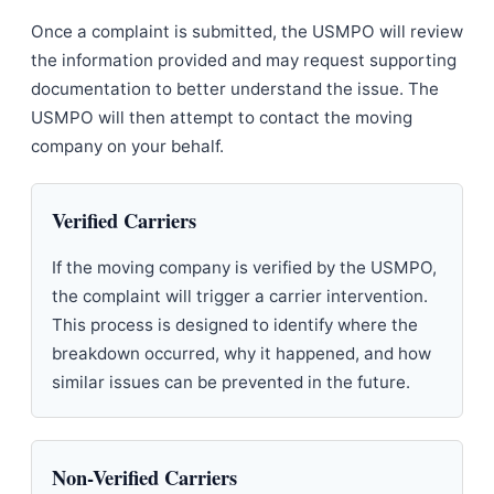
Once a complaint is submitted, the USMPO will review
the information provided and may request supporting
documentation to better understand the issue. The
USMPO will then attempt to contact the moving
company on your behalf.
Verified Carriers
If the moving company is verified by the USMPO,
the complaint will trigger a carrier intervention.
This process is designed to identify where the
breakdown occurred, why it happened, and how
similar issues can be prevented in the future.
Non-Verified Carriers