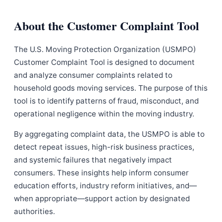
About the Customer Complaint Tool
The U.S. Moving Protection Organization (USMPO)
Customer Complaint Tool is designed to document
and analyze consumer complaints related to
household goods moving services. The purpose of this
tool is to identify patterns of fraud, misconduct, and
operational negligence within the moving industry.
By aggregating complaint data, the USMPO is able to
detect repeat issues, high-risk business practices,
and systemic failures that negatively impact
consumers. These insights help inform consumer
education efforts, industry reform initiatives, and—
when appropriate—support action by designated
authorities.