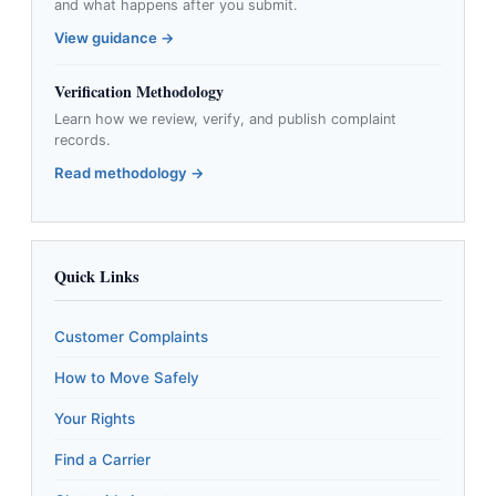
and what happens after you submit.
View guidance →
Verification Methodology
Learn how we review, verify, and publish complaint
records.
Read methodology →
Quick Links
Customer Complaints
How to Move Safely
Your Rights
Find a Carrier