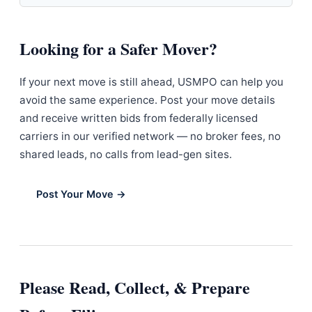
Looking for a Safer Mover?
If your next move is still ahead, USMPO can help you
avoid the same experience. Post your move details
and receive written bids from federally licensed
carriers in our verified network — no broker fees, no
shared leads, no calls from lead-gen sites.
Post Your Move →
Please Read, Collect, & Prepare