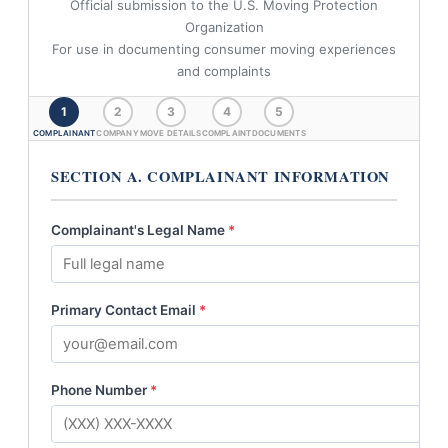
Official submission to the U.S. Moving Protection
Organization
For use in documenting consumer moving experiences
and complaints
1
2
3
4
5
COMPLAINANT
COMPANY
MOVE DETAILS
COMPLAINT
DOCUMENTS
SECTION A. COMPLAINANT INFORMATION
Complainant's Legal Name
*
Primary Contact Email
*
Phone Number
*