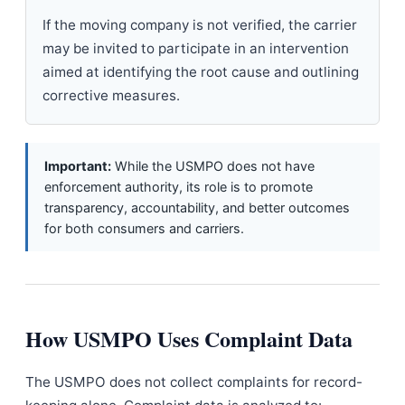
If the moving company is not verified, the carrier
may be invited to participate in an intervention
aimed at identifying the root cause and outlining
corrective measures.
Important:
While the USMPO does not have
enforcement authority, its role is to promote
transparency, accountability, and better outcomes
for both consumers and carriers.
How USMPO Uses Complaint Data
The USMPO does not collect complaints for record-