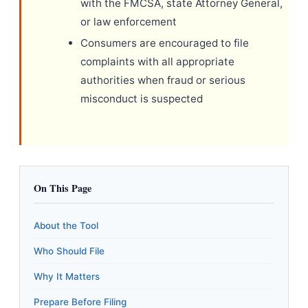
with the FMCSA, state Attorney General,
or law enforcement
Consumers are encouraged to file
complaints with all appropriate
authorities when fraud or serious
misconduct is suspected
On This Page
About the Tool
Who Should File
Why It Matters
Prepare Before Filing