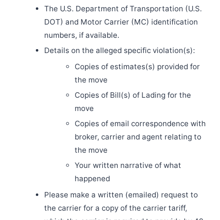
The U.S. Department of Transportation (U.S.
DOT) and Motor Carrier (MC) identification
numbers, if available.
Details on the alleged specific violation(s):
Copies of estimates(s) provided for
the move
Copies of Bill(s) of Lading for the
move
Copies of email correspondence with
broker, carrier and agent relating to
the move
Your written narrative of what
happened
Please make a written (emailed) request to
the carrier for a copy of the carrier tariff,