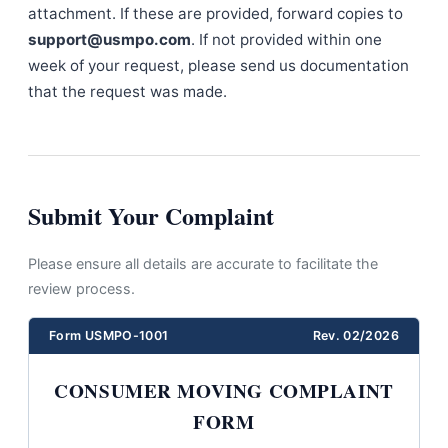
attachment. If these are provided, forward copies to
support@usmpo.com
. If not provided within one
week of your request, please send us documentation
that the request was made.
Submit Your Complaint
Please ensure all details are accurate to facilitate the
review process.
Form USMPO-1001
Rev. 02/2026
CONSUMER MOVING COMPLAINT
FORM