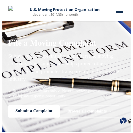
U.S. Moving Protection Organization
Independent 501(c)(3) nonprofit
File a Moving Complaint
Submit your complaint about an interstate moving
company. Your submission helps protect other
consumers and promotes transparency in the moving
industry.
✓ Reviewed complaints only
✓ Neutral review process
✓ Company response opportunity
Submit a Complaint
Browse all complaints →