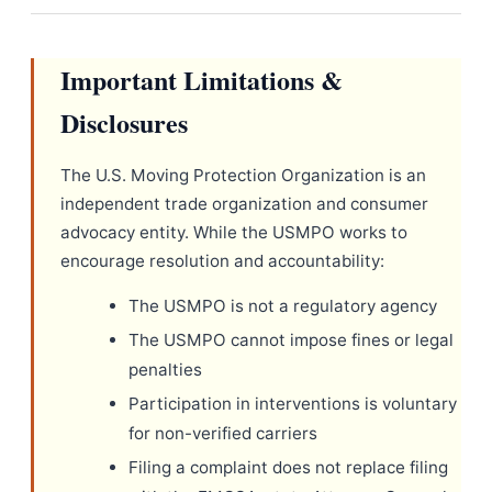
Important Limitations &
Disclosures
The U.S. Moving Protection Organization is an
independent trade organization and consumer
advocacy entity. While the USMPO works to
encourage resolution and accountability:
The USMPO is not a regulatory agency
The USMPO cannot impose fines or legal
penalties
Participation in interventions is voluntary
for non-verified carriers
Filing a complaint does not replace filing