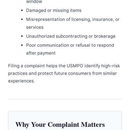
window
Damaged or missing items
Misrepresentation of licensing, insurance, or
services
Unauthorized subcontracting or brokerage
Poor communication or refusal to respond
after payment
Filing a complaint helps the USMPO identify high-risk
practices and protect future consumers from similar
experiences.
Why Your Complaint Matters