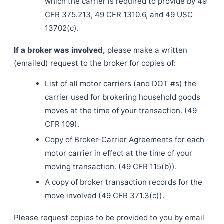
which the carrier is required to provide by 49
CFR 375.213, 49 CFR 1310.6, and 49 USC
13702(c).
If a broker was involved,
please make a written
(emailed) request to the broker for copies of:
List of all motor carriers (and DOT #s) the
carrier used for brokering household goods
moves at the time of your transaction. (49
CFR 109).
Copy of Broker-Carrier Agreements for each
motor carrier in effect at the time of your
moving transaction. (49 CFR 115(b)).
A copy of broker transaction records for the
move involved (49 CFR 371.3(c)).
Please request copies to be provided to you by email