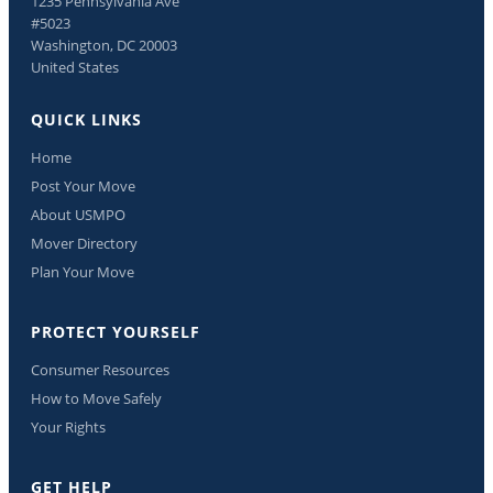
1235 Pennsylvania Ave
#5023
Washington, DC 20003
United States
QUICK LINKS
Home
Post Your Move
About USMPO
Mover Directory
Plan Your Move
PROTECT YOURSELF
Consumer Resources
How to Move Safely
Your Rights
GET HELP