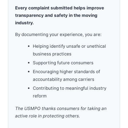
Every complaint submitted helps improve
transparency and safety in the moving
industry.
By documenting your experience, you are:
Helping identify unsafe or unethical
business practices
Supporting future consumers
Encouraging higher standards of
accountability among carriers
Contributing to meaningful industry
reform
The USMPO thanks consumers for taking an
active role in protecting others.