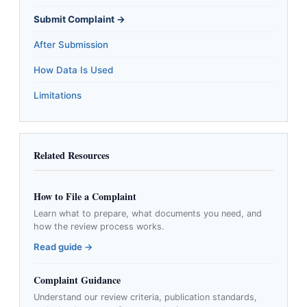
Submit Complaint →
After Submission
How Data Is Used
Limitations
Related Resources
How to File a Complaint
Learn what to prepare, what documents you need, and
how the review process works.
Read guide →
Complaint Guidance
Understand our review criteria, publication standards,