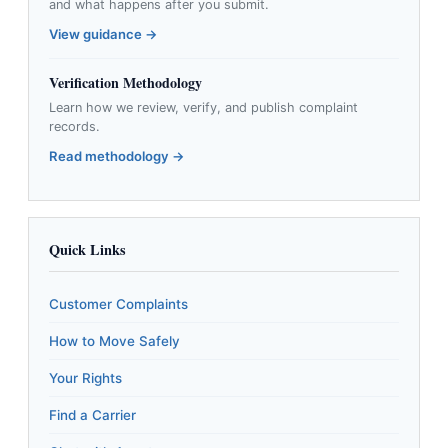
and what happens after you submit.
View guidance →
Verification Methodology
Learn how we review, verify, and publish complaint
records.
Read methodology →
Quick Links
Customer Complaints
How to Move Safely
Your Rights
Find a Carrier