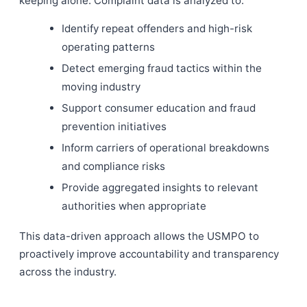
keeping alone. Complaint data is analyzed to:
Identify repeat offenders and high-risk
operating patterns
Detect emerging fraud tactics within the
moving industry
Support consumer education and fraud
prevention initiatives
Inform carriers of operational breakdowns
and compliance risks
Provide aggregated insights to relevant
authorities when appropriate
This data-driven approach allows the USMPO to
proactively improve accountability and transparency
across the industry.