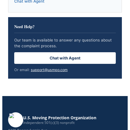
Chat with Agent
Need Help?
Our team is available to answer any questions about
the complaint process.
Chat with Agent
Or email:
support@usmpo.com
U.S. Moving Protection Organization
Independent 501(c)(3) nonprofit