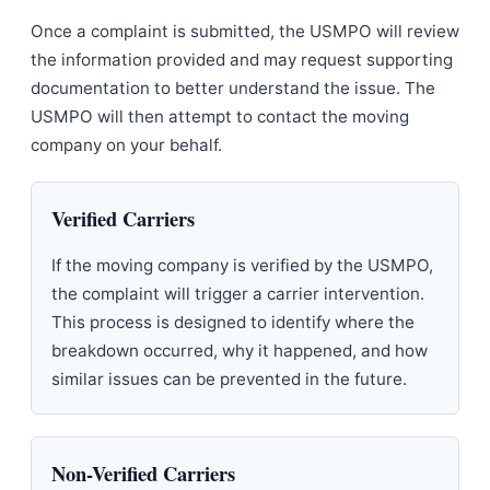
Once a complaint is submitted, the USMPO will review
the information provided and may request supporting
documentation to better understand the issue. The
USMPO will then attempt to contact the moving
company on your behalf.
Verified Carriers
If the moving company is verified by the USMPO,
the complaint will trigger a carrier intervention.
This process is designed to identify where the
breakdown occurred, why it happened, and how
similar issues can be prevented in the future.
Non-Verified Carriers