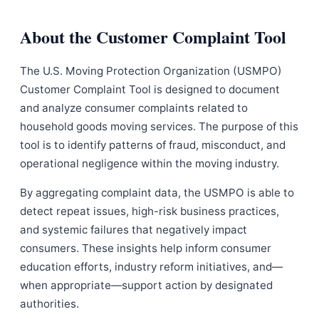
About the Customer Complaint Tool
The U.S. Moving Protection Organization (USMPO)
Customer Complaint Tool is designed to document
and analyze consumer complaints related to
household goods moving services. The purpose of this
tool is to identify patterns of fraud, misconduct, and
operational negligence within the moving industry.
By aggregating complaint data, the USMPO is able to
detect repeat issues, high-risk business practices,
and systemic failures that negatively impact
consumers. These insights help inform consumer
education efforts, industry reform initiatives, and—
when appropriate—support action by designated
authorities.