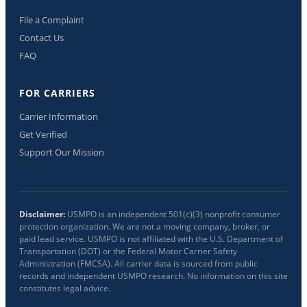
File a Complaint
Contact Us
FAQ
FOR CARRIERS
Carrier Information
Get Verified
Support Our Mission
Disclaimer:
USMPO is an independent 501(c)(3) nonprofit consumer
protection organization. We are not a moving company, broker, or
paid lead service. USMPO is not affiliated with the U.S. Department of
Transportation (DOT) or the Federal Motor Carrier Safety
Administration (FMCSA). All carrier data is sourced from public
records and independent USMPO research. No information on this site
constitutes legal advice.