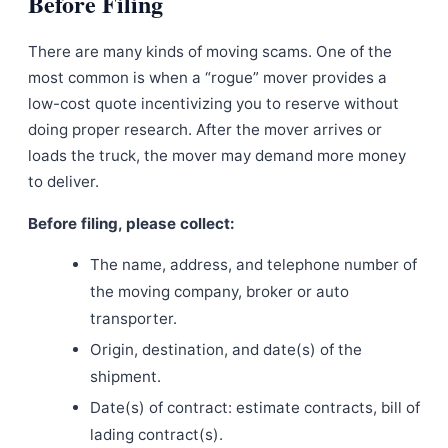
Before Filing
There are many kinds of moving scams. One of the
most common is when a “rogue” mover provides a
low-cost quote incentivizing you to reserve without
doing proper research. After the mover arrives or
loads the truck, the mover may demand more money
to deliver.
Before filing, please collect:
The name, address, and telephone number of
the moving company, broker or auto
transporter.
Origin, destination, and date(s) of the
shipment.
Date(s) of contract: estimate contracts, bill of
lading contract(s).