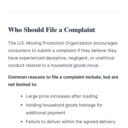
Who Should File a Complaint
The U.S. Moving Protection Organization encourages
consumers to submit a complaint if they believe they
have experienced deceptive, negligent, or unethical
conduct related to a household goods move.
Common reasons to file a complaint include, but are
not limited to:
Large price increases after loading
Holding household goods hostage for
additional payment
Failure to deliver within the agreed delivery