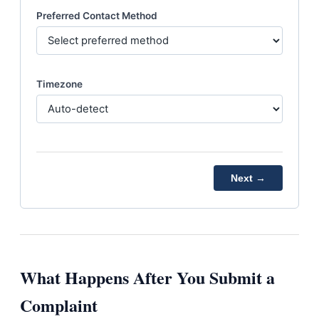
Preferred Contact Method
Timezone
Next →
What Happens After You Submit a
Complaint