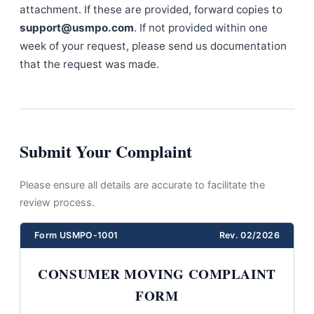
attachment. If these are provided, forward copies to
support@usmpo.com
. If not provided within one
week of your request, please send us documentation
that the request was made.
Submit Your Complaint
Please ensure all details are accurate to facilitate the
review process.
Form USMPO-1001
Rev. 02/2026
CONSUMER MOVING COMPLAINT
FORM