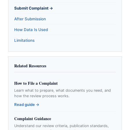
Submit Complaint →
After Submission
How Data Is Used
Limitations
Related Resources
How to File a Complaint
Learn what to prepare, what documents you need, and
how the review process works.
Read guide →
Complaint Guidance
Understand our review criteria, publication standards,