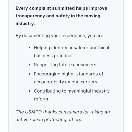
Every complaint submitted helps improve
transparency and safety in the moving
industry.
By documenting your experience, you are:
Helping identify unsafe or unethical
business practices
Supporting future consumers
Encouraging higher standards of
accountability among carriers
Contributing to meaningful industry
reform
The USMPO thanks consumers for taking an
active role in protecting others.