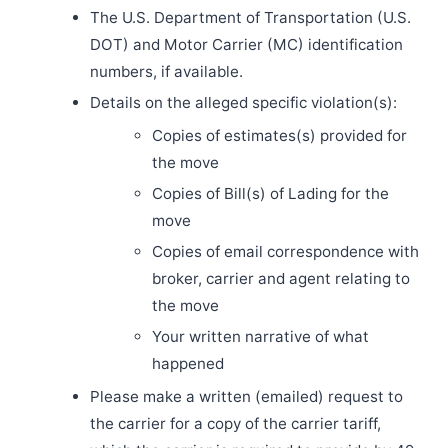
The U.S. Department of Transportation (U.S.
DOT) and Motor Carrier (MC) identification
numbers, if available.
Details on the alleged specific violation(s):
Copies of estimates(s) provided for
the move
Copies of Bill(s) of Lading for the
move
Copies of email correspondence with
broker, carrier and agent relating to
the move
Your written narrative of what
happened
Please make a written (emailed) request to
the carrier for a copy of the carrier tariff,