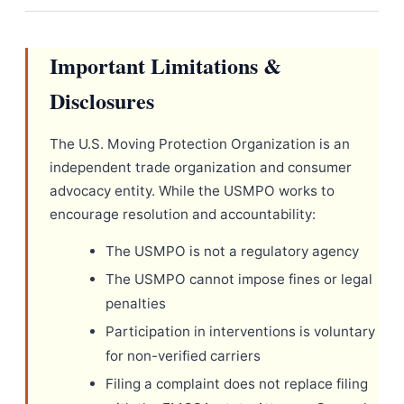
Important Limitations &
Disclosures
The U.S. Moving Protection Organization is an
independent trade organization and consumer
advocacy entity. While the USMPO works to
encourage resolution and accountability:
The USMPO is not a regulatory agency
The USMPO cannot impose fines or legal
penalties
Participation in interventions is voluntary
for non-verified carriers
Filing a complaint does not replace filing