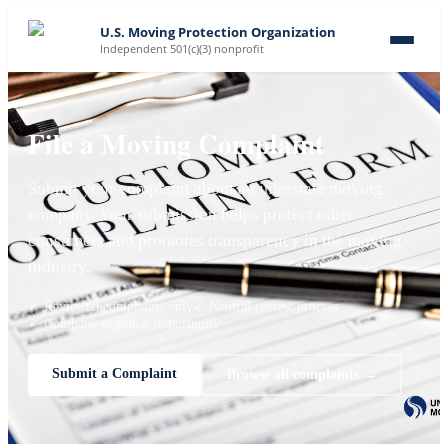
U.S. Moving Protection Organization
Independent 501(c)(3) nonprofit
File a Moving Complaint
Submit your complaint about an interstate moving
company. Your submission helps protect other
consumers and promotes transparency in the moving
industry.
✓ Reviewed complaints only
✓ Neutral review process
✓ Company response opportunity
Submit a Complaint
Browse all complaints →