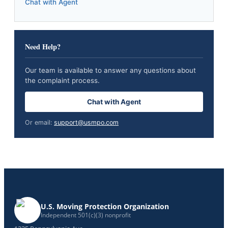
Chat with Agent
Need Help?
Our team is available to answer any questions about
the complaint process.
Chat with Agent
Or email:
support@usmpo.com
U.S. Moving Protection Organization
Independent 501(c)(3) nonprofit