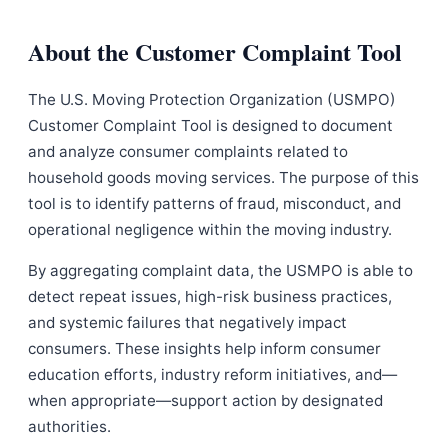
About the Customer Complaint Tool
The U.S. Moving Protection Organization (USMPO)
Customer Complaint Tool is designed to document
and analyze consumer complaints related to
household goods moving services. The purpose of this
tool is to identify patterns of fraud, misconduct, and
operational negligence within the moving industry.
By aggregating complaint data, the USMPO is able to
detect repeat issues, high-risk business practices,
and systemic failures that negatively impact
consumers. These insights help inform consumer
education efforts, industry reform initiatives, and—
when appropriate—support action by designated
authorities.