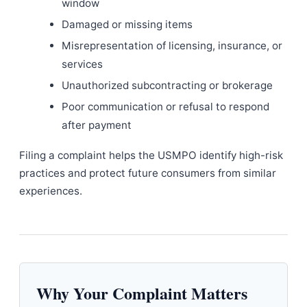
window
Damaged or missing items
Misrepresentation of licensing, insurance, or
services
Unauthorized subcontracting or brokerage
Poor communication or refusal to respond
after payment
Filing a complaint helps the USMPO identify high-risk
practices and protect future consumers from similar
experiences.
Why Your Complaint Matters