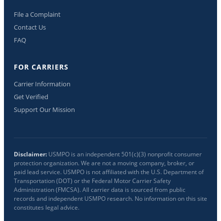
File a Complaint
Contact Us
FAQ
FOR CARRIERS
Carrier Information
Get Verified
Support Our Mission
Disclaimer:
USMPO is an independent 501(c)(3) nonprofit consumer
protection organization. We are not a moving company, broker, or
paid lead service. USMPO is not affiliated with the U.S. Department of
Transportation (DOT) or the Federal Motor Carrier Safety
Administration (FMCSA). All carrier data is sourced from public
records and independent USMPO research. No information on this site
constitutes legal advice.