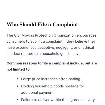
Who Should File a Complaint
The U.S. Moving Protection Organization encourages
consumers to submit a complaint if they believe they
have experienced deceptive, negligent, or unethical
conduct related to a household goods move.
Common reasons to file a complaint include, but are
not limited to:
Large price increases after loading
Holding household goods hostage for
additional payment
Failure to deliver within the agreed delivery