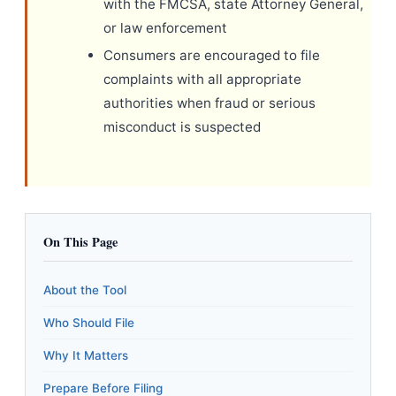
with the FMCSA, state Attorney General,
or law enforcement
Consumers are encouraged to file
complaints with all appropriate
authorities when fraud or serious
misconduct is suspected
On This Page
About the Tool
Who Should File
Why It Matters
Prepare Before Filing