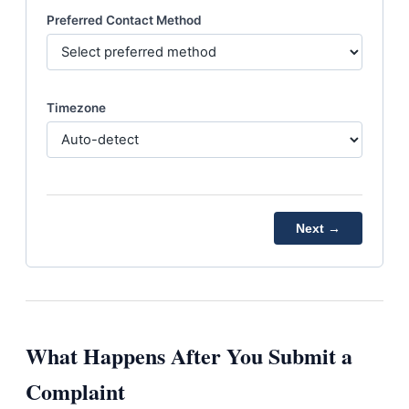
Preferred Contact Method
Timezone
Next →
What Happens After You Submit a
Complaint