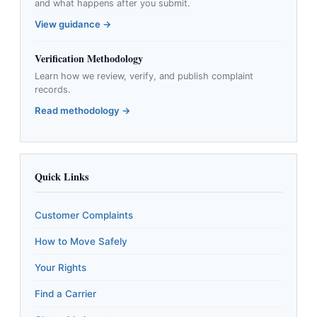
and what happens after you submit.
View guidance →
Verification Methodology
Learn how we review, verify, and publish complaint
records.
Read methodology →
Quick Links
Customer Complaints
How to Move Safely
Your Rights
Find a Carrier