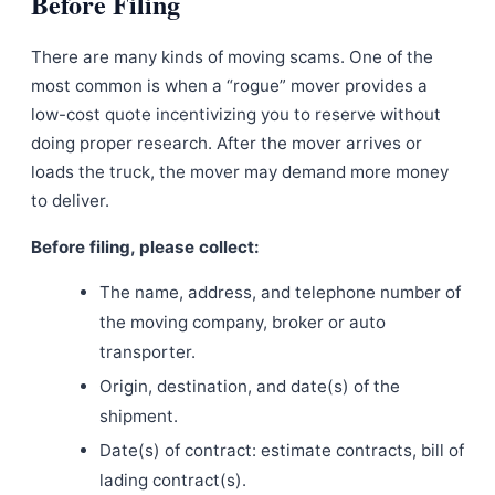
Before Filing
There are many kinds of moving scams. One of the
most common is when a “rogue” mover provides a
low-cost quote incentivizing you to reserve without
doing proper research. After the mover arrives or
loads the truck, the mover may demand more money
to deliver.
Before filing, please collect:
The name, address, and telephone number of
the moving company, broker or auto
transporter.
Origin, destination, and date(s) of the
shipment.
Date(s) of contract: estimate contracts, bill of
lading contract(s).