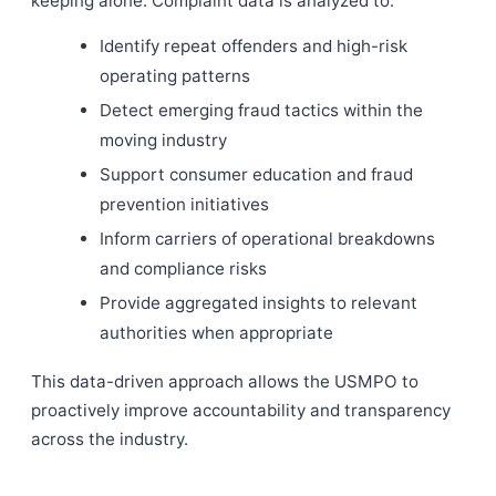
keeping alone. Complaint data is analyzed to:
Identify repeat offenders and high-risk
operating patterns
Detect emerging fraud tactics within the
moving industry
Support consumer education and fraud
prevention initiatives
Inform carriers of operational breakdowns
and compliance risks
Provide aggregated insights to relevant
authorities when appropriate
This data-driven approach allows the USMPO to
proactively improve accountability and transparency
across the industry.