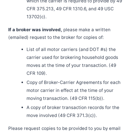
which the carrier is required to provide by 49
CFR 375.213, 49 CFR 1310.6, and 49 USC
13702(c).
If a broker was involved,
please make a written
(emailed) request to the broker for copies of:
List of all motor carriers (and DOT #s) the
carrier used for brokering household goods
moves at the time of your transaction. (49
CFR 109).
Copy of Broker-Carrier Agreements for each
motor carrier in effect at the time of your
moving transaction. (49 CFR 115(b)).
A copy of broker transaction records for the
move involved (49 CFR 371.3(c)).
Please request copies to be provided to you by email