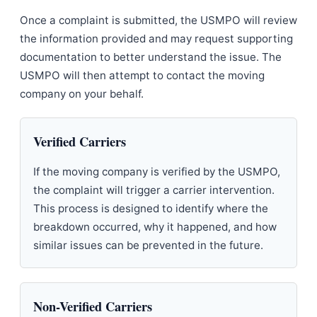
Once a complaint is submitted, the USMPO will review
the information provided and may request supporting
documentation to better understand the issue. The
USMPO will then attempt to contact the moving
company on your behalf.
Verified Carriers
If the moving company is verified by the USMPO,
the complaint will trigger a carrier intervention.
This process is designed to identify where the
breakdown occurred, why it happened, and how
similar issues can be prevented in the future.
Non-Verified Carriers