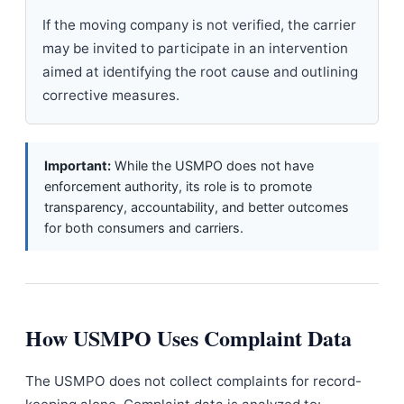
If the moving company is not verified, the carrier
may be invited to participate in an intervention
aimed at identifying the root cause and outlining
corrective measures.
Important:
While the USMPO does not have
enforcement authority, its role is to promote
transparency, accountability, and better outcomes
for both consumers and carriers.
How USMPO Uses Complaint Data
The USMPO does not collect complaints for record-