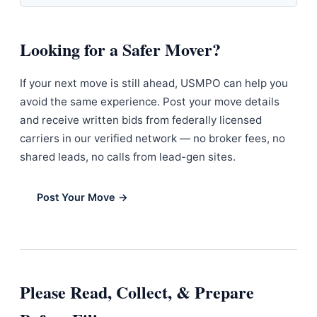
Looking for a Safer Mover?
If your next move is still ahead, USMPO can help you
avoid the same experience. Post your move details
and receive written bids from federally licensed
carriers in our verified network — no broker fees, no
shared leads, no calls from lead-gen sites.
Post Your Move →
Please Read, Collect, & Prepare