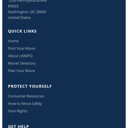
1235 Pennsylvania Ave
#5023
Washington, DC 20003
United States
QUICK LINKS
Home
Post Your Move
About USMPO
Mover Directory
Plan Your Move
PROTECT YOURSELF
Consumer Resources
How to Move Safely
Your Rights
GET HELP