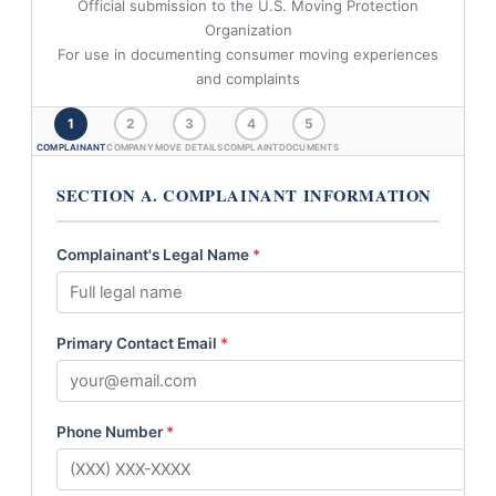
Official submission to the U.S. Moving Protection
Organization
For use in documenting consumer moving experiences
and complaints
1
2
3
4
5
COMPLAINANT
COMPANY
MOVE DETAILS
COMPLAINT
DOCUMENTS
SECTION A. COMPLAINANT INFORMATION
Complainant's Legal Name
*
Primary Contact Email
*
Phone Number
*