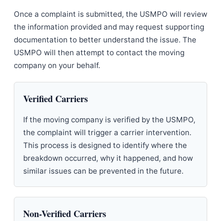
Once a complaint is submitted, the USMPO will review
the information provided and may request supporting
documentation to better understand the issue. The
USMPO will then attempt to contact the moving
company on your behalf.
Verified Carriers
If the moving company is verified by the USMPO,
the complaint will trigger a carrier intervention.
This process is designed to identify where the
breakdown occurred, why it happened, and how
similar issues can be prevented in the future.
Non-Verified Carriers