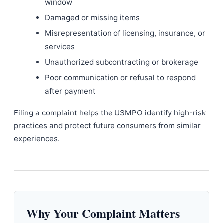
window
Damaged or missing items
Misrepresentation of licensing, insurance, or
services
Unauthorized subcontracting or brokerage
Poor communication or refusal to respond
after payment
Filing a complaint helps the USMPO identify high-risk
practices and protect future consumers from similar
experiences.
Why Your Complaint Matters