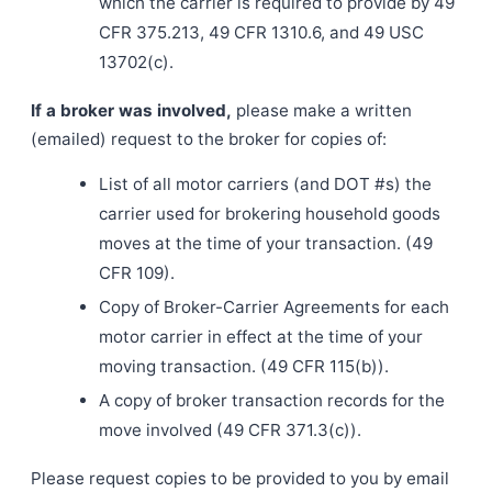
which the carrier is required to provide by 49
CFR 375.213, 49 CFR 1310.6, and 49 USC
13702(c).
If a broker was involved,
please make a written
(emailed) request to the broker for copies of:
List of all motor carriers (and DOT #s) the
carrier used for brokering household goods
moves at the time of your transaction. (49
CFR 109).
Copy of Broker-Carrier Agreements for each
motor carrier in effect at the time of your
moving transaction. (49 CFR 115(b)).
A copy of broker transaction records for the
move involved (49 CFR 371.3(c)).
Please request copies to be provided to you by email