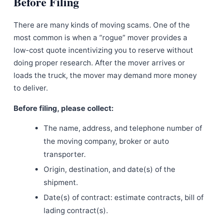
Before Filing
There are many kinds of moving scams. One of the
most common is when a “rogue” mover provides a
low-cost quote incentivizing you to reserve without
doing proper research. After the mover arrives or
loads the truck, the mover may demand more money
to deliver.
Before filing, please collect:
The name, address, and telephone number of
the moving company, broker or auto
transporter.
Origin, destination, and date(s) of the
shipment.
Date(s) of contract: estimate contracts, bill of
lading contract(s).