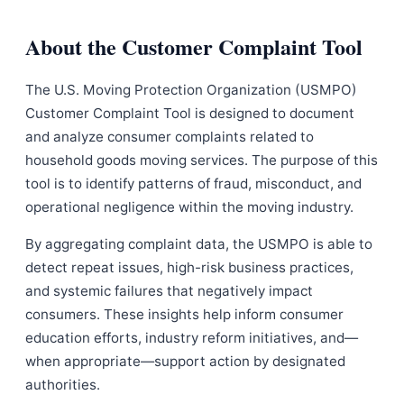
About the Customer Complaint Tool
The U.S. Moving Protection Organization (USMPO)
Customer Complaint Tool is designed to document
and analyze consumer complaints related to
household goods moving services. The purpose of this
tool is to identify patterns of fraud, misconduct, and
operational negligence within the moving industry.
By aggregating complaint data, the USMPO is able to
detect repeat issues, high-risk business practices,
and systemic failures that negatively impact
consumers. These insights help inform consumer
education efforts, industry reform initiatives, and—
when appropriate—support action by designated
authorities.