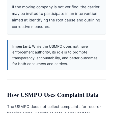
If the moving company is not verified, the carrier
may be invited to participate in an intervention
aimed at identifying the root cause and outlining
corrective measures.
Important:
While the USMPO does not have
enforcement authority, its role is to promote
transparency, accountability, and better outcomes
for both consumers and carriers.
How USMPO Uses Complaint Data
The USMPO does not collect complaints for record-