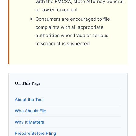
with the FMCSA, state Attorney General,
or law enforcement
Consumers are encouraged to file
complaints with all appropriate
authorities when fraud or serious
misconduct is suspected
On This Page
About the Tool
Who Should File
Why It Matters
Prepare Before Filing