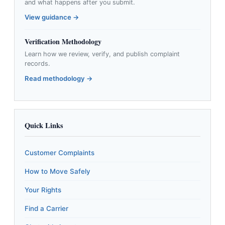
and what happens after you submit.
View guidance →
Verification Methodology
Learn how we review, verify, and publish complaint
records.
Read methodology →
Quick Links
Customer Complaints
How to Move Safely
Your Rights
Find a Carrier