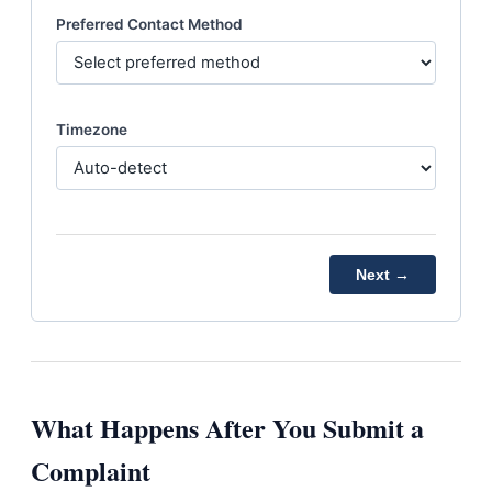
Preferred Contact Method
Timezone
Next →
What Happens After You Submit a
Complaint