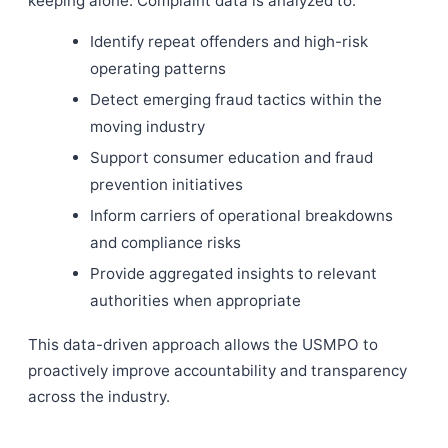
keeping alone. Complaint data is analyzed to:
Identify repeat offenders and high-risk
operating patterns
Detect emerging fraud tactics within the
moving industry
Support consumer education and fraud
prevention initiatives
Inform carriers of operational breakdowns
and compliance risks
Provide aggregated insights to relevant
authorities when appropriate
This data-driven approach allows the USMPO to
proactively improve accountability and transparency
across the industry.