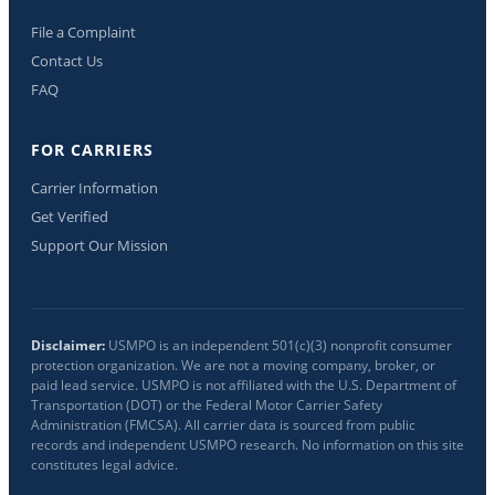
File a Complaint
Contact Us
FAQ
FOR CARRIERS
Carrier Information
Get Verified
Support Our Mission
Disclaimer:
USMPO is an independent 501(c)(3) nonprofit consumer
protection organization. We are not a moving company, broker, or
paid lead service. USMPO is not affiliated with the U.S. Department of
Transportation (DOT) or the Federal Motor Carrier Safety
Administration (FMCSA). All carrier data is sourced from public
records and independent USMPO research. No information on this site
constitutes legal advice.