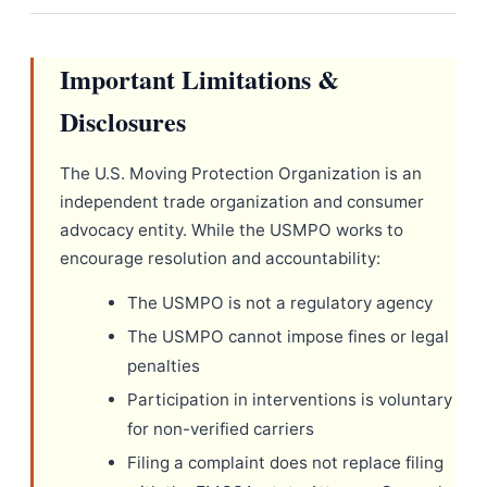
Important Limitations &
Disclosures
The U.S. Moving Protection Organization is an
independent trade organization and consumer
advocacy entity. While the USMPO works to
encourage resolution and accountability:
The USMPO is not a regulatory agency
The USMPO cannot impose fines or legal
penalties
Participation in interventions is voluntary
for non-verified carriers
Filing a complaint does not replace filing