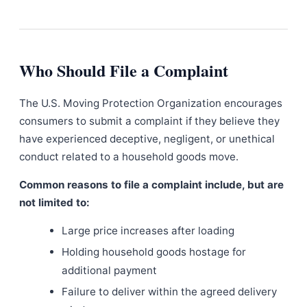
Who Should File a Complaint
The U.S. Moving Protection Organization encourages
consumers to submit a complaint if they believe they
have experienced deceptive, negligent, or unethical
conduct related to a household goods move.
Common reasons to file a complaint include, but are
not limited to:
Large price increases after loading
Holding household goods hostage for
additional payment
Failure to deliver within the agreed delivery