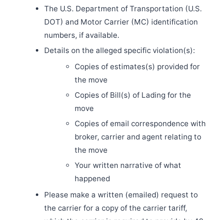
The U.S. Department of Transportation (U.S.
DOT) and Motor Carrier (MC) identification
numbers, if available.
Details on the alleged specific violation(s):
Copies of estimates(s) provided for
the move
Copies of Bill(s) of Lading for the
move
Copies of email correspondence with
broker, carrier and agent relating to
the move
Your written narrative of what
happened
Please make a written (emailed) request to
the carrier for a copy of the carrier tariff,