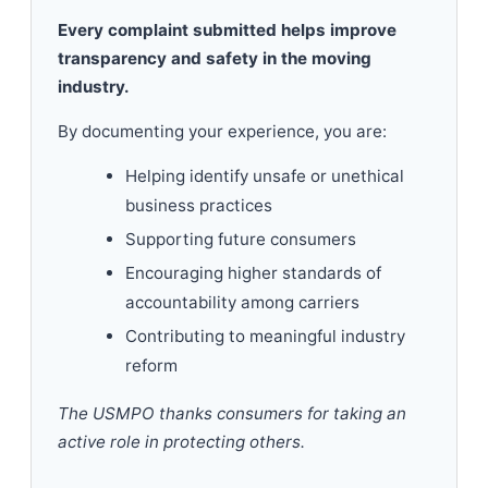
Every complaint submitted helps improve
transparency and safety in the moving
industry.
By documenting your experience, you are:
Helping identify unsafe or unethical
business practices
Supporting future consumers
Encouraging higher standards of
accountability among carriers
Contributing to meaningful industry
reform
The USMPO thanks consumers for taking an
active role in protecting others.