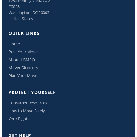
1235 Pennsylvania Ave
#5023
Washington, DC 20003
United States
QUICK LINKS
Home
Post Your Move
About USMPO
Mover Directory
Plan Your Move
PROTECT YOURSELF
Consumer Resources
How to Move Safely
Your Rights
GET HELP