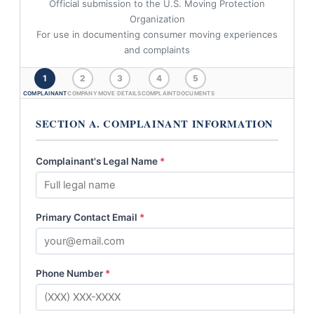
Official submission to the U.S. Moving Protection
Organization
For use in documenting consumer moving experiences
and complaints
1
2
3
4
5
COMPLAINANT
COMPANY
MOVE DETAILS
COMPLAINT
DOCUMENTS
SECTION A. COMPLAINANT INFORMATION
Complainant's Legal Name
*
Primary Contact Email
*
Phone Number
*