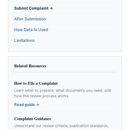
Submit Complaint →
After Submission
How Data Is Used
Limitations
Related Resources
How to File a Complaint
Learn what to prepare, what documents you need, and
how the review process works.
Read guide →
Complaint Guidance
Understand our review criteria, publication standards,