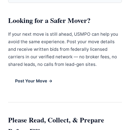
Looking for a Safer Mover?
If your next move is still ahead, USMPO can help you
avoid the same experience. Post your move details
and receive written bids from federally licensed
carriers in our verified network — no broker fees, no
shared leads, no calls from lead-gen sites.
Post Your Move →
Please Read, Collect, & Prepare