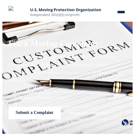
U.S. Moving Protection Organization
Independent 501(c)(3) nonprofit
File a Moving Complaint
Submit your complaint about an interstate moving
company. Your submission helps protect other
consumers and promotes transparency in the moving
industry.
✓ Reviewed complaints only
✓ Neutral review process
✓ Company response opportunity
Submit a Complaint
Browse all complaints →