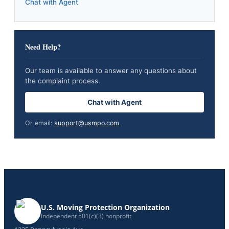
Chat with Agent
Need Help?
Our team is available to answer any questions about
the complaint process.
Chat with Agent
Or email:
support@usmpo.com
U.S. Moving Protection Organization
Independent 501(c)(3) nonprofit