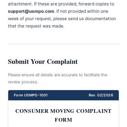
attachment. If these are provided, forward copies to
support@usmpo.com
. If not provided within one
week of your request, please send us documentation
that the request was made.
Submit Your Complaint
Please ensure all details are accurate to facilitate the
review process.
Form USMPO-1001
Rev. 02/2026
CONSUMER MOVING COMPLAINT
FORM