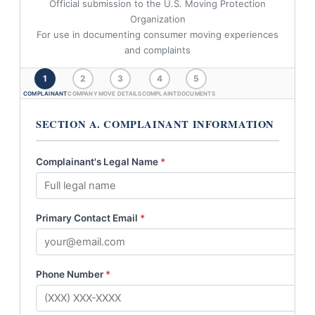
Official submission to the U.S. Moving Protection
Organization
For use in documenting consumer moving experiences
and complaints
1
2
3
4
5
COMPLAINANT
COMPANY
MOVE DETAILS
COMPLAINT
DOCUMENTS
SECTION A. COMPLAINANT INFORMATION
Complainant's Legal Name
*
Primary Contact Email
*
Phone Number
*