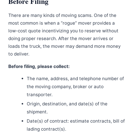
Before Filing
There are many kinds of moving scams. One of the
most common is when a “rogue” mover provides a
low-cost quote incentivizing you to reserve without
doing proper research. After the mover arrives or
loads the truck, the mover may demand more money
to deliver.
Before filing, please collect:
The name, address, and telephone number of
the moving company, broker or auto
transporter.
Origin, destination, and date(s) of the
shipment.
Date(s) of contract: estimate contracts, bill of
lading contract(s).