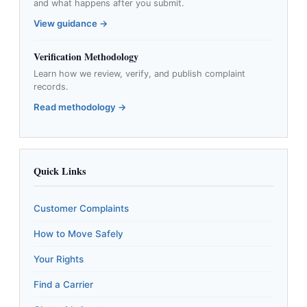
and what happens after you submit.
View guidance →
Verification Methodology
Learn how we review, verify, and publish complaint
records.
Read methodology →
Quick Links
Customer Complaints
How to Move Safely
Your Rights
Find a Carrier