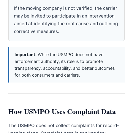
If the moving company is not verified, the carrier
may be invited to participate in an intervention
aimed at identifying the root cause and outlining
corrective measures.
Important:
While the USMPO does not have
enforcement authority, its role is to promote
transparency, accountability, and better outcomes
for both consumers and carriers.
How USMPO Uses Complaint Data
The USMPO does not collect complaints for record-