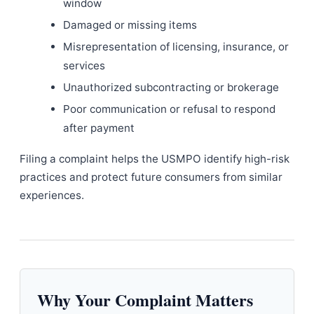
window
Damaged or missing items
Misrepresentation of licensing, insurance, or
services
Unauthorized subcontracting or brokerage
Poor communication or refusal to respond
after payment
Filing a complaint helps the USMPO identify high-risk
practices and protect future consumers from similar
experiences.
Why Your Complaint Matters