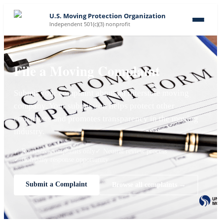
U.S. Moving Protection Organization
Independent 501(c)(3) nonprofit
File a Moving Complaint
Submit your complaint about an interstate moving
company. Your submission helps protect other
consumers and promotes transparency in the moving
industry.
✓ Reviewed complaints only
✓ Neutral review process
✓ Company response opportunity
Submit a Complaint
Browse all complaints →