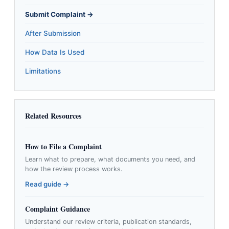
Submit Complaint →
After Submission
How Data Is Used
Limitations
Related Resources
How to File a Complaint
Learn what to prepare, what documents you need, and
how the review process works.
Read guide →
Complaint Guidance
Understand our review criteria, publication standards,