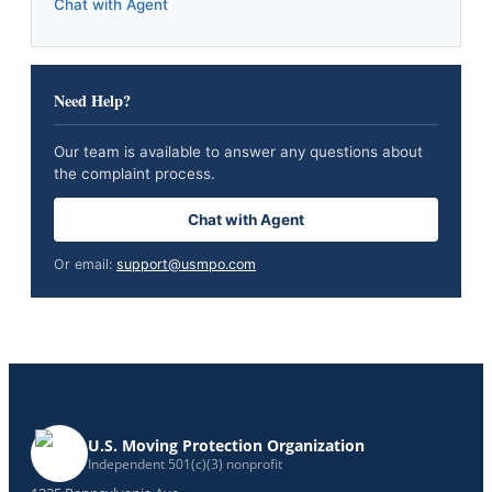
Chat with Agent
Need Help?
Our team is available to answer any questions about
the complaint process.
Chat with Agent
Or email:
support@usmpo.com
U.S. Moving Protection Organization
Independent 501(c)(3) nonprofit