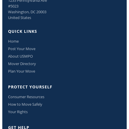
1235 Pennsylvania Ave
#5023
Washington, DC 20003
United States
QUICK LINKS
Home
Post Your Move
About USMPO
Mover Directory
Plan Your Move
PROTECT YOURSELF
Consumer Resources
How to Move Safely
Your Rights
GET HELP