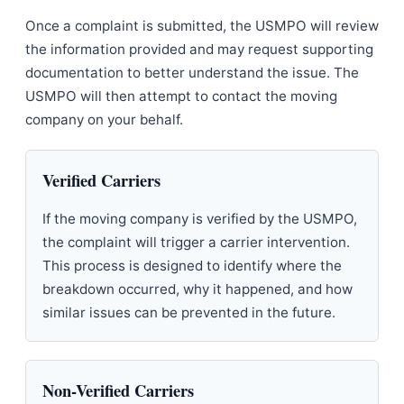
Once a complaint is submitted, the USMPO will review
the information provided and may request supporting
documentation to better understand the issue. The
USMPO will then attempt to contact the moving
company on your behalf.
Verified Carriers
If the moving company is verified by the USMPO,
the complaint will trigger a carrier intervention.
This process is designed to identify where the
breakdown occurred, why it happened, and how
similar issues can be prevented in the future.
Non-Verified Carriers