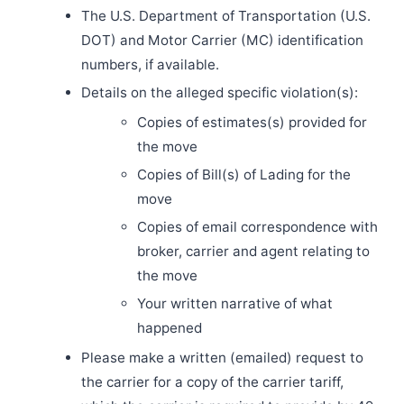
The U.S. Department of Transportation (U.S.
DOT) and Motor Carrier (MC) identification
numbers, if available.
Details on the alleged specific violation(s):
Copies of estimates(s) provided for
the move
Copies of Bill(s) of Lading for the
move
Copies of email correspondence with
broker, carrier and agent relating to
the move
Your written narrative of what
happened
Please make a written (emailed) request to
the carrier for a copy of the carrier tariff,