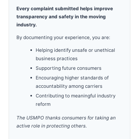
Every complaint submitted helps improve
transparency and safety in the moving
industry.
By documenting your experience, you are:
Helping identify unsafe or unethical
business practices
Supporting future consumers
Encouraging higher standards of
accountability among carriers
Contributing to meaningful industry
reform
The USMPO thanks consumers for taking an
active role in protecting others.