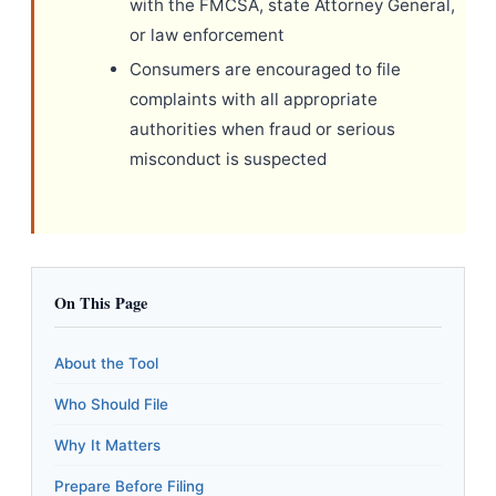
with the FMCSA, state Attorney General,
or law enforcement
Consumers are encouraged to file
complaints with all appropriate
authorities when fraud or serious
misconduct is suspected
On This Page
About the Tool
Who Should File
Why It Matters
Prepare Before Filing