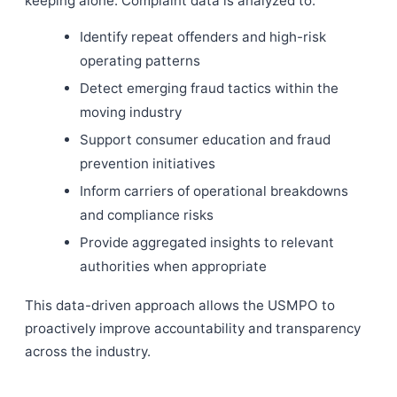
keeping alone. Complaint data is analyzed to:
Identify repeat offenders and high-risk
operating patterns
Detect emerging fraud tactics within the
moving industry
Support consumer education and fraud
prevention initiatives
Inform carriers of operational breakdowns
and compliance risks
Provide aggregated insights to relevant
authorities when appropriate
This data-driven approach allows the USMPO to
proactively improve accountability and transparency
across the industry.