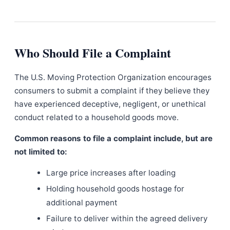
Who Should File a Complaint
The U.S. Moving Protection Organization encourages
consumers to submit a complaint if they believe they
have experienced deceptive, negligent, or unethical
conduct related to a household goods move.
Common reasons to file a complaint include, but are
not limited to:
Large price increases after loading
Holding household goods hostage for
additional payment
Failure to deliver within the agreed delivery