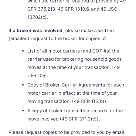
which the carrier is required to provide by 49
CFR 375.213, 49 CFR 1310.6, and 49 USC
13702(c).
If a broker was involved,
please make a written
(emailed) request to the broker for copies of:
List of all motor carriers (and DOT #s) the
carrier used for brokering household goods
moves at the time of your transaction. (49
CFR 109).
Copy of Broker-Carrier Agreements for each
motor carrier in effect at the time of your
moving transaction. (49 CFR 115(b)).
A copy of broker transaction records for the
move involved (49 CFR 371.3(c)).
Please request copies to be provided to you by email