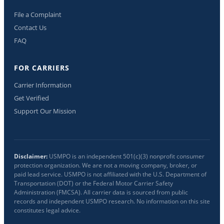
File a Complaint
Contact Us
FAQ
FOR CARRIERS
Carrier Information
Get Verified
Support Our Mission
Disclaimer:
USMPO is an independent 501(c)(3) nonprofit consumer
protection organization. We are not a moving company, broker, or
paid lead service. USMPO is not affiliated with the U.S. Department of
Transportation (DOT) or the Federal Motor Carrier Safety
Administration (FMCSA). All carrier data is sourced from public
records and independent USMPO research. No information on this site
constitutes legal advice.