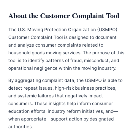
About the Customer Complaint Tool
The U.S. Moving Protection Organization (USMPO)
Customer Complaint Tool is designed to document
and analyze consumer complaints related to
household goods moving services. The purpose of this
tool is to identify patterns of fraud, misconduct, and
operational negligence within the moving industry.
By aggregating complaint data, the USMPO is able to
detect repeat issues, high-risk business practices,
and systemic failures that negatively impact
consumers. These insights help inform consumer
education efforts, industry reform initiatives, and—
when appropriate—support action by designated
authorities.