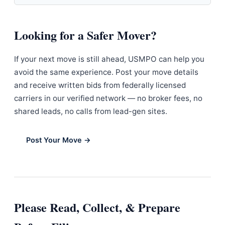
Looking for a Safer Mover?
If your next move is still ahead, USMPO can help you
avoid the same experience. Post your move details
and receive written bids from federally licensed
carriers in our verified network — no broker fees, no
shared leads, no calls from lead-gen sites.
Post Your Move →
Please Read, Collect, & Prepare