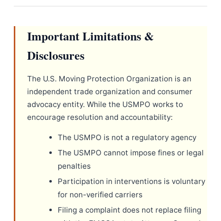
Important Limitations &
Disclosures
The U.S. Moving Protection Organization is an
independent trade organization and consumer
advocacy entity. While the USMPO works to
encourage resolution and accountability:
The USMPO is not a regulatory agency
The USMPO cannot impose fines or legal
penalties
Participation in interventions is voluntary
for non-verified carriers
Filing a complaint does not replace filing