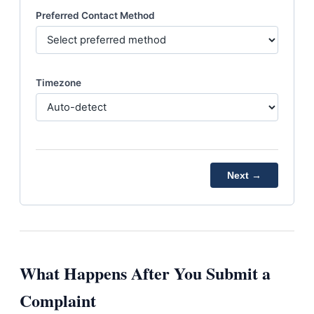
Preferred Contact Method
Timezone
Next →
What Happens After You Submit a
Complaint