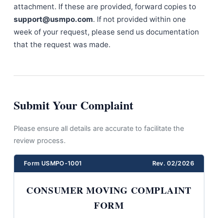
attachment. If these are provided, forward copies to
support@usmpo.com
. If not provided within one
week of your request, please send us documentation
that the request was made.
Submit Your Complaint
Please ensure all details are accurate to facilitate the
review process.
Form USMPO-1001
Rev. 02/2026
CONSUMER MOVING COMPLAINT
FORM