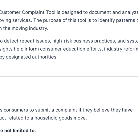
Customer Complaint Tool is designed to document and analyz
ng services. The purpose of this tool is to identify patterns 
n the moving industry.
 detect repeat issues, high-risk business practices, and syst
sights help inform consumer education efforts, industry refor
y designated authorities.
 consumers to submit a complaint if they believe they have
duct related to a household goods move.
 not limited to: