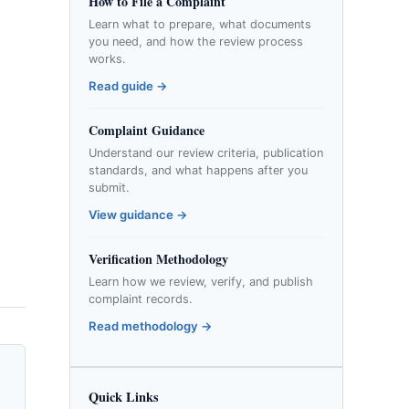
How to File a Complaint
Learn what to prepare, what documents
you need, and how the review process
works.
Read guide →
Complaint Guidance
Understand our review criteria, publication
standards, and what happens after you
submit.
View guidance →
Verification Methodology
Learn how we review, verify, and publish
complaint records.
Read methodology →
Quick Links