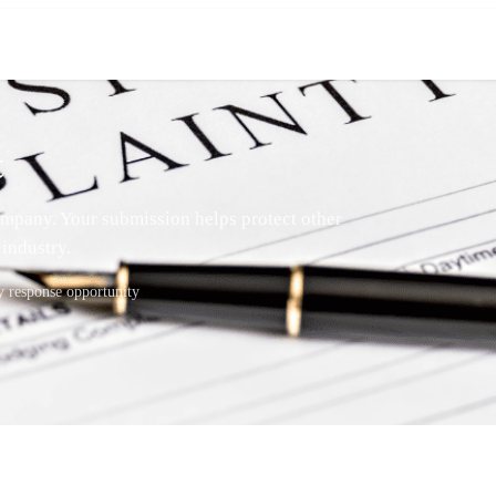
t
mpany. Your submission helps protect other
industry.
response opportunity