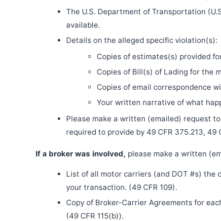
The U.S. Department of Transportation (U.S
available.
Details on the alleged specific violation(s):
Copies of estimates(s) provided fo
Copies of Bill(s) of Lading for the 
Copies of email correspondence wit
Your written narrative of what ha
Please make a written (emailed) request to th
required to provide by 49 CFR 375.213, 49
If a broker was involved,
please make a written (ema
List of all motor carriers (and DOT #s) the
your transaction. (49 CFR 109).
Copy of Broker-Carrier Agreements for each 
(49 CFR 115(b)).