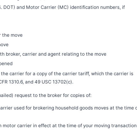
. DOT) and Motor Carrier (MC) identification numbers, if
r the move
move
h broker, carrier and agent relating to the move
ppened
e carrier for a copy of the carrier tariff, which the carrier is
 CFR 1310.6, and 49 USC 13702(c).
iled) request to the broker for copies of:
 carrier used for brokering household goods moves at the time 
motor carrier in effect at the time of your moving transaction