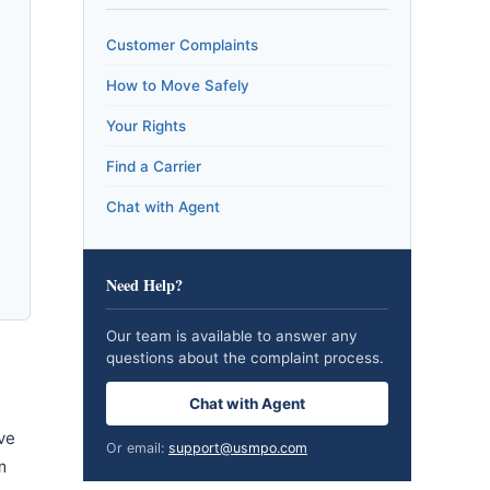
Customer Complaints
How to Move Safely
Your Rights
Find a Carrier
Chat with Agent
Need Help?
Our team is available to answer any
questions about the complaint process.
Chat with Agent
ve
Or email:
support@usmpo.com
m