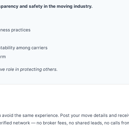
parency and safety in the moving industry.
iness practices
tability among carriers
orm
 role in protecting others.
u avoid the same experience. Post your move details and recei
verified network — no broker fees, no shared leads, no calls fro