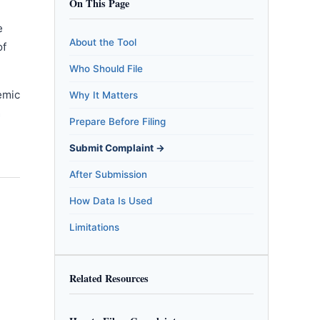
On This Page
e
About the Tool
of
Who Should File
emic
Why It Matters
m
Prepare Before Filing
Submit Complaint →
After Submission
How Data Is Used
Limitations
Related Resources