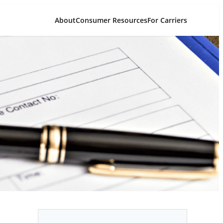
About
Consumer Resources
For Carriers