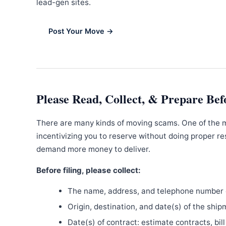
lead-gen sites.
Post Your Move →
Please Read, Collect, & Prepare Bef
There are many kinds of moving scams. One of the 
incentivizing you to reserve without doing proper re
demand more money to deliver.
Before filing, please collect:
The name, address, and telephone number o
Origin, destination, and date(s) of the ship
Date(s) of contract: estimate contracts, bill