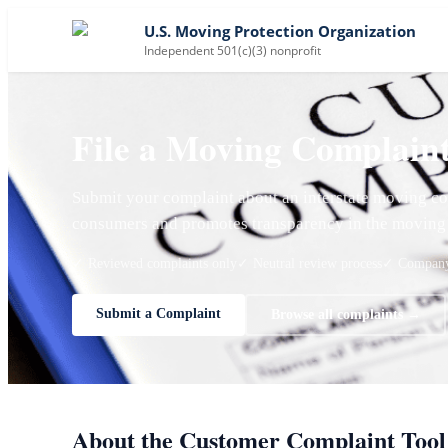
U.S. Moving Protection Organization
Independent 501(c)(3) nonprofit
File a Moving Complain
Submit your complaint about an interstate moving co
consumers and promotes transparency in the moving 
✓ Reviewed complaints only
✓ Neutral review process
✓ Company 
Submit a Complaint
Browse all complaints →
About the Customer Complaint Tool