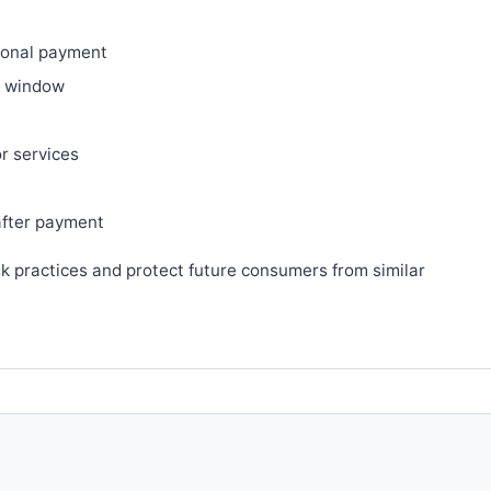
ional payment
ry window
or services
after payment
sk practices and protect future consumers from similar