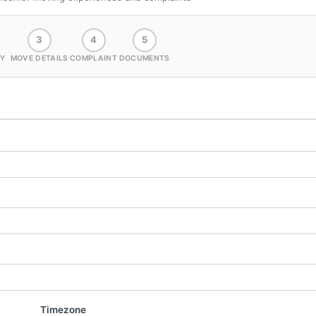
3
4
5
Y
MOVE DETAILS
COMPLAINT
DOCUMENTS
Timezone