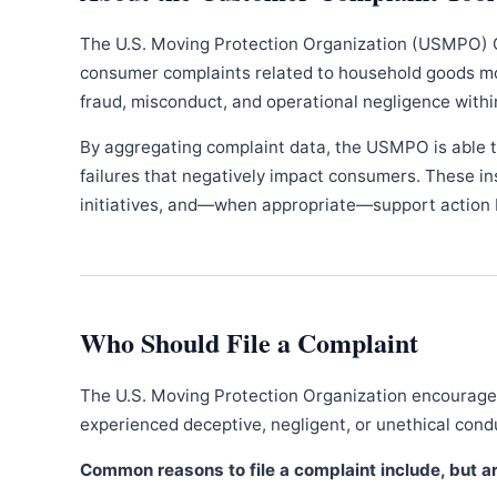
The U.S. Moving Protection Organization (USMPO) 
consumer complaints related to household goods movi
fraud, misconduct, and operational negligence withi
By aggregating complaint data, the USMPO is able to
failures that negatively impact consumers. These in
initiatives, and—when appropriate—support action b
Who Should File a Complaint
The U.S. Moving Protection Organization encourages
experienced deceptive, negligent, or unethical con
Common reasons to file a complaint include, but are