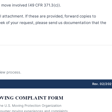
e move involved (49 CFR 371.3(c)).
l attachment. If these are provided, forward copies to
week of your request, please send us documentation that the
eview process.
Rev. 02/202
VING COMPLAINT FORM
the U.S. Moving Protection Organization
nsumer moving experiences and complaints