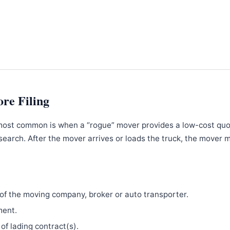
ore Filing
most common is when a “rogue” mover provides a low-cost qu
search. After the mover arrives or loads the truck, the mover 
f the moving company, broker or auto transporter.
ment.
 of lading contract(s).