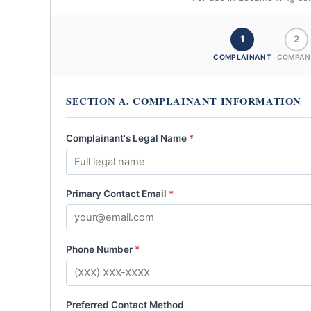
1
2
COMPLAINANT
COMPAN
SECTION A. COMPLAINANT INFORMATION
Complainant's Legal Name
*
Primary Contact Email
*
Phone Number
*
Preferred Contact Method