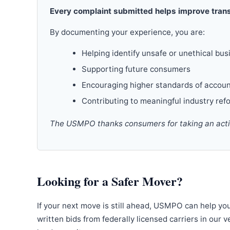
Every complaint submitted helps improve trans
By documenting your experience, you are:
Helping identify unsafe or unethical bus
Supporting future consumers
Encouraging higher standards of accoun
Contributing to meaningful industry ref
The USMPO thanks consumers for taking an active
Looking for a Safer Mover?
If your next move is still ahead, USMPO can help yo
written bids from federally licensed carriers in our 