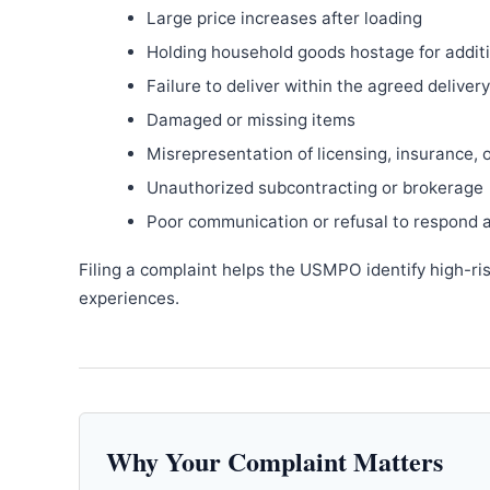
Large price increases after loading
Holding household goods hostage for addit
Failure to deliver within the agreed delive
Damaged or missing items
Misrepresentation of licensing, insurance, 
Unauthorized subcontracting or brokerage
Poor communication or refusal to respond 
Filing a complaint helps the USMPO identify high-ri
experiences.
Why Your Complaint Matters