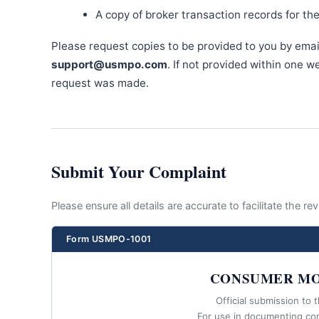
A copy of broker transaction records for th
Please request copies to be provided to you by emai
support@usmpo.com
. If not provided within one 
request was made.
Submit Your Complaint
Please ensure all details are accurate to facilitate the r
Form USMPO-1001
CONSUMER MO
Official submission to 
For use in documenting co