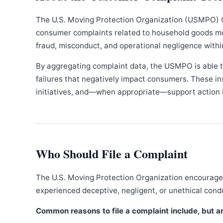
The U.S. Moving Protection Organization (USMPO) 
consumer complaints related to household goods movi
fraud, misconduct, and operational negligence withi
By aggregating complaint data, the USMPO is able to
failures that negatively impact consumers. These in
initiatives, and—when appropriate—support action b
Who Should File a Complaint
The U.S. Moving Protection Organization encourages
experienced deceptive, negligent, or unethical con
Common reasons to file a complaint include, but are