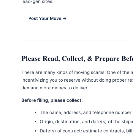
lead-gen sites.
Post Your Move →
Please Read, Collect, & Prepare Bef
There are many kinds of moving scams. One of the 
incentivizing you to reserve without doing proper re
demand more money to deliver.
Before filing, please collect:
The name, address, and telephone number o
Origin, destination, and date(s) of the ship
Date(s) of contract: estimate contracts, bill