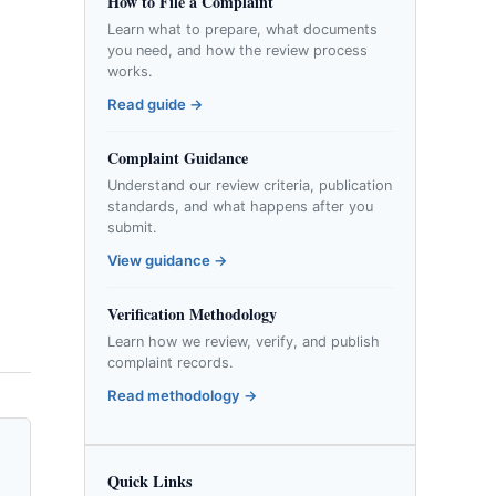
How to File a Complaint
Learn what to prepare, what documents
you need, and how the review process
works.
Read guide →
Complaint Guidance
Understand our review criteria, publication
standards, and what happens after you
submit.
View guidance →
Verification Methodology
Learn how we review, verify, and publish
complaint records.
Read methodology →
Quick Links