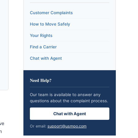
Customer Complaints
How to Move Safely
Your Rights
Find a Carrier
Chat with Agent
Need Help?
Our team is available to answer any
questions about the complaint process.
Chat with Agent
ve
Or email:
support@usmpo.com
m