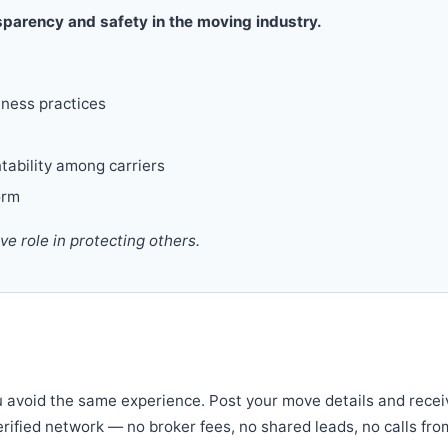
parency and safety in the moving industry.
iness practices
tability among carriers
orm
 role in protecting others.
u avoid the same experience. Post your move details and recei
verified network — no broker fees, no shared leads, no calls fro