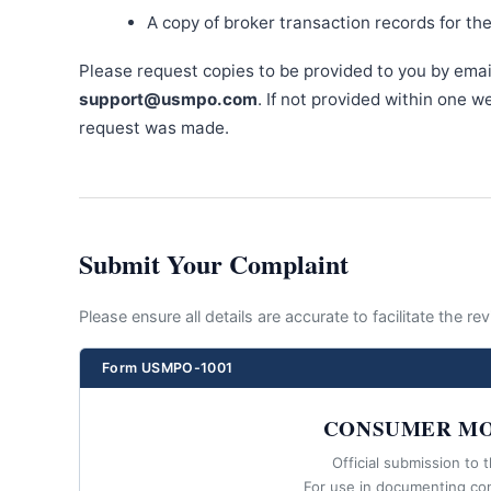
A copy of broker transaction records for th
Please request copies to be provided to you by emai
support@usmpo.com
. If not provided within one 
request was made.
Submit Your Complaint
Please ensure all details are accurate to facilitate the r
Form USMPO-1001
CONSUMER MO
Official submission to 
For use in documenting co