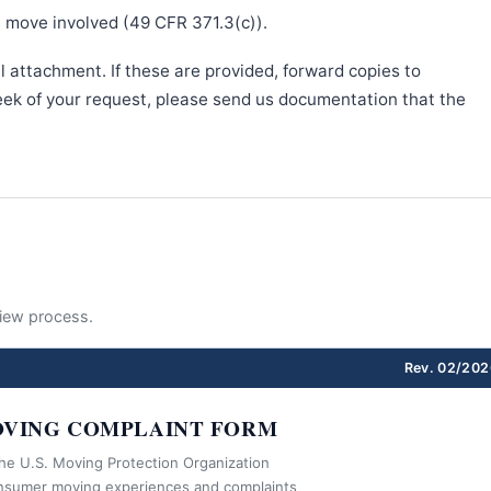
e move involved (49 CFR 371.3(c)).
l attachment. If these are provided, forward copies to
week of your request, please send us documentation that the
eview process.
Rev. 02/202
VING COMPLAINT FORM
the U.S. Moving Protection Organization
nsumer moving experiences and complaints