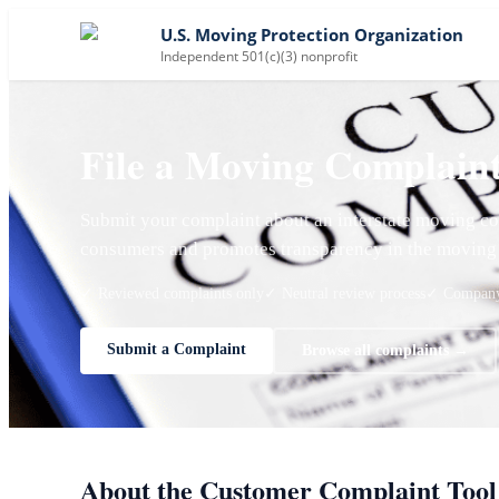
U.S. Moving Protection Organization
Independent 501(c)(3) nonprofit
File a Moving Complain
Submit your complaint about an interstate moving co
consumers and promotes transparency in the moving 
✓ Reviewed complaints only
✓ Neutral review process
✓ Company 
Submit a Complaint
Browse all complaints →
About the Customer Complaint Tool