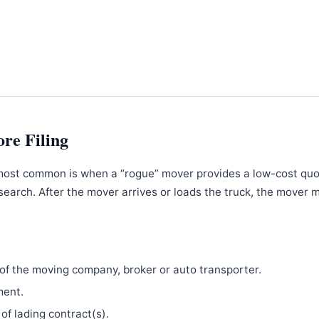
ore Filing
most common is when a “rogue” mover provides a low-cost qu
search. After the mover arrives or loads the truck, the mover 
f the moving company, broker or auto transporter.
ment.
 of lading contract(s).