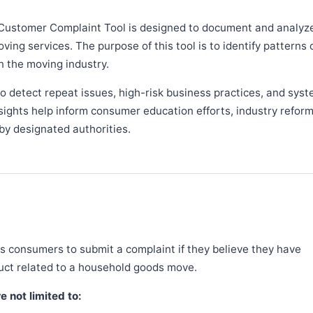
Customer Complaint Tool is designed to document and analyz
ng services. The purpose of this tool is to identify patterns 
n the moving industry.
 detect repeat issues, high-risk business practices, and syst
sights help inform consumer education efforts, industry refor
y designated authorities.
 consumers to submit a complaint if they believe they have
duct related to a household goods move.
 not limited to: