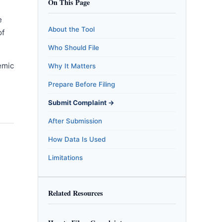
On This Page
e
About the Tool
of
Who Should File
emic
Why It Matters
m
Prepare Before Filing
Submit Complaint →
After Submission
How Data Is Used
Limitations
Related Resources