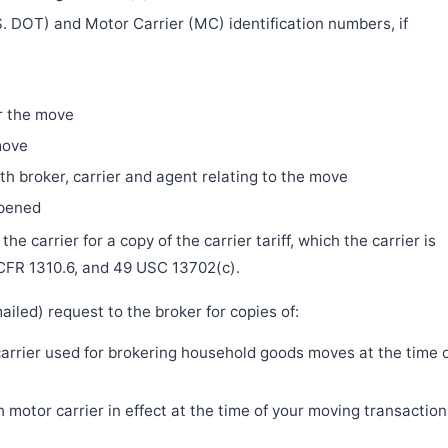
. DOT) and Motor Carrier (MC) identification numbers, if
r the move
move
h broker, carrier and agent relating to the move
ppened
e carrier for a copy of the carrier tariff, which the carrier is
 CFR 1310.6, and 49 USC 13702(c).
iled) request to the broker for copies of:
 carrier used for brokering household goods moves at the time 
motor carrier in effect at the time of your moving transaction