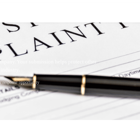
t
mpany. Your submission helps protect other
industry.
response opportunity