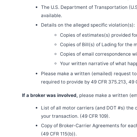
The U.S. Department of Transportation (U.S
available.
Details on the alleged specific violation(s):
Copies of estimates(s) provided fo
Copies of Bill(s) of Lading for the 
Copies of email correspondence wit
Your written narrative of what ha
Please make a written (emailed) request to th
required to provide by 49 CFR 375.213, 49
If a broker was involved,
please make a written (ema
List of all motor carriers (and DOT #s) the
your transaction. (49 CFR 109).
Copy of Broker-Carrier Agreements for each 
(49 CFR 115(b)).