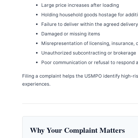
Large price increases after loading
Holding household goods hostage for addit
Failure to deliver within the agreed delive
Damaged or missing items
Misrepresentation of licensing, insurance, 
Unauthorized subcontracting or brokerage
Poor communication or refusal to respond 
Filing a complaint helps the USMPO identify high-ri
experiences.
Why Your Complaint Matters