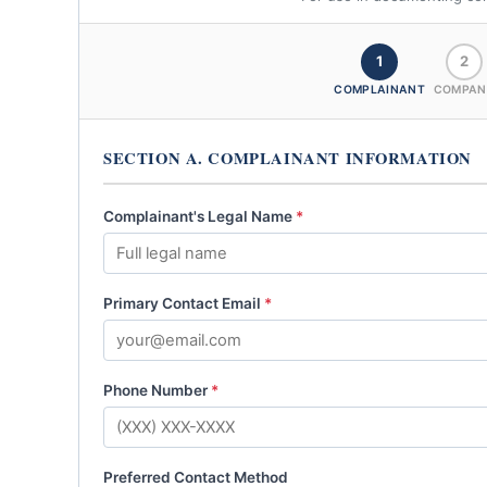
1
2
COMPLAINANT
COMPAN
SECTION A. COMPLAINANT INFORMATION
Complainant's Legal Name
*
Primary Contact Email
*
Phone Number
*
Preferred Contact Method