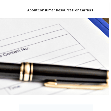
About
Consumer Resources
For Carriers