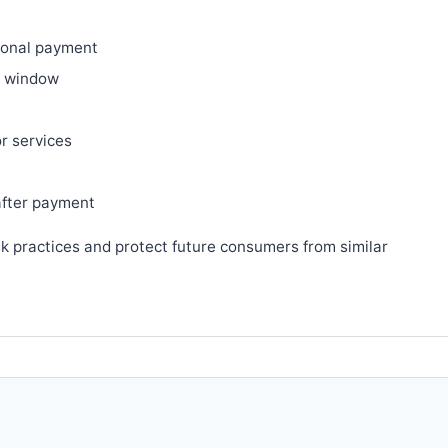
ional payment
ry window
or services
after payment
sk practices and protect future consumers from similar