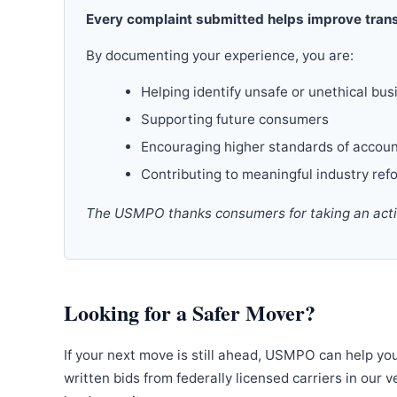
Every complaint submitted helps improve trans
By documenting your experience, you are:
Helping identify unsafe or unethical bus
Supporting future consumers
Encouraging higher standards of accoun
Contributing to meaningful industry ref
The USMPO thanks consumers for taking an active
Looking for a Safer Mover?
If your next move is still ahead, USMPO can help yo
written bids from federally licensed carriers in our 