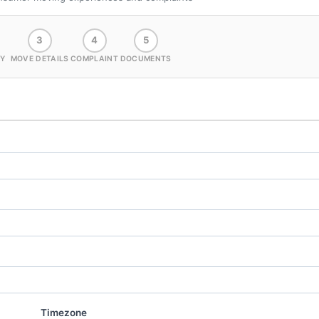
3
4
5
Y
MOVE DETAILS
COMPLAINT
DOCUMENTS
Timezone