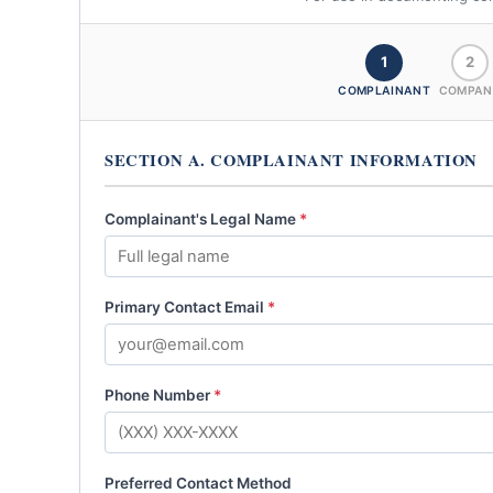
1
2
COMPLAINANT
COMPAN
SECTION A. COMPLAINANT INFORMATION
Complainant's Legal Name
*
Primary Contact Email
*
Phone Number
*
Preferred Contact Method