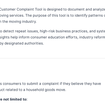
Customer Complaint Tool is designed to document and analyz
ng services. The purpose of this tool is to identify patterns 
n the moving industry.
 detect repeat issues, high-risk business practices, and syst
sights help inform consumer education efforts, industry refor
y designated authorities.
 consumers to submit a complaint if they believe they have
duct related to a household goods move.
 not limited to: