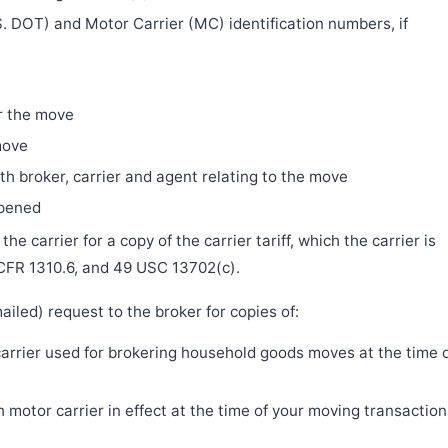
. DOT) and Motor Carrier (MC) identification numbers, if
r the move
move
h broker, carrier and agent relating to the move
ppened
e carrier for a copy of the carrier tariff, which the carrier is
 CFR 1310.6, and 49 USC 13702(c).
iled) request to the broker for copies of:
 carrier used for brokering household goods moves at the time 
motor carrier in effect at the time of your moving transaction