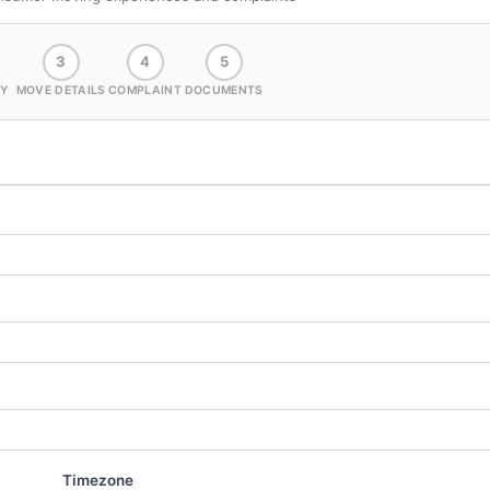
3
4
5
Y
MOVE DETAILS
COMPLAINT
DOCUMENTS
Timezone