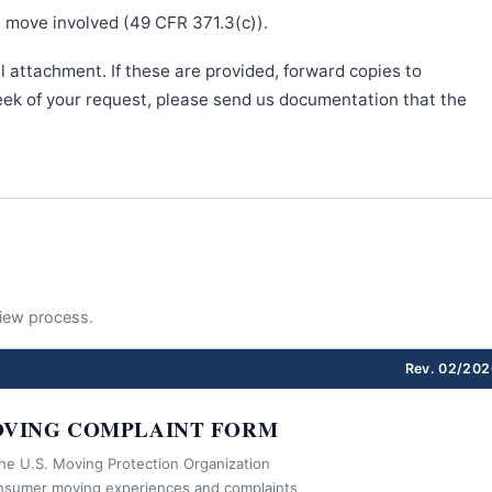
e move involved (49 CFR 371.3(c)).
l attachment. If these are provided, forward copies to
week of your request, please send us documentation that the
eview process.
Rev. 02/202
VING COMPLAINT FORM
the U.S. Moving Protection Organization
nsumer moving experiences and complaints