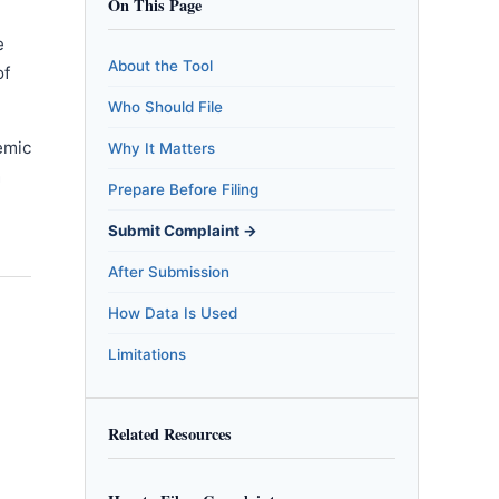
On This Page
e
About the Tool
of
Who Should File
emic
Why It Matters
m
Prepare Before Filing
Submit Complaint →
After Submission
How Data Is Used
Limitations
Related Resources