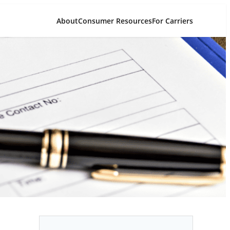
About
Consumer Resources
For Carriers