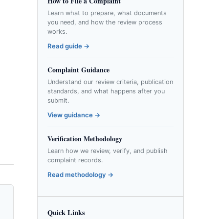
How to File a Complaint
Learn what to prepare, what documents
you need, and how the review process
works.
Read guide →
Complaint Guidance
Understand our review criteria, publication
standards, and what happens after you
submit.
View guidance →
Verification Methodology
Learn how we review, verify, and publish
complaint records.
Read methodology →
Quick Links