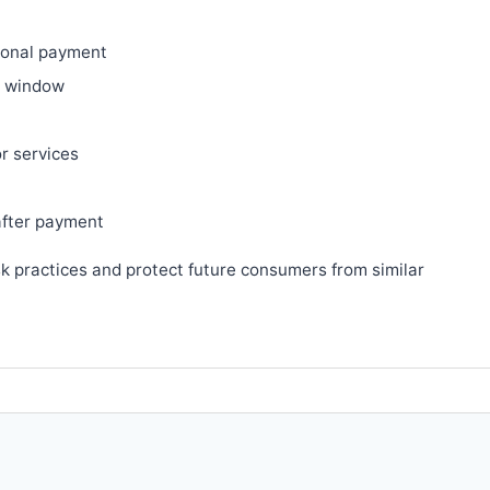
ional payment
ry window
or services
after payment
sk practices and protect future consumers from similar