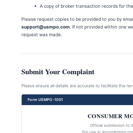
A copy of broker transaction records for th
Please request copies to be provided to you by emai
support@usmpo.com
. If not provided within one 
request was made.
Submit Your Complaint
Please ensure all details are accurate to facilitate the r
Form USMPO-1001
CONSUMER MO
Official submission to 
For use in documenting co