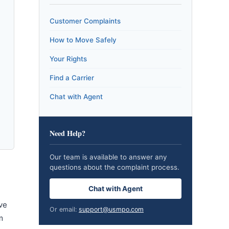
Customer Complaints
How to Move Safely
Your Rights
Find a Carrier
Chat with Agent
Need Help?
Our team is available to answer any
questions about the complaint process.
Chat with Agent
ve
Or email:
support@usmpo.com
m