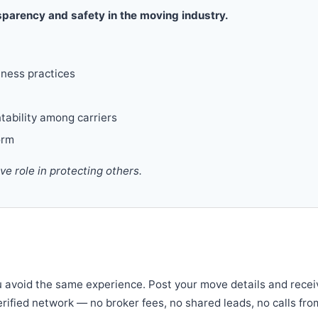
parency and safety in the moving industry.
iness practices
tability among carriers
orm
 role in protecting others.
u avoid the same experience. Post your move details and recei
verified network — no broker fees, no shared leads, no calls fro