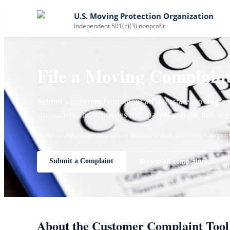
U.S. Moving Protection Organization
Independent 501(c)(3) nonprofit
File a Moving Complain
Submit your complaint about an interstate moving co
consumers and promotes transparency in the moving 
✓ Reviewed complaints only
✓ Neutral review process
✓ Company 
Submit a Complaint
Browse all complaints →
About the Customer Complaint Tool