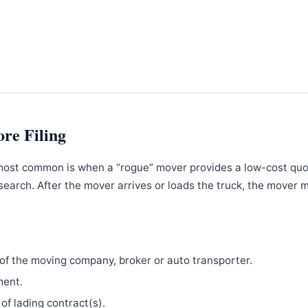
ore Filing
most common is when a “rogue” mover provides a low-cost qu
search. After the mover arrives or loads the truck, the mover 
f the moving company, broker or auto transporter.
ment.
 of lading contract(s).