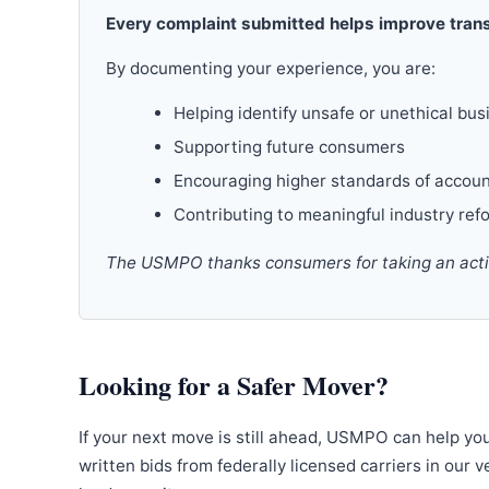
Every complaint submitted helps improve trans
By documenting your experience, you are:
Helping identify unsafe or unethical bus
Supporting future consumers
Encouraging higher standards of accoun
Contributing to meaningful industry ref
The USMPO thanks consumers for taking an active
Looking for a Safer Mover?
If your next move is still ahead, USMPO can help yo
written bids from federally licensed carriers in our 