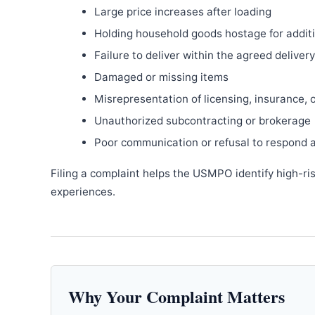
Large price increases after loading
Holding household goods hostage for addit
Failure to deliver within the agreed delive
Damaged or missing items
Misrepresentation of licensing, insurance, 
Unauthorized subcontracting or brokerage
Poor communication or refusal to respond 
Filing a complaint helps the USMPO identify high-ri
experiences.
Why Your Complaint Matters