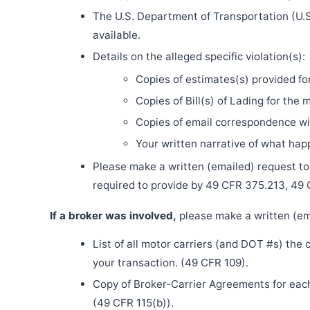
The U.S. Department of Transportation (U.S
available.
Details on the alleged specific violation(s):
Copies of estimates(s) provided fo
Copies of Bill(s) of Lading for the 
Copies of email correspondence wit
Your written narrative of what ha
Please make a written (emailed) request to th
required to provide by 49 CFR 375.213, 49
If a broker was involved,
please make a written (ema
List of all motor carriers (and DOT #s) the
your transaction. (49 CFR 109).
Copy of Broker-Carrier Agreements for each 
(49 CFR 115(b)).