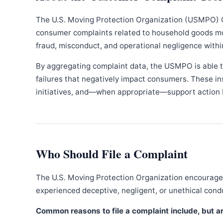
The U.S. Moving Protection Organization (USMPO) 
consumer complaints related to household goods movi
fraud, misconduct, and operational negligence withi
By aggregating complaint data, the USMPO is able to
failures that negatively impact consumers. These in
initiatives, and—when appropriate—support action b
Who Should File a Complaint
The U.S. Moving Protection Organization encourages
experienced deceptive, negligent, or unethical con
Common reasons to file a complaint include, but are