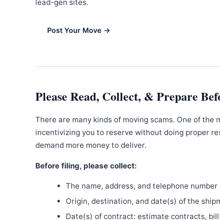
lead-gen sites.
Post Your Move →
Please Read, Collect, & Prepare Bef
There are many kinds of moving scams. One of the 
incentivizing you to reserve without doing proper re
demand more money to deliver.
Before filing, please collect:
The name, address, and telephone number o
Origin, destination, and date(s) of the ship
Date(s) of contract: estimate contracts, bill