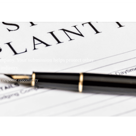
t
mpany. Your submission helps protect other
industry.
response opportunity