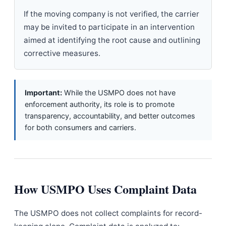
If the moving company is not verified, the carrier
may be invited to participate in an intervention
aimed at identifying the root cause and outlining
corrective measures.
Important:
While the USMPO does not have
enforcement authority, its role is to promote
transparency, accountability, and better outcomes
for both consumers and carriers.
How USMPO Uses Complaint Data
The USMPO does not collect complaints for record-