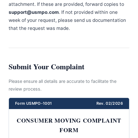
attachment. If these are provided, forward copies to
support@usmpo.com
. If not provided within one
week of your request, please send us documentation
that the request was made.
Submit Your Complaint
Please ensure all details are accurate to facilitate the
review process.
Form USMPO-1001
Rev. 02/2026
CONSUMER MOVING COMPLAINT
FORM