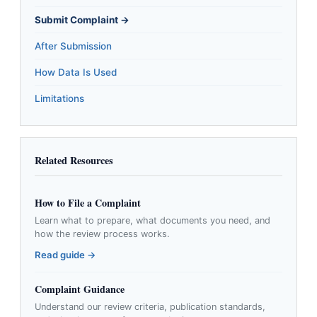
Submit Complaint →
After Submission
How Data Is Used
Limitations
Related Resources
How to File a Complaint
Learn what to prepare, what documents you need, and
how the review process works.
Read guide →
Complaint Guidance
Understand our review criteria, publication standards,