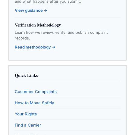
and what happens after you submit.
View guidance →
Verification Methodology
Learn how we review, verify, and publish complaint
records.
Read methodology →
Quick Links
Customer Complaints
How to Move Safely
Your Rights
Find a Carrier