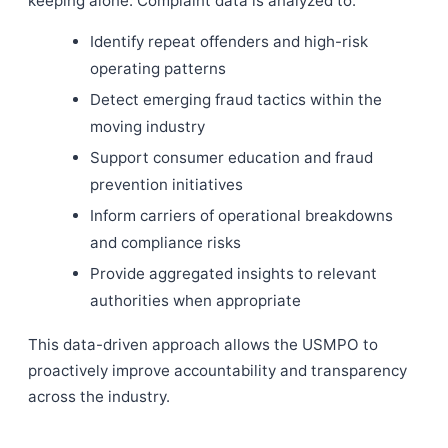
keeping alone. Complaint data is analyzed to:
Identify repeat offenders and high-risk
operating patterns
Detect emerging fraud tactics within the
moving industry
Support consumer education and fraud
prevention initiatives
Inform carriers of operational breakdowns
and compliance risks
Provide aggregated insights to relevant
authorities when appropriate
This data-driven approach allows the USMPO to
proactively improve accountability and transparency
across the industry.