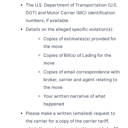
The U.S. Department of Transportation (U.S.
DOT) and Motor Carrier (MC) identification
numbers, if available.
Details on the alleged specific violation(s):
Copies of estimates(s) provided for
the move
Copies of Bill(s) of Lading for the
move
Copies of email correspondence with
broker, carrier and agent relating to
the move
Your written narrative of what
happened
Please make a written (emailed) request to
the carrier for a copy of the carrier tariff,