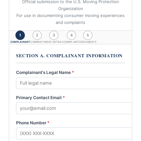
Official submission to the U.S. Moving Protection
Organization
For use in documenting consumer moving experiences
and complaints
1
2
3
4
5
COMPLAINANT
COMPANY
MOVE DETAILS
COMPLAINT
DOCUMENTS
SECTION A. COMPLAINANT INFORMATION
Complainant's Legal Name
*
Primary Contact Email
*
Phone Number
*