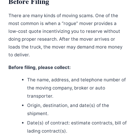
Before Filing
There are many kinds of moving scams. One of the
most common is when a “rogue” mover provides a
low-cost quote incentivizing you to reserve without
doing proper research. After the mover arrives or
loads the truck, the mover may demand more money
to deliver.
Before filing, please collect:
The name, address, and telephone number of
the moving company, broker or auto
transporter.
Origin, destination, and date(s) of the
shipment.
Date(s) of contract: estimate contracts, bill of
lading contract(s).