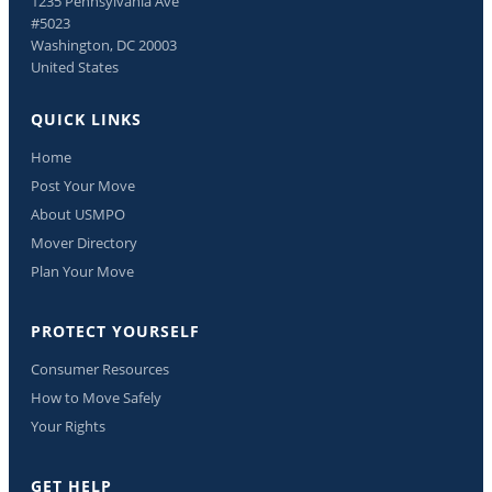
1235 Pennsylvania Ave
#5023
Washington, DC 20003
United States
QUICK LINKS
Home
Post Your Move
About USMPO
Mover Directory
Plan Your Move
PROTECT YOURSELF
Consumer Resources
How to Move Safely
Your Rights
GET HELP