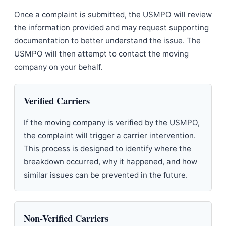
Once a complaint is submitted, the USMPO will review
the information provided and may request supporting
documentation to better understand the issue. The
USMPO will then attempt to contact the moving
company on your behalf.
Verified Carriers
If the moving company is verified by the USMPO,
the complaint will trigger a carrier intervention.
This process is designed to identify where the
breakdown occurred, why it happened, and how
similar issues can be prevented in the future.
Non-Verified Carriers