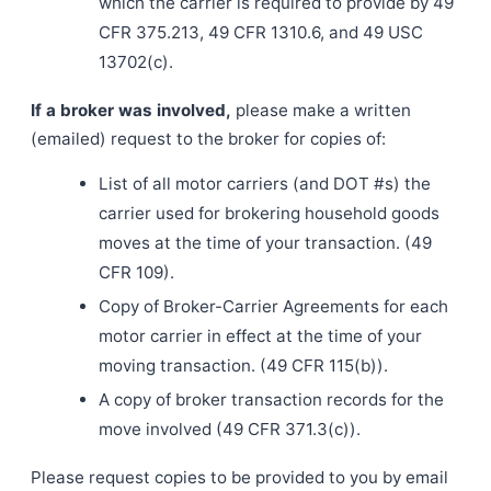
which the carrier is required to provide by 49
CFR 375.213, 49 CFR 1310.6, and 49 USC
13702(c).
If a broker was involved,
please make a written
(emailed) request to the broker for copies of:
List of all motor carriers (and DOT #s) the
carrier used for brokering household goods
moves at the time of your transaction. (49
CFR 109).
Copy of Broker-Carrier Agreements for each
motor carrier in effect at the time of your
moving transaction. (49 CFR 115(b)).
A copy of broker transaction records for the
move involved (49 CFR 371.3(c)).
Please request copies to be provided to you by email