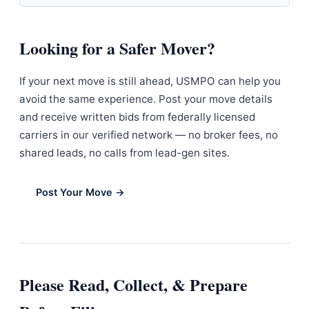
Looking for a Safer Mover?
If your next move is still ahead, USMPO can help you
avoid the same experience. Post your move details
and receive written bids from federally licensed
carriers in our verified network — no broker fees, no
shared leads, no calls from lead-gen sites.
Post Your Move →
Please Read, Collect, & Prepare