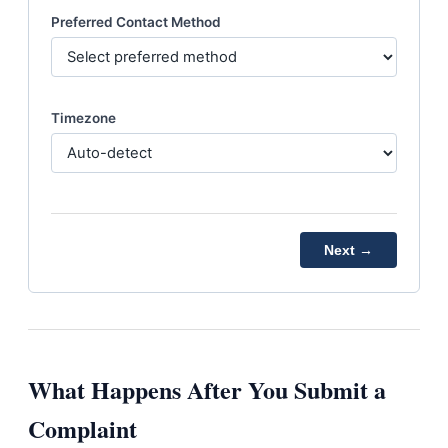
Preferred Contact Method
Timezone
Next →
What Happens After You Submit a
Complaint