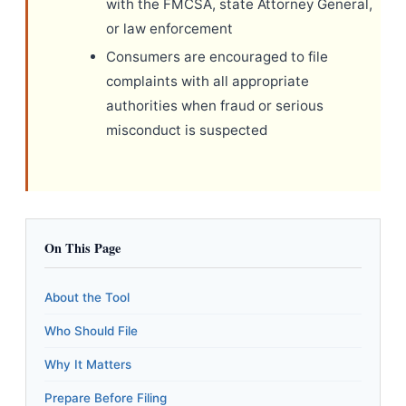
with the FMCSA, state Attorney General,
or law enforcement
Consumers are encouraged to file
complaints with all appropriate
authorities when fraud or serious
misconduct is suspected
On This Page
About the Tool
Who Should File
Why It Matters
Prepare Before Filing