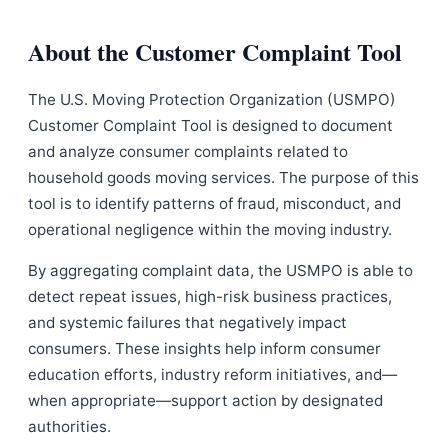
About the Customer Complaint Tool
The U.S. Moving Protection Organization (USMPO)
Customer Complaint Tool is designed to document
and analyze consumer complaints related to
household goods moving services. The purpose of this
tool is to identify patterns of fraud, misconduct, and
operational negligence within the moving industry.
By aggregating complaint data, the USMPO is able to
detect repeat issues, high-risk business practices,
and systemic failures that negatively impact
consumers. These insights help inform consumer
education efforts, industry reform initiatives, and—
when appropriate—support action by designated
authorities.