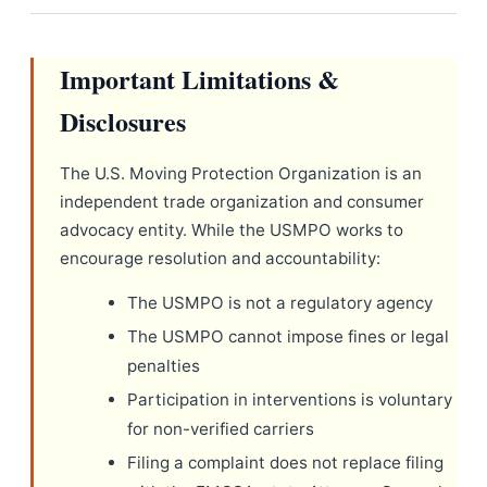
Important Limitations &
Disclosures
The U.S. Moving Protection Organization is an
independent trade organization and consumer
advocacy entity. While the USMPO works to
encourage resolution and accountability:
The USMPO is not a regulatory agency
The USMPO cannot impose fines or legal
penalties
Participation in interventions is voluntary
for non-verified carriers
Filing a complaint does not replace filing