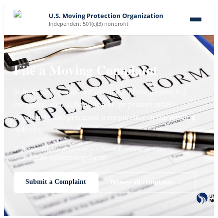
U.S. Moving Protection Organization
Independent 501(c)(3) nonprofit
File a Moving Complaint
Submit your complaint about an interstate moving
company. Your submission helps protect other
consumers and promotes transparency in the moving
industry.
✓ Reviewed complaints only
✓ Neutral review process
✓ Company response opportunity
Submit a Complaint
Browse all complaints →