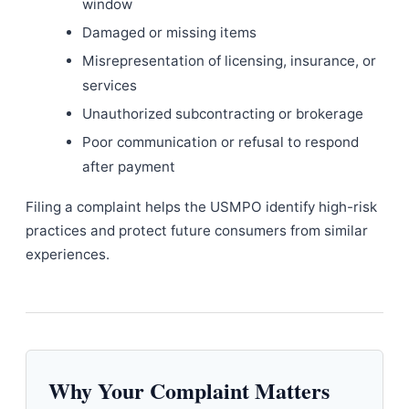
window
Damaged or missing items
Misrepresentation of licensing, insurance, or
services
Unauthorized subcontracting or brokerage
Poor communication or refusal to respond
after payment
Filing a complaint helps the USMPO identify high-risk
practices and protect future consumers from similar
experiences.
Why Your Complaint Matters