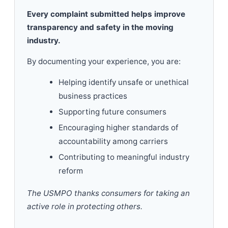
Every complaint submitted helps improve
transparency and safety in the moving
industry.
By documenting your experience, you are:
Helping identify unsafe or unethical
business practices
Supporting future consumers
Encouraging higher standards of
accountability among carriers
Contributing to meaningful industry
reform
The USMPO thanks consumers for taking an
active role in protecting others.