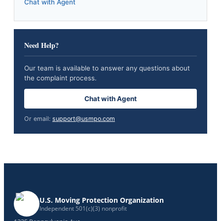
Chat with Agent
Need Help?
Our team is available to answer any questions about
the complaint process.
Chat with Agent
Or email:
support@usmpo.com
U.S. Moving Protection Organization
Independent 501(c)(3) nonprofit