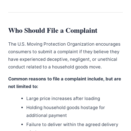
Who Should File a Complaint
The U.S. Moving Protection Organization encourages
consumers to submit a complaint if they believe they
have experienced deceptive, negligent, or unethical
conduct related to a household goods move.
Common reasons to file a complaint include, but are
not limited to:
Large price increases after loading
Holding household goods hostage for
additional payment
Failure to deliver within the agreed delivery