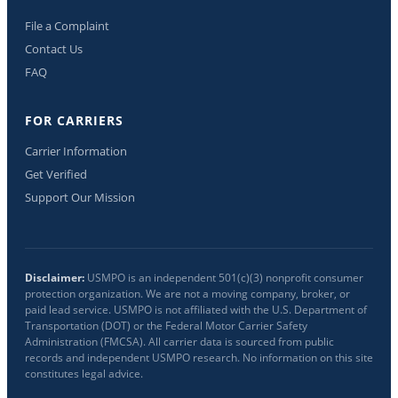
File a Complaint
Contact Us
FAQ
FOR CARRIERS
Carrier Information
Get Verified
Support Our Mission
Disclaimer:
USMPO is an independent 501(c)(3) nonprofit consumer
protection organization. We are not a moving company, broker, or
paid lead service. USMPO is not affiliated with the U.S. Department of
Transportation (DOT) or the Federal Motor Carrier Safety
Administration (FMCSA). All carrier data is sourced from public
records and independent USMPO research. No information on this site
constitutes legal advice.