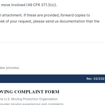
e move involved (49 CFR 371.3(c)).
l attachment. If these are provided, forward copies to
week of your request, please send us documentation that the
eview process.
Rev. 02/202
VING COMPLAINT FORM
the U.S. Moving Protection Organization
nsumer moving experiences and complaints