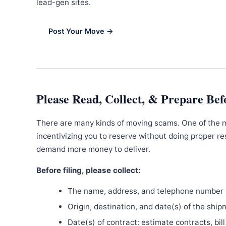
lead-gen sites.
Post Your Move →
Please Read, Collect, & Prepare Bef
There are many kinds of moving scams. One of the 
incentivizing you to reserve without doing proper re
demand more money to deliver.
Before filing, please collect:
The name, address, and telephone number o
Origin, destination, and date(s) of the ship
Date(s) of contract: estimate contracts, bill