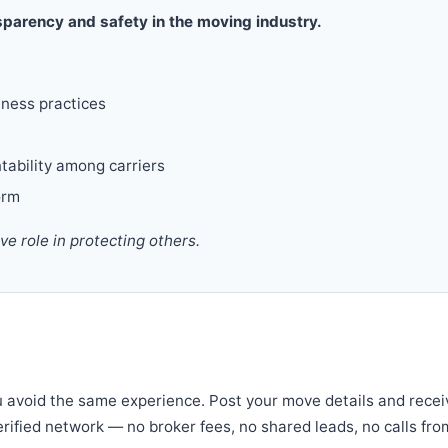
parency and safety in the moving industry.
iness practices
tability among carriers
orm
 role in protecting others.
u avoid the same experience. Post your move details and recei
verified network — no broker fees, no shared leads, no calls fro