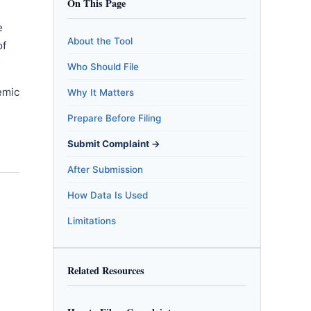
On This Page
e
About the Tool
of
Who Should File
emic
Why It Matters
m
Prepare Before Filing
Submit Complaint →
After Submission
How Data Is Used
Limitations
Related Resources