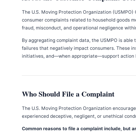
The U.S. Moving Protection Organization (USMPO) 
consumer complaints related to household goods movi
fraud, misconduct, and operational negligence withi
By aggregating complaint data, the USMPO is able to
failures that negatively impact consumers. These in
initiatives, and—when appropriate—support action b
Who Should File a Complaint
The U.S. Moving Protection Organization encourages
experienced deceptive, negligent, or unethical con
Common reasons to file a complaint include, but are