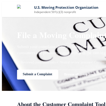
U.S. Moving Protection Organization
Independent 501(c)(3) nonprofit
File a Moving Complain
Submit your complaint about an interstate moving co
consumers and promotes transparency in the moving 
✓ Reviewed complaints only
✓ Neutral review process
✓ Company 
Submit a Complaint
Browse all complaints →
About the Customer Complaint Tool