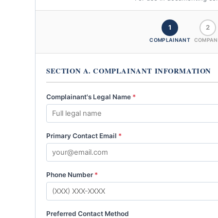
1
2
COMPLAINANT
COMPAN
SECTION A. COMPLAINANT INFORMATION
Complainant's Legal Name
*
Primary Contact Email
*
Phone Number
*
Preferred Contact Method