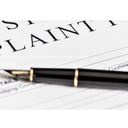
t
mpany. Your submission helps protect other
industry.
response opportunity