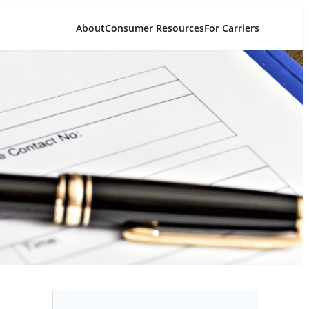
About
Consumer Resources
For Carriers