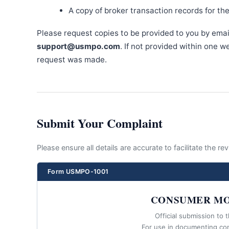
A copy of broker transaction records for th
Please request copies to be provided to you by emai
support@usmpo.com
. If not provided within one 
request was made.
Submit Your Complaint
Please ensure all details are accurate to facilitate the r
Form USMPO-1001
CONSUMER MO
Official submission to 
For use in documenting co