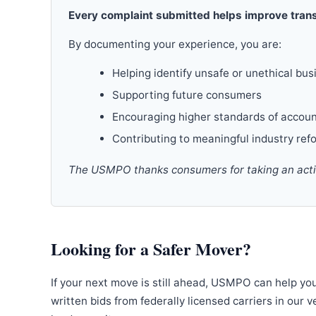
Every complaint submitted helps improve trans
By documenting your experience, you are:
Helping identify unsafe or unethical bus
Supporting future consumers
Encouraging higher standards of accoun
Contributing to meaningful industry ref
The USMPO thanks consumers for taking an active
Looking for a Safer Mover?
If your next move is still ahead, USMPO can help yo
written bids from federally licensed carriers in our 