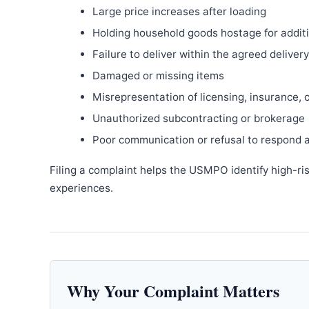
Large price increases after loading
Holding household goods hostage for addit
Failure to deliver within the agreed delive
Damaged or missing items
Misrepresentation of licensing, insurance, 
Unauthorized subcontracting or brokerage
Poor communication or refusal to respond 
Filing a complaint helps the USMPO identify high-ri
experiences.
Why Your Complaint Matters