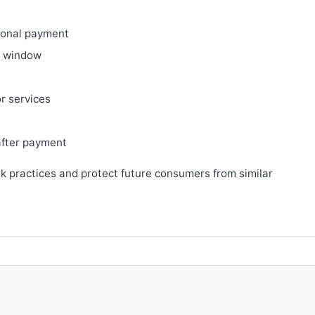
ional payment
ry window
or services
after payment
sk practices and protect future consumers from similar