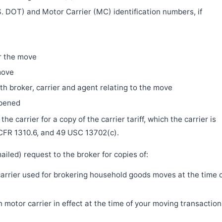
. DOT) and Motor Carrier (MC) identification numbers, if
r the move
move
h broker, carrier and agent relating to the move
ppened
e carrier for a copy of the carrier tariff, which the carrier is
 CFR 1310.6, and 49 USC 13702(c).
iled) request to the broker for copies of:
 carrier used for brokering household goods moves at the time 
motor carrier in effect at the time of your moving transaction