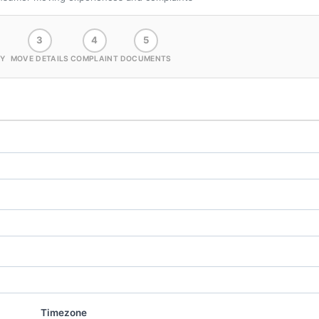
3
4
5
Y
MOVE DETAILS
COMPLAINT
DOCUMENTS
Timezone