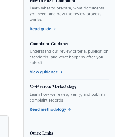
How to File a Complaint
Learn what to prepare, what documents
you need, and how the review process
works.
Read guide →
Complaint Guidance
Understand our review criteria, publication
standards, and what happens after you
submit.
View guidance →
Verification Methodology
Learn how we review, verify, and publish
complaint records.
Read methodology →
Quick Links