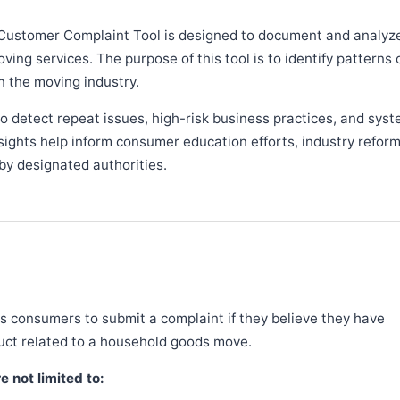
Customer Complaint Tool is designed to document and analyz
ng services. The purpose of this tool is to identify patterns 
n the moving industry.
 detect repeat issues, high-risk business practices, and syst
sights help inform consumer education efforts, industry refor
y designated authorities.
 consumers to submit a complaint if they believe they have
duct related to a household goods move.
 not limited to: