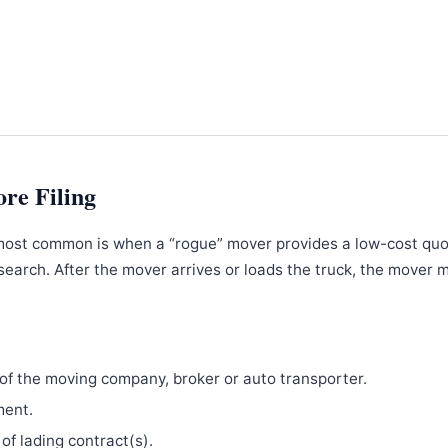
ore Filing
most common is when a “rogue” mover provides a low-cost qu
search. After the mover arrives or loads the truck, the mover 
f the moving company, broker or auto transporter.
ment.
 of lading contract(s).