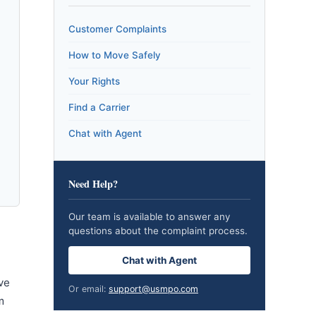
Customer Complaints
How to Move Safely
Your Rights
Find a Carrier
Chat with Agent
Need Help?
Our team is available to answer any
questions about the complaint process.
Chat with Agent
ve
Or email:
support@usmpo.com
m