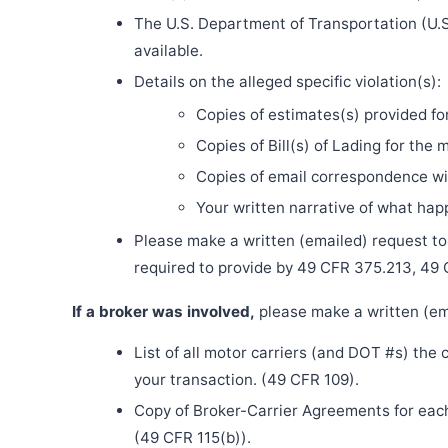
The U.S. Department of Transportation (U.S
available.
Details on the alleged specific violation(s):
Copies of estimates(s) provided fo
Copies of Bill(s) of Lading for the 
Copies of email correspondence wit
Your written narrative of what ha
Please make a written (emailed) request to th
required to provide by 49 CFR 375.213, 49
If a broker was involved,
please make a written (ema
List of all motor carriers (and DOT #s) the
your transaction. (49 CFR 109).
Copy of Broker-Carrier Agreements for each 
(49 CFR 115(b)).