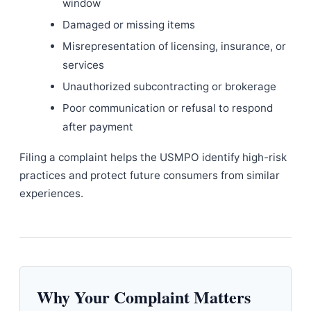
window
Damaged or missing items
Misrepresentation of licensing, insurance, or
services
Unauthorized subcontracting or brokerage
Poor communication or refusal to respond
after payment
Filing a complaint helps the USMPO identify high-risk
practices and protect future consumers from similar
experiences.
Why Your Complaint Matters