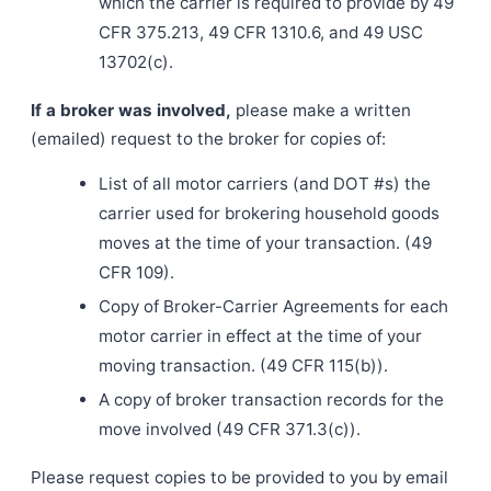
which the carrier is required to provide by 49
CFR 375.213, 49 CFR 1310.6, and 49 USC
13702(c).
If a broker was involved,
please make a written
(emailed) request to the broker for copies of:
List of all motor carriers (and DOT #s) the
carrier used for brokering household goods
moves at the time of your transaction. (49
CFR 109).
Copy of Broker-Carrier Agreements for each
motor carrier in effect at the time of your
moving transaction. (49 CFR 115(b)).
A copy of broker transaction records for the
move involved (49 CFR 371.3(c)).
Please request copies to be provided to you by email