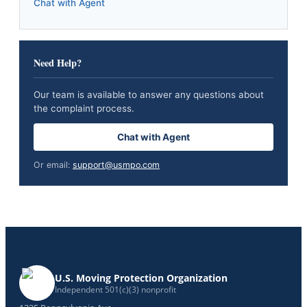
Chat with Agent
Need Help?
Our team is available to answer any questions about
the complaint process.
Chat with Agent
Or email:
support@usmpo.com
U.S. Moving Protection Organization
Independent 501(c)(3) nonprofit