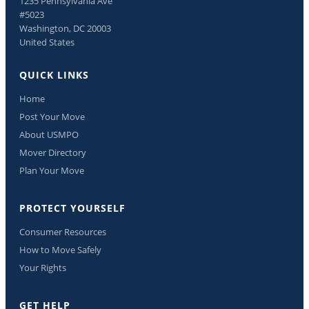
1235 Pennsylvania Ave
#5023
Washington, DC 20003
United States
QUICK LINKS
Home
Post Your Move
About USMPO
Mover Directory
Plan Your Move
PROTECT YOURSELF
Consumer Resources
How to Move Safely
Your Rights
GET HELP