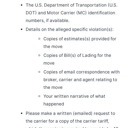
The U.S. Department of Transportation (U.S.
DOT) and Motor Carrier (MC) identification
numbers, if available.
Details on the alleged specific violation(s):
Copies of estimates(s) provided for
the move
Copies of Bill(s) of Lading for the
move
Copies of email correspondence with
broker, carrier and agent relating to
the move
Your written narrative of what
happened
Please make a written (emailed) request to
the carrier for a copy of the carrier tariff,