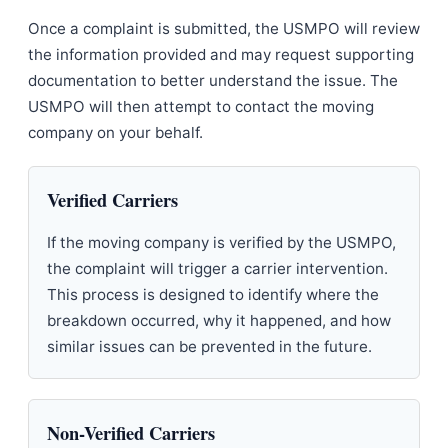
Once a complaint is submitted, the USMPO will review
the information provided and may request supporting
documentation to better understand the issue. The
USMPO will then attempt to contact the moving
company on your behalf.
Verified Carriers
If the moving company is verified by the USMPO,
the complaint will trigger a carrier intervention.
This process is designed to identify where the
breakdown occurred, why it happened, and how
similar issues can be prevented in the future.
Non-Verified Carriers