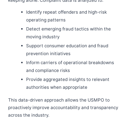
keeping alone. Complaint data is analyzed to:
Identify repeat offenders and high-risk
operating patterns
Detect emerging fraud tactics within the
moving industry
Support consumer education and fraud
prevention initiatives
Inform carriers of operational breakdowns
and compliance risks
Provide aggregated insights to relevant
authorities when appropriate
This data-driven approach allows the USMPO to
proactively improve accountability and transparency
across the industry.