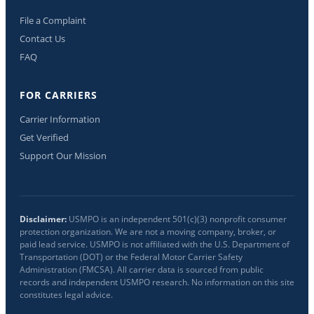
File a Complaint
Contact Us
FAQ
FOR CARRIERS
Carrier Information
Get Verified
Support Our Mission
Disclaimer:
USMPO is an independent 501(c)(3) nonprofit consumer
protection organization. We are not a moving company, broker, or
paid lead service. USMPO is not affiliated with the U.S. Department of
Transportation (DOT) or the Federal Motor Carrier Safety
Administration (FMCSA). All carrier data is sourced from public
records and independent USMPO research. No information on this site
constitutes legal advice.