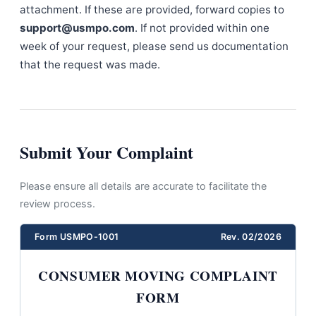
attachment. If these are provided, forward copies to
support@usmpo.com
. If not provided within one
week of your request, please send us documentation
that the request was made.
Submit Your Complaint
Please ensure all details are accurate to facilitate the
review process.
Form USMPO-1001
Rev. 02/2026
CONSUMER MOVING COMPLAINT
FORM