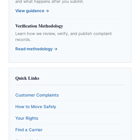
and what happens after you submit.
View guidance →
Verification Methodology
Learn how we review, verify, and publish complaint
records.
Read methodology →
Quick Links
Customer Complaints
How to Move Safely
Your Rights
Find a Carrier