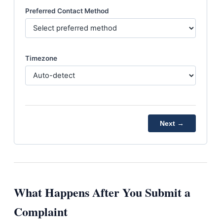
Preferred Contact Method
Timezone
Next →
What Happens After You Submit a
Complaint