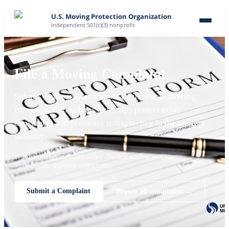
U.S. Moving Protection Organization
Independent 501(c)(3) nonprofit
File a Moving Complaint
Submit your complaint about an interstate moving
company. Your submission helps protect other
consumers and promotes transparency in the moving
industry.
✓ Reviewed complaints only
✓ Neutral review process
✓ Company response opportunity
Submit a Complaint
Browse all complaints →