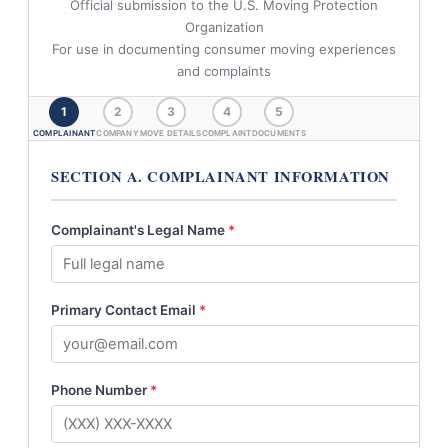
Official submission to the U.S. Moving Protection
Organization
For use in documenting consumer moving experiences
and complaints
1
2
3
4
5
COMPLAINANT
COMPANY
MOVE DETAILS
COMPLAINT
DOCUMENTS
SECTION A. COMPLAINANT INFORMATION
Complainant's Legal Name
*
Primary Contact Email
*
Phone Number
*