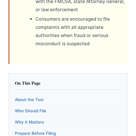
with the FMCSA, state Attorney General,
or law enforcement
Consumers are encouraged to file
complaints with all appropriate
authorities when fraud or serious
misconduct is suspected
On This Page
About the Tool
Who Should File
Why It Matters
Prepare Before Filing