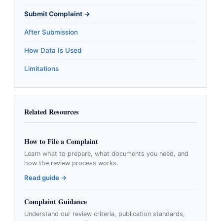
Submit Complaint →
After Submission
How Data Is Used
Limitations
Related Resources
How to File a Complaint
Learn what to prepare, what documents you need, and
how the review process works.
Read guide →
Complaint Guidance
Understand our review criteria, publication standards,