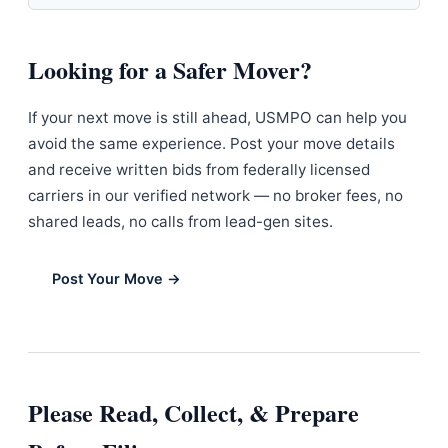
Looking for a Safer Mover?
If your next move is still ahead, USMPO can help you
avoid the same experience. Post your move details
and receive written bids from federally licensed
carriers in our verified network — no broker fees, no
shared leads, no calls from lead-gen sites.
Post Your Move →
Please Read, Collect, & Prepare