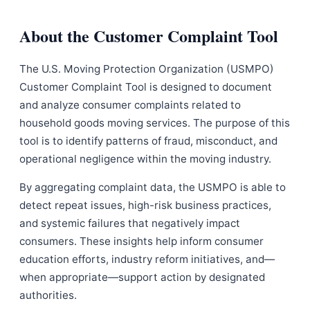
About the Customer Complaint Tool
The U.S. Moving Protection Organization (USMPO)
Customer Complaint Tool is designed to document
and analyze consumer complaints related to
household goods moving services. The purpose of this
tool is to identify patterns of fraud, misconduct, and
operational negligence within the moving industry.
By aggregating complaint data, the USMPO is able to
detect repeat issues, high-risk business practices,
and systemic failures that negatively impact
consumers. These insights help inform consumer
education efforts, industry reform initiatives, and—
when appropriate—support action by designated
authorities.