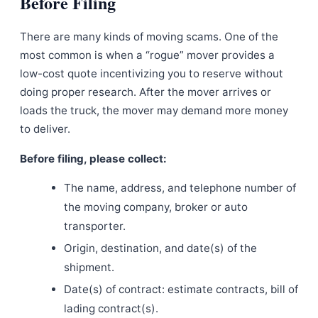
Before Filing
There are many kinds of moving scams. One of the
most common is when a “rogue” mover provides a
low-cost quote incentivizing you to reserve without
doing proper research. After the mover arrives or
loads the truck, the mover may demand more money
to deliver.
Before filing, please collect:
The name, address, and telephone number of
the moving company, broker or auto
transporter.
Origin, destination, and date(s) of the
shipment.
Date(s) of contract: estimate contracts, bill of
lading contract(s).