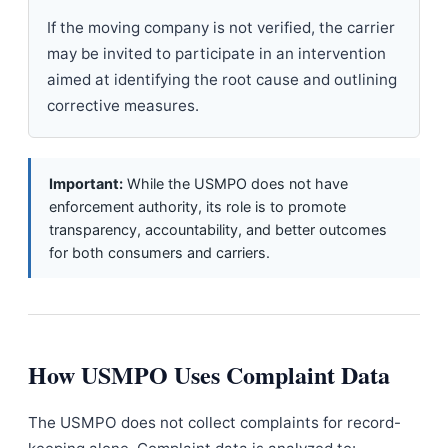
If the moving company is not verified, the carrier
may be invited to participate in an intervention
aimed at identifying the root cause and outlining
corrective measures.
Important:
While the USMPO does not have
enforcement authority, its role is to promote
transparency, accountability, and better outcomes
for both consumers and carriers.
How USMPO Uses Complaint Data
The USMPO does not collect complaints for record-