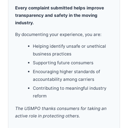
Every complaint submitted helps improve
transparency and safety in the moving
industry.
By documenting your experience, you are:
Helping identify unsafe or unethical
business practices
Supporting future consumers
Encouraging higher standards of
accountability among carriers
Contributing to meaningful industry
reform
The USMPO thanks consumers for taking an
active role in protecting others.