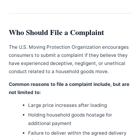
Who Should File a Complaint
The U.S. Moving Protection Organization encourages
consumers to submit a complaint if they believe they
have experienced deceptive, negligent, or unethical
conduct related to a household goods move.
Common reasons to file a complaint include, but are
not limited to:
Large price increases after loading
Holding household goods hostage for
additional payment
Failure to deliver within the agreed delivery