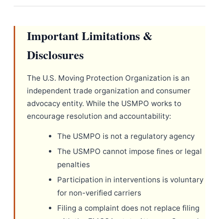
Important Limitations &
Disclosures
The U.S. Moving Protection Organization is an
independent trade organization and consumer
advocacy entity. While the USMPO works to
encourage resolution and accountability:
The USMPO is not a regulatory agency
The USMPO cannot impose fines or legal
penalties
Participation in interventions is voluntary
for non-verified carriers
Filing a complaint does not replace filing