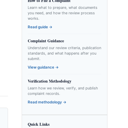
How to File a Complaint
Learn what to prepare, what documents
you need, and how the review process
works.
Read guide →
Complaint Guidance
Understand our review criteria, publication
standards, and what happens after you
submit.
View guidance →
Verification Methodology
Learn how we review, verify, and publish
complaint records.
Read methodology →
Quick Links