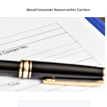
About
Consumer Resources
For Carriers