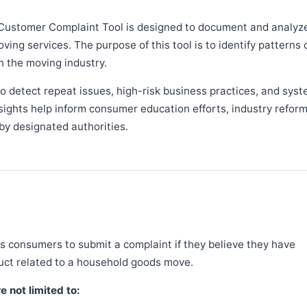
Customer Complaint Tool is designed to document and analyz
ng services. The purpose of this tool is to identify patterns 
n the moving industry.
 detect repeat issues, high-risk business practices, and syst
sights help inform consumer education efforts, industry refor
y designated authorities.
 consumers to submit a complaint if they believe they have
duct related to a household goods move.
 not limited to: