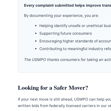
Every complaint submitted helps improve trans
By documenting your experience, you are:
Helping identify unsafe or unethical bus
Supporting future consumers
Encouraging higher standards of accoun
Contributing to meaningful industry ref
The USMPO thanks consumers for taking an active
Looking for a Safer Mover?
If your next move is still ahead, USMPO can help yo
written bids from federally licensed carriers in our 