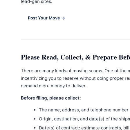
lead-gen sites.
Post Your Move →
Please Read, Collect, & Prepare Bef
There are many kinds of moving scams. One of the 
incentivizing you to reserve without doing proper re
demand more money to deliver.
Before filing, please collect:
The name, address, and telephone number o
Origin, destination, and date(s) of the ship
Date(s) of contract: estimate contracts, bill