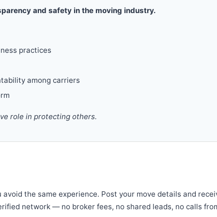
parency and safety in the moving industry.
iness practices
tability among carriers
orm
 role in protecting others.
u avoid the same experience. Post your move details and recei
verified network — no broker fees, no shared leads, no calls fro