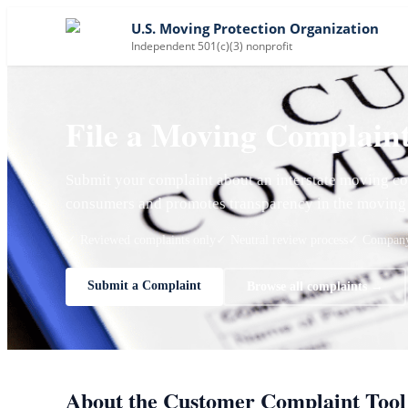
U.S. Moving Protection Organization
Independent 501(c)(3) nonprofit
File a Moving Complain
Submit your complaint about an interstate moving co
consumers and promotes transparency in the moving 
✓ Reviewed complaints only
✓ Neutral review process
✓ Company 
Submit a Complaint
Browse all complaints →
About the Customer Complaint Tool