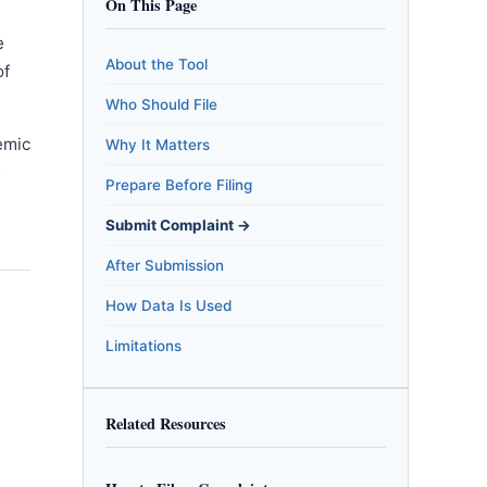
On This Page
e
About the Tool
of
Who Should File
emic
Why It Matters
m
Prepare Before Filing
Submit Complaint →
After Submission
How Data Is Used
Limitations
Related Resources