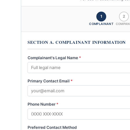
1
2
COMPLAINANT
COMPAN
SECTION A. COMPLAINANT INFORMATION
Complainant's Legal Name
*
Primary Contact Email
*
Phone Number
*
Preferred Contact Method