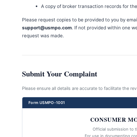
A copy of broker transaction records for th
Please request copies to be provided to you by emai
support@usmpo.com
. If not provided within one 
request was made.
Submit Your Complaint
Please ensure all details are accurate to facilitate the r
Form USMPO-1001
CONSUMER MO
Official submission to 
For use in documenting co