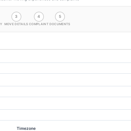
3
4
5
Y
MOVE DETAILS
COMPLAINT
DOCUMENTS
Timezone