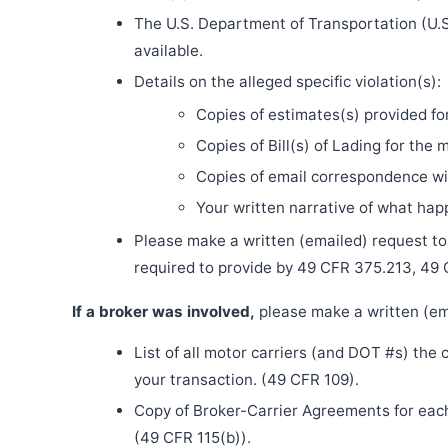
The U.S. Department of Transportation (U.S
available.
Details on the alleged specific violation(s):
Copies of estimates(s) provided fo
Copies of Bill(s) of Lading for the 
Copies of email correspondence wit
Your written narrative of what ha
Please make a written (emailed) request to th
required to provide by 49 CFR 375.213, 49
If a broker was involved,
please make a written (ema
List of all motor carriers (and DOT #s) the
your transaction. (49 CFR 109).
Copy of Broker-Carrier Agreements for each 
(49 CFR 115(b)).