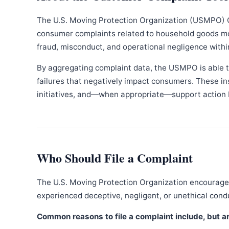
The U.S. Moving Protection Organization (USMPO) 
consumer complaints related to household goods movi
fraud, misconduct, and operational negligence withi
By aggregating complaint data, the USMPO is able to
failures that negatively impact consumers. These in
initiatives, and—when appropriate—support action b
Who Should File a Complaint
The U.S. Moving Protection Organization encourages
experienced deceptive, negligent, or unethical con
Common reasons to file a complaint include, but are