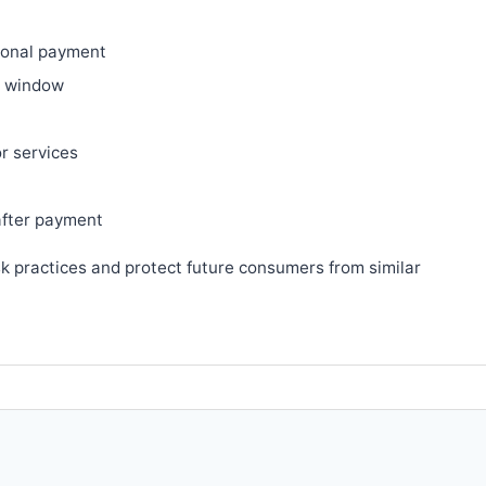
ional payment
ry window
or services
after payment
sk practices and protect future consumers from similar