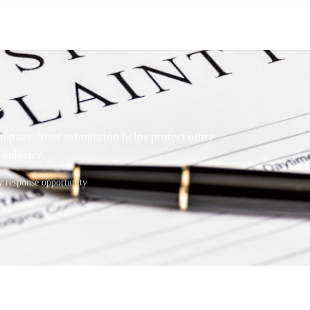
t
mpany. Your submission helps protect other
industry.
response opportunity