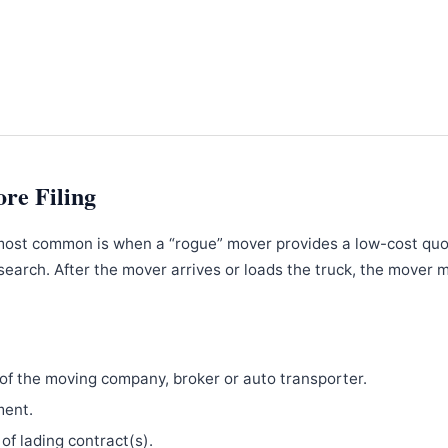
ore Filing
most common is when a “rogue” mover provides a low-cost qu
search. After the mover arrives or loads the truck, the mover 
f the moving company, broker or auto transporter.
ment.
 of lading contract(s).