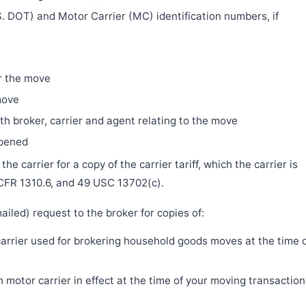
. DOT) and Motor Carrier (MC) identification numbers, if
r the move
move
h broker, carrier and agent relating to the move
ppened
e carrier for a copy of the carrier tariff, which the carrier is
 CFR 1310.6, and 49 USC 13702(c).
iled) request to the broker for copies of:
 carrier used for brokering household goods moves at the time 
motor carrier in effect at the time of your moving transaction