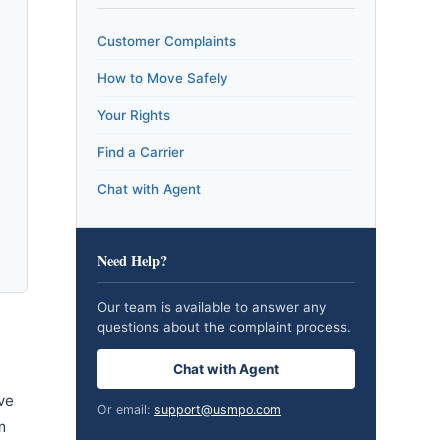
Customer Complaints
How to Move Safely
Your Rights
Find a Carrier
Chat with Agent
Need Help?
Our team is available to answer any
questions about the complaint process.
Chat with Agent
ve
Or email:
support@usmpo.com
m