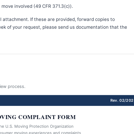
e move involved (49 CFR 371.3(c)).
l attachment. If these are provided, forward copies to
week of your request, please send us documentation that the
eview process.
Rev. 02/202
VING COMPLAINT FORM
the U.S. Moving Protection Organization
nsumer moving experiences and complaints