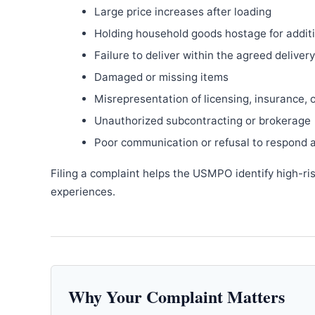
Large price increases after loading
Holding household goods hostage for addit
Failure to deliver within the agreed delive
Damaged or missing items
Misrepresentation of licensing, insurance, 
Unauthorized subcontracting or brokerage
Poor communication or refusal to respond 
Filing a complaint helps the USMPO identify high-ri
experiences.
Why Your Complaint Matters