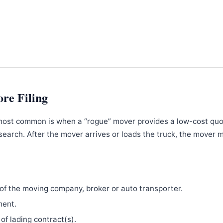
ore Filing
most common is when a “rogue” mover provides a low-cost qu
search. After the mover arrives or loads the truck, the mover 
f the moving company, broker or auto transporter.
ment.
 of lading contract(s).