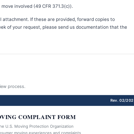
e move involved (49 CFR 371.3(c)).
l attachment. If these are provided, forward copies to
week of your request, please send us documentation that the
eview process.
Rev. 02/202
VING COMPLAINT FORM
the U.S. Moving Protection Organization
nsumer moving experiences and complaints