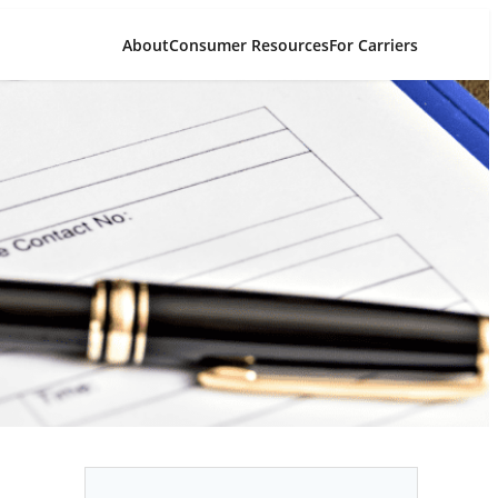
About
Consumer Resources
For Carriers