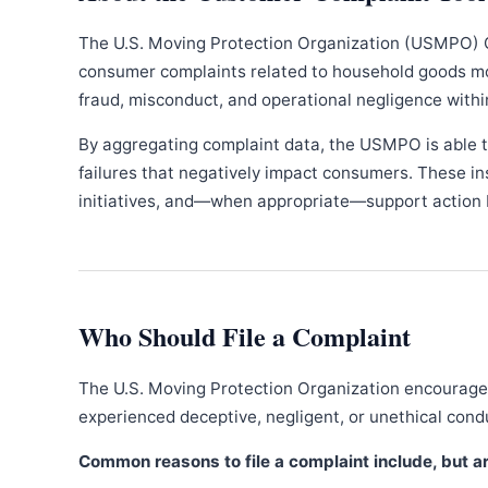
The U.S. Moving Protection Organization (USMPO) 
consumer complaints related to household goods movi
fraud, misconduct, and operational negligence withi
By aggregating complaint data, the USMPO is able to
failures that negatively impact consumers. These in
initiatives, and—when appropriate—support action b
Who Should File a Complaint
The U.S. Moving Protection Organization encourages
experienced deceptive, negligent, or unethical con
Common reasons to file a complaint include, but are