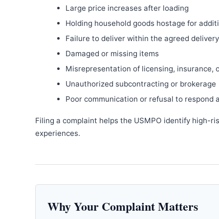
Large price increases after loading
Holding household goods hostage for addit
Failure to deliver within the agreed delive
Damaged or missing items
Misrepresentation of licensing, insurance, 
Unauthorized subcontracting or brokerage
Poor communication or refusal to respond 
Filing a complaint helps the USMPO identify high-ri
experiences.
Why Your Complaint Matters