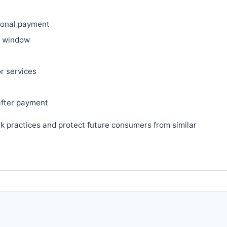
ional payment
ry window
or services
after payment
sk practices and protect future consumers from similar