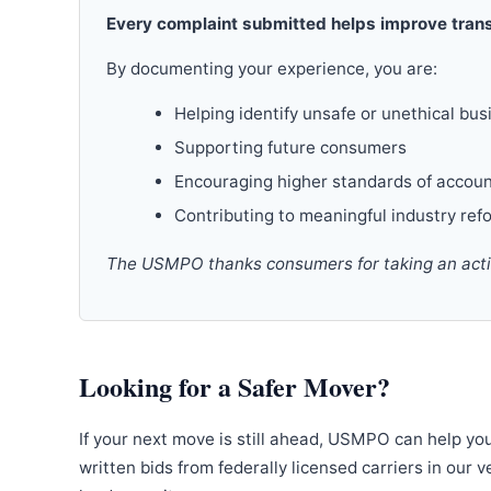
Every complaint submitted helps improve trans
By documenting your experience, you are:
Helping identify unsafe or unethical bus
Supporting future consumers
Encouraging higher standards of accoun
Contributing to meaningful industry ref
The USMPO thanks consumers for taking an active
Looking for a Safer Mover?
If your next move is still ahead, USMPO can help yo
written bids from federally licensed carriers in our 