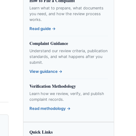
How to File a Complaint
Learn what to prepare, what documents
you need, and how the review process
works.
Read guide →
Complaint Guidance
Understand our review criteria, publication
standards, and what happens after you
submit.
View guidance →
Verification Methodology
Learn how we review, verify, and publish
complaint records.
Read methodology →
Quick Links