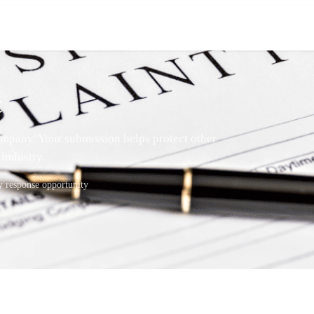
t
mpany. Your submission helps protect other
industry.
response opportunity