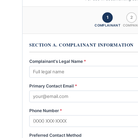
1
2
COMPLAINANT
COMPAN
SECTION A. COMPLAINANT INFORMATION
Complainant's Legal Name
*
Primary Contact Email
*
Phone Number
*
Preferred Contact Method