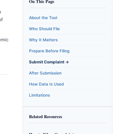
On This Page
e
About the Tool
of
Who Should File
emic
Why It Matters
m
Prepare Before Filing
Submit Complaint →
After Submission
How Data Is Used
Limitations
Related Resources