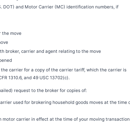
. DOT) and Motor Carrier (MC) identification numbers, if
r the move
move
h broker, carrier and agent relating to the move
ppened
e carrier for a copy of the carrier tariff, which the carrier is
 CFR 1310.6, and 49 USC 13702(c).
iled) request to the broker for copies of:
 carrier used for brokering household goods moves at the time 
motor carrier in effect at the time of your moving transaction