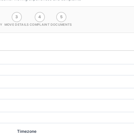
3
4
5
Y
MOVE DETAILS
COMPLAINT
DOCUMENTS
Timezone