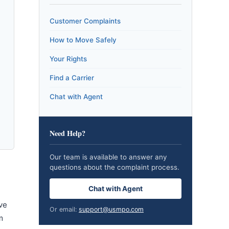
Customer Complaints
How to Move Safely
Your Rights
Find a Carrier
Chat with Agent
Need Help?
Our team is available to answer any
questions about the complaint process.
Chat with Agent
ve
Or email:
support@usmpo.com
m