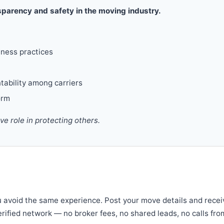
parency and safety in the moving industry.
iness practices
tability among carriers
orm
 role in protecting others.
u avoid the same experience. Post your move details and recei
verified network — no broker fees, no shared leads, no calls fro