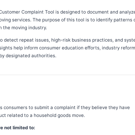
Customer Complaint Tool is designed to document and analyz
ng services. The purpose of this tool is to identify patterns 
n the moving industry.
 detect repeat issues, high-risk business practices, and syst
sights help inform consumer education efforts, industry refor
y designated authorities.
 consumers to submit a complaint if they believe they have
duct related to a household goods move.
 not limited to: