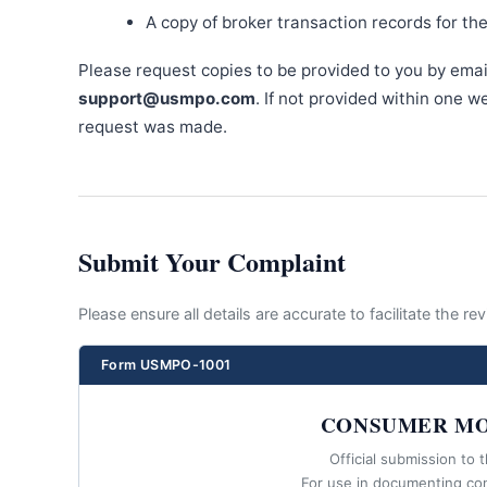
A copy of broker transaction records for th
Please request copies to be provided to you by emai
support@usmpo.com
. If not provided within one 
request was made.
Submit Your Complaint
Please ensure all details are accurate to facilitate the r
Form USMPO-1001
CONSUMER MO
Official submission to 
For use in documenting co