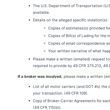
The U.S. Department of Transportation (U.S
available.
Details on the alleged specific violation(s):
Copies of estimates(s) provided fo
Copies of Bill(s) of Lading for the 
Copies of email correspondence wit
Your written narrative of what ha
Please make a written (emailed) request to th
required to provide by 49 CFR 375.213, 49
If a broker was involved,
please make a written (ema
List of all motor carriers (and DOT #s) the
your transaction. (49 CFR 109).
Copy of Broker-Carrier Agreements for each 
(49 CFR 115(b)).