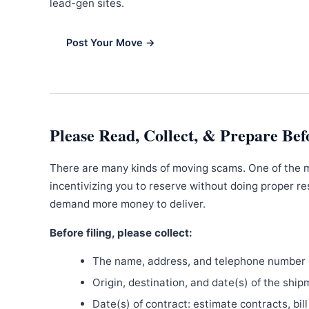
lead-gen sites.
Post Your Move →
Please Read, Collect, & Prepare Bef
There are many kinds of moving scams. One of the 
incentivizing you to reserve without doing proper re
demand more money to deliver.
Before filing, please collect:
The name, address, and telephone number o
Origin, destination, and date(s) of the ship
Date(s) of contract: estimate contracts, bill