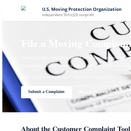
U.S. Moving Protection Organization
Independent 501(c)(3) nonprofit
File a Moving Complain
Submit your complaint about an interstate moving co
consumers and promotes transparency in the moving 
✓ Reviewed complaints only
✓ Neutral review process
✓ Company 
Submit a Complaint
Browse all complaints →
About the Customer Complaint Tool