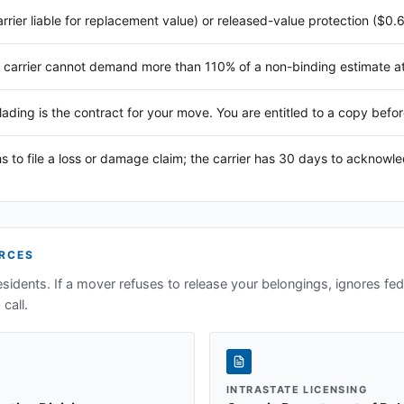
arrier liable for replacement value) or released-value protection ($0.
 carrier cannot demand more than 110% of a non-binding estimate at 
 lading is the contract for your move. You are entitled to a copy befor
s to file a loss or damage claim; the carrier has 30 days to acknowl
RCES
sidents. If a mover refuses to release your belongings, ignores fede
call.
INTRASTATE LICENSING