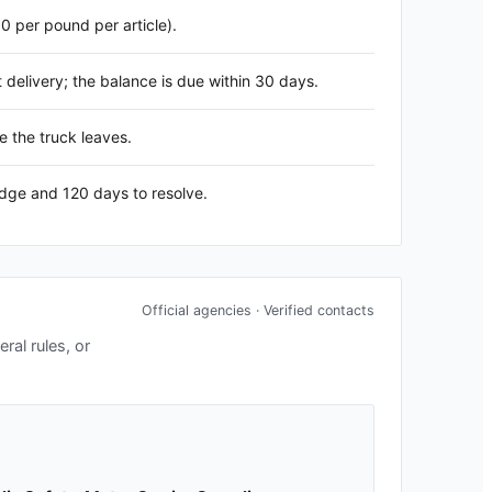
60 per pound per article).
delivery; the balance is due within 30 days.
e the truck leaves.
edge and 120 days to resolve.
Official agencies · Verified contacts
ral rules, or