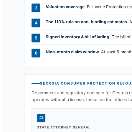
Valuation coverage.
Full Value Protection (c
The 110% rule on non-binding estimates.
A
Signed inventory & bill of lading.
The bill of
Nine-month claim window.
At least 9 month
GEORGIA
CONSUMER PROTECTION RESOU
Government and regulatory contacts for
Georgia
re
operates without a license, these are the offices to 
STATE ATTORNEY GENERAL