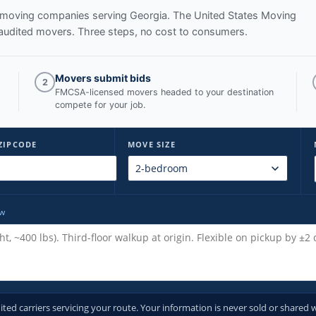
ed moving companies serving
Georgia
. The United States Moving
audited movers. Three steps, no cost to consumers.
Movers submit bids
2
FMCSA-licensed movers headed to your destination
compete for your job.
ZIPCODE
MOVE SIZE
ow
d carriers servicing your route. Your information is never sold or shared w