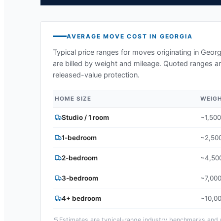
AVERAGE MOVE COST IN
GEORGIA
Typical price ranges for moves originating in
Georg
are billed by weight and mileage. Quoted ranges ar
released-value protection.
HOME SIZE
WEIG
Studio / 1 room
~1,500
1-bedroom
~2,500
2-bedroom
~4,500
3-bedroom
~7,000
4+ bedroom
~10,00
Estimates are typical-range industry benchmarks and ma