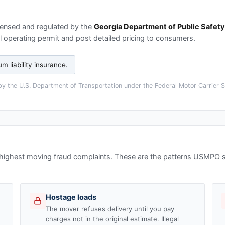
censed and regulated by the
Georgia Department of Public Safety
 operating permit and post detailed pricing to consumers.
 liability insurance
.
y the U.S. Department of Transportation under the Federal Motor Carrier Sa
 highest moving fraud complaints. These are the patterns USMPO
Hostage loads
The mover refuses delivery until you pay
charges not in the original estimate. Illegal