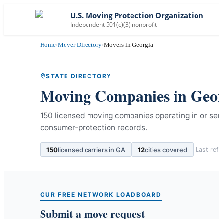
U.S. Moving Protection Organization
Independent 501(c)(3) nonprofit
Home
›
Mover Directory
›
Movers in Georgia
STATE DIRECTORY
Moving Companies in
Geo
150 licensed moving companies operating in or se
consumer-protection records.
150
licensed carriers in
GA
12
cities covered
Last re
OUR FREE NETWORK LOADBOARD
Submit a move request