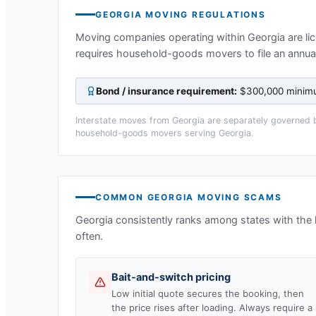
GEORGIA
MOVING REGULATIONS
Moving companies operating within
Georgia
are li
requires household-goods movers to file an annual
Bond / insurance requirement:
$300,000 minimum
Interstate moves from
Georgia
are separately governed b
household-goods movers serving
Georgia
.
COMMON
GEORGIA
MOVING SCAMS
Georgia
consistently ranks among states with the
often.
Bait-and-switch pricing
Low initial quote secures the booking, then
the price rises after loading. Always require a