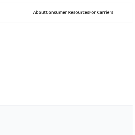
About
Consumer Resources
For Carriers