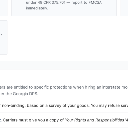
under 49 CFR 375.701 — report to FMCSA
immediately.
er
d
s are entitled to specific protections when hiring an interstate m
der the
Georgia DPS
.
 non-binding, based on a survey of your goods. You may refuse service
.
Carriers must give you a copy of
Your Rights and Responsibilities