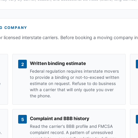
G COMPANY
or licensed interstate carriers. Before booking a moving company i
Written binding estimate
2
Federal regulation requires interstate movers
to provide a binding or not-to-exceed written
e
estimate on request. Refuse to do business
with a carrier that will only quote you over
the phone.
Complaint and BBB history
5
Read the carrier's BBB profile and FMCSA
.
complaint record. A pattern of unresolved