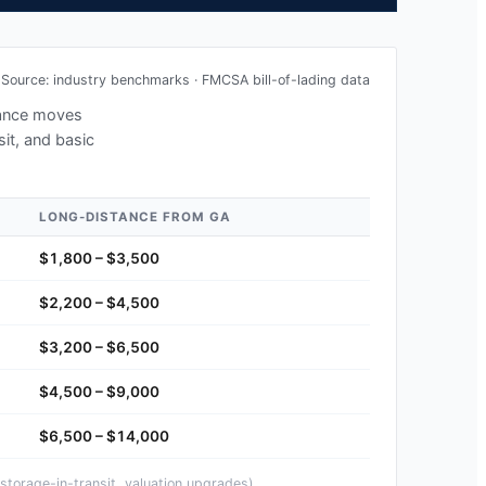
Source: industry benchmarks · FMCSA bill-of-lading data
stance moves
sit, and basic
LONG-DISTANCE FROM
GA
$1,800 – $3,500
$2,200 – $4,500
$3,200 – $6,500
$4,500 – $9,000
$6,500 – $14,000
storage-in-transit, valuation upgrades).