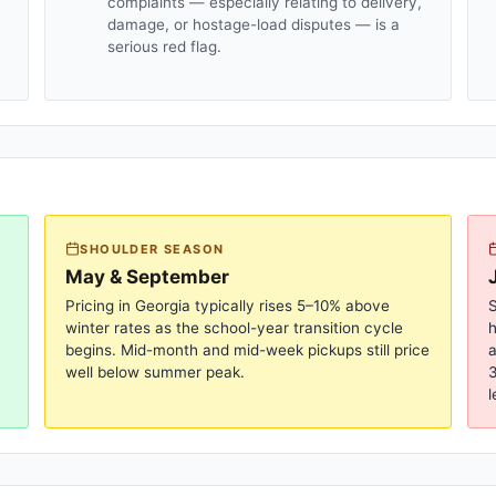
complaints — especially relating to delivery,
damage, or hostage-load disputes — is a
serious red flag.
SHOULDER SEASON
May & September
Pricing in
Georgia
typically rises 5–10% above
S
winter rates as the school-year transition cycle
begins. Mid-month and mid-week pickups still price
a
well below summer peak.
3
l