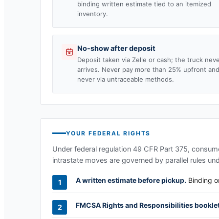
binding written estimate tied to an itemized
inventory.
No-show after deposit
Deposit taken via Zelle or cash; the truck nev
arrives. Never pay more than 25% upfront an
never via untraceable methods.
YOUR FEDERAL RIGHTS
Under federal regulation 49 CFR Part 375, consumer
intrastate moves are governed by parallel rules un
A written estimate before pickup.
Binding or
FMCSA Rights and Responsibilities booklet