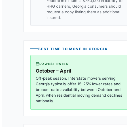
Federal minimum is $750,000 in liability for
HHG carriers;
Georgia
consumers should
request a copy listing them as additional
insured.
BEST TIME TO MOVE IN
GEORGIA
LOWEST RATES
October – April
Off-peak season. Interstate movers serving
Georgia
typically offer 15–25% lower rates and
broader date availability between October and
April, when residential moving demand declines
nationally.