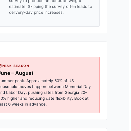
survey to produce an accurate weight
estimate. Skipping the survey often leads to
delivery-day price increases.
PEAK SEASON
June – August
ummer peak. Approximately 60% of US
household moves happen between Memorial Day
nd Labor Day, pushing rates from
Georgia
20–
0% higher and reducing date flexibility. Book at
east 6 weeks in advance.