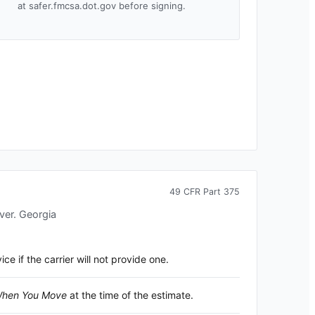
at safer.fmcsa.dot.gov before signing.
49 CFR Part 375
over.
Georgia
 if the carrier will not provide one.
 When You Move
at the time of the estimate.