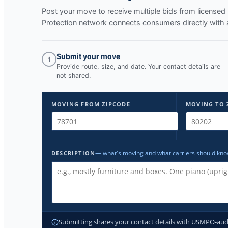
Post your move to receive multiple bids from licens
Protection network connects consumers directly with 
Submit your move
1
Provide route, size, and date. Your contact details are
not shared.
MOVING FROM ZIPCODE
MOVING TO 
— what's moving and what carriers should kn
DESCRIPTION
Submitting shares your contact details with USMPO-audite