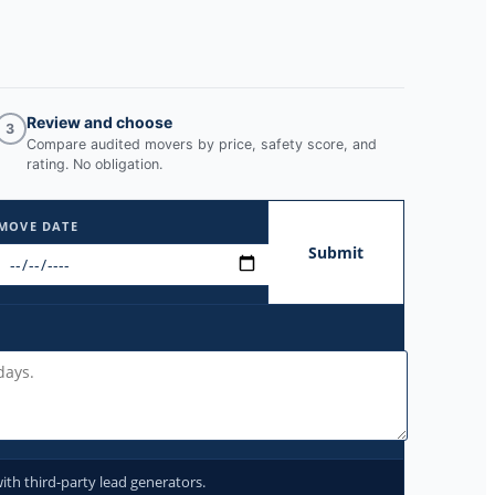
Review and choose
3
Compare audited movers by price, safety score, and
rating. No obligation.
MOVE DATE
Submit
ith third-party lead generators.