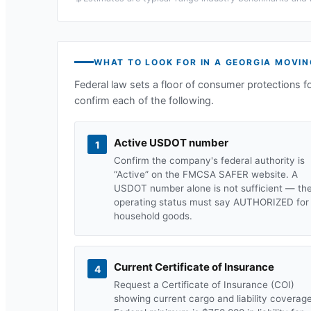
WHAT TO LOOK FOR IN A
GEORGIA
MOVIN
Federal law sets a floor of consumer protections f
confirm each of the following.
Active USDOT number
1
Confirm the company's federal authority is
“Active” on the FMCSA SAFER website. A
USDOT number alone is not sufficient — th
operating status must say AUTHORIZED for
household goods.
Current Certificate of Insurance
4
Request a Certificate of Insurance (COI)
showing current cargo and liability coverage