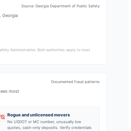
Source:
Georgia Department of Public Safety
.
Georgia
fety Administration. Both authorities apply to most
Documented fraud patterns
 sees most
Rogue and unlicensed movers
No USDOT or MC number, unusually low
quotes, cash-only deposits. Verify credentials