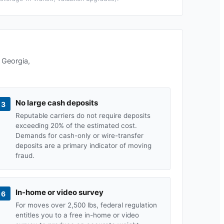
n
Georgia
,
No large cash deposits
3
Reputable carriers do not require deposits
exceeding 20% of the estimated cost.
Demands for cash-only or wire-transfer
deposits are a primary indicator of moving
fraud.
In-home or video survey
6
For moves over 2,500 lbs, federal regulation
entitles you to a free in-home or video