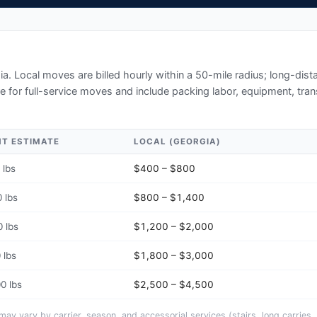
ia
. Local moves are billed hourly within a 50-mile radius; long-di
e for full-service moves and include packing labor, equipment, tran
HT ESTIMATE
LOCAL (
GEORGIA
)
 lbs
$400 – $800
 lbs
$800 – $1,400
 lbs
$1,200 – $2,000
 lbs
$1,800 – $3,000
0 lbs
$2,500 – $4,500
y vary by carrier, season, and accessorial services (stairs, long carries, 