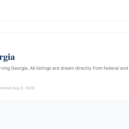
rgia
rving Georgia.
All listings are drawn directly from federal and
freshed
Aug 6, 2026