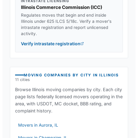
INTRASTATE LICENSING
Illinois Commerce Commission
(
ICC
)
Regulates moves that begin and end inside
Illinois
under
625 ILCS 5/18c
. Verify a mover's
intrastate registration and report unlicensed
activity.
Verify intrastate registration
MOVING COMPANIES BY CITY IN
ILLINOIS
11
cities
Browse
Illinois
moving companies by city. Each city
page lists federally licensed movers operating in the
area, with USDOT, MC docket, BBB rating, and
complaint history.
Movers in
Aurora
,
IL
Movers in
Champaign
,
IL