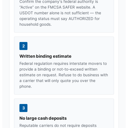
Confirm the company's federal authority is
“Active” on the FMCSA SAFER website. A
USDOT number alone is not sufficient — the
operating status must say AUTHORIZED for
household goods.
2
Written binding estimate
Federal regulation requires interstate movers to
provide a binding or not-to-exceed written
estimate on request. Refuse to do business with
a carrier that will only quote you over the
phone.
3
No large cash deposits
Reputable carriers do not require deposits