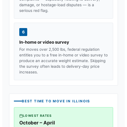
damage, or hostage-load disputes — is a
serious red flag.
6
In-home or video survey
For moves over 2,500 lbs, federal regulation
entitles you to a free in-home or video survey to
produce an accurate weight estimate. Skipping
the survey often leads to delivery-day price
increases.
BEST TIME TO MOVE IN
ILLINOIS
LOWEST RATES
October – April