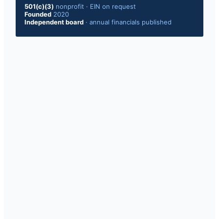
501(c)(3)
nonprofit · EIN on request
Founded
2020
Independent board
· annual financials published