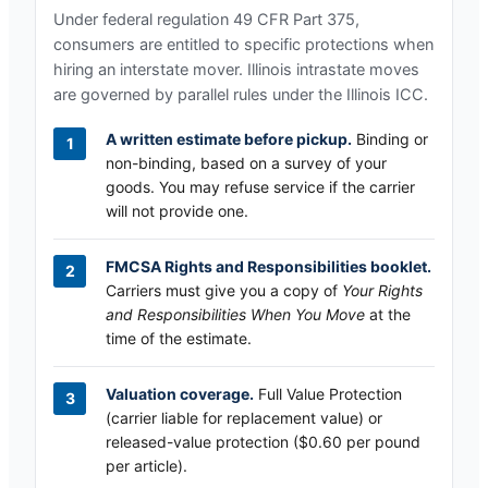
Under federal regulation 49 CFR Part 375,
consumers are entitled to specific protections when
hiring an interstate mover.
Illinois
intrastate moves
are governed by parallel rules under the
Illinois ICC
.
A written estimate before pickup.
Binding or
non-binding, based on a survey of your
goods. You may refuse service if the carrier
will not provide one.
FMCSA Rights and Responsibilities booklet.
Carriers must give you a copy of
Your Rights
and Responsibilities When You Move
at the
time of the estimate.
Valuation coverage.
Full Value Protection
(carrier liable for replacement value) or
released-value protection ($0.60 per pound
per article).