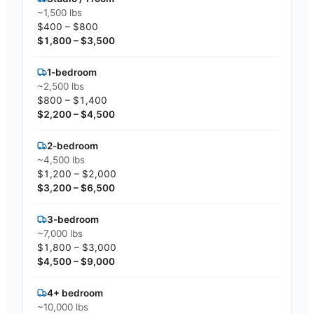
~1,500 lbs
$400 – $800
$1,800 – $3,500
1-bedroom
~2,500 lbs
$800 – $1,400
$2,200 – $4,500
2-bedroom
~4,500 lbs
$1,200 – $2,000
$3,200 – $6,500
3-bedroom
~7,000 lbs
$1,800 – $3,000
$4,500 – $9,000
4+ bedroom
~10,000 lbs