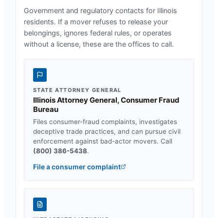
Government and regulatory contacts for
Illinois
residents. If a mover refuses to release your
belongings, ignores federal rules, or operates
without a license, these are the offices to call.
STATE ATTORNEY GENERAL
Illinois Attorney General, Consumer Fraud
Bureau
Files consumer-fraud complaints, investigates
deceptive trade practices, and can pursue civil
enforcement against bad-actor movers. Call
(800) 386-5438
.
File a consumer complaint