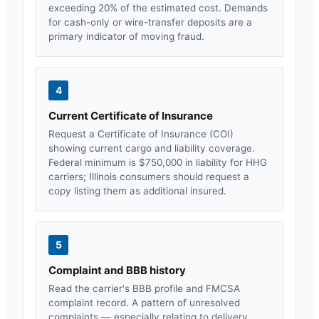
exceeding 20% of the estimated cost. Demands
for cash-only or wire-transfer deposits are a
primary indicator of moving fraud.
4
Current Certificate of Insurance
Request a Certificate of Insurance (COI)
showing current cargo and liability coverage.
Federal minimum is $750,000 in liability for HHG
carriers;
Illinois
consumers should request a
copy listing them as additional insured.
5
Complaint and BBB history
Read the carrier's BBB profile and FMCSA
complaint record. A pattern of unresolved
complaints — especially relating to delivery,