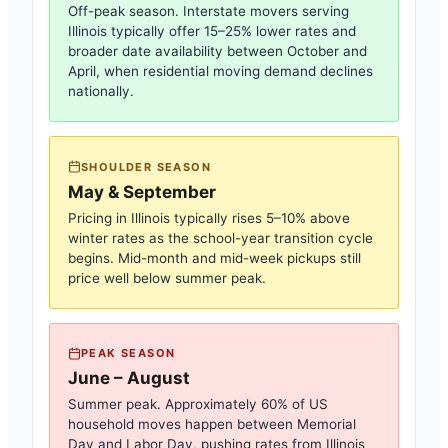
Off-peak season. Interstate movers serving
Illinois
typically offer 15–25% lower rates and
broader date availability between October and
April, when residential moving demand declines
nationally.
SHOULDER SEASON
May & September
Pricing in
Illinois
typically rises 5–10% above
winter rates as the school-year transition cycle
begins. Mid-month and mid-week pickups still
price well below summer peak.
PEAK SEASON
June – August
Summer peak. Approximately 60% of US
household moves happen between Memorial
Day and Labor Day, pushing rates from
Illinois