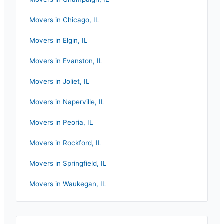
Movers in
Chicago
,
IL
Movers in
Elgin
,
IL
Movers in
Evanston
,
IL
Movers in
Joliet
,
IL
Movers in
Naperville
,
IL
Movers in
Peoria
,
IL
Movers in
Rockford
,
IL
Movers in
Springfield
,
IL
Movers in
Waukegan
,
IL