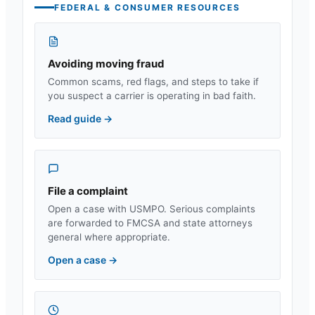
FEDERAL & CONSUMER RESOURCES
Avoiding moving fraud
Common scams, red flags, and steps to take if
you suspect a carrier is operating in bad faith.
Read guide
→
File a complaint
Open a case with USMPO. Serious complaints
are forwarded to FMCSA and state attorneys
general where appropriate.
Open a case
→