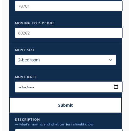
MOVING TO ZIPCODE
MOVE SIZE
MOVE DATE
Submit
DESCRIPTION
— what's moving and what carriers should know