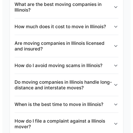
What are the best moving companies in
Illinois?
How much does it cost to move in Illinois?
Are moving companies in Illinois licensed
and insured?
How do I avoid moving scams in Illinois?
Do moving companies in Illinois handle long-
distance and interstate moves?
When is the best time to move in Illinois?
How do I file a complaint against a Illinois
mover?