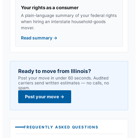
Your rights as a consumer
A plain-language summary of your federal rights
when hiring an interstate household-goods
mover.
Read summary
→
Ready to move from
Illinois
?
Post your move in under 60 seconds. Audited
carriers send written estimates — no calls, no
spam.
Post your move
→
FREQUENTLY ASKED QUESTIONS