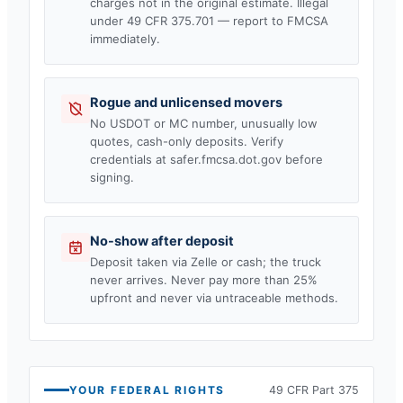
charges not in the original estimate. Illegal
under 49 CFR 375.701 — report to FMCSA
immediately.
Rogue and unlicensed movers
No USDOT or MC number, unusually low
quotes, cash-only deposits. Verify
credentials at safer.fmcsa.dot.gov before
signing.
No-show after deposit
Deposit taken via Zelle or cash; the truck
never arrives. Never pay more than 25%
upfront and never via untraceable methods.
YOUR FEDERAL RIGHTS
49 CFR Part 375