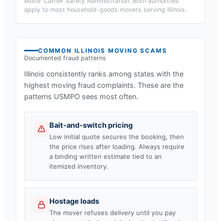
Motor Carrier Safety Administration. Both authorities
apply to most household-goods movers serving
Illinois
.
COMMON
ILLINOIS
MOVING SCAMS
Documented fraud patterns
Illinois
consistently ranks among states with the
highest moving fraud complaints. These are the
patterns USMPO sees most often.
Bait-and-switch pricing
Low initial quote secures the booking, then
the price rises after loading. Always require
a binding written estimate tied to an
itemized inventory.
Hostage loads
The mover refuses delivery until you pay