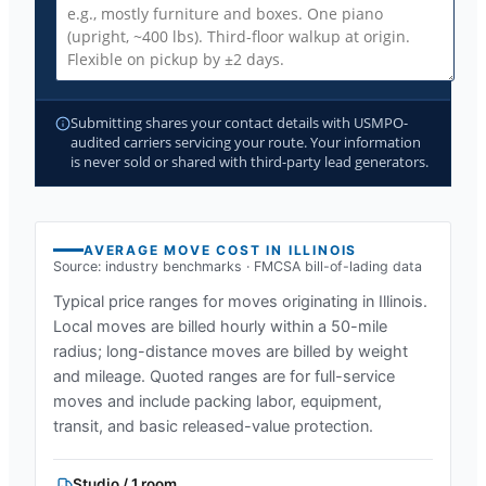
Submitting shares your contact details with USMPO-
audited carriers servicing your route. Your information
is never sold or shared with third-party lead generators.
AVERAGE MOVE COST IN
ILLINOIS
Source: industry benchmarks · FMCSA bill-of-lading data
Typical price ranges for moves originating in
Illinois
.
Local moves are billed hourly within a 50-mile
radius; long-distance moves are billed by weight
and mileage. Quoted ranges are for full-service
moves and include packing labor, equipment,
transit, and basic released-value protection.
Studio / 1 room