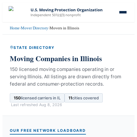
U.S. Moving Protection Organization
Independent 501(c)(3) nonprofit
Home
›
Mover Directory
›
Movers in Illinois
STATE DIRECTORY
Moving Companies in
Illinois
150 licensed moving companies operating in or
serving Illinois.
All listings are drawn directly from
federal and consumer-protection records.
150
licensed carriers in
IL
11
cities covered
Last refreshed
Aug 8, 2026
OUR FREE NETWORK LOADBOARD