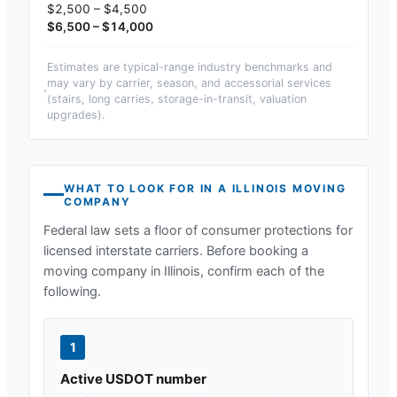
$2,500 – $4,500
$6,500 – $14,000
Estimates are typical-range industry benchmarks and
may vary by carrier, season, and accessorial services
(stairs, long carries, storage-in-transit, valuation
upgrades).
WHAT TO LOOK FOR IN A
ILLINOIS
MOVING
COMPANY
Federal law sets a floor of consumer protections for
licensed interstate carriers. Before booking a
moving company in
Illinois
, confirm each of the
following.
1
Active USDOT number