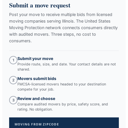
Submit a move request
Post your move to receive multiple bids from licensed
moving companies serving
Illinois
. The United States
Moving Protection network connects consumers directly
with audited movers. Three steps, no cost to
consumers.
Submit your move
1
Provide route, size, and date. Your contact details are not
shared.
Movers submit bids
2
FMCSA-licensed movers headed to your destination
compete for your job.
Review and choose
3
Compare audited movers by price, safety score, and
rating. No obligation.
MOVING FROM ZIPCODE