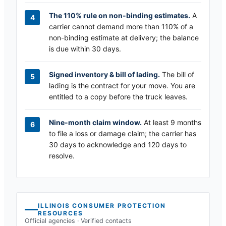
The 110% rule on non-binding estimates.
A
carrier cannot demand more than 110% of a
non-binding estimate at delivery; the balance
is due within 30 days.
Signed inventory & bill of lading.
The bill of
lading is the contract for your move. You are
entitled to a copy before the truck leaves.
Nine-month claim window.
At least 9 months
to file a loss or damage claim; the carrier has
30 days to acknowledge and 120 days to
resolve.
ILLINOIS
CONSUMER PROTECTION
RESOURCES
Official agencies · Verified contacts