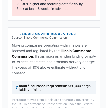
20–30% higher and reducing date flexibility.
Book at least 6 weeks in advance.
ILLINOIS
MOVING REGULATIONS
Source:
Illinois Commerce Commission
Moving companies operating within
Illinois
are
licensed and regulated by the
Illinois Commerce
Commission
.
Illinois requires written binding or not-
to-exceed estimates and prohibits delivery charges
in excess of 10% above estimate without prior
consent.
Bond / insurance requirement:
$50,000 cargo
liability minimum
.
Interstate moves from
Illinois
are separately governed by
the U.S. Department of Transportation under the Federal