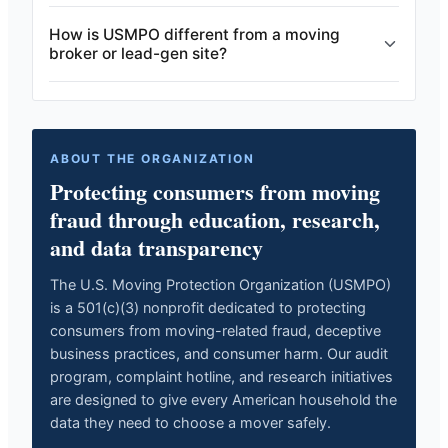
How is USMPO different from a moving
broker or lead-gen site?
ABOUT THE ORGANIZATION
Protecting consumers from moving
fraud through education, research,
and data transparency
The U.S. Moving Protection Organization (USMPO)
is a 501(c)(3) nonprofit dedicated to protecting
consumers from moving-related fraud, deceptive
business practices, and consumer harm. Our audit
program, complaint hotline, and research initiatives
are designed to give every American household the
data they need to choose a mover safely.