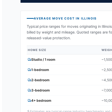
AVERAGE MOVE COST IN
ILLINOIS
Typical price ranges for moves originating in
Illinois
billed by weight and mileage. Quoted ranges are fo
released-value protection.
HOME SIZE
WEIG
Studio / 1 room
~1,500
1-bedroom
~2,500
2-bedroom
~4,500
3-bedroom
~7,000
4+ bedroom
~10,00
Estimates are typical-range industry benchmarks and ma