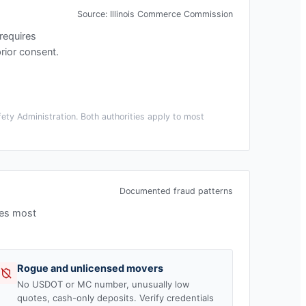
Source:
Illinois Commerce Commission
s requires
rior consent.
ety Administration. Both authorities apply to most
Documented fraud patterns
ees most
Rogue and unlicensed movers
No USDOT or MC number, unusually low
quotes, cash-only deposits. Verify credentials