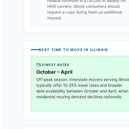
Federal minimum is $750,000 in liability for
HHG carriers;
Illinois
consumers should
request a copy listing them as additional
insured.
BEST TIME TO MOVE IN
ILLINOIS
LOWEST RATES
October – April
Off-peak season. Interstate movers serving
Illinoi
typically offer 15–25% lower rates and broader
date availability between October and April, when
residential moving demand declines nationally.