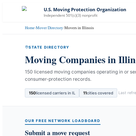
U.S. Moving Protection Organization
Independent 501(c)(3) nonprofit
Home
›
Mover Directory
›
Movers in Illinois
STATE DIRECTORY
Moving Companies in
Illi
150 licensed moving companies operating in or serv
consumer-protection records.
150
licensed carriers in
IL
11
cities covered
Last ref
OUR FREE NETWORK LOADBOARD
Submit a move request