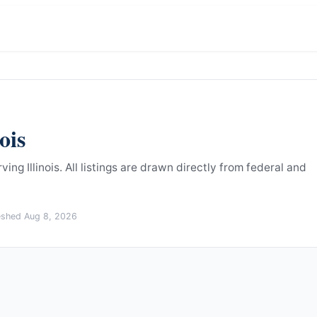
nois
ing Illinois.
All listings are drawn directly from federal and
reshed
Aug 8, 2026