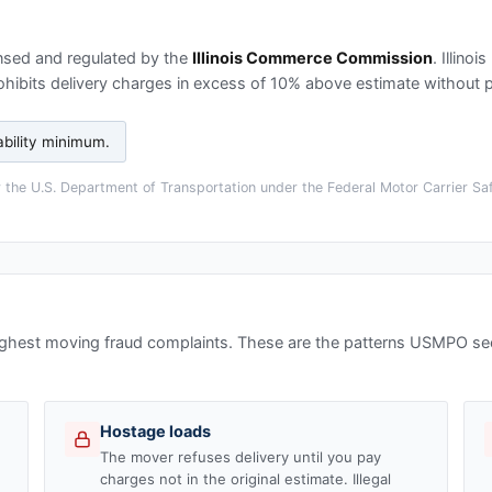
nsed and regulated by the
Illinois Commerce Commission
.
Illinoi
ohibits delivery charges in excess of 10% above estimate without p
ability minimum
.
the U.S. Department of Transportation under the Federal Motor Carrier Saf
highest moving fraud complaints. These are the patterns USMPO s
Hostage loads
The mover refuses delivery until you pay
charges not in the original estimate. Illegal