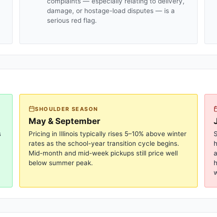
complaints — especially relating to delivery,
damage, or hostage-load disputes — is a
serious red flag.
SHOULDER SEASON
May & September
s
Pricing in
Illinois
typically rises 5–10% above winter
S
rates as the school-year transition cycle begins.
Mid-month and mid-week pickups still price well
a
below summer peak.
h
w