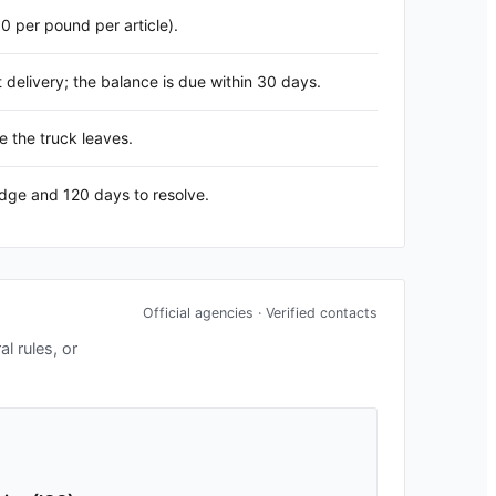
60 per pound per article).
delivery; the balance is due within 30 days.
e the truck leaves.
edge and 120 days to resolve.
Official agencies · Verified contacts
l rules, or