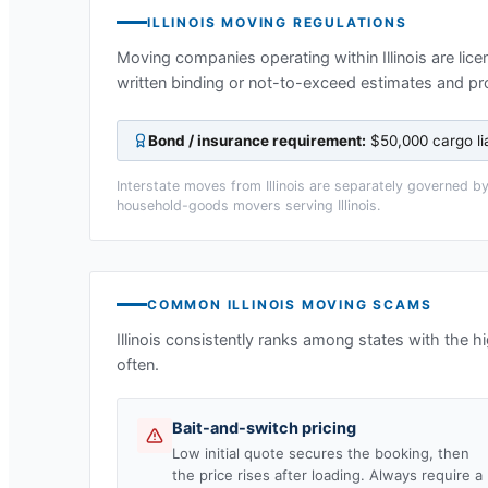
ILLINOIS
MOVING REGULATIONS
Moving companies operating within
Illinois
are lice
written binding or not-to-exceed estimates and pr
Bond / insurance requirement:
$50,000 cargo li
Interstate moves from
Illinois
are separately governed by 
household-goods movers serving
Illinois
.
COMMON
ILLINOIS
MOVING SCAMS
Illinois
consistently ranks among states with the 
often.
Bait-and-switch pricing
Low initial quote secures the booking, then
the price rises after loading. Always require a