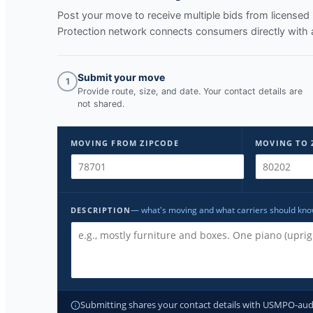
Post your move to receive multiple bids from licens
Protection network connects consumers directly with 
Submit your move
1
Provide route, size, and date. Your contact details are
not shared.
MOVING FROM ZIPCODE
MOVING TO 
— what's moving and what carriers should kn
DESCRIPTION
Submitting shares your contact details with USMPO-audite