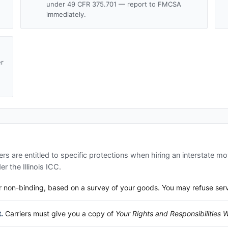
under 49 CFR 375.701 — report to FMCSA
immediately.
er
d
s are entitled to specific protections when hiring an interstate m
der the
Illinois ICC
.
 non-binding, based on a survey of your goods. You may refuse service
.
Carriers must give you a copy of
Your Rights and Responsibilities