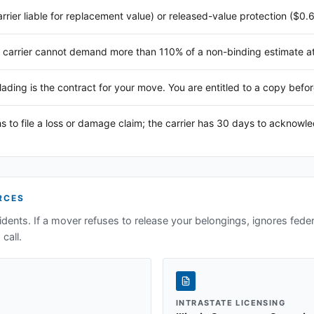
arrier liable for replacement value) or released-value protection ($0.
 carrier cannot demand more than 110% of a non-binding estimate at 
 lading is the contract for your move. You are entitled to a copy befor
s to file a loss or damage claim; the carrier has 30 days to acknowl
RCES
idents. If a mover refuses to release your belongings, ignores federa
call.
INTRASTATE LICENSING