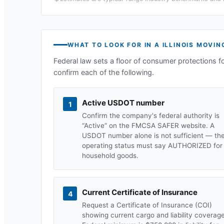
WHAT TO LOOK FOR IN A
ILLINOIS
MOVIN
Federal law sets a floor of consumer protections f
confirm each of the following.
Active USDOT number
1
Confirm the company's federal authority is
“Active” on the FMCSA SAFER website. A
USDOT number alone is not sufficient — th
operating status must say AUTHORIZED for
household goods.
Current Certificate of Insurance
4
Request a Certificate of Insurance (COI)
showing current cargo and liability coverage