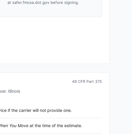
at safer.fmcsa.dot.gov before signing.
49 CFR Part 375
over.
Illinois
 if the carrier will not provide one.
 When You Move
at the time of the estimate.