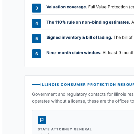
Valuation coverage.
Full Value Protection (c
The 110% rule on non-binding estimates.
A
Signed inventory & bill of lading.
The bill of
Nine-month claim window.
At least 9 month
ILLINOIS
CONSUMER PROTECTION RESOU
Government and regulatory contacts for
Illinois
res
operates without a license, these are the offices to 
STATE ATTORNEY GENERAL