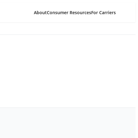
About
Consumer Resources
For Carriers