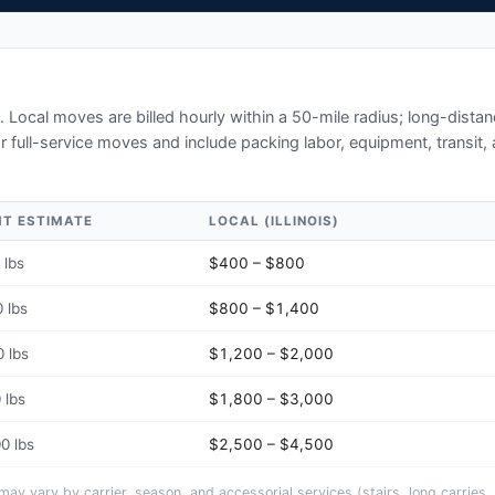
. Local moves are billed hourly within a 50-mile radius; long-dist
r full-service moves and include packing labor, equipment, transit,
HT ESTIMATE
LOCAL (
ILLINOIS
)
 lbs
$400 – $800
 lbs
$800 – $1,400
 lbs
$1,200 – $2,000
 lbs
$1,800 – $3,000
0 lbs
$2,500 – $4,500
y vary by carrier, season, and accessorial services (stairs, long carries, 