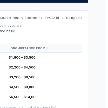
Source: industry benchmarks · FMCSA bill-of-lading data
ance moves are
 and basic
LONG-DISTANCE FROM
IL
$1,800 – $3,500
$2,200 – $4,500
$3,200 – $6,500
$4,500 – $9,000
$6,500 – $14,000
storage-in-transit, valuation upgrades).