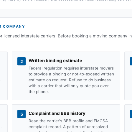
G COMPANY
or licensed interstate carriers. Before booking a moving company i
Written binding estimate
2
Federal regulation requires interstate movers
to provide a binding or not-to-exceed written
e
estimate on request. Refuse to do business
with a carrier that will only quote you over
the phone.
Complaint and BBB history
5
Read the carrier's BBB profile and FMCSA
.
complaint record. A pattern of unresolved