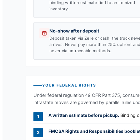
binding written estimate tied to an itemized
inventory.
No-show after deposit
Deposit taken via Zelle or cash; the truck nev
arrives. Never pay more than 25% upfront an
never via untraceable methods.
YOUR FEDERAL RIGHTS
Under federal regulation 49 CFR Part 375, consumer
intrastate moves are governed by parallel rules un
A written estimate before pickup.
Binding or
FMCSA Rights and Responsibilities booklet