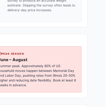
survey to produce an accurate weight
estimate. Skipping the survey often leads to
delivery-day price increases.
PEAK SEASON
June – August
ummer peak. Approximately 60% of US
household moves happen between Memorial Day
nd Labor Day, pushing rates from
Illinois
20–30%
igher and reducing date flexibility. Book at least 6
eeks in advance.