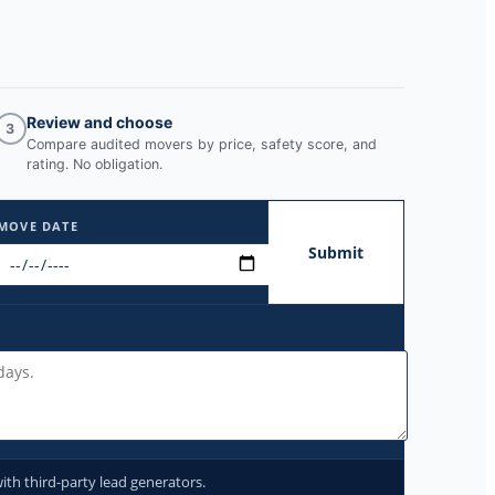
Review and choose
3
Compare audited movers by price, safety score, and
rating. No obligation.
MOVE DATE
Submit
ith third-party lead generators.