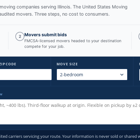
ed moving companies serving
Illinois
. The United States Moving
audited movers. Three steps, no cost to consumers.
Movers submit bids
2
FMCSA-licensed movers headed to your destination
compete for your job.
ZIPCODE
MOVE SIZE
ow
d carriers servicing your route. Your information is never sold or shared w