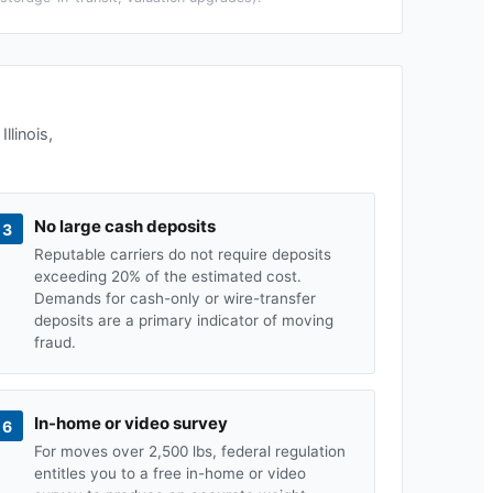
n
Illinois
,
No large cash deposits
3
Reputable carriers do not require deposits
exceeding 20% of the estimated cost.
Demands for cash-only or wire-transfer
deposits are a primary indicator of moving
fraud.
In-home or video survey
6
For moves over 2,500 lbs, federal regulation
entitles you to a free in-home or video