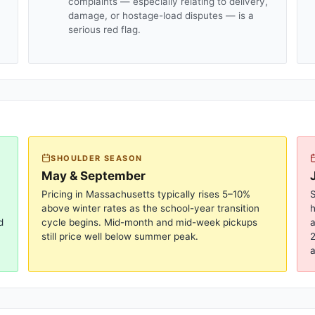
complaints — especially relating to delivery,
damage, or hostage-load disputes — is a
serious red flag.
SHOULDER SEASON
May & September
Pricing in
Massachusetts
typically rises 5–10%
S
above winter rates as the school-year transition
d
cycle begins. Mid-month and mid-week pickups
a
still price well below summer peak.
2
a