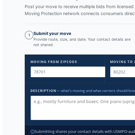
Post your move to receive multiple bids from licens
Moving Protection network connects consumers direct
Submit your move
1
Provide route, size, and date. Your contact details are
not shared.
MOVING FROM ZIPCODE
MOVING TO 
— what's moving and what carriers should kn
DESCRIPTION
Submitting shares your contact details with USMPO-audite