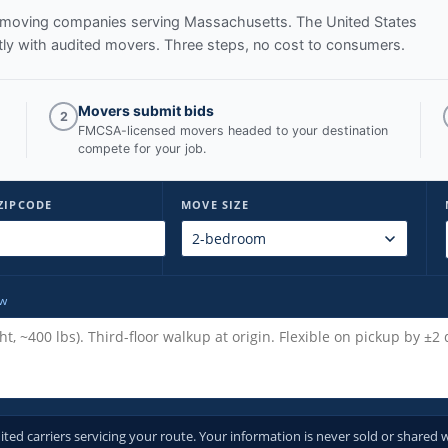
ed moving companies serving
Massachusetts
. The United States
ly with audited movers. Three steps, no cost to consumers.
Movers submit bids
2
FMCSA-licensed movers headed to your destination
compete for your job.
ZIPCODE
MOVE SIZE
ow
d carriers servicing your route. Your information is never sold or shared w