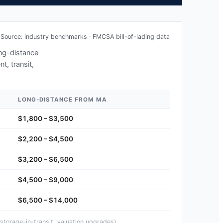
Source: industry benchmarks · FMCSA bill-of-lading data
ong-distance
t, transit,
LONG-DISTANCE FROM
MA
$1,800 – $3,500
$2,200 – $4,500
$3,200 – $6,500
$4,500 – $9,000
$6,500 – $14,000
storage-in-transit, valuation upgrades).