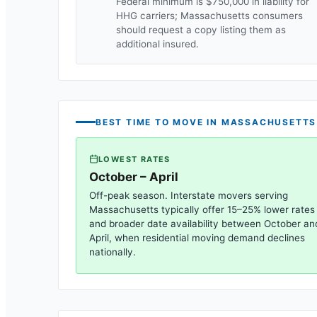
Federal minimum is $750,000 in liability for
HHG carriers;
Massachusetts
consumers
should request a copy listing them as
additional insured.
BEST TIME TO MOVE IN
MASSACHUSETTS
LOWEST RATES
October – April
Off-peak season. Interstate movers serving
Massachusetts
typically offer 15–25% lower rates
and broader date availability between October an
April, when residential moving demand declines
nationally.