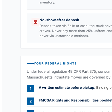
inventory.
No-show after deposit
Deposit taken via Zelle or cash; the truck nev
arrives. Never pay more than 25% upfront an
never via untraceable methods.
YOUR FEDERAL RIGHTS
Under federal regulation 49 CFR Part 375, consumer
Massachusetts
intrastate moves are governed by p
A written estimate before pickup.
Binding or
FMCSA Rights and Responsibilities booklet