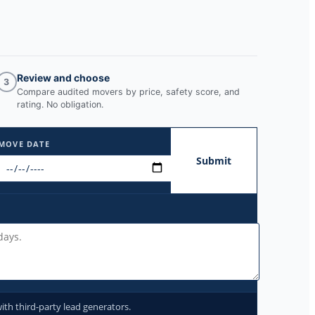
Review and choose
3
Compare audited movers by price, safety score, and
rating. No obligation.
MOVE DATE
Submit
ith third-party lead generators.