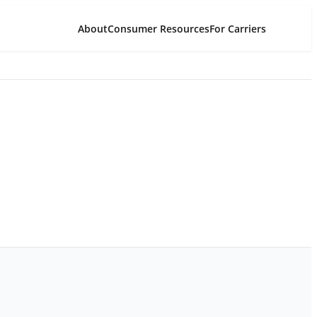
About
Consumer Resources
For Carriers