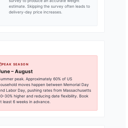
survey to produce an accurate weight
estimate. Skipping the survey often leads to
delivery-day price increases.
PEAK SEASON
June – August
ummer peak. Approximately 60% of US
household moves happen between Memorial Day
nd Labor Day, pushing rates from
Massachusetts
0–30% higher and reducing date flexibility. Book
t least 6 weeks in advance.