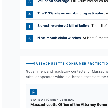
Valuation coverage.
Full Value Protection (c
The 110% rule on non-binding estimates.
A
Signed inventory & bill of lading.
The bill of
Nine-month claim window.
At least 9 month
MASSACHUSETTS
CONSUMER PROTECTIO
Government and regulatory contacts for
Massachu
rules, or operates without a license, these are the o
STATE ATTORNEY GENERAL
Massachusetts Office of the Attorney Gene