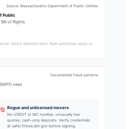
Source:
Massachusetts Department of Public Utilities
 Public
ill of Rights
rier Safety Administration. Both authorities apply to
Documented fraud patterns
 USMPO sees
Rogue and unlicensed movers
No USDOT or MC number, unusually low
quotes, cash-only deposits. Verify credentials
at safer.fmcsa.dot.gov before signing.