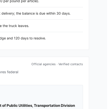
60 per pound per article).
delivery; the balance is due within 30 days.
e the truck leaves.
edge and 120 days to resolve.
Official agencies · Verified contacts
ores federal
f Public Utilities, Transportation Division