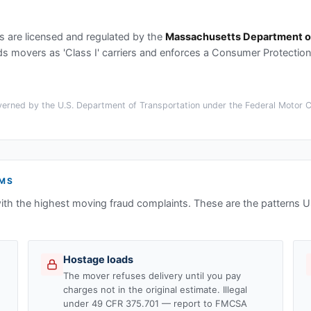
s
are licensed and regulated by the
Massachusetts Department of
movers as 'Class I' carriers and enforces a Consumer Protection B
erned by the U.S. Department of Transportation under the Federal Motor Car
MS
ith the highest moving fraud complaints. These are the patterns
Hostage loads
The mover refuses delivery until you pay
charges not in the original estimate. Illegal
under 49 CFR 375.701 — report to FMCSA