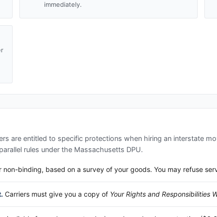
immediately.
er
d
s are entitled to specific protections when hiring an interstate mo
arallel rules under the
Massachusetts DPU
.
 non-binding, based on a survey of your goods. You may refuse service
.
Carriers must give you a copy of
Your Rights and Responsibilities