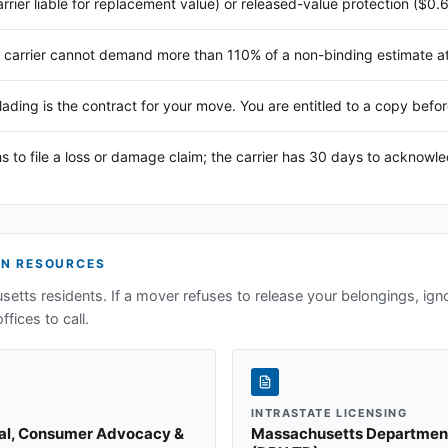
arrier liable for replacement value) or released-value protection ($0.
 carrier cannot demand more than 110% of a non-binding estimate at 
 lading is the contract for your move. You are entitled to a copy befor
s to file a loss or damage claim; the carrier has 30 days to acknowl
N RESOURCES
setts
residents. If a mover refuses to release your belongings, ign
ffices to call.
INTRASTATE LICENSING
ral, Consumer Advocacy &
Massachusetts Department o