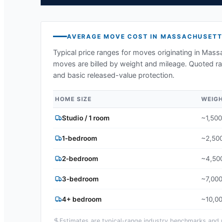
AVERAGE MOVE COST IN
MASSACHUSETT
Typical price ranges for moves originating in
Massa
moves are billed by weight and mileage. Quoted ran
and basic released-value protection.
HOME SIZE
WEIG
Studio / 1 room
~1,500
1-bedroom
~2,500
2-bedroom
~4,500
3-bedroom
~7,000
4+ bedroom
~10,00
Estimates are typical-range industry benchmarks and ma