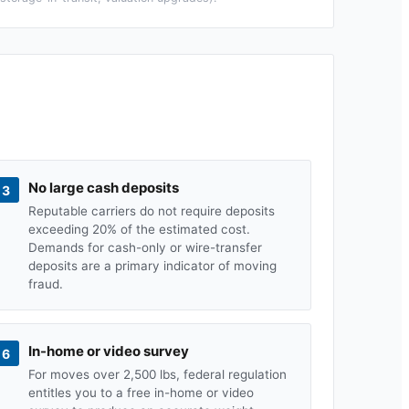
No large cash deposits
3
Reputable carriers do not require deposits
exceeding 20% of the estimated cost.
Demands for cash-only or wire-transfer
deposits are a primary indicator of moving
fraud.
In-home or video survey
6
For moves over 2,500 lbs, federal regulation
entitles you to a free in-home or video