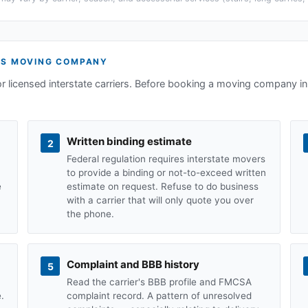
TS
MOVING COMPANY
or licensed interstate carriers. Before booking a moving company in
Written binding estimate
2
Federal regulation requires interstate movers
to provide a binding or not-to-exceed written
e
estimate on request. Refuse to do business
with a carrier that will only quote you over
the phone.
Complaint and BBB history
5
Read the carrier's BBB profile and FMCSA
.
complaint record. A pattern of unresolved