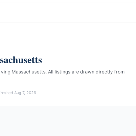
sachusetts
erving Massachusetts.
All listings are drawn directly from
efreshed
Aug 7, 2026