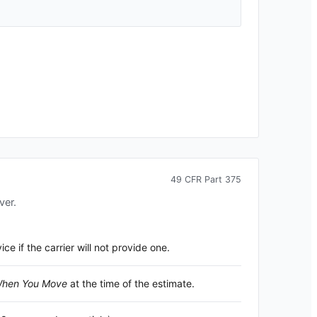
49 CFR Part 375
ver.
 if the carrier will not provide one.
 When You Move
at the time of the estimate.