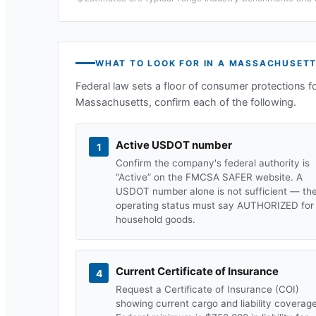
WHAT TO LOOK FOR IN A
MASSACHUSET
Federal law sets a floor of consumer protections f
Massachusetts
, confirm each of the following.
Active USDOT number
1
Confirm the company's federal authority is
“Active” on the FMCSA SAFER website. A
USDOT number alone is not sufficient — th
operating status must say AUTHORIZED for
household goods.
Current Certificate of Insurance
4
Request a Certificate of Insurance (COI)
showing current cargo and liability coverage