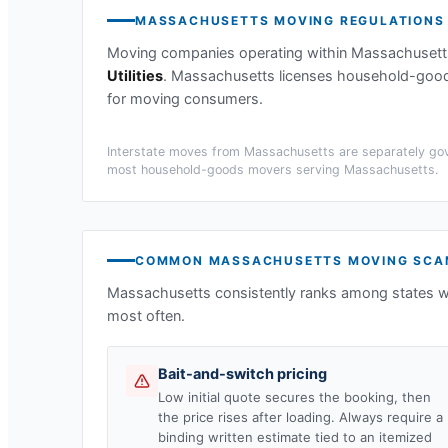
MASSACHUSETTS
MOVING REGULATIONS
Moving companies operating within
Massachusett
Utilities
.
Massachusetts licenses household-goods 
for moving consumers.
Interstate moves from
Massachusetts
are separately gov
most household-goods movers serving
Massachusetts
.
COMMON
MASSACHUSETTS
MOVING SCA
Massachusetts
consistently ranks among states w
most often.
Bait-and-switch pricing
Low initial quote secures the booking, then
the price rises after loading. Always require a
binding written estimate tied to an itemized