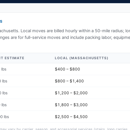
S
chusetts
. Local moves are billed hourly within a 50-mile radius; l
ges are for full-service moves and include packing labor, equipmen
HT ESTIMATE
LOCAL (
MASSACHUSETTS
)
 lbs
$400 – $800
 lbs
$800 – $1,400
 lbs
$1,200 – $2,000
 lbs
$1,800 – $3,000
0 lbs
$2,500 – $4,500
y vary by carrier, season, and accessorial services (stairs, long carries, 