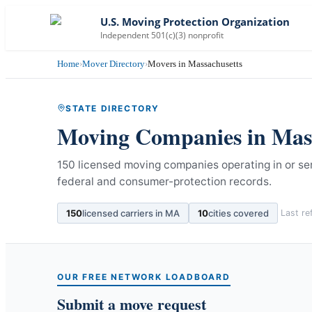
U.S. Moving Protection Organization
Independent 501(c)(3) nonprofit
Home
›
Mover Directory
›
Movers in Massachusetts
STATE DIRECTORY
Moving Companies in
Mas
150 licensed moving companies operating in or s
federal and consumer-protection records.
150
licensed carriers in
MA
10
cities covered
Last r
OUR FREE NETWORK LOADBOARD
Submit a move request