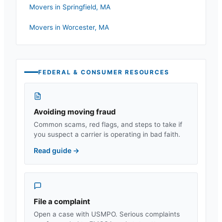
Movers in
Springfield
,
MA
Movers in
Worcester
,
MA
FEDERAL & CONSUMER RESOURCES
Avoiding moving fraud
Common scams, red flags, and steps to take if
you suspect a carrier is operating in bad faith.
Read guide
→
File a complaint
Open a case with USMPO. Serious complaints