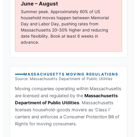
June – August
Summer peak. Approximately 60% of US
household moves happen between Memorial
Day and Labor Day, pushing rates from
Massachusetts
20–30% higher and reducing
date flexibility. Book at least 6 weeks in
advance.
MASSACHUSETTS
MOVING REGULATIONS
Source:
Massachusetts Department of Public Utilities
Moving companies operating within
Massachusetts
are licensed and regulated by the
Massachusetts
Department of Public Utilities
.
Massachusetts
licenses household-goods movers as 'Class I'
carriers and enforces a Consumer Protection Bill of
Rights for moving consumers.