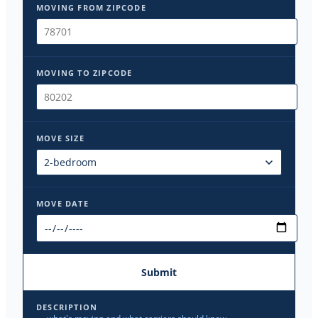
MOVING FROM ZIPCODE
MOVING TO ZIPCODE
MOVE SIZE
MOVE DATE
Submit
DESCRIPTION