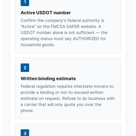
1
Active USDOT number
Confirm the company's federal authority is
“Active” on the FMCSA SAFER website. A
USDOT number alone is not sufficient — the
operating status must say AUTHORIZED for
household goods.
2
Written binding estimate
Federal regulation requires interstate movers to
provide a binding or not-to-exceed written
estimate on request. Refuse to do business with
a carrier that will only quote you over the
phone.
3