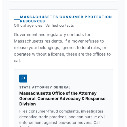
MASSACHUSETTS
CONSUMER PROTECTION
RESOURCES
Official agencies · Verified contacts
Government and regulatory contacts for
Massachusetts
residents. If a mover refuses to
release your belongings, ignores federal rules, or
operates without a license, these are the offices to
call.
STATE ATTORNEY GENERAL
Massachusetts Office of the Attorney
General, Consumer Advocacy & Response
Division
Files consumer-fraud complaints, investigates
deceptive trade practices, and can pursue civil
enforcement against bad-actor movers. Call