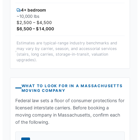
4+ bedroom
~10,000 lbs
$2,500 – $4,500
$6,500 – $14,000
Estimates are typical-range industry benchmarks and
may vary by carrier, season, and accessorial services
(stairs, long carries, storage-in-transit, valuation
upgrades).
WHAT TO LOOK FOR IN A
MASSACHUSETTS
MOVING COMPANY
Federal law sets a floor of consumer protections for
licensed interstate carriers. Before booking a
moving company in
Massachusetts
, confirm each
of the following.