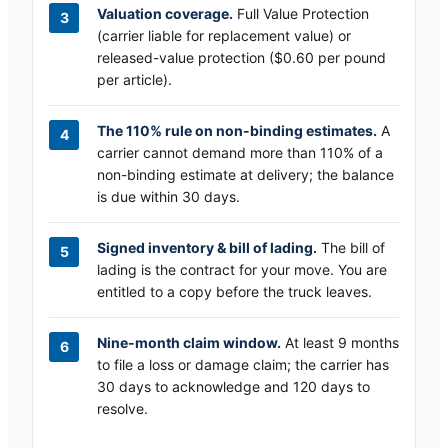
Valuation coverage.
Full Value Protection
(carrier liable for replacement value) or
released-value protection ($0.60 per pound
per article).
The 110% rule on non-binding estimates.
A
carrier cannot demand more than 110% of a
non-binding estimate at delivery; the balance
is due within 30 days.
Signed inventory & bill of lading.
The bill of
lading is the contract for your move. You are
entitled to a copy before the truck leaves.
Nine-month claim window.
At least 9 months
to file a loss or damage claim; the carrier has
30 days to acknowledge and 120 days to
resolve.