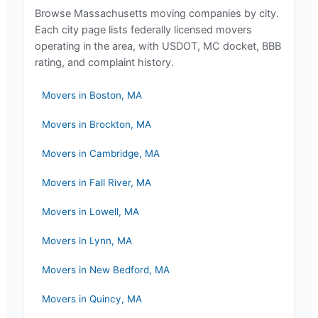
Browse
Massachusetts
moving companies by city.
Each city page lists federally licensed movers
operating in the area, with USDOT, MC docket, BBB
rating, and complaint history.
Movers in
Boston
,
MA
Movers in
Brockton
,
MA
Movers in
Cambridge
,
MA
Movers in
Fall River
,
MA
Movers in
Lowell
,
MA
Movers in
Lynn
,
MA
Movers in
New Bedford
,
MA
Movers in
Quincy
,
MA