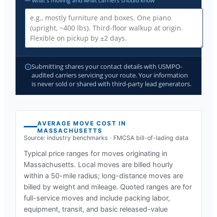
— what's moving and what carriers should know
Submitting shares your contact details with USMPO-
audited carriers servicing your route. Your information
is never sold or shared with third-party lead generators.
AVERAGE MOVE COST IN
MASSACHUSETTS
Source: industry benchmarks · FMCSA bill-of-lading data
Typical price ranges for moves originating in
Massachusetts
. Local moves are billed hourly
within a 50-mile radius; long-distance moves are
billed by weight and mileage. Quoted ranges are for
full-service moves and include packing labor,
equipment, transit, and basic released-value