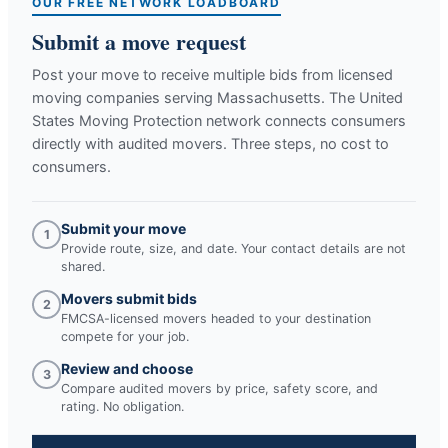
OUR FREE NETWORK LOADBOARD
Submit a move request
Post your move to receive multiple bids from licensed
moving companies serving
Massachusetts
. The United
States Moving Protection network connects consumers
directly with audited movers. Three steps, no cost to
consumers.
Submit your move
1
Provide route, size, and date. Your contact details are not
shared.
Movers submit bids
2
FMCSA-licensed movers headed to your destination
compete for your job.
Review and choose
3
Compare audited movers by price, safety score, and
rating. No obligation.