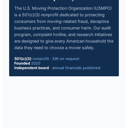
The U.S. Moving Protection Organization (USMPO)
is a 501(c)(3) nonprofit dedicated to protecting
consumers from moving-related fraud, deceptive
business practices, and consumer harm. Our audit
program, complaint hotline, and research initiatives
are designed to give every American household the
data they need to choose a mover safely.
501(c)(3)
nonprofit · EIN on request
Founded
2020
Independent board
· annual financials published