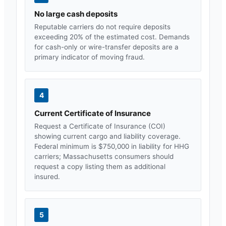
No large cash deposits
Reputable carriers do not require deposits
exceeding 20% of the estimated cost. Demands
for cash-only or wire-transfer deposits are a
primary indicator of moving fraud.
4
Current Certificate of Insurance
Request a Certificate of Insurance (COI)
showing current cargo and liability coverage.
Federal minimum is $750,000 in liability for HHG
carriers;
Massachusetts
consumers should
request a copy listing them as additional
insured.
5