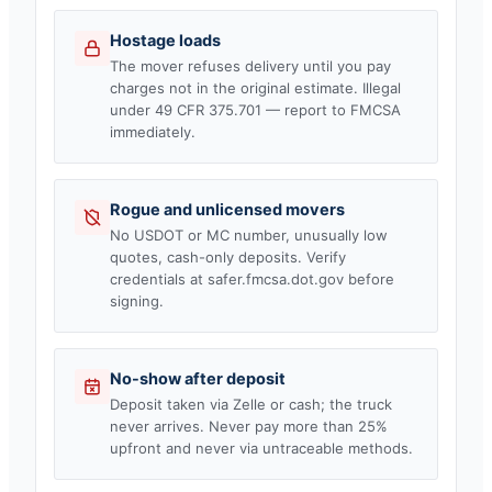
Hostage loads
The mover refuses delivery until you pay
charges not in the original estimate. Illegal
under 49 CFR 375.701 — report to FMCSA
immediately.
Rogue and unlicensed movers
No USDOT or MC number, unusually low
quotes, cash-only deposits. Verify
credentials at safer.fmcsa.dot.gov before
signing.
No-show after deposit
Deposit taken via Zelle or cash; the truck
never arrives. Never pay more than 25%
upfront and never via untraceable methods.