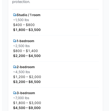
protection.
Studio / 1 room
~1,500 lbs
$400 – $800
$1,800 – $3,500
1-bedroom
~2,500 lbs
$800 – $1,400
$2,200 – $4,500
2-bedroom
~4,500 lbs
$1,200 – $2,000
$3,200 – $6,500
3-bedroom
~7,000 lbs
$1,800 – $3,000
$4,500 – $9,000