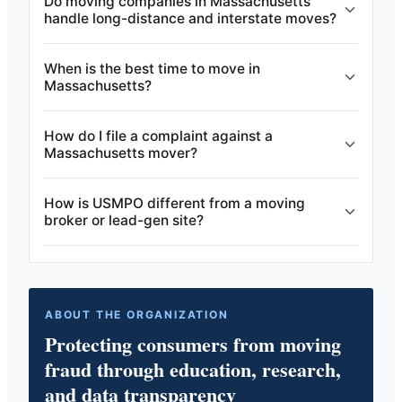
Do moving companies in Massachusetts
handle long-distance and interstate moves?
When is the best time to move in
Massachusetts?
How do I file a complaint against a
Massachusetts mover?
How is USMPO different from a moving
broker or lead-gen site?
ABOUT THE ORGANIZATION
Protecting consumers from moving
fraud through education, research,
and data transparency