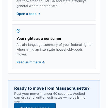
are forwarded to FMCSA and state attorneys
general where appropriate.
Open a case
→
Your rights as a consumer
A plain-language summary of your federal rights
when hiring an interstate household-goods
mover.
Read summary
→
Ready to move from
Massachusetts
?
Post your move in under 60 seconds. Audited
carriers send written estimates — no calls, no
spam.