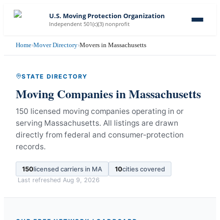
U.S. Moving Protection Organization
Independent 501(c)(3) nonprofit
Home
›
Mover Directory
›
Movers in Massachusetts
STATE DIRECTORY
Moving Companies in
Massachusetts
150 licensed moving companies operating in or
serving Massachusetts.
All listings are drawn
directly from federal and consumer-protection
records.
150
licensed carriers in
MA
10
cities covered
Last refreshed
Aug 9, 2026