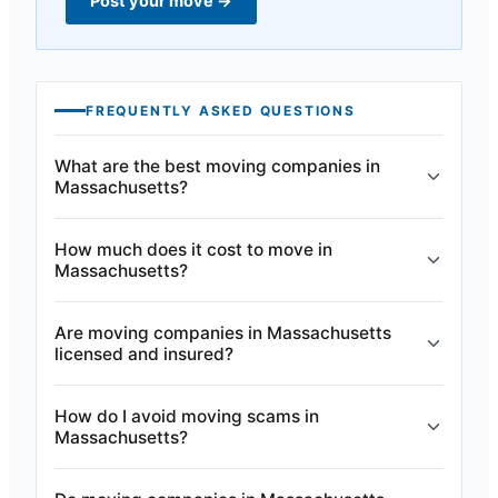
Post your move
→
FREQUENTLY ASKED QUESTIONS
What are the best moving companies in
Massachusetts?
How much does it cost to move in
Massachusetts?
Are moving companies in Massachusetts
licensed and insured?
How do I avoid moving scams in
Massachusetts?