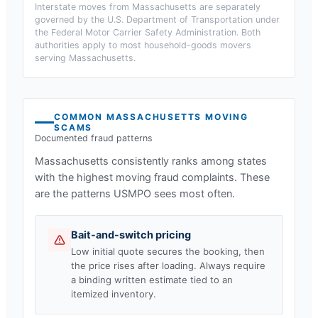
Interstate moves from
Massachusetts
are separately
governed by the U.S. Department of Transportation under
the Federal Motor Carrier Safety Administration. Both
authorities apply to most household-goods movers
serving
Massachusetts
.
COMMON
MASSACHUSETTS
MOVING
SCAMS
Documented fraud patterns
Massachusetts
consistently ranks among states
with the highest moving fraud complaints. These
are the patterns USMPO sees most often.
Bait-and-switch pricing
Low initial quote secures the booking, then
the price rises after loading. Always require
a binding written estimate tied to an
itemized inventory.