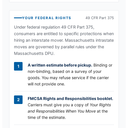
YOUR FEDERAL RIGHTS
49 CFR Part 375
Under federal regulation 49 CFR Part 375,
consumers are entitled to specific protections when
hiring an interstate mover.
Massachusetts
intrastate
moves are governed by parallel rules under the
Massachusetts DPU
.
A written estimate before pickup.
Binding or
non-binding, based on a survey of your
goods. You may refuse service if the carrier
will not provide one.
FMCSA Rights and Responsibilities booklet.
Carriers must give you a copy of
Your Rights
and Responsibilities When You Move
at the
time of the estimate.