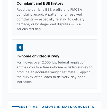
Complaint and BBB history
Read the carrier's BBB profile and FMCSA
complaint record. A pattern of unresolved
complaints — especially relating to delivery,
damage, or hostage-load disputes — is a
serious red flag.
6
In-home or video survey
For moves over 2,500 lbs, federal regulation
entitles you to a free in-home or video survey to
produce an accurate weight estimate. Skipping
the survey often leads to delivery-day price
increases.
BEST TIME TO MOVE IN
MASSACHUSETTS