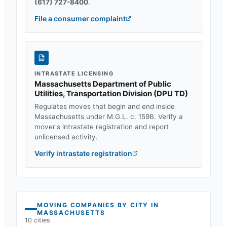
(617) 727-8400
.
File a consumer complaint
INTRASTATE LICENSING
Massachusetts Department of Public
Utilities, Transportation Division
(
DPU TD
)
Regulates moves that begin and end inside
Massachusetts
under
M.G.L. c. 159B
. Verify a
mover's intrastate registration and report
unlicensed activity.
Verify intrastate registration
MOVING COMPANIES BY CITY IN
MASSACHUSETTS
10
cities