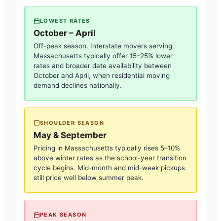
LOWEST RATES
October – April
Off-peak season. Interstate movers serving
Massachusetts
typically offer 15–25% lower
rates and broader date availability between
October and April, when residential moving
demand declines nationally.
SHOULDER SEASON
May & September
Pricing in
Massachusetts
typically rises 5–10%
above winter rates as the school-year transition
cycle begins. Mid-month and mid-week pickups
still price well below summer peak.
PEAK SEASON