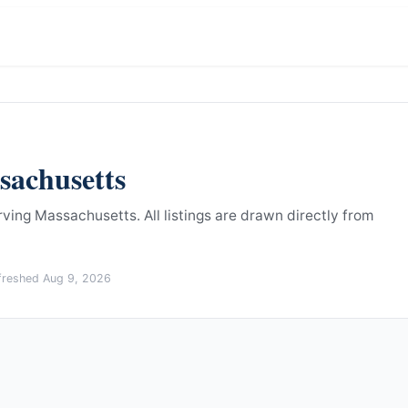
sachusetts
erving Massachusetts.
All listings are drawn directly from
efreshed
Aug 9, 2026