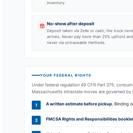
inventory.
No-show after deposit
Deposit taken via Zelle or cash; the truck nev
arrives. Never pay more than 25% upfront an
never via untraceable methods.
YOUR FEDERAL RIGHTS
Under federal regulation 49 CFR Part 375, consumer
Massachusetts
intrastate moves are governed by p
A written estimate before pickup.
Binding or
FMCSA Rights and Responsibilities booklet