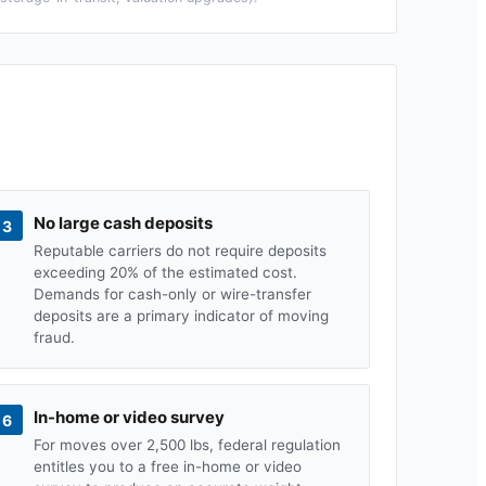
No large cash deposits
3
Reputable carriers do not require deposits
exceeding 20% of the estimated cost.
Demands for cash-only or wire-transfer
deposits are a primary indicator of moving
fraud.
In-home or video survey
6
For moves over 2,500 lbs, federal regulation
entitles you to a free in-home or video