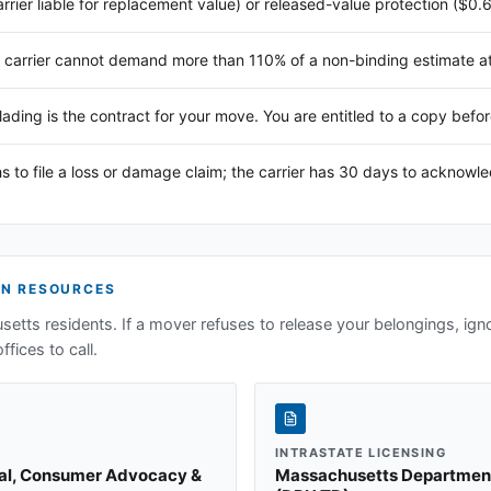
arrier liable for replacement value) or released-value protection ($0.
 carrier cannot demand more than 110% of a non-binding estimate at 
 lading is the contract for your move. You are entitled to a copy befor
s to file a loss or damage claim; the carrier has 30 days to acknowl
N RESOURCES
setts
residents. If a mover refuses to release your belongings, ign
ffices to call.
INTRASTATE LICENSING
ral, Consumer Advocacy &
Massachusetts Department o