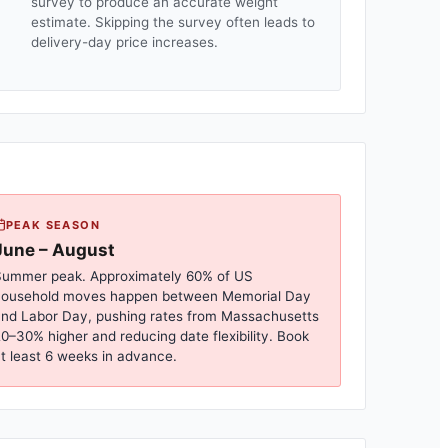
survey to produce an accurate weight
estimate. Skipping the survey often leads to
delivery-day price increases.
PEAK SEASON
June – August
ummer peak. Approximately 60% of US
household moves happen between Memorial Day
nd Labor Day, pushing rates from
Massachusetts
0–30% higher and reducing date flexibility. Book
t least 6 weeks in advance.