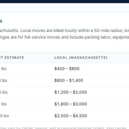
S
chusetts
. Local moves are billed hourly within a 50-mile radius; l
ges are for full-service moves and include packing labor, equipmen
HT ESTIMATE
LOCAL (
MASSACHUSETTS
)
 lbs
$400 – $800
 lbs
$800 – $1,400
 lbs
$1,200 – $2,000
 lbs
$1,800 – $3,000
0 lbs
$2,500 – $4,500
y vary by carrier, season, and accessorial services (stairs, long carries, 