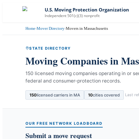
U.S. Moving Protection Organization
Independent 501(c)(3) nonprofit
Home
›
Mover Directory
›
Movers in Massachusetts
STATE DIRECTORY
Moving Companies in
Mas
150 licensed moving companies operating in or s
federal and consumer-protection records.
150
licensed carriers in
MA
10
cities covered
Last r
OUR FREE NETWORK LOADBOARD
Submit a move request