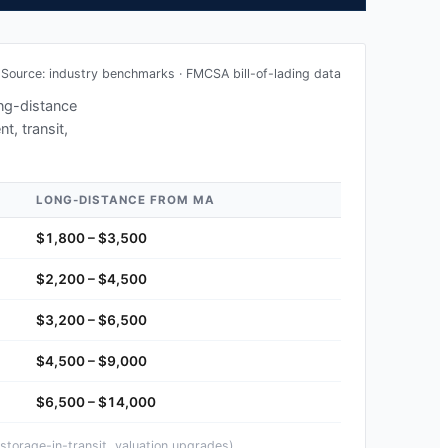
Source: industry benchmarks · FMCSA bill-of-lading data
ong-distance
t, transit,
LONG-DISTANCE FROM
MA
$1,800 – $3,500
$2,200 – $4,500
$3,200 – $6,500
$4,500 – $9,000
$6,500 – $14,000
storage-in-transit, valuation upgrades).