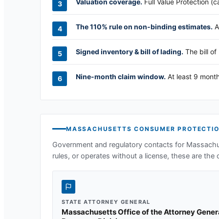
Valuation coverage.
Full Value Protection (c
The 110% rule on non-binding estimates.
A
Signed inventory & bill of lading.
The bill of
Nine-month claim window.
At least 9 month
MASSACHUSETTS
CONSUMER PROTECTIO
Government and regulatory contacts for
Massachu
rules, or operates without a license, these are the o
STATE ATTORNEY GENERAL
Massachusetts Office of the Attorney Gene