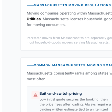
MASSACHUSETTS
MOVING REGULATIONS
Moving companies operating within
Massachusett
Utilities
.
Massachusetts licenses household-goods 
for moving consumers.
Interstate moves from
Massachusetts
are separately gov
most household-goods movers serving
Massachusetts
.
COMMON
MASSACHUSETTS
MOVING SCA
Massachusetts
consistently ranks among states w
most often.
Bait-and-switch pricing
Low initial quote secures the booking, then
the price rises after loading. Always require a
binding written estimate tied to an itemized