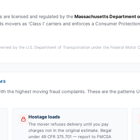
s
are licensed and regulated by the
Massachusetts Department of
movers as 'Class I' carriers and enforces a Consumer Protection B
erned by the U.S. Department of Transportation under the Federal Motor Car
MS
ith the highest moving fraud complaints. These are the patterns
Hostage loads
The mover refuses delivery until you pay
charges not in the original estimate. Illegal
under 49 CFR 375.701 — report to FMCSA