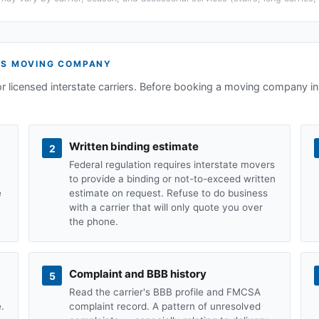
TS
MOVING COMPANY
or licensed interstate carriers. Before booking a moving company in
Written binding estimate
2
Federal regulation requires interstate movers
to provide a binding or not-to-exceed written
e
estimate on request. Refuse to do business
with a carrier that will only quote you over
the phone.
Complaint and BBB history
5
Read the carrier's BBB profile and FMCSA
.
complaint record. A pattern of unresolved