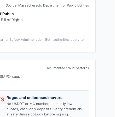
Source:
Massachusetts Department of Public Utilities
 Public
ill of Rights
rier Safety Administration. Both authorities apply to
Documented fraud patterns
 USMPO sees
Rogue and unlicensed movers
No USDOT or MC number, unusually low
quotes, cash-only deposits. Verify credentials
at safer.fmcsa.dot.gov before signing.