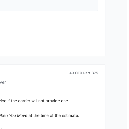
49 CFR Part 375
ver.
 if the carrier will not provide one.
 When You Move
at the time of the estimate.