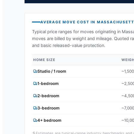
AVERAGE MOVE COST IN
MASSACHUSETT
Typical price ranges for moves originating in
Massa
moves are billed by weight and mileage. Quoted ran
and basic released-value protection.
HOME SIZE
WEIG
Studio / 1 room
~1,500
1-bedroom
~2,500
2-bedroom
~4,500
3-bedroom
~7,000
4+ bedroom
~10,00
Estimates are typical-range industry benchmarks and ma