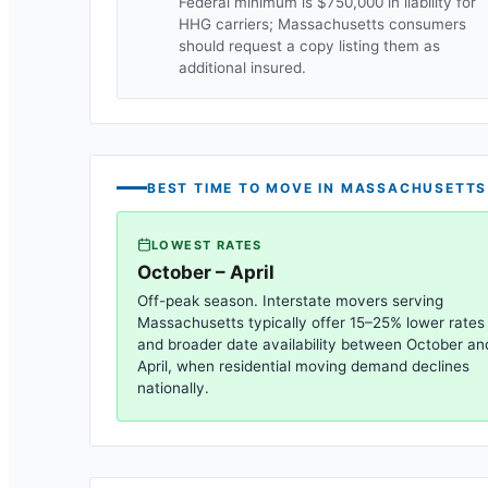
Federal minimum is $750,000 in liability for
HHG carriers;
Massachusetts
consumers
should request a copy listing them as
additional insured.
BEST TIME TO MOVE IN
MASSACHUSETTS
LOWEST RATES
October – April
Off-peak season. Interstate movers serving
Massachusetts
typically offer 15–25% lower rates
and broader date availability between October an
April, when residential moving demand declines
nationally.