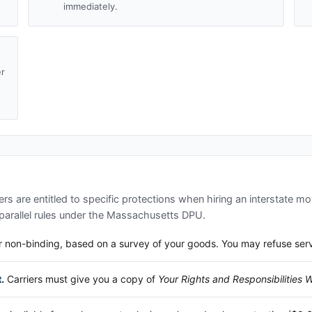
immediately.
er
d
s are entitled to specific protections when hiring an interstate mo
arallel rules under the
Massachusetts DPU
.
 non-binding, based on a survey of your goods. You may refuse service
.
Carriers must give you a copy of
Your Rights and Responsibilities