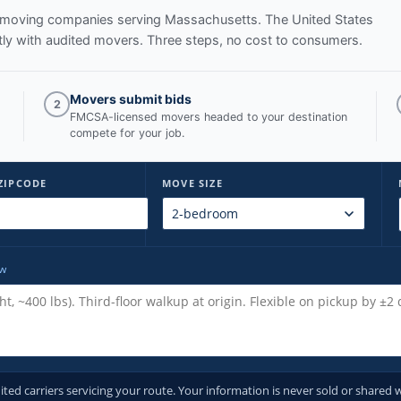
ed moving companies serving
Massachusetts
. The United States
ly with audited movers. Three steps, no cost to consumers.
Movers submit bids
2
FMCSA-licensed movers headed to your destination
compete for your job.
ZIPCODE
MOVE SIZE
ow
d carriers servicing your route. Your information is never sold or shared w