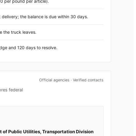
60 per pound per article).
delivery; the balance is due within 30 days.
e the truck leaves.
edge and 120 days to resolve.
Official agencies · Verified contacts
ores federal
f Public Utilities, Transportation Division