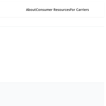
About
Consumer Resources
For Carriers