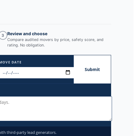
Review and choose
3
Compare audited movers by price, safety score, and
rating. No obligation.
MOVE DATE
Submit
ith third-party lead generators.