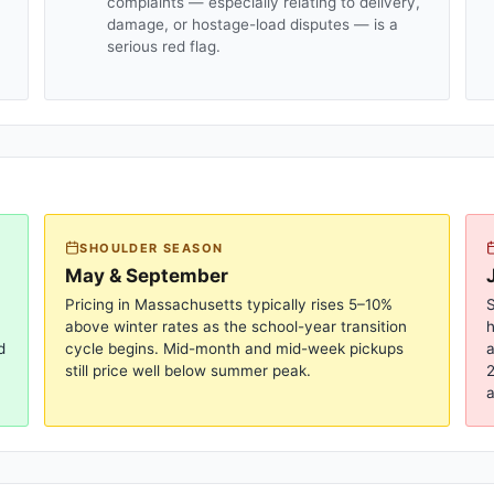
complaints — especially relating to delivery,
damage, or hostage-load disputes — is a
serious red flag.
SHOULDER SEASON
May & September
Pricing in
Massachusetts
typically rises 5–10%
S
above winter rates as the school-year transition
d
cycle begins. Mid-month and mid-week pickups
a
still price well below summer peak.
2
a