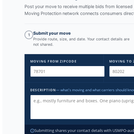
Post your move to receive multiple bids from licens
Moving Protection network connects consumers direct
Submit your move
1
Provide route, size, and date. Your contact details are
not shared.
MOVING FROM ZIPCODE
MOVING TO 
— what's moving and what carriers should kn
DESCRIPTION
Submitting shares your contact details with USMPO-audite