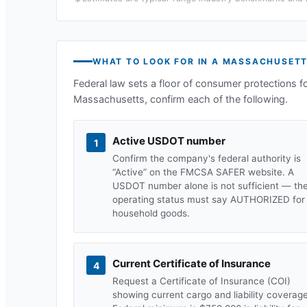
WHAT TO LOOK FOR IN A
MASSACHUSET
Federal law sets a floor of consumer protections f
Massachusetts
, confirm each of the following.
Active USDOT number
1
Confirm the company's federal authority is
“Active” on the FMCSA SAFER website. A
USDOT number alone is not sufficient — th
operating status must say AUTHORIZED for
household goods.
Current Certificate of Insurance
4
Request a Certificate of Insurance (COI)
showing current cargo and liability coverage