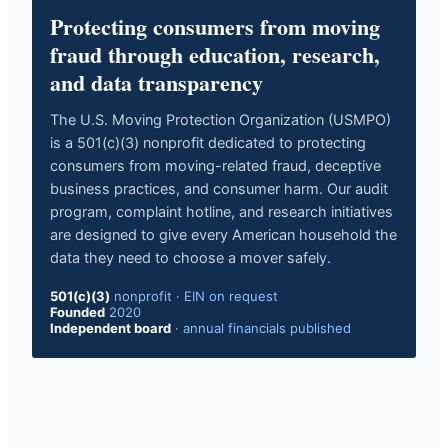
Protecting consumers from moving
fraud through education, research,
and data transparency
The U.S. Moving Protection Organization (USMPO)
is a 501(c)(3) nonprofit dedicated to protecting
consumers from moving-related fraud, deceptive
business practices, and consumer harm. Our audit
program, complaint hotline, and research initiatives
are designed to give every American household the
data they need to choose a mover safely.
501(c)(3)
nonprofit · EIN on request
Founded
2020
Independent board
· annual financials published