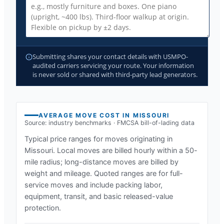
Submitting shares your contact details with USMPO-
audited carriers servicing your route. Your information
is never sold or shared with third-party lead generators.
AVERAGE MOVE COST IN
MISSOURI
Source: industry benchmarks · FMCSA bill-of-lading data
Typical price ranges for moves originating in
Missouri
. Local moves are billed hourly within a 50-
mile radius; long-distance moves are billed by
weight and mileage. Quoted ranges are for full-
service moves and include packing labor,
equipment, transit, and basic released-value
protection.