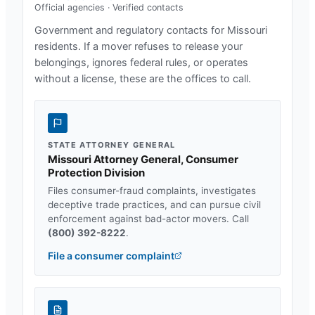
Official agencies · Verified contacts
Government and regulatory contacts for
Missouri
residents. If a mover refuses to release your
belongings, ignores federal rules, or operates
without a license, these are the offices to call.
STATE ATTORNEY GENERAL
Missouri Attorney General, Consumer
Protection Division
Files consumer-fraud complaints, investigates
deceptive trade practices, and can pursue civil
enforcement against bad-actor movers. Call
(800) 392-8222
.
File a consumer complaint