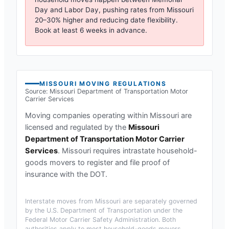
Day and Labor Day, pushing rates from
Missouri
20–30% higher and reducing date flexibility.
Book at least 6 weeks in advance.
MISSOURI
MOVING REGULATIONS
Source:
Missouri Department of Transportation Motor
Carrier Services
Moving companies operating within
Missouri
are
licensed and regulated by the
Missouri
Department of Transportation Motor Carrier
Services
.
Missouri requires intrastate household-
goods movers to register and file proof of
insurance with the DOT.
Interstate moves from
Missouri
are separately governed
by the U.S. Department of Transportation under the
Federal Motor Carrier Safety Administration. Both
authorities apply to most household-goods movers