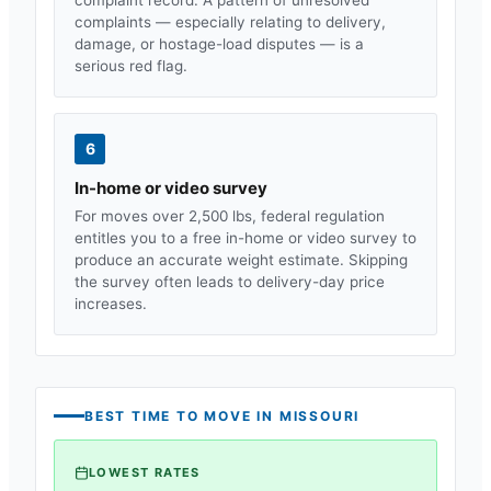
complaints — especially relating to delivery,
damage, or hostage-load disputes — is a
serious red flag.
6
In-home or video survey
For moves over 2,500 lbs, federal regulation
entitles you to a free in-home or video survey to
produce an accurate weight estimate. Skipping
the survey often leads to delivery-day price
increases.
BEST TIME TO MOVE IN
MISSOURI
LOWEST RATES