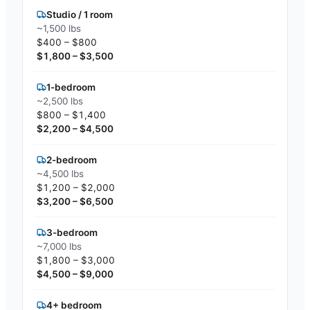
Studio / 1 room
~1,500 lbs
$400 – $800
$1,800 – $3,500
1-bedroom
~2,500 lbs
$800 – $1,400
$2,200 – $4,500
2-bedroom
~4,500 lbs
$1,200 – $2,000
$3,200 – $6,500
3-bedroom
~7,000 lbs
$1,800 – $3,000
$4,500 – $9,000
4+ bedroom