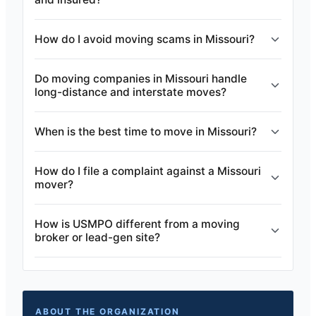
How do I avoid moving scams in Missouri?
Do moving companies in Missouri handle
long-distance and interstate moves?
When is the best time to move in Missouri?
How do I file a complaint against a Missouri
mover?
How is USMPO different from a moving
broker or lead-gen site?
ABOUT THE ORGANIZATION