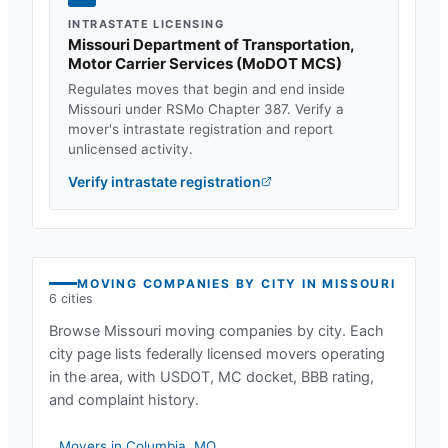
INTRASTATE LICENSING
Missouri Department of Transportation,
Motor Carrier Services
(
MoDOT MCS
)
Regulates moves that begin and end inside
Missouri
under
RSMo Chapter 387
. Verify a
mover's intrastate registration and report
unlicensed activity.
Verify intrastate registration
MOVING COMPANIES BY CITY IN
MISSOURI
6
cities
Browse
Missouri
moving companies by city. Each
city page lists federally licensed movers operating
in the area, with USDOT, MC docket, BBB rating,
and complaint history.
Movers in
Columbia
,
MO