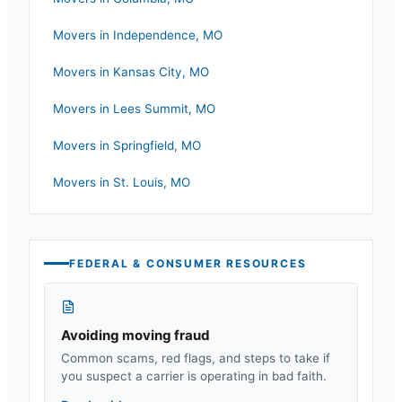
Movers in
Independence
,
MO
Movers in
Kansas City
,
MO
Movers in
Lees Summit
,
MO
Movers in
Springfield
,
MO
Movers in
St. Louis
,
MO
FEDERAL & CONSUMER RESOURCES
Avoiding moving fraud
Common scams, red flags, and steps to take if
you suspect a carrier is operating in bad faith.