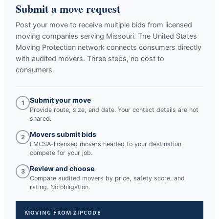
Submit a move request
Post your move to receive multiple bids from licensed
moving companies serving
Missouri
. The United States
Moving Protection network connects consumers directly
with audited movers. Three steps, no cost to
consumers.
Submit your move
1
Provide route, size, and date. Your contact details are not
shared.
Movers submit bids
2
FMCSA-licensed movers headed to your destination
compete for your job.
Review and choose
3
Compare audited movers by price, safety score, and
rating. No obligation.
MOVING FROM ZIPCODE