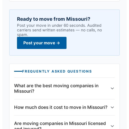
Ready to move from
Missouri
?
Post your move in under 60 seconds. Audited
carriers send written estimates — no calls, no
spam.
Post your move
→
FREQUENTLY ASKED QUESTIONS
What are the best moving companies in
Missouri?
How much does it cost to move in Missouri?
Are moving companies in Missouri licensed
and insured?