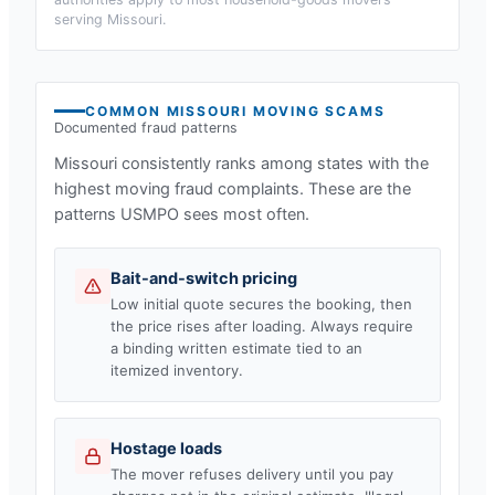
serving
Missouri
.
COMMON
MISSOURI
MOVING SCAMS
Documented fraud patterns
Missouri
consistently ranks among states with the
highest moving fraud complaints. These are the
patterns USMPO sees most often.
Bait-and-switch pricing
Low initial quote secures the booking, then
the price rises after loading. Always require
a binding written estimate tied to an
itemized inventory.
Hostage loads
The mover refuses delivery until you pay