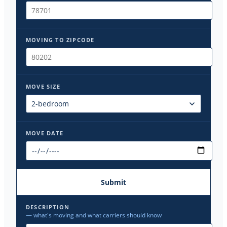
MOVING TO ZIPCODE
MOVE SIZE
MOVE DATE
Submit
DESCRIPTION
— what's moving and what carriers should know