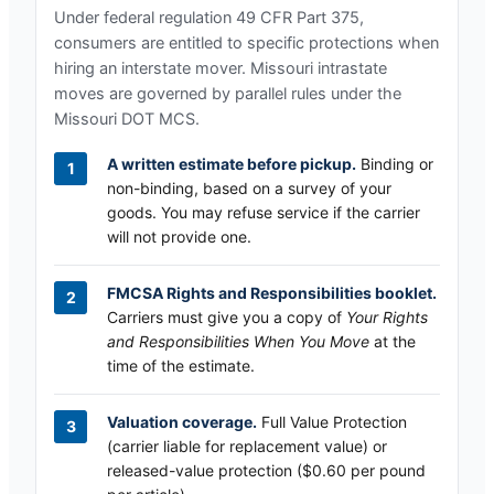
Under federal regulation 49 CFR Part 375,
consumers are entitled to specific protections when
hiring an interstate mover.
Missouri
intrastate
moves are governed by parallel rules under the
Missouri DOT MCS
.
A written estimate before pickup.
Binding or
non-binding, based on a survey of your
goods. You may refuse service if the carrier
will not provide one.
FMCSA Rights and Responsibilities booklet.
Carriers must give you a copy of
Your Rights
and Responsibilities When You Move
at the
time of the estimate.
Valuation coverage.
Full Value Protection
(carrier liable for replacement value) or
released-value protection ($0.60 per pound