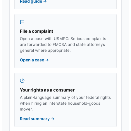
Read guide
→
File a complaint
Open a case with USMPO. Serious complaints
are forwarded to FMCSA and state attorneys
general where appropriate.
Open a case
→
Your rights as a consumer
A plain-language summary of your federal rights
when hiring an interstate household-goods
mover.
Read summary
→