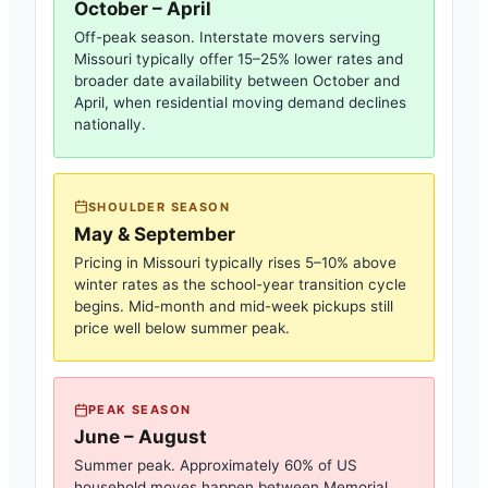
October – April
Off-peak season. Interstate movers serving
Missouri
typically offer 15–25% lower rates and
broader date availability between October and
April, when residential moving demand declines
nationally.
SHOULDER SEASON
May & September
Pricing in
Missouri
typically rises 5–10% above
winter rates as the school-year transition cycle
begins. Mid-month and mid-week pickups still
price well below summer peak.
PEAK SEASON
June – August
Summer peak. Approximately 60% of US
household moves happen between Memorial