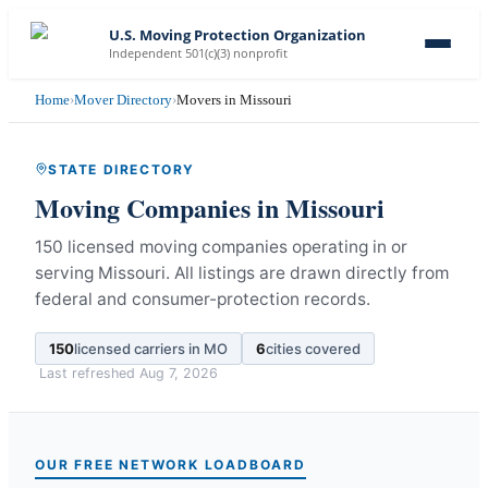
U.S. Moving Protection Organization
Independent 501(c)(3) nonprofit
Home
›
Mover Directory
›
Movers in Missouri
STATE DIRECTORY
Moving Companies in
Missouri
150 licensed moving companies operating in or
serving Missouri.
All listings are drawn directly from
federal and consumer-protection records.
150
licensed carriers in
MO
6
cities covered
Last refreshed
Aug 7, 2026
OUR FREE NETWORK LOADBOARD