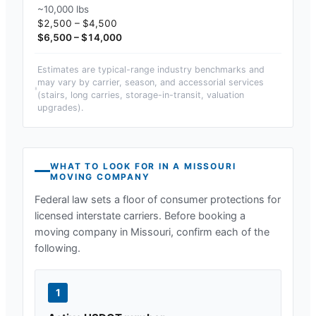
~10,000 lbs
$2,500 – $4,500
$6,500 – $14,000
Estimates are typical-range industry benchmarks and
may vary by carrier, season, and accessorial services
(stairs, long carries, storage-in-transit, valuation
upgrades).
WHAT TO LOOK FOR IN A
MISSOURI
MOVING COMPANY
Federal law sets a floor of consumer protections for
licensed interstate carriers. Before booking a
moving company in
Missouri
, confirm each of the
following.
1