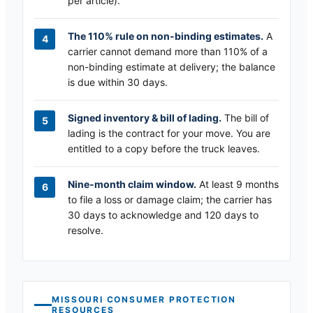
per article).
The 110% rule on non-binding estimates.
A
carrier cannot demand more than 110% of a
non-binding estimate at delivery; the balance
is due within 30 days.
Signed inventory & bill of lading.
The bill of
lading is the contract for your move. You are
entitled to a copy before the truck leaves.
Nine-month claim window.
At least 9 months
to file a loss or damage claim; the carrier has
30 days to acknowledge and 120 days to
resolve.
MISSOURI
CONSUMER PROTECTION
RESOURCES