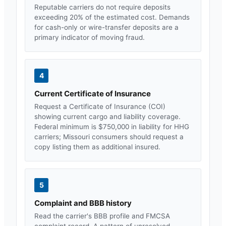
Reputable carriers do not require deposits
exceeding 20% of the estimated cost. Demands
for cash-only or wire-transfer deposits are a
primary indicator of moving fraud.
4
Current Certificate of Insurance
Request a Certificate of Insurance (COI)
showing current cargo and liability coverage.
Federal minimum is $750,000 in liability for HHG
carriers;
Missouri
consumers should request a
copy listing them as additional insured.
5
Complaint and BBB history
Read the carrier's BBB profile and FMCSA
complaint record. A pattern of unresolved