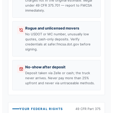
charges not in the original estimate. Illegal
under 49 CFR 375.701 — report to FMCSA
immediately.
Rogue and unlicensed movers
No USDOT or MC number, unusually low
quotes, cash-only deposits. Verify
credentials at safer.fmcsa.dot.gov before
signing.
No-show after deposit
Deposit taken via Zelle or cash; the truck
never arrives. Never pay more than 25%
upfront and never via untraceable methods.
YOUR FEDERAL RIGHTS
49 CFR Part 375