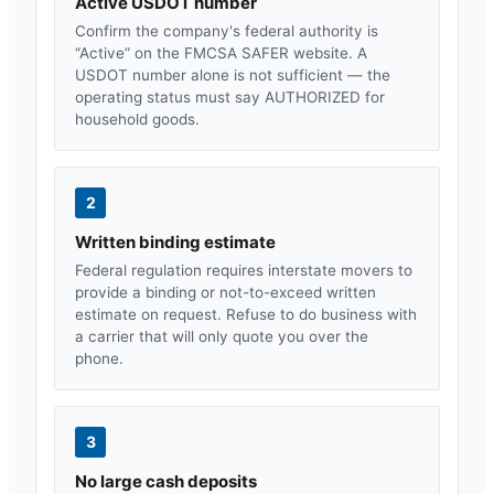
Active USDOT number
Confirm the company's federal authority is
“Active” on the FMCSA SAFER website. A
USDOT number alone is not sufficient — the
operating status must say AUTHORIZED for
household goods.
2
Written binding estimate
Federal regulation requires interstate movers to
provide a binding or not-to-exceed written
estimate on request. Refuse to do business with
a carrier that will only quote you over the
phone.
3
No large cash deposits