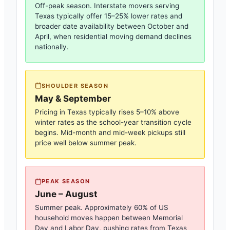
Off-peak season. Interstate movers serving
Texas
typically offer 15–25% lower rates and
broader date availability between October and
April, when residential moving demand declines
nationally.
SHOULDER SEASON
May & September
Pricing in
Texas
typically rises 5–10% above
winter rates as the school-year transition cycle
begins. Mid-month and mid-week pickups still
price well below summer peak.
PEAK SEASON
June – August
Summer peak. Approximately 60% of US
household moves happen between Memorial
Day and Labor Day, pushing rates from
Texas