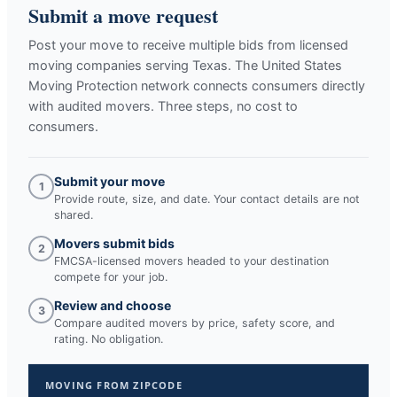
Submit a move request
Post your move to receive multiple bids from licensed
moving companies serving
Texas
. The United States
Moving Protection network connects consumers directly
with audited movers. Three steps, no cost to
consumers.
Submit your move
1
Provide route, size, and date. Your contact details are not
shared.
Movers submit bids
2
FMCSA-licensed movers headed to your destination
compete for your job.
Review and choose
3
Compare audited movers by price, safety score, and
rating. No obligation.
MOVING FROM ZIPCODE