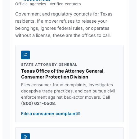
Official agencies · Verified contacts
Government and regulatory contacts for
Texas
residents. If a mover refuses to release your
belongings, ignores federal rules, or operates
without a license, these are the offices to call.
STATE ATTORNEY GENERAL
Texas Office of the Attorney General,
Consumer Protection Division
Files consumer-fraud complaints, investigates
deceptive trade practices, and can pursue civil
enforcement against bad-actor movers. Call
(800) 621-0508
.
File a consumer complaint