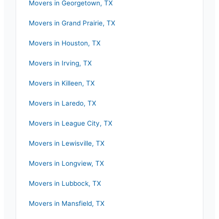
Movers in
Georgetown
,
TX
Movers in
Grand Prairie
,
TX
Movers in
Houston
,
TX
Movers in
Irving
,
TX
Movers in
Killeen
,
TX
Movers in
Laredo
,
TX
Movers in
League City
,
TX
Movers in
Lewisville
,
TX
Movers in
Longview
,
TX
Movers in
Lubbock
,
TX
Movers in
Mansfield
,
TX