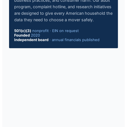
business practices, and consumer harm. Our audit
program, complaint hotline, and research initiatives
are designed to give every American household the
data they need to choose a mover safely.
501(c)(3)
nonprofit · EIN on request
Founded
2020
Independent board
· annual financials published