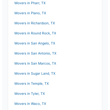
Movers in
Pharr
,
TX
Movers in
Plano
,
TX
Movers in
Richardson
,
TX
Movers in
Round Rock
,
TX
Movers in
San Angelo
,
TX
Movers in
San Antonio
,
TX
Movers in
San Marcos
,
TX
Movers in
Sugar Land
,
TX
Movers in
Temple
,
TX
Movers in
Tyler
,
TX
Movers in
Waco
,
TX