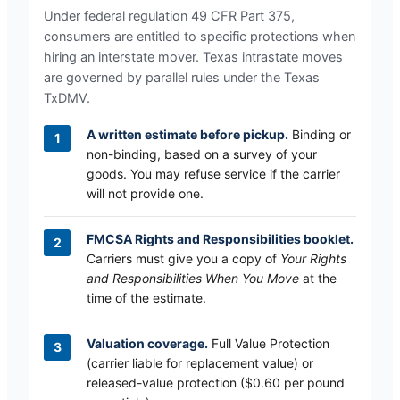
Under federal regulation 49 CFR Part 375,
consumers are entitled to specific protections when
hiring an interstate mover.
Texas
intrastate moves
are governed by parallel rules under the
Texas
TxDMV
.
A written estimate before pickup.
Binding or
non-binding, based on a survey of your
goods. You may refuse service if the carrier
will not provide one.
FMCSA Rights and Responsibilities booklet.
Carriers must give you a copy of
Your Rights
and Responsibilities When You Move
at the
time of the estimate.
Valuation coverage.
Full Value Protection
(carrier liable for replacement value) or
released-value protection ($0.60 per pound