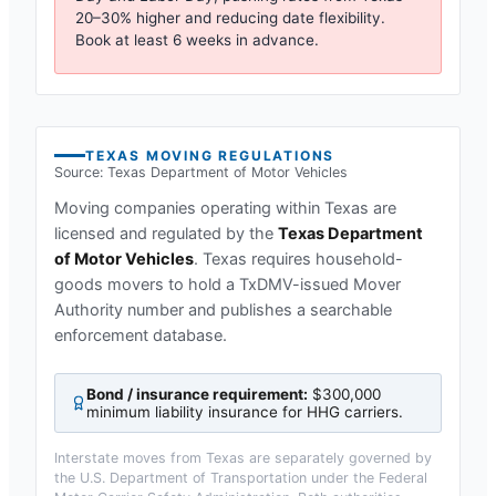
20–30% higher and reducing date flexibility.
Book at least 6 weeks in advance.
TEXAS
MOVING REGULATIONS
Source:
Texas Department of Motor Vehicles
Moving companies operating within
Texas
are
licensed and regulated by the
Texas Department
of Motor Vehicles
.
Texas requires household-
goods movers to hold a TxDMV-issued Mover
Authority number and publishes a searchable
enforcement database.
Bond / insurance requirement:
$300,000
minimum liability insurance for HHG carriers
.
Interstate moves from
Texas
are separately governed by
the U.S. Department of Transportation under the Federal