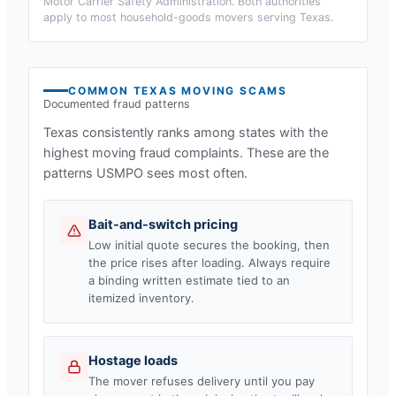
Motor Carrier Safety Administration. Both authorities
apply to most household-goods movers serving
Texas
.
COMMON
TEXAS
MOVING SCAMS
Documented fraud patterns
Texas
consistently ranks among states with the
highest moving fraud complaints. These are the
patterns USMPO sees most often.
Bait-and-switch pricing
Low initial quote secures the booking, then
the price rises after loading. Always require
a binding written estimate tied to an
itemized inventory.
Hostage loads
The mover refuses delivery until you pay