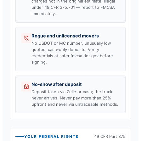
charges not in the original estimate. Illegal
under 49 CFR 375.701 — report to FMCSA
immediately.
Rogue and unlicensed movers
No USDOT or MC number, unusually low
quotes, cash-only deposits. Verify
credentials at safer.fmcsa.dot.gov before
signing.
No-show after deposit
Deposit taken via Zelle or cash; the truck
never arrives. Never pay more than 25%
upfront and never via untraceable methods.
YOUR FEDERAL RIGHTS
49 CFR Part 375