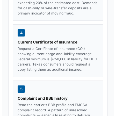
exceeding 20% of the estimated cost. Demands
for cash-only or wire-transfer deposits are a
primary indicator of moving fraud.
4
Current Certificate of Insurance
Request a Certificate of Insurance (COI)
showing current cargo and liability coverage.
Federal minimum is $750,000 in liability for HHG
carriers;
Texas
consumers should request a
copy listing them as additional insured.
5
Complaint and BBB history
Read the carrier's BBB profile and FMCSA
complaint record. A pattern of unresolved
complaints — especially relating to delivery,