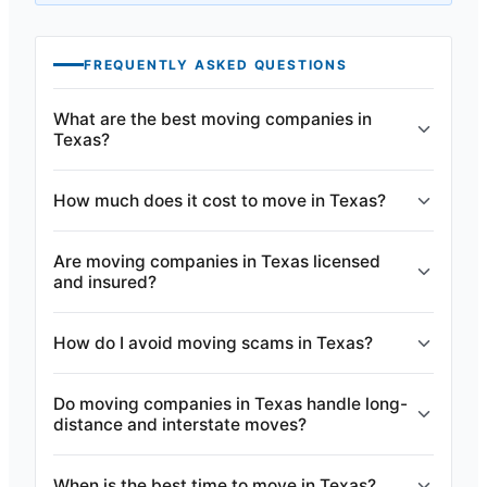
FREQUENTLY ASKED QUESTIONS
What are the best moving companies in
Texas?
How much does it cost to move in Texas?
Are moving companies in Texas licensed
and insured?
How do I avoid moving scams in Texas?
Do moving companies in Texas handle long-
distance and interstate moves?
When is the best time to move in Texas?