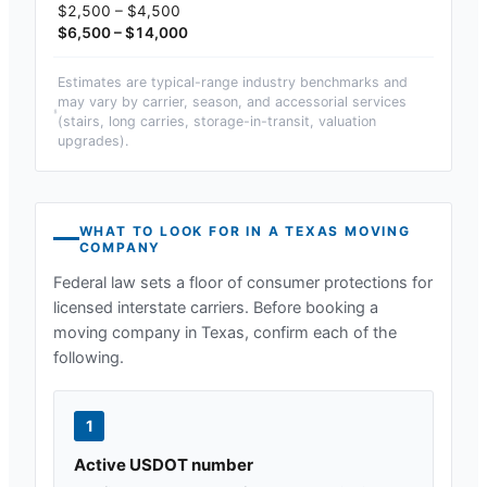
$2,500 – $4,500
$6,500 – $14,000
Estimates are typical-range industry benchmarks and
may vary by carrier, season, and accessorial services
(stairs, long carries, storage-in-transit, valuation
upgrades).
WHAT TO LOOK FOR IN A
TEXAS
MOVING
COMPANY
Federal law sets a floor of consumer protections for
licensed interstate carriers. Before booking a
moving company in
Texas
, confirm each of the
following.
1
Active USDOT number