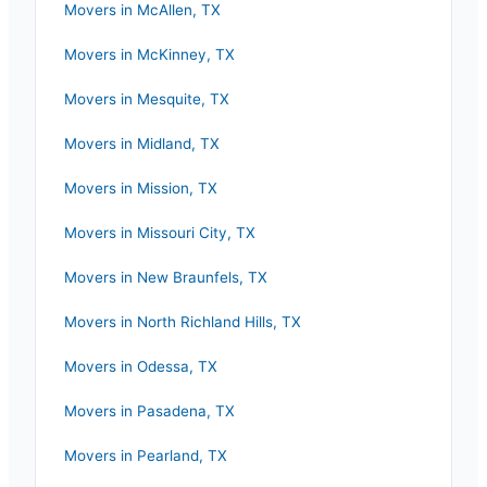
Movers in
McAllen
,
TX
Movers in
McKinney
,
TX
Movers in
Mesquite
,
TX
Movers in
Midland
,
TX
Movers in
Mission
,
TX
Movers in
Missouri City
,
TX
Movers in
New Braunfels
,
TX
Movers in
North Richland Hills
,
TX
Movers in
Odessa
,
TX
Movers in
Pasadena
,
TX
Movers in
Pearland
,
TX