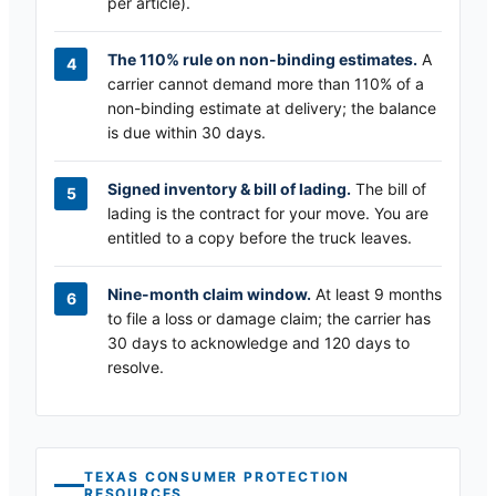
per article).
The 110% rule on non-binding estimates.
A
carrier cannot demand more than 110% of a
non-binding estimate at delivery; the balance
is due within 30 days.
Signed inventory & bill of lading.
The bill of
lading is the contract for your move. You are
entitled to a copy before the truck leaves.
Nine-month claim window.
At least 9 months
to file a loss or damage claim; the carrier has
30 days to acknowledge and 120 days to
resolve.
TEXAS
CONSUMER PROTECTION
RESOURCES