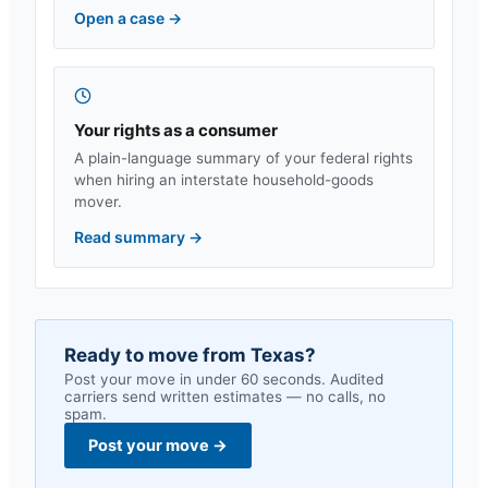
Open a case
→
Your rights as a consumer
A plain-language summary of your federal rights
when hiring an interstate household-goods
mover.
Read summary
→
Ready to move from
Texas
?
Post your move in under 60 seconds. Audited
carriers send written estimates — no calls, no
spam.
Post your move
→