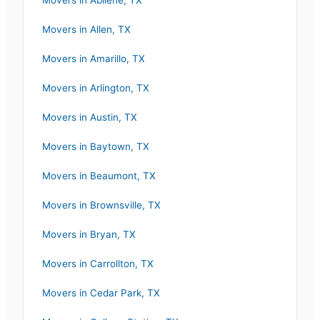
Movers in
Abilene
,
TX
Movers in
Allen
,
TX
Movers in
Amarillo
,
TX
Movers in
Arlington
,
TX
Movers in
Austin
,
TX
Movers in
Baytown
,
TX
Movers in
Beaumont
,
TX
Movers in
Brownsville
,
TX
Movers in
Bryan
,
TX
Movers in
Carrollton
,
TX
Movers in
Cedar Park
,
TX