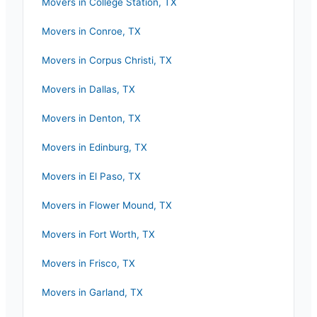
Movers in
College Station
,
TX
Movers in
Conroe
,
TX
Movers in
Corpus Christi
,
TX
Movers in
Dallas
,
TX
Movers in
Denton
,
TX
Movers in
Edinburg
,
TX
Movers in
El Paso
,
TX
Movers in
Flower Mound
,
TX
Movers in
Fort Worth
,
TX
Movers in
Frisco
,
TX
Movers in
Garland
,
TX