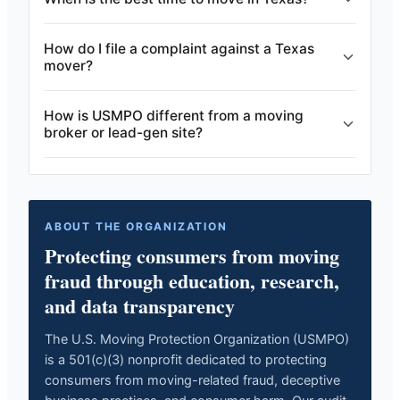
How do I file a complaint against a Texas
mover?
How is USMPO different from a moving
broker or lead-gen site?
ABOUT THE ORGANIZATION
Protecting consumers from moving
fraud through education, research,
and data transparency
The U.S. Moving Protection Organization (USMPO)
is a 501(c)(3) nonprofit dedicated to protecting
consumers from moving-related fraud, deceptive