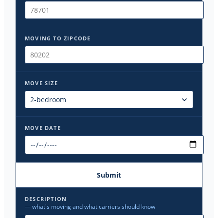
MOVING TO ZIPCODE
MOVE SIZE
MOVE DATE
Submit
DESCRIPTION
— what's moving and what carriers should know