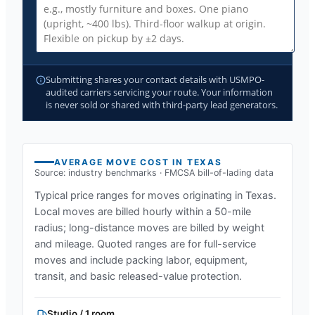
Submitting shares your contact details with USMPO-
audited carriers servicing your route. Your information
is never sold or shared with third-party lead generators.
AVERAGE MOVE COST IN
TEXAS
Source: industry benchmarks · FMCSA bill-of-lading data
Typical price ranges for moves originating in
Texas
.
Local moves are billed hourly within a 50-mile
radius; long-distance moves are billed by weight
and mileage. Quoted ranges are for full-service
moves and include packing labor, equipment,
transit, and basic released-value protection.
Studio / 1 room