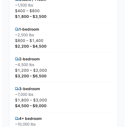
~1,500 lbs
$400 – $800
$1,800 – $3,500
1-bedroom
~2,500 lbs
$800 – $1,400
$2,200 – $4,500
2-bedroom
~4,500 lbs
$1,200 – $2,000
$3,200 – $6,500
3-bedroom
~7,000 lbs
$1,800 – $3,000
$4,500 – $9,000
4+ bedroom
~10,000 lbs