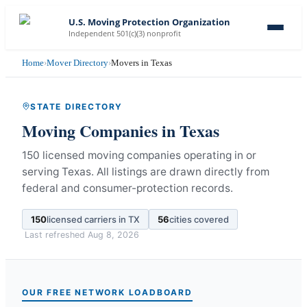
U.S. Moving Protection Organization
Independent 501(c)(3) nonprofit
Home
›
Mover Directory
›
Movers in Texas
STATE DIRECTORY
Moving Companies in
Texas
150 licensed moving companies operating in or
serving Texas.
All listings are drawn directly from
federal and consumer-protection records.
150
licensed carriers in
TX
56
cities covered
Last refreshed
Aug 8, 2026
OUR FREE NETWORK LOADBOARD