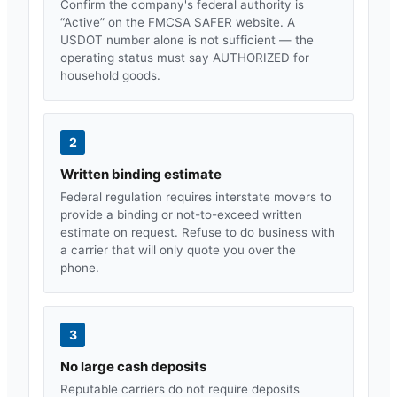
Confirm the company's federal authority is
“Active” on the FMCSA SAFER website. A
USDOT number alone is not sufficient — the
operating status must say AUTHORIZED for
household goods.
2
Written binding estimate
Federal regulation requires interstate movers to
provide a binding or not-to-exceed written
estimate on request. Refuse to do business with
a carrier that will only quote you over the
phone.
3
No large cash deposits
Reputable carriers do not require deposits