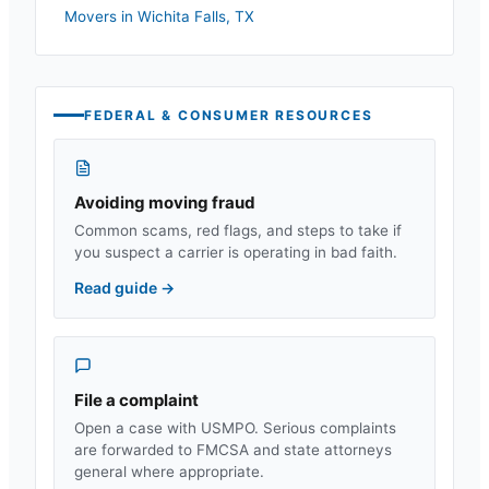
Movers in
Wichita Falls
,
TX
FEDERAL & CONSUMER RESOURCES
Avoiding moving fraud
Common scams, red flags, and steps to take if
you suspect a carrier is operating in bad faith.
Read guide
→
File a complaint
Open a case with USMPO. Serious complaints
are forwarded to FMCSA and state attorneys
general where appropriate.