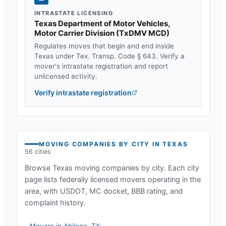
INTRASTATE LICENSING
Texas Department of Motor Vehicles,
Motor Carrier Division
(
TxDMV MCD
)
Regulates moves that begin and end inside
Texas
under
Tex. Transp. Code § 643
. Verify a
mover's intrastate registration and report
unlicensed activity.
Verify intrastate registration
MOVING COMPANIES BY CITY IN
TEXAS
56
cities
Browse
Texas
moving companies by city. Each city
page lists federally licensed movers operating in the
area, with USDOT, MC docket, BBB rating, and
complaint history.