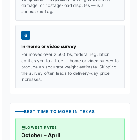
damage, or hostage-load disputes — is a
serious red flag.
6
In-home or video survey
For moves over 2,500 lbs, federal regulation
entitles you to a free in-home or video survey to
produce an accurate weight estimate. Skipping
the survey often leads to delivery-day price
increases.
BEST TIME TO MOVE IN
TEXAS
LOWEST RATES
October – April