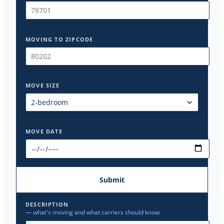
MOVING TO ZIPCODE
MOVE SIZE
MOVE DATE
Submit
DESCRIPTION
— what's moving and what carriers should know