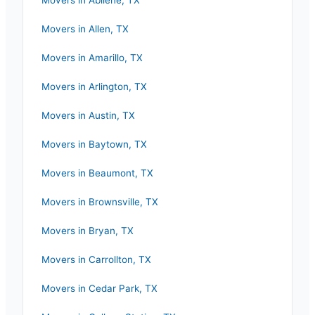
Movers in
Abilene
,
TX
Movers in
Allen
,
TX
Movers in
Amarillo
,
TX
Movers in
Arlington
,
TX
Movers in
Austin
,
TX
Movers in
Baytown
,
TX
Movers in
Beaumont
,
TX
Movers in
Brownsville
,
TX
Movers in
Bryan
,
TX
Movers in
Carrollton
,
TX
Movers in
Cedar Park
,
TX