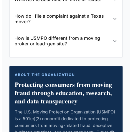
How do I file a complaint against a Texas
mover?
How is USMPO different from a moving
broker or lead-gen site?
ABOUT THE ORGANIZATION
Protecting consumers from moving
fraud through education, research,
and data transparency
The U.S. Moving Protection Organization (USMPO)
is a 501(c)(3) nonprofit dedicated to protecting
consumers from moving-related fraud, deceptive