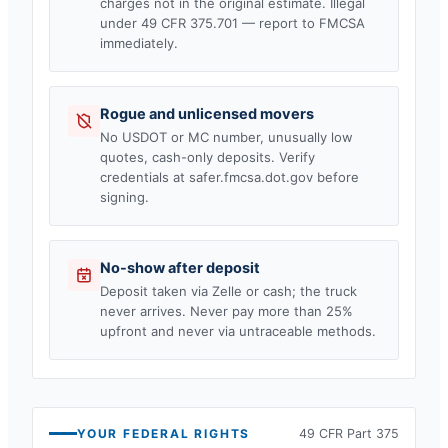
charges not in the original estimate. Illegal
under 49 CFR 375.701 — report to FMCSA
immediately.
Rogue and unlicensed movers
No USDOT or MC number, unusually low
quotes, cash-only deposits. Verify
credentials at safer.fmcsa.dot.gov before
signing.
No-show after deposit
Deposit taken via Zelle or cash; the truck
never arrives. Never pay more than 25%
upfront and never via untraceable methods.
YOUR FEDERAL RIGHTS
49 CFR Part 375