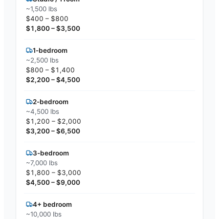
~1,500 lbs
$400 – $800
$1,800 – $3,500
1-bedroom
~2,500 lbs
$800 – $1,400
$2,200 – $4,500
2-bedroom
~4,500 lbs
$1,200 – $2,000
$3,200 – $6,500
3-bedroom
~7,000 lbs
$1,800 – $3,000
$4,500 – $9,000
4+ bedroom
~10,000 lbs