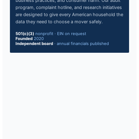
business practices, and consumer harm. Our audit
program, complaint hotline, and research initiatives
are designed to give every American household the
data they need to choose a mover safely.
501(c)(3)
nonprofit · EIN on request
Founded
2020
Independent board
· annual financials published