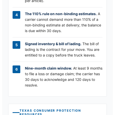
per article).
The 110% rule on non-binding estimates.
A
carrier cannot demand more than 110% of a
non-binding estimate at delivery; the balance
is due within 30 days.
Signed inventory & bill of lading.
The bill of
lading is the contract for your move. You are
entitled to a copy before the truck leaves.
Nine-month claim window.
At least 9 months
to file a loss or damage claim; the carrier has
30 days to acknowledge and 120 days to
resolve.
TEXAS
CONSUMER PROTECTION
RESOURCES