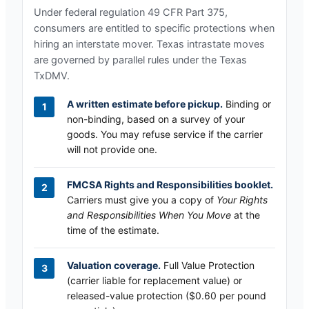
Under federal regulation 49 CFR Part 375,
consumers are entitled to specific protections when
hiring an interstate mover.
Texas
intrastate moves
are governed by parallel rules under the
Texas
TxDMV
.
A written estimate before pickup.
Binding or
non-binding, based on a survey of your
goods. You may refuse service if the carrier
will not provide one.
FMCSA Rights and Responsibilities booklet.
Carriers must give you a copy of
Your Rights
and Responsibilities When You Move
at the
time of the estimate.
Valuation coverage.
Full Value Protection
(carrier liable for replacement value) or
released-value protection ($0.60 per pound