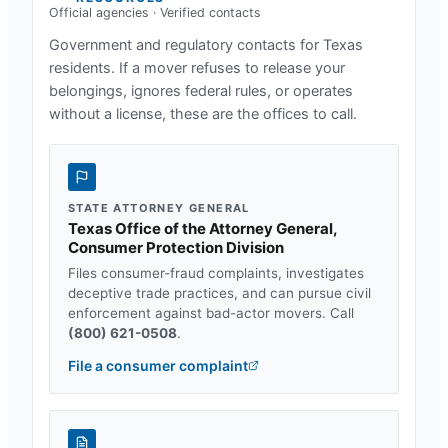
Official agencies · Verified contacts
Government and regulatory contacts for
Texas
residents. If a mover refuses to release your
belongings, ignores federal rules, or operates
without a license, these are the offices to call.
STATE ATTORNEY GENERAL
Texas Office of the Attorney General,
Consumer Protection Division
Files consumer-fraud complaints, investigates
deceptive trade practices, and can pursue civil
enforcement against bad-actor movers. Call
(800) 621-0508
.
File a consumer complaint