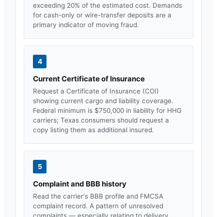
exceeding 20% of the estimated cost. Demands
for cash-only or wire-transfer deposits are a
primary indicator of moving fraud.
4
Current Certificate of Insurance
Request a Certificate of Insurance (COI)
showing current cargo and liability coverage.
Federal minimum is $750,000 in liability for HHG
carriers;
Texas
consumers should request a
copy listing them as additional insured.
5
Complaint and BBB history
Read the carrier's BBB profile and FMCSA
complaint record. A pattern of unresolved
complaints — especially relating to delivery,