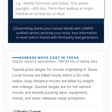
Submitting shares your contact details with USMPO-
audited carriers servicing your route. Your information
is never sold or shared with third-party lead generators.
AVERAGE MOVE COST IN
TEXAS
Source: industry benchmarks · FMCSA bill-of-lading data
Typical price ranges for moves originating in
Texas
.
Local moves are billed hourly within a 50-mile
radius; long-distance moves are billed by weight
and mileage. Quoted ranges are for full-service
moves and include packing labor, equipment,
transit, and basic released-value protection.
Studio / 1 room