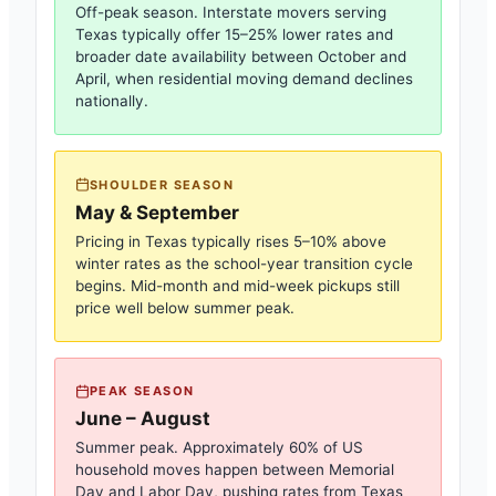
Off-peak season. Interstate movers serving
Texas
typically offer 15–25% lower rates and
broader date availability between October and
April, when residential moving demand declines
nationally.
SHOULDER SEASON
May & September
Pricing in
Texas
typically rises 5–10% above
winter rates as the school-year transition cycle
begins. Mid-month and mid-week pickups still
price well below summer peak.
PEAK SEASON
June – August
Summer peak. Approximately 60% of US
household moves happen between Memorial
Day and Labor Day, pushing rates from
Texas