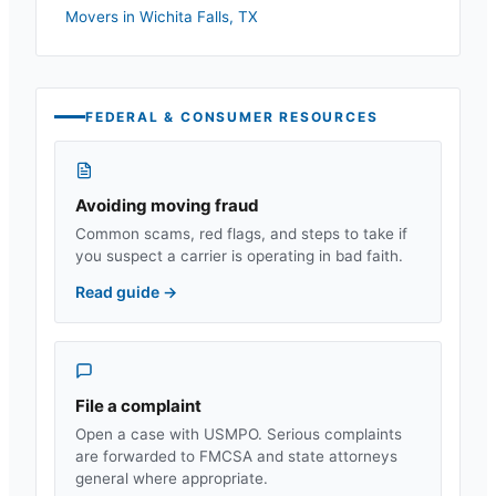
Movers in
Wichita Falls
,
TX
FEDERAL & CONSUMER RESOURCES
Avoiding moving fraud
Common scams, red flags, and steps to take if
you suspect a carrier is operating in bad faith.
Read guide
→
File a complaint
Open a case with USMPO. Serious complaints
are forwarded to FMCSA and state attorneys
general where appropriate.