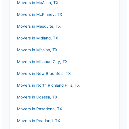
Movers in
McAllen
,
TX
Movers in
McKinney
,
TX
Movers in
Mesquite
,
TX
Movers in
Midland
,
TX
Movers in
Mission
,
TX
Movers in
Missouri City
,
TX
Movers in
New Braunfels
,
TX
Movers in
North Richland Hills
,
TX
Movers in
Odessa
,
TX
Movers in
Pasadena
,
TX
Movers in
Pearland
,
TX