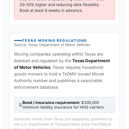
20–30% higher and reducing date flexibility.
Book at least 6 weeks in advance.
TEXAS
MOVING REGULATIONS
Source:
Texas Department of Motor Vehicles
Moving companies operating within
Texas
are
licensed and regulated by the
Texas Department
of Motor Vehicles
.
Texas requires household-
goods movers to hold a TxDMV-issued Mover
Authority number and publishes a searchable
enforcement database.
Bond / insurance requirement:
$300,000
minimum liability insurance for HHG carriers
.
Interstate moves from
Texas
are separately governed by
the U.S. Department of Transportation under the Federal