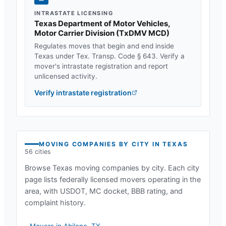
INTRASTATE LICENSING
Texas Department of Motor Vehicles,
Motor Carrier Division
(
TxDMV MCD
)
Regulates moves that begin and end inside
Texas
under
Tex. Transp. Code § 643
. Verify a
mover's intrastate registration and report
unlicensed activity.
Verify intrastate registration
MOVING COMPANIES BY CITY IN
TEXAS
56
cities
Browse
Texas
moving companies by city. Each city
page lists federally licensed movers operating in the
area, with USDOT, MC docket, BBB rating, and
complaint history.