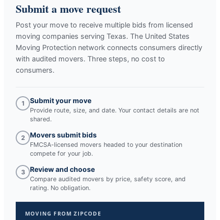
Submit a move request
Post your move to receive multiple bids from licensed
moving companies serving
Texas
. The United States
Moving Protection network connects consumers directly
with audited movers. Three steps, no cost to
consumers.
Submit your move
1
Provide route, size, and date. Your contact details are not
shared.
Movers submit bids
2
FMCSA-licensed movers headed to your destination
compete for your job.
Review and choose
3
Compare audited movers by price, safety score, and
rating. No obligation.
MOVING FROM ZIPCODE