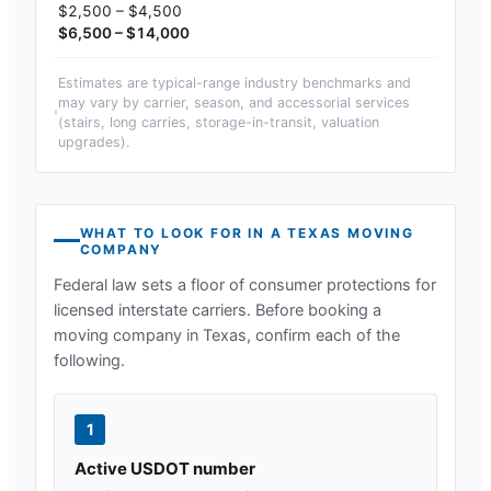
$2,500 – $4,500
$6,500 – $14,000
Estimates are typical-range industry benchmarks and
may vary by carrier, season, and accessorial services
(stairs, long carries, storage-in-transit, valuation
upgrades).
WHAT TO LOOK FOR IN A
TEXAS
MOVING
COMPANY
Federal law sets a floor of consumer protections for
licensed interstate carriers. Before booking a
moving company in
Texas
, confirm each of the
following.
1
Active USDOT number