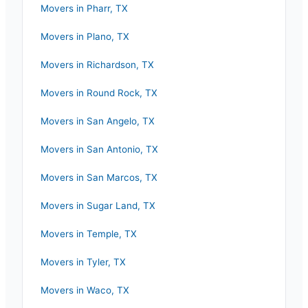
Movers in
Pharr
,
TX
Movers in
Plano
,
TX
Movers in
Richardson
,
TX
Movers in
Round Rock
,
TX
Movers in
San Angelo
,
TX
Movers in
San Antonio
,
TX
Movers in
San Marcos
,
TX
Movers in
Sugar Land
,
TX
Movers in
Temple
,
TX
Movers in
Tyler
,
TX
Movers in
Waco
,
TX