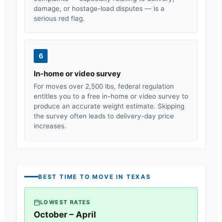
damage, or hostage-load disputes — is a
serious red flag.
6
In-home or video survey
For moves over 2,500 lbs, federal regulation
entitles you to a free in-home or video survey to
produce an accurate weight estimate. Skipping
the survey often leads to delivery-day price
increases.
BEST TIME TO MOVE IN
TEXAS
LOWEST RATES
October – April