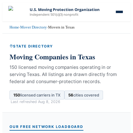
U.S. Moving Protection Organization
Independent 501(c)(3) nonprofit
Home
›
Mover Directory
›
Movers in Texas
STATE DIRECTORY
Moving Companies in
Texas
150 licensed moving companies operating in or
serving Texas.
All listings are drawn directly from
federal and consumer-protection records.
150
licensed carriers in
TX
56
cities covered
Last refreshed
Aug 8, 2026
OUR FREE NETWORK LOADBOARD