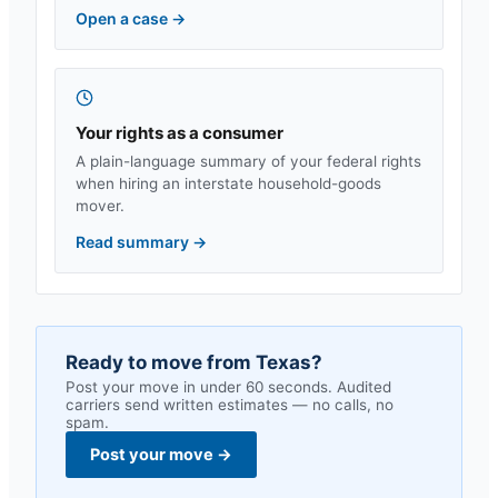
Open a case
→
Your rights as a consumer
A plain-language summary of your federal rights
when hiring an interstate household-goods
mover.
Read summary
→
Ready to move from
Texas
?
Post your move in under 60 seconds. Audited
carriers send written estimates — no calls, no
spam.
Post your move
→