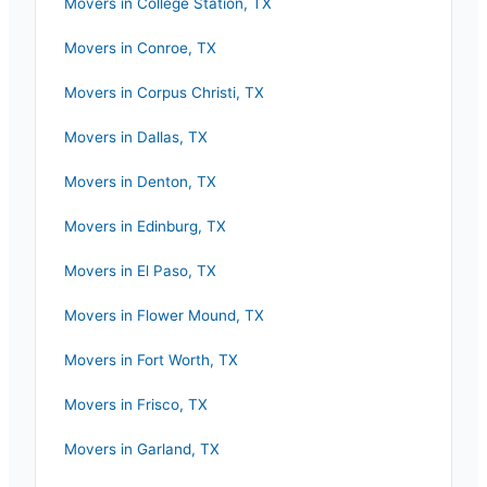
Movers in
College Station
,
TX
Movers in
Conroe
,
TX
Movers in
Corpus Christi
,
TX
Movers in
Dallas
,
TX
Movers in
Denton
,
TX
Movers in
Edinburg
,
TX
Movers in
El Paso
,
TX
Movers in
Flower Mound
,
TX
Movers in
Fort Worth
,
TX
Movers in
Frisco
,
TX
Movers in
Garland
,
TX