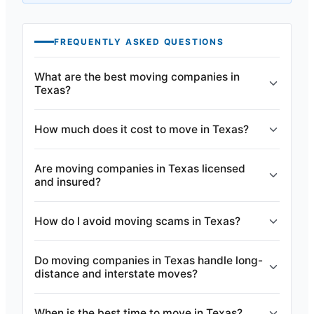
FREQUENTLY ASKED QUESTIONS
What are the best moving companies in
Texas?
How much does it cost to move in Texas?
Are moving companies in Texas licensed
and insured?
How do I avoid moving scams in Texas?
Do moving companies in Texas handle long-
distance and interstate moves?
When is the best time to move in Texas?