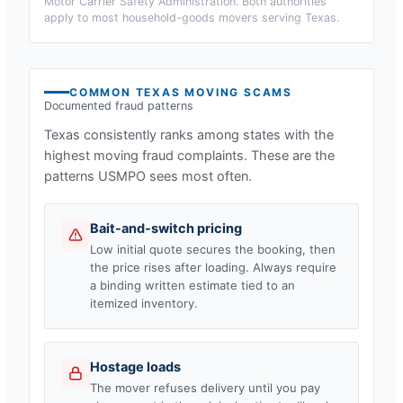
Motor Carrier Safety Administration. Both authorities
apply to most household-goods movers serving
Texas
.
COMMON
TEXAS
MOVING SCAMS
Documented fraud patterns
Texas
consistently ranks among states with the
highest moving fraud complaints. These are the
patterns USMPO sees most often.
Bait-and-switch pricing
Low initial quote secures the booking, then
the price rises after loading. Always require
a binding written estimate tied to an
itemized inventory.
Hostage loads
The mover refuses delivery until you pay