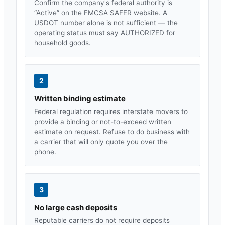
Confirm the company's federal authority is
“Active” on the FMCSA SAFER website. A
USDOT number alone is not sufficient — the
operating status must say AUTHORIZED for
household goods.
2
Written binding estimate
Federal regulation requires interstate movers to
provide a binding or not-to-exceed written
estimate on request. Refuse to do business with
a carrier that will only quote you over the
phone.
3
No large cash deposits
Reputable carriers do not require deposits