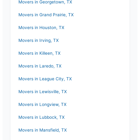
Movers in
Georgetown
,
TX
Movers in
Grand Prairie
,
TX
Movers in
Houston
,
TX
Movers in
Irving
,
TX
Movers in
Killeen
,
TX
Movers in
Laredo
,
TX
Movers in
League City
,
TX
Movers in
Lewisville
,
TX
Movers in
Longview
,
TX
Movers in
Lubbock
,
TX
Movers in
Mansfield
,
TX