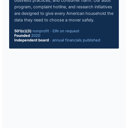
business practices, and consumer harm. Our audit
program, complaint hotline, and research initiatives
are designed to give every American household the
data they need to choose a mover safely.
501(c)(3)
nonprofit · EIN on request
Founded
2020
Independent board
· annual financials published