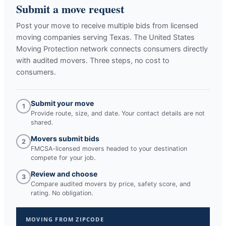
Submit a move request
Post your move to receive multiple bids from licensed
moving companies serving
Texas
. The United States
Moving Protection network connects consumers directly
with audited movers. Three steps, no cost to
consumers.
Submit your move
1
Provide route, size, and date. Your contact details are not
shared.
Movers submit bids
2
FMCSA-licensed movers headed to your destination
compete for your job.
Review and choose
3
Compare audited movers by price, safety score, and
rating. No obligation.
MOVING FROM ZIPCODE