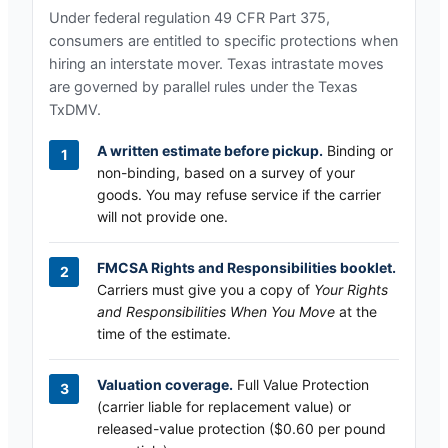
Under federal regulation 49 CFR Part 375,
consumers are entitled to specific protections when
hiring an interstate mover.
Texas
intrastate moves
are governed by parallel rules under the
Texas
TxDMV
.
A written estimate before pickup.
Binding or
non-binding, based on a survey of your
goods. You may refuse service if the carrier
will not provide one.
FMCSA Rights and Responsibilities booklet.
Carriers must give you a copy of
Your Rights
and Responsibilities When You Move
at the
time of the estimate.
Valuation coverage.
Full Value Protection
(carrier liable for replacement value) or
released-value protection ($0.60 per pound