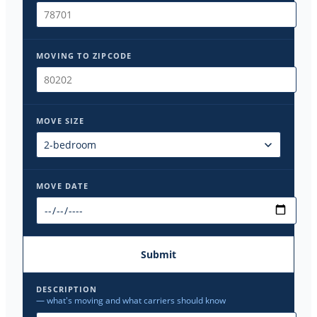
MOVING TO ZIPCODE
MOVE SIZE
MOVE DATE
Submit
DESCRIPTION
— what's moving and what carriers should know