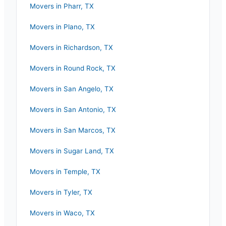
Movers in
Pharr
,
TX
Movers in
Plano
,
TX
Movers in
Richardson
,
TX
Movers in
Round Rock
,
TX
Movers in
San Angelo
,
TX
Movers in
San Antonio
,
TX
Movers in
San Marcos
,
TX
Movers in
Sugar Land
,
TX
Movers in
Temple
,
TX
Movers in
Tyler
,
TX
Movers in
Waco
,
TX