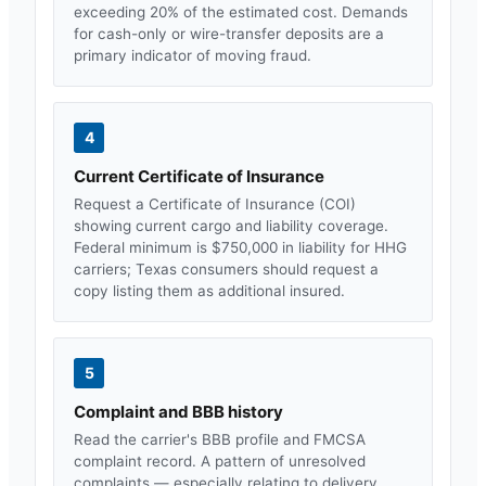
exceeding 20% of the estimated cost. Demands
for cash-only or wire-transfer deposits are a
primary indicator of moving fraud.
4
Current Certificate of Insurance
Request a Certificate of Insurance (COI)
showing current cargo and liability coverage.
Federal minimum is $750,000 in liability for HHG
carriers;
Texas
consumers should request a
copy listing them as additional insured.
5
Complaint and BBB history
Read the carrier's BBB profile and FMCSA
complaint record. A pattern of unresolved
complaints — especially relating to delivery,