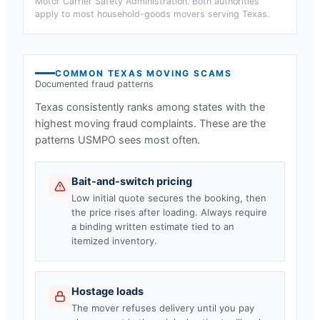
Motor Carrier Safety Administration. Both authorities
apply to most household-goods movers serving
Texas
.
COMMON
TEXAS
MOVING SCAMS
Documented fraud patterns
Texas
consistently ranks among states with the
highest moving fraud complaints. These are the
patterns USMPO sees most often.
Bait-and-switch pricing
Low initial quote secures the booking, then
the price rises after loading. Always require
a binding written estimate tied to an
itemized inventory.
Hostage loads
The mover refuses delivery until you pay