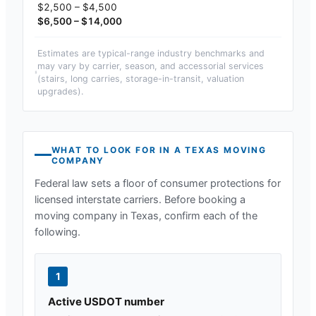
$2,500 – $4,500
$6,500 – $14,000
Estimates are typical-range industry benchmarks and
may vary by carrier, season, and accessorial services
(stairs, long carries, storage-in-transit, valuation
upgrades).
WHAT TO LOOK FOR IN A
TEXAS
MOVING
COMPANY
Federal law sets a floor of consumer protections for
licensed interstate carriers. Before booking a
moving company in
Texas
, confirm each of the
following.
1
Active USDOT number