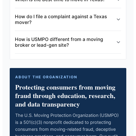
How do I file a complaint against a Texas
mover?
How is USMPO different from a moving
broker or lead-gen site?
ABOUT THE ORGANIZATION
Protecting consumers from moving
fraud through education, research,
and data transparency
The U.S. Moving Protection Organization (USMPO)
is a 501(c)(3) nonprofit dedicated to protecting
consumers from moving-related fraud, deceptive