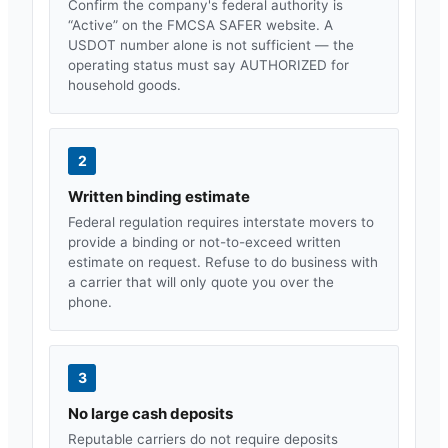
Confirm the company's federal authority is
“Active” on the FMCSA SAFER website. A
USDOT number alone is not sufficient — the
operating status must say AUTHORIZED for
household goods.
2
Written binding estimate
Federal regulation requires interstate movers to
provide a binding or not-to-exceed written
estimate on request. Refuse to do business with
a carrier that will only quote you over the
phone.
3
No large cash deposits
Reputable carriers do not require deposits