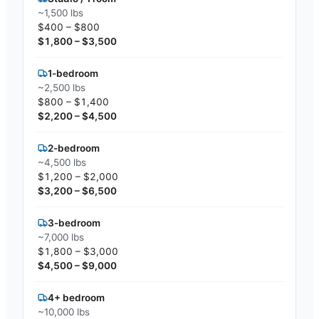
~1,500 lbs
$400 – $800
$1,800 – $3,500
1-bedroom
~2,500 lbs
$800 – $1,400
$2,200 – $4,500
2-bedroom
~4,500 lbs
$1,200 – $2,000
$3,200 – $6,500
3-bedroom
~7,000 lbs
$1,800 – $3,000
$4,500 – $9,000
4+ bedroom
~10,000 lbs