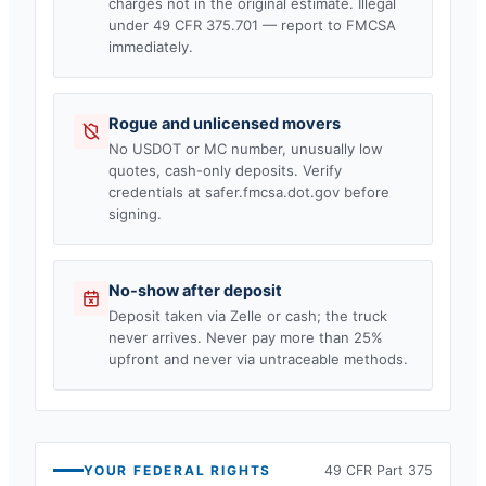
charges not in the original estimate. Illegal
under 49 CFR 375.701 — report to FMCSA
immediately.
Rogue and unlicensed movers
No USDOT or MC number, unusually low
quotes, cash-only deposits. Verify
credentials at safer.fmcsa.dot.gov before
signing.
No-show after deposit
Deposit taken via Zelle or cash; the truck
never arrives. Never pay more than 25%
upfront and never via untraceable methods.
YOUR FEDERAL RIGHTS
49 CFR Part 375