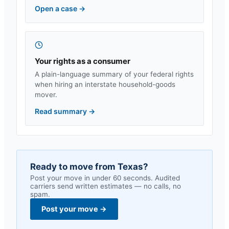
Open a case
→
Your rights as a consumer
A plain-language summary of your federal rights
when hiring an interstate household-goods
mover.
Read summary
→
Ready to move from
Texas
?
Post your move in under 60 seconds. Audited
carriers send written estimates — no calls, no
spam.
Post your move
→