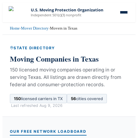
U.S. Moving Protection Organization
Independent 501(c)(3) nonprofit
Home
›
Mover Directory
›
Movers in Texas
STATE DIRECTORY
Moving Companies in
Texas
150 licensed moving companies operating in or
serving Texas.
All listings are drawn directly from
federal and consumer-protection records.
150
licensed carriers in
TX
56
cities covered
Last refreshed
Aug 9, 2026
OUR FREE NETWORK LOADBOARD