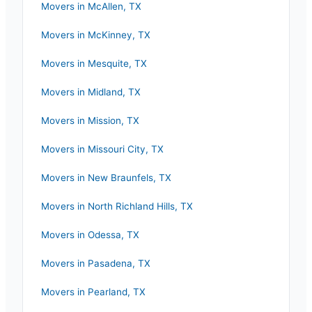
Movers in
McAllen
,
TX
Movers in
McKinney
,
TX
Movers in
Mesquite
,
TX
Movers in
Midland
,
TX
Movers in
Mission
,
TX
Movers in
Missouri City
,
TX
Movers in
New Braunfels
,
TX
Movers in
North Richland Hills
,
TX
Movers in
Odessa
,
TX
Movers in
Pasadena
,
TX
Movers in
Pearland
,
TX