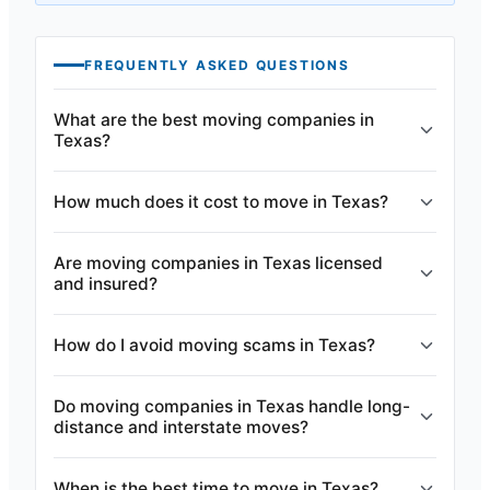
FREQUENTLY ASKED QUESTIONS
What are the best moving companies in
Texas?
How much does it cost to move in Texas?
Are moving companies in Texas licensed
and insured?
How do I avoid moving scams in Texas?
Do moving companies in Texas handle long-
distance and interstate moves?
When is the best time to move in Texas?