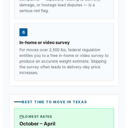
damage, or hostage-load disputes — is a
serious red flag.
6
In-home or video survey
For moves over 2,500 lbs, federal regulation
entitles you to a free in-home or video survey to
produce an accurate weight estimate. Skipping
the survey often leads to delivery-day price
increases.
BEST TIME TO MOVE IN
TEXAS
LOWEST RATES
October – April