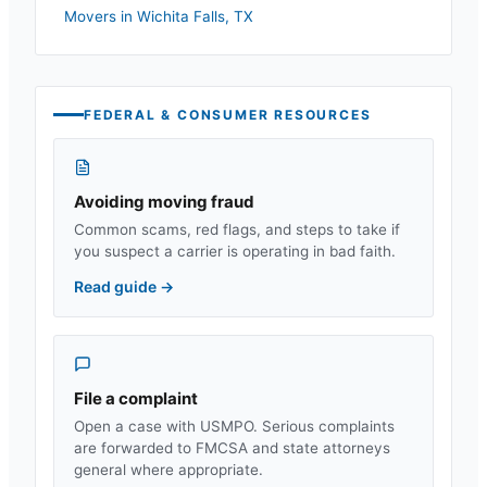
Movers in
Wichita Falls
,
TX
FEDERAL & CONSUMER RESOURCES
Avoiding moving fraud
Common scams, red flags, and steps to take if
you suspect a carrier is operating in bad faith.
Read guide
→
File a complaint
Open a case with USMPO. Serious complaints
are forwarded to FMCSA and state attorneys
general where appropriate.