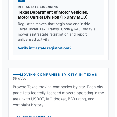
INTRASTATE LICENSING
Texas Department of Motor Vehicles,
Motor Carrier Division
(
TxDMV MCD
)
Regulates moves that begin and end inside
Texas
under
Tex. Transp. Code § 643
. Verify a
mover's intrastate registration and report
unlicensed activity.
Verify intrastate registration
MOVING COMPANIES BY CITY IN
TEXAS
56
cities
Browse
Texas
moving companies by city. Each city
page lists federally licensed movers operating in the
area, with USDOT, MC docket, BBB rating, and
complaint history.