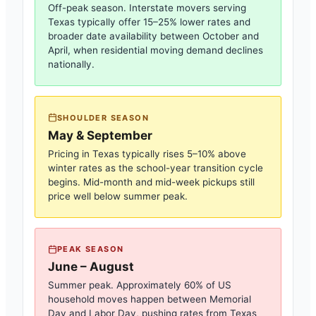
Off-peak season. Interstate movers serving
Texas
typically offer 15–25% lower rates and
broader date availability between October and
April, when residential moving demand declines
nationally.
SHOULDER SEASON
May & September
Pricing in
Texas
typically rises 5–10% above
winter rates as the school-year transition cycle
begins. Mid-month and mid-week pickups still
price well below summer peak.
PEAK SEASON
June – August
Summer peak. Approximately 60% of US
household moves happen between Memorial
Day and Labor Day, pushing rates from
Texas