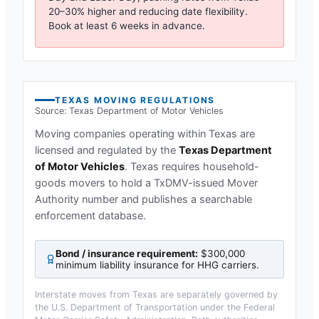
20–30% higher and reducing date flexibility.
Book at least 6 weeks in advance.
TEXAS
MOVING REGULATIONS
Source:
Texas Department of Motor Vehicles
Moving companies operating within
Texas
are
licensed and regulated by the
Texas Department
of Motor Vehicles
.
Texas requires household-
goods movers to hold a TxDMV-issued Mover
Authority number and publishes a searchable
enforcement database.
Bond / insurance requirement:
$300,000
minimum liability insurance for HHG carriers
.
Interstate moves from
Texas
are separately governed by
the U.S. Department of Transportation under the Federal