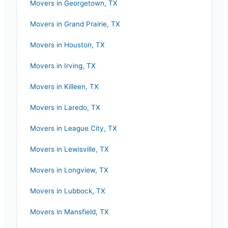
Movers in
Georgetown
,
TX
Movers in
Grand Prairie
,
TX
Movers in
Houston
,
TX
Movers in
Irving
,
TX
Movers in
Killeen
,
TX
Movers in
Laredo
,
TX
Movers in
League City
,
TX
Movers in
Lewisville
,
TX
Movers in
Longview
,
TX
Movers in
Lubbock
,
TX
Movers in
Mansfield
,
TX