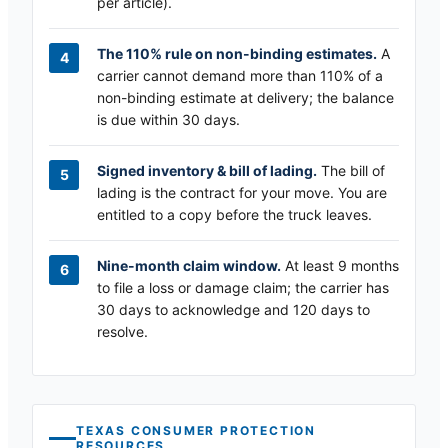
per article).
The 110% rule on non-binding estimates.
A
carrier cannot demand more than 110% of a
non-binding estimate at delivery; the balance
is due within 30 days.
Signed inventory & bill of lading.
The bill of
lading is the contract for your move. You are
entitled to a copy before the truck leaves.
Nine-month claim window.
At least 9 months
to file a loss or damage claim; the carrier has
30 days to acknowledge and 120 days to
resolve.
TEXAS
CONSUMER PROTECTION
RESOURCES