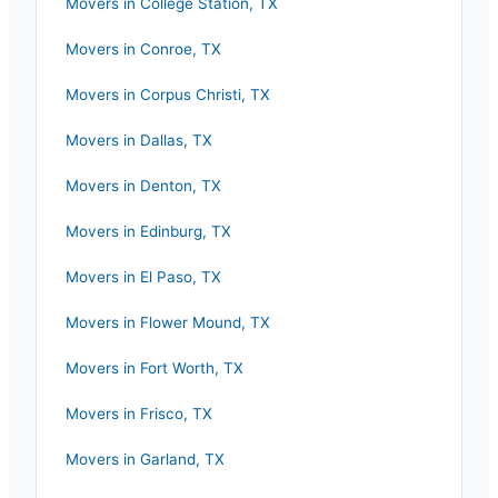
Movers in
College Station
,
TX
Movers in
Conroe
,
TX
Movers in
Corpus Christi
,
TX
Movers in
Dallas
,
TX
Movers in
Denton
,
TX
Movers in
Edinburg
,
TX
Movers in
El Paso
,
TX
Movers in
Flower Mound
,
TX
Movers in
Fort Worth
,
TX
Movers in
Frisco
,
TX
Movers in
Garland
,
TX