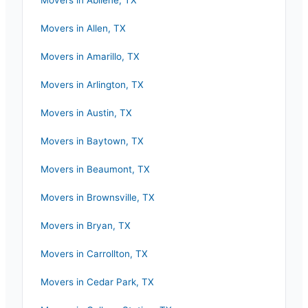
Movers in
Abilene
,
TX
Movers in
Allen
,
TX
Movers in
Amarillo
,
TX
Movers in
Arlington
,
TX
Movers in
Austin
,
TX
Movers in
Baytown
,
TX
Movers in
Beaumont
,
TX
Movers in
Brownsville
,
TX
Movers in
Bryan
,
TX
Movers in
Carrollton
,
TX
Movers in
Cedar Park
,
TX