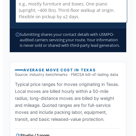
Submitting shares your contact details with USMPO-
audited carriers servicing your route. Your information
is never sold or shared with third-party lead generators.
AVERAGE MOVE COST IN
TEXAS
Source: industry benchmarks · FMCSA bill-of-lading data
Typical price ranges for moves originating in
Texas
.
Local moves are billed hourly within a 50-mile
radius; long-distance moves are billed by weight
and mileage. Quoted ranges are for full-service
moves and include packing labor, equipment,
transit, and basic released-value protection.
Studio / 1 room