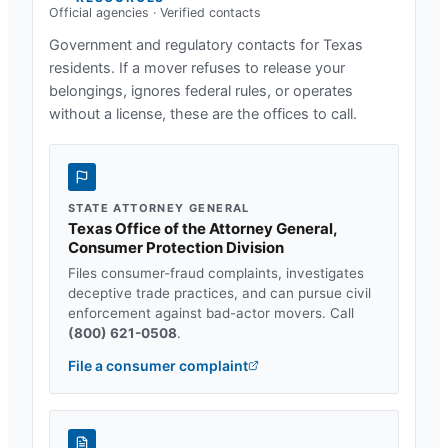
Official agencies · Verified contacts
Government and regulatory contacts for
Texas
residents. If a mover refuses to release your
belongings, ignores federal rules, or operates
without a license, these are the offices to call.
STATE ATTORNEY GENERAL
Texas Office of the Attorney General,
Consumer Protection Division
Files consumer-fraud complaints, investigates
deceptive trade practices, and can pursue civil
enforcement against bad-actor movers. Call
(800) 621-0508
.
File a consumer complaint