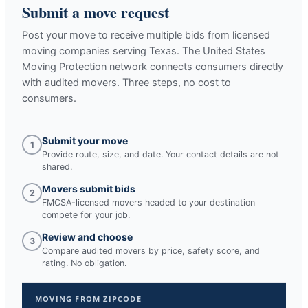
Submit a move request
Post your move to receive multiple bids from licensed
moving companies serving
Texas
. The United States
Moving Protection network connects consumers directly
with audited movers. Three steps, no cost to
consumers.
Submit your move
1
Provide route, size, and date. Your contact details are not
shared.
Movers submit bids
2
FMCSA-licensed movers headed to your destination
compete for your job.
Review and choose
3
Compare audited movers by price, safety score, and
rating. No obligation.
MOVING FROM ZIPCODE