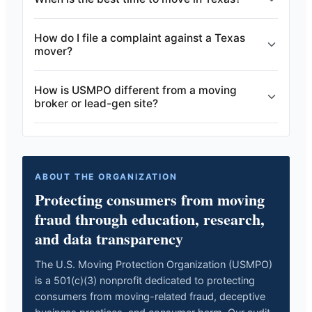
How do I file a complaint against a Texas
mover?
How is USMPO different from a moving
broker or lead-gen site?
ABOUT THE ORGANIZATION
Protecting consumers from moving
fraud through education, research,
and data transparency
The U.S. Moving Protection Organization (USMPO)
is a 501(c)(3) nonprofit dedicated to protecting
consumers from moving-related fraud, deceptive