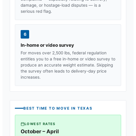
damage, or hostage-load disputes — is a
serious red flag.
6
In-home or video survey
For moves over 2,500 lbs, federal regulation
entitles you to a free in-home or video survey to
produce an accurate weight estimate. Skipping
the survey often leads to delivery-day price
increases.
BEST TIME TO MOVE IN
TEXAS
LOWEST RATES
October – April