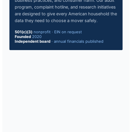
business practices, and consumer harm. Our audit
program, complaint hotline, and research initiatives
are designed to give every American household the
data they need to choose a mover safely.
501(c)(3)
nonprofit · EIN on request
Founded
2020
Independent board
· annual financials published