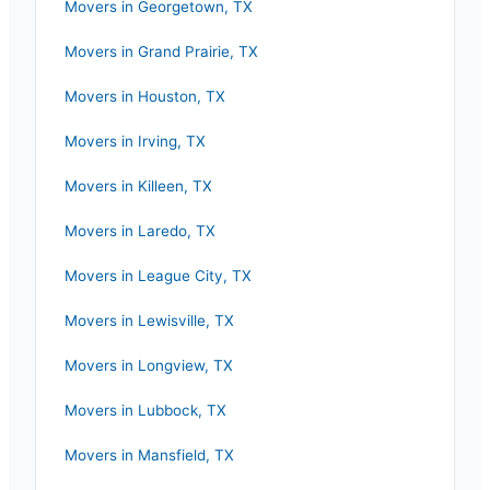
Movers in
Georgetown
,
TX
Movers in
Grand Prairie
,
TX
Movers in
Houston
,
TX
Movers in
Irving
,
TX
Movers in
Killeen
,
TX
Movers in
Laredo
,
TX
Movers in
League City
,
TX
Movers in
Lewisville
,
TX
Movers in
Longview
,
TX
Movers in
Lubbock
,
TX
Movers in
Mansfield
,
TX