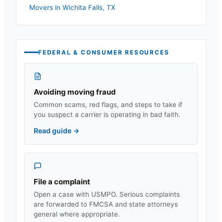
Movers in
Wichita Falls
,
TX
FEDERAL & CONSUMER RESOURCES
Avoiding moving fraud
Common scams, red flags, and steps to take if
you suspect a carrier is operating in bad faith.
Read guide
→
File a complaint
Open a case with USMPO. Serious complaints
are forwarded to FMCSA and state attorneys
general where appropriate.