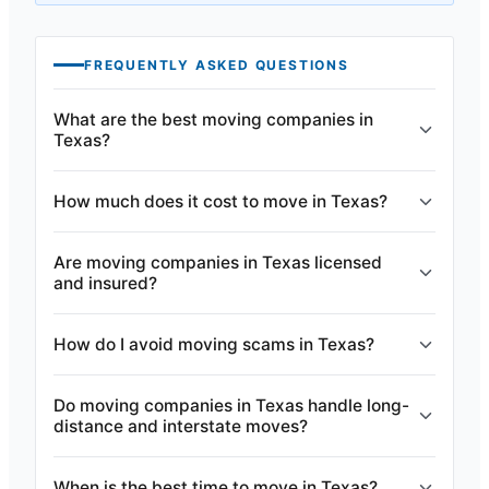
FREQUENTLY ASKED QUESTIONS
What are the best moving companies in
Texas?
How much does it cost to move in Texas?
Are moving companies in Texas licensed
and insured?
How do I avoid moving scams in Texas?
Do moving companies in Texas handle long-
distance and interstate moves?
When is the best time to move in Texas?