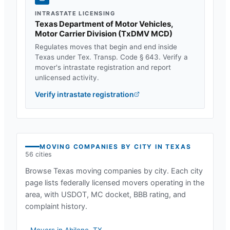
INTRASTATE LICENSING
Texas Department of Motor Vehicles,
Motor Carrier Division
(
TxDMV MCD
)
Regulates moves that begin and end inside
Texas
under
Tex. Transp. Code § 643
. Verify a
mover's intrastate registration and report
unlicensed activity.
Verify intrastate registration
MOVING COMPANIES BY CITY IN
TEXAS
56
cities
Browse
Texas
moving companies by city. Each city
page lists federally licensed movers operating in the
area, with USDOT, MC docket, BBB rating, and
complaint history.