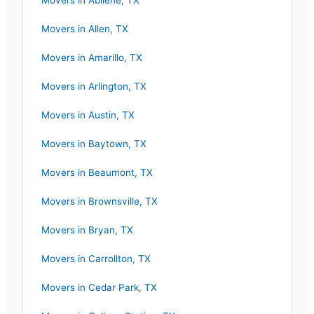
Movers in
Abilene
,
TX
Movers in
Allen
,
TX
Movers in
Amarillo
,
TX
Movers in
Arlington
,
TX
Movers in
Austin
,
TX
Movers in
Baytown
,
TX
Movers in
Beaumont
,
TX
Movers in
Brownsville
,
TX
Movers in
Bryan
,
TX
Movers in
Carrollton
,
TX
Movers in
Cedar Park
,
TX