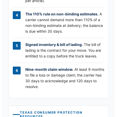
per article).
The 110% rule on non-binding estimates.
A
carrier cannot demand more than 110% of a
non-binding estimate at delivery; the balance
is due within 30 days.
Signed inventory & bill of lading.
The bill of
lading is the contract for your move. You are
entitled to a copy before the truck leaves.
Nine-month claim window.
At least 9 months
to file a loss or damage claim; the carrier has
30 days to acknowledge and 120 days to
resolve.
TEXAS
CONSUMER PROTECTION
RESOURCES