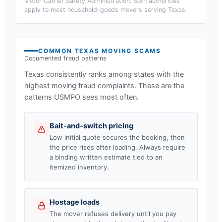
Motor Carrier Safety Administration. Both authorities
apply to most household-goods movers serving
Texas
.
COMMON
TEXAS
MOVING SCAMS
Documented fraud patterns
Texas
consistently ranks among states with the
highest moving fraud complaints. These are the
patterns USMPO sees most often.
Bait-and-switch pricing
Low initial quote secures the booking, then
the price rises after loading. Always require
a binding written estimate tied to an
itemized inventory.
Hostage loads
The mover refuses delivery until you pay