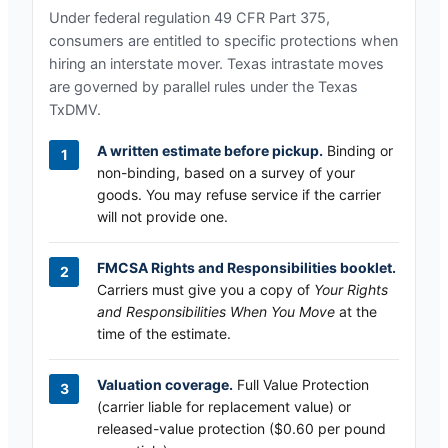
Under federal regulation 49 CFR Part 375,
consumers are entitled to specific protections when
hiring an interstate mover.
Texas
intrastate moves
are governed by parallel rules under the
Texas
TxDMV
.
A written estimate before pickup.
Binding or
non-binding, based on a survey of your
goods. You may refuse service if the carrier
will not provide one.
FMCSA Rights and Responsibilities booklet.
Carriers must give you a copy of
Your Rights
and Responsibilities When You Move
at the
time of the estimate.
Valuation coverage.
Full Value Protection
(carrier liable for replacement value) or
released-value protection ($0.60 per pound