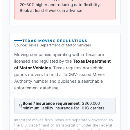
20–30% higher and reducing date flexibility.
Book at least 6 weeks in advance.
TEXAS
MOVING REGULATIONS
Source:
Texas Department of Motor Vehicles
Moving companies operating within
Texas
are
licensed and regulated by the
Texas Department
of Motor Vehicles
.
Texas requires household-
goods movers to hold a TxDMV-issued Mover
Authority number and publishes a searchable
enforcement database.
Bond / insurance requirement:
$300,000
minimum liability insurance for HHG carriers
.
Interstate moves from
Texas
are separately governed by
the U.S. Department of Transportation under the Federal