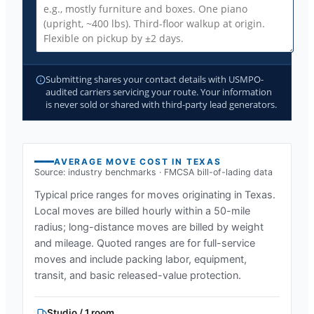
Submitting shares your contact details with USMPO-
audited carriers servicing your route. Your information
is never sold or shared with third-party lead generators.
AVERAGE MOVE COST IN
TEXAS
Source: industry benchmarks · FMCSA bill-of-lading data
Typical price ranges for moves originating in
Texas
.
Local moves are billed hourly within a 50-mile
radius; long-distance moves are billed by weight
and mileage. Quoted ranges are for full-service
moves and include packing labor, equipment,
transit, and basic released-value protection.
Studio / 1 room