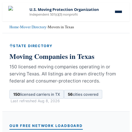
U.S. Moving Protection Organization
Independent 501(c)(3) nonprofit
Home
›
Mover Directory
›
Movers in Texas
STATE DIRECTORY
Moving Companies in
Texas
150 licensed moving companies operating in or
serving Texas.
All listings are drawn directly from
federal and consumer-protection records.
150
licensed carriers in
TX
56
cities covered
Last refreshed
Aug 8, 2026
OUR FREE NETWORK LOADBOARD