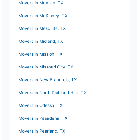
Movers in
McAllen
,
TX
Movers in
McKinney
,
TX
Movers in
Mesquite
,
TX
Movers in
Midland
,
TX
Movers in
Mission
,
TX
Movers in
Missouri City
,
TX
Movers in
New Braunfels
,
TX
Movers in
North Richland Hills
,
TX
Movers in
Odessa
,
TX
Movers in
Pasadena
,
TX
Movers in
Pearland
,
TX