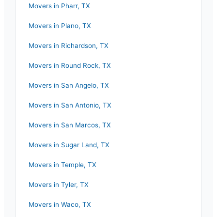
Movers in
Pharr
,
TX
Movers in
Plano
,
TX
Movers in
Richardson
,
TX
Movers in
Round Rock
,
TX
Movers in
San Angelo
,
TX
Movers in
San Antonio
,
TX
Movers in
San Marcos
,
TX
Movers in
Sugar Land
,
TX
Movers in
Temple
,
TX
Movers in
Tyler
,
TX
Movers in
Waco
,
TX