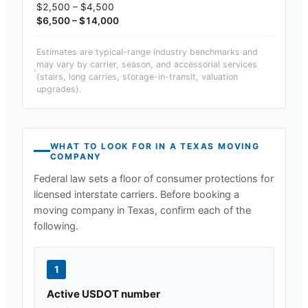
$2,500 – $4,500
$6,500 – $14,000
Estimates are typical-range industry benchmarks and
may vary by carrier, season, and accessorial services
(stairs, long carries, storage-in-transit, valuation
upgrades).
WHAT TO LOOK FOR IN A
TEXAS
MOVING
COMPANY
Federal law sets a floor of consumer protections for
licensed interstate carriers. Before booking a
moving company in
Texas
, confirm each of the
following.
1
Active USDOT number