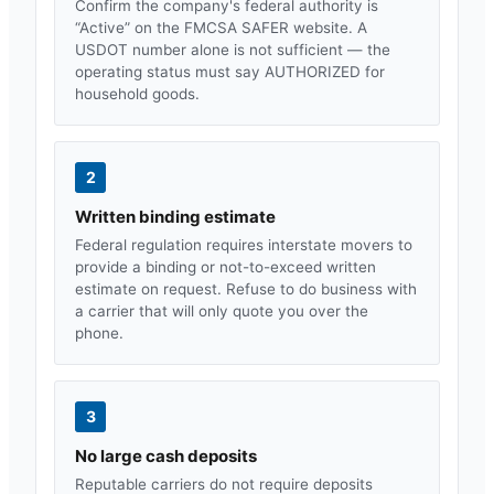
Confirm the company's federal authority is
“Active” on the FMCSA SAFER website. A
USDOT number alone is not sufficient — the
operating status must say AUTHORIZED for
household goods.
2
Written binding estimate
Federal regulation requires interstate movers to
provide a binding or not-to-exceed written
estimate on request. Refuse to do business with
a carrier that will only quote you over the
phone.
3
No large cash deposits
Reputable carriers do not require deposits