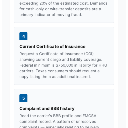
exceeding 20% of the estimated cost. Demands
for cash-only or wire-transfer deposits are a
primary indicator of moving fraud.
4
Current Certificate of Insurance
Request a Certificate of Insurance (COI)
showing current cargo and liability coverage.
Federal minimum is $750,000 in liability for HHG
carriers;
Texas
consumers should request a
copy listing them as additional insured.
5
Complaint and BBB history
Read the carrier's BBB profile and FMCSA
complaint record. A pattern of unresolved
complaints — especially relating to delivery,