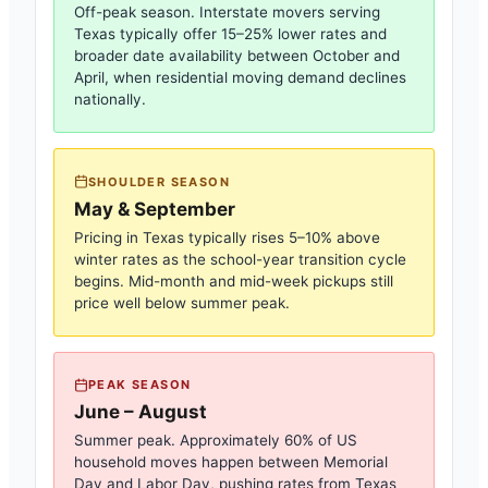
Off-peak season. Interstate movers serving
Texas
typically offer 15–25% lower rates and
broader date availability between October and
April, when residential moving demand declines
nationally.
SHOULDER SEASON
May & September
Pricing in
Texas
typically rises 5–10% above
winter rates as the school-year transition cycle
begins. Mid-month and mid-week pickups still
price well below summer peak.
PEAK SEASON
June – August
Summer peak. Approximately 60% of US
household moves happen between Memorial
Day and Labor Day, pushing rates from
Texas