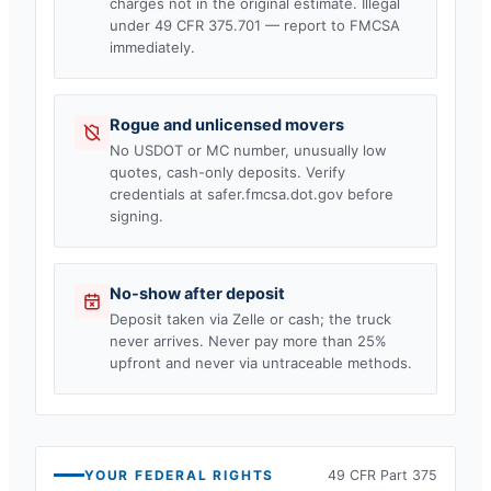
charges not in the original estimate. Illegal
under 49 CFR 375.701 — report to FMCSA
immediately.
Rogue and unlicensed movers
No USDOT or MC number, unusually low
quotes, cash-only deposits. Verify
credentials at safer.fmcsa.dot.gov before
signing.
No-show after deposit
Deposit taken via Zelle or cash; the truck
never arrives. Never pay more than 25%
upfront and never via untraceable methods.
YOUR FEDERAL RIGHTS
49 CFR Part 375