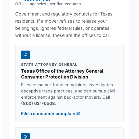
Official agencies · Verified contacts
Government and regulatory contacts for
Texas
residents. If a mover refuses to release your
belongings, ignores federal rules, or operates
without a license, these are the offices to call.
STATE ATTORNEY GENERAL
Texas Office of the Attorney General,
Consumer Protection Division
Files consumer-fraud complaints, investigates
deceptive trade practices, and can pursue civil
enforcement against bad-actor movers. Call
(800) 621-0508
.
File a consumer complaint