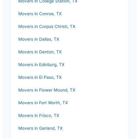
Movers in
College Station
,
TX
Movers in
Conroe
,
TX
Movers in
Corpus Christi
,
TX
Movers in
Dallas
,
TX
Movers in
Denton
,
TX
Movers in
Edinburg
,
TX
Movers in
El Paso
,
TX
Movers in
Flower Mound
,
TX
Movers in
Fort Worth
,
TX
Movers in
Frisco
,
TX
Movers in
Garland
,
TX