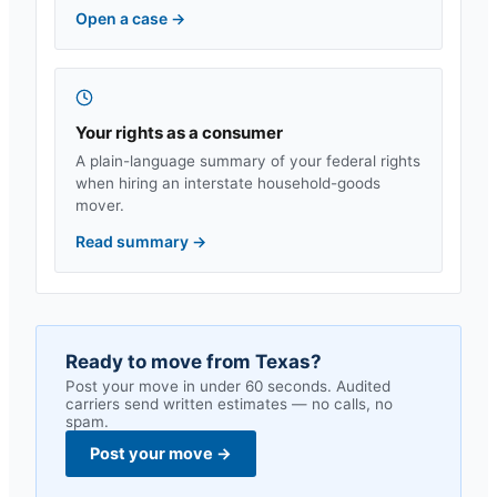
Open a case
→
Your rights as a consumer
A plain-language summary of your federal rights
when hiring an interstate household-goods
mover.
Read summary
→
Ready to move from
Texas
?
Post your move in under 60 seconds. Audited
carriers send written estimates — no calls, no
spam.
Post your move
→