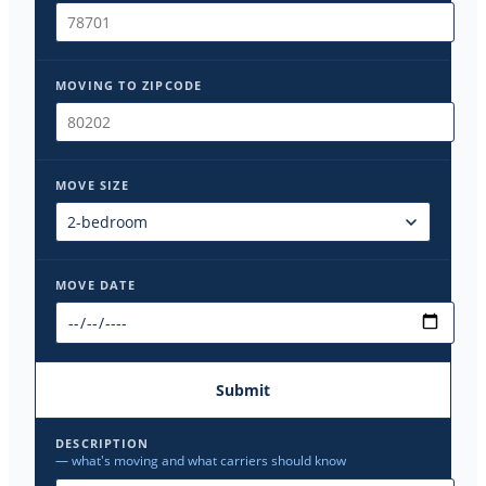
MOVING TO ZIPCODE
MOVE SIZE
MOVE DATE
Submit
DESCRIPTION
— what's moving and what carriers should know