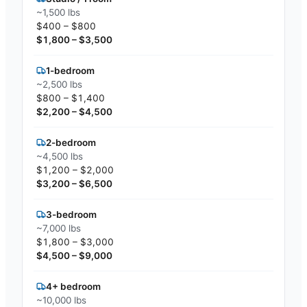
~1,500 lbs
$400 – $800
$1,800 – $3,500
1-bedroom
~2,500 lbs
$800 – $1,400
$2,200 – $4,500
2-bedroom
~4,500 lbs
$1,200 – $2,000
$3,200 – $6,500
3-bedroom
~7,000 lbs
$1,800 – $3,000
$4,500 – $9,000
4+ bedroom
~10,000 lbs