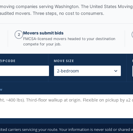
ed moving companies serving
Washington
. The United States Moving
audited movers. Three steps, no cost to consumers.
Movers submit bids
2
FMCSA-licensed movers headed to your destination
compete for your job.
ZIPCODE
MOVE SIZE
ow
d carriers servicing your route. Your information is never sold or shared w