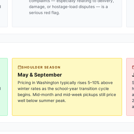
complaints — especially relating to delivery,
d
damage, or hostage-load disputes — is a
serious red flag.
SHOULDER SEASON
May & September
Pricing in
Washington
typically rises 5–10% above
S
d
winter rates as the school-year transition cycle
begins. Mid-month and mid-week pickups still price
a
well below summer peak.
2
a