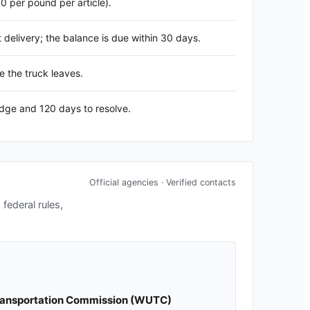
60 per pound per article).
delivery; the balance is due within 30 days.
e the truck leaves.
edge and 120 days to resolve.
Official agencies · Verified contacts
federal rules,
Transportation Commission
(
WUTC
)