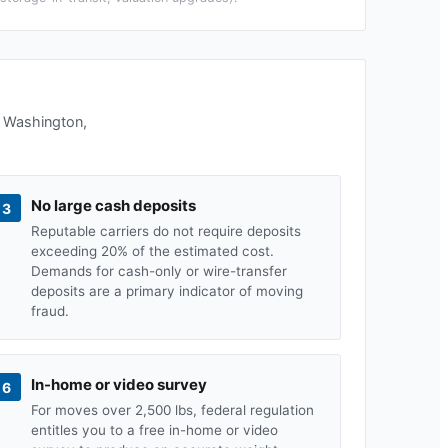
n
Washington
,
No large cash deposits
3
Reputable carriers do not require deposits
exceeding 20% of the estimated cost.
Demands for cash-only or wire-transfer
deposits are a primary indicator of moving
fraud.
In-home or video survey
6
For moves over 2,500 lbs, federal regulation
entitles you to a free in-home or video