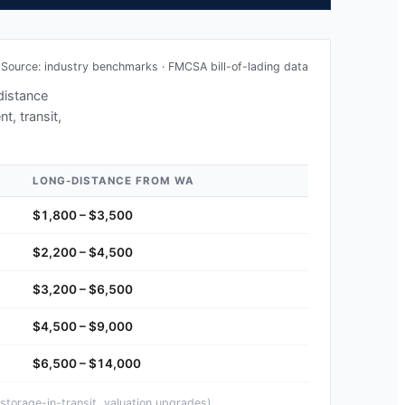
Source: industry benchmarks · FMCSA bill-of-lading data
-distance
t, transit,
LONG-DISTANCE FROM
WA
$1,800 – $3,500
$2,200 – $4,500
$3,200 – $6,500
$4,500 – $9,000
$6,500 – $14,000
storage-in-transit, valuation upgrades).