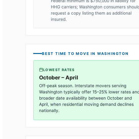
Federal minimum is $750,000 in liability for
HHG carriers;
Washington
consumers shoul
request a copy listing them as additional
insured.
BEST TIME TO MOVE IN
WASHINGTON
LOWEST RATES
October – April
Off-peak season. Interstate movers serving
Washington
typically offer 15–25% lower rates an
broader date availability between October and
April, when residential moving demand declines
nationally.