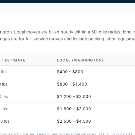
ngton
. Local moves are billed hourly within a 50-mile radius; long
ges are for full-service moves and include packing labor, equipmen
HT ESTIMATE
LOCAL (
WASHINGTON
)
 lbs
$400 – $800
 lbs
$800 – $1,400
 lbs
$1,200 – $2,000
 lbs
$1,800 – $3,000
0 lbs
$2,500 – $4,500
y vary by carrier, season, and accessorial services (stairs, long carries, 