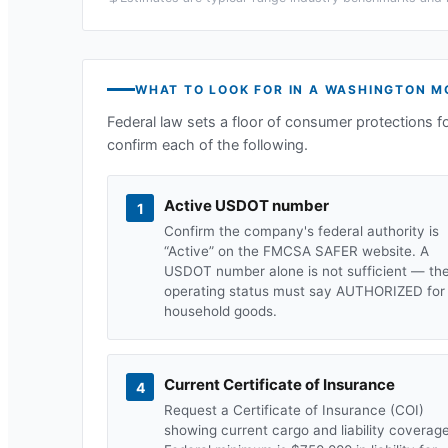
WHAT TO LOOK FOR IN A
WASHINGTON
MO
Federal law sets a floor of consumer protections f
confirm each of the following.
Active USDOT number
1
Confirm the company's federal authority is
“Active” on the FMCSA SAFER website. A
USDOT number alone is not sufficient — th
operating status must say AUTHORIZED for
household goods.
Current Certificate of Insurance
4
Request a Certificate of Insurance (COI)
showing current cargo and liability coverage