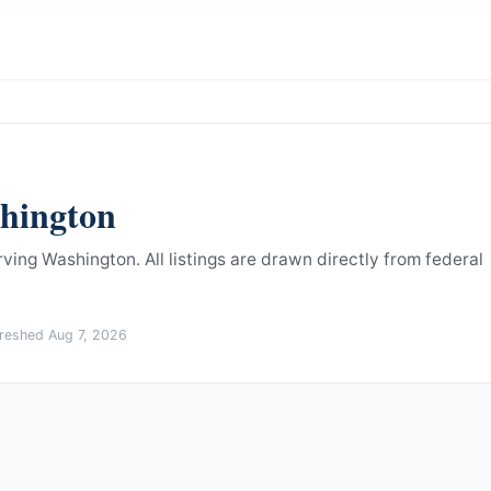
hington
rving Washington.
All listings are drawn directly from federal
freshed
Aug 7, 2026