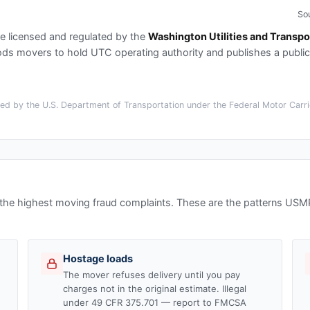
So
e licensed and regulated by the
Washington Utilities and Transpo
s movers to hold UTC operating authority and publishes a publi
d by the U.S. Department of Transportation under the Federal Motor Carrie
 the highest moving fraud complaints. These are the patterns US
Hostage loads
The mover refuses delivery until you pay
charges not in the original estimate. Illegal
under 49 CFR 375.701 — report to FMCSA