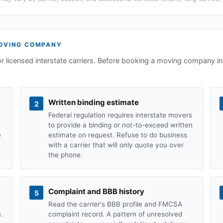
VING COMPANY
or licensed interstate carriers. Before booking a moving company i
Written binding estimate
2
Federal regulation requires interstate movers
to provide a binding or not-to-exceed written
e
estimate on request. Refuse to do business
with a carrier that will only quote you over
the phone.
Complaint and BBB history
5
Read the carrier's BBB profile and FMCSA
.
complaint record. A pattern of unresolved