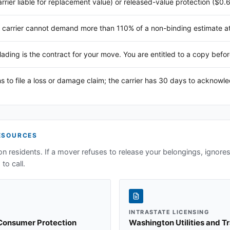
arrier liable for replacement value) or released-value protection ($0.
 carrier cannot demand more than 110% of a non-binding estimate at 
 lading is the contract for your move. You are entitled to a copy befor
s to file a loss or damage claim; the carrier has 30 days to acknowl
ESOURCES
on
residents. If a mover refuses to release your belongings, ignores 
to call.
INTRASTATE LICENSING
 Consumer Protection
Washington Utilities and 