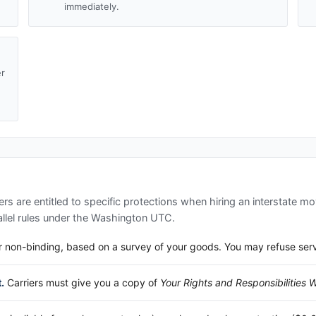
immediately.
er
d
s are entitled to specific protections when hiring an interstate mo
lel rules under the
Washington UTC
.
 non-binding, based on a survey of your goods. You may refuse service
.
Carriers must give you a copy of
Your Rights and Responsibilities