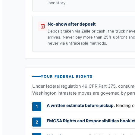
inventory.
No-show after deposit
Deposit taken via Zelle or cash; the truck nev
arrives. Never pay more than 25% upfront an
never via untraceable methods.
YOUR FEDERAL RIGHTS
Under federal regulation 49 CFR Part 375, consumer
Washington
intrastate moves are governed by paral
A written estimate before pickup.
Binding or
FMCSA Rights and Responsibilities booklet