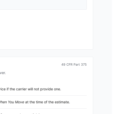
49 CFR Part 375
ver.
 if the carrier will not provide one.
 When You Move
at the time of the estimate.