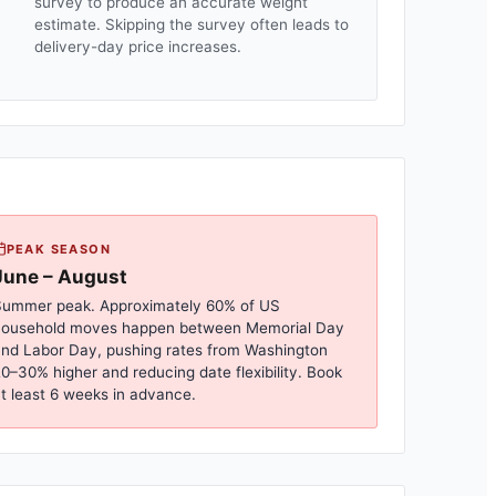
survey to produce an accurate weight
estimate. Skipping the survey often leads to
delivery-day price increases.
PEAK SEASON
June – August
ummer peak. Approximately 60% of US
household moves happen between Memorial Day
nd Labor Day, pushing rates from
Washington
0–30% higher and reducing date flexibility. Book
t least 6 weeks in advance.