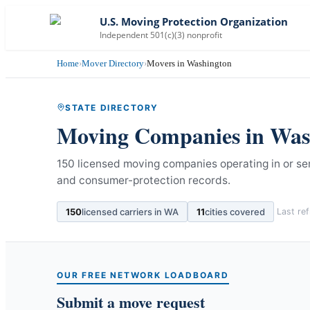
U.S. Moving Protection Organization
Independent 501(c)(3) nonprofit
Home
›
Mover Directory
›
Movers in Washington
STATE DIRECTORY
Moving Companies in
Was
150 licensed moving companies operating in or se
and consumer-protection records.
150
licensed carriers in
WA
11
cities covered
Last re
OUR FREE NETWORK LOADBOARD
Submit a move request