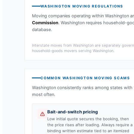
WASHINGTON
MOVING REGULATIONS
Moving companies operating within
Washington
ar
Commission
.
Washington requires household-good
database.
Interstate moves from
Washington
are separately governe
household-goods movers serving
Washington
.
COMMON
WASHINGTON
MOVING SCAMS
Washington
consistently ranks among states with
most often.
Bait-and-switch pricing
Low initial quote secures the booking, then
the price rises after loading. Always require a
binding written estimate tied to an itemized