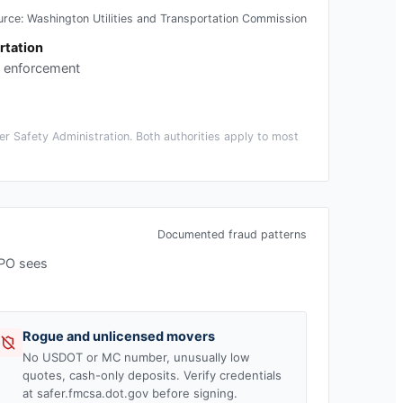
urce:
Washington Utilities and Transportation Commission
rtation
c enforcement
r Safety Administration. Both authorities apply to most
Documented fraud patterns
MPO sees
Rogue and unlicensed movers
No USDOT or MC number, unusually low
quotes, cash-only deposits. Verify credentials
at safer.fmcsa.dot.gov before signing.