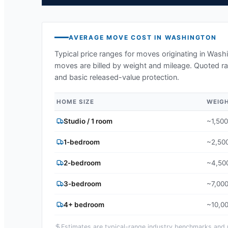
AVERAGE MOVE COST IN
WASHINGTON
Typical price ranges for moves originating in
Washi
moves are billed by weight and mileage. Quoted ran
and basic released-value protection.
HOME SIZE
WEIG
Studio / 1 room
~1,500
1-bedroom
~2,500
2-bedroom
~4,500
3-bedroom
~7,000
4+ bedroom
~10,00
Estimates are typical-range industry benchmarks and ma