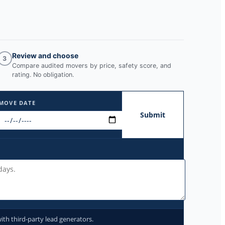
Review and choose
3
Compare audited movers by price, safety score, and
rating. No obligation.
MOVE DATE
Submit
ith third-party lead generators.