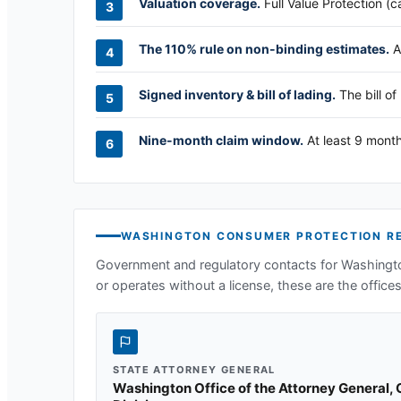
Valuation coverage.
Full Value Protection (c
The 110% rule on non-binding estimates.
A
Signed inventory & bill of lading.
The bill of
Nine-month claim window.
At least 9 month
WASHINGTON
CONSUMER PROTECTION R
Government and regulatory contacts for
Washingt
or operates without a license, these are the offices 
STATE ATTORNEY GENERAL
Washington Office of the Attorney General,