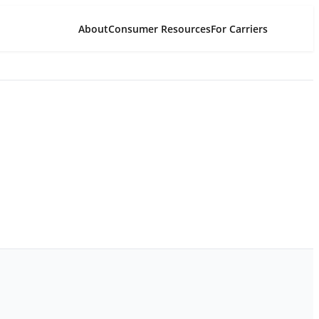
About
Consumer Resources
For Carriers