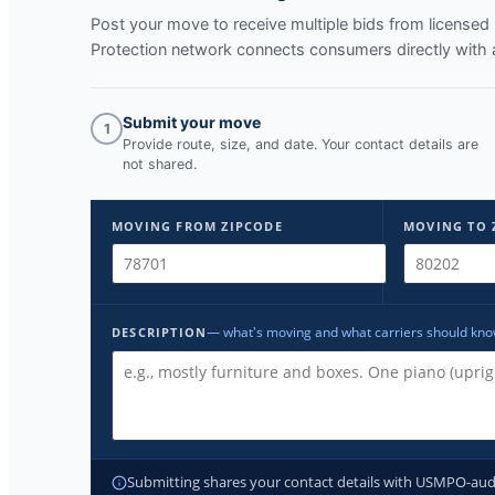
Post your move to receive multiple bids from licens
Protection network connects consumers directly with 
Submit your move
1
Provide route, size, and date. Your contact details are
not shared.
MOVING FROM ZIPCODE
MOVING TO 
— what's moving and what carriers should kn
DESCRIPTION
Submitting shares your contact details with USMPO-audite