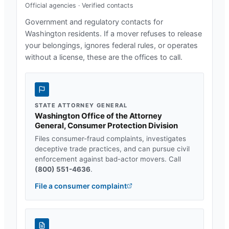
Official agencies · Verified contacts
Government and regulatory contacts for
Washington
residents. If a mover refuses to release
your belongings, ignores federal rules, or operates
without a license, these are the offices to call.
STATE ATTORNEY GENERAL
Washington Office of the Attorney
General, Consumer Protection Division
Files consumer-fraud complaints, investigates
deceptive trade practices, and can pursue civil
enforcement against bad-actor movers. Call
(800) 551-4636
.
File a consumer complaint