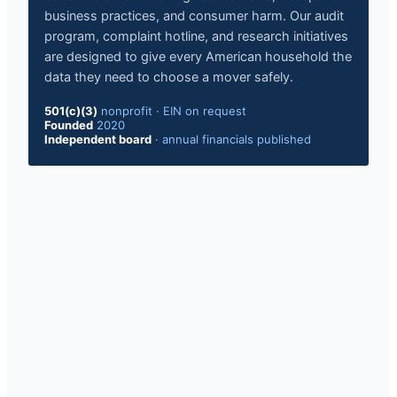
business practices, and consumer harm. Our audit
program, complaint hotline, and research initiatives
are designed to give every American household the
data they need to choose a mover safely.
501(c)(3)
nonprofit · EIN on request
Founded
2020
Independent board
· annual financials published