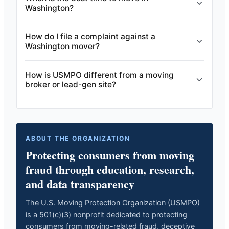
Washington?
How do I file a complaint against a
Washington mover?
How is USMPO different from a moving
broker or lead-gen site?
ABOUT THE ORGANIZATION
Protecting consumers from moving
fraud through education, research,
and data transparency
The U.S. Moving Protection Organization (USMPO)
is a 501(c)(3) nonprofit dedicated to protecting
consumers from moving-related fraud, deceptive