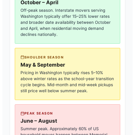
October – April
Off-peak season. Interstate movers serving
Washington
typically offer 15–25% lower rates
and broader date availability between October
and April, when residential moving demand
declines nationally.
SHOULDER SEASON
May & September
Pricing in
Washington
typically rises 5–10%
above winter rates as the school-year transition
cycle begins. Mid-month and mid-week pickups
still price well below summer peak.
PEAK SEASON
June – August
Summer peak. Approximately 60% of US
household moves happen between Memorial