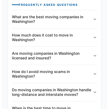
FREQUENTLY ASKED QUESTIONS
What are the best moving companies in
Washington?
How much does it cost to move in
Washington?
Are moving companies in Washington
licensed and insured?
How do I avoid moving scams in
Washington?
Do moving companies in Washington handle
long-distance and interstate moves?
When is the best time to move in