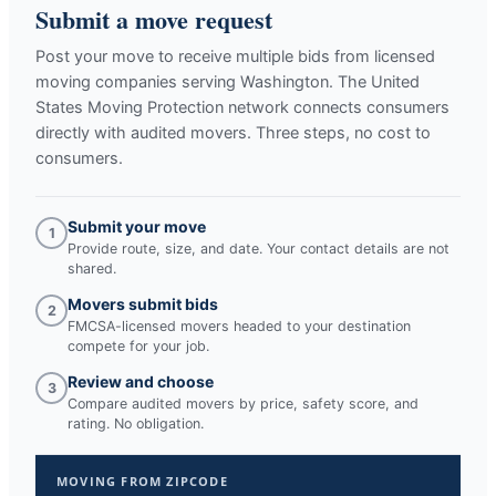
Submit a move request
Post your move to receive multiple bids from licensed
moving companies serving
Washington
. The United
States Moving Protection network connects consumers
directly with audited movers. Three steps, no cost to
consumers.
Submit your move
1
Provide route, size, and date. Your contact details are not
shared.
Movers submit bids
2
FMCSA-licensed movers headed to your destination
compete for your job.
Review and choose
3
Compare audited movers by price, safety score, and
rating. No obligation.
MOVING FROM ZIPCODE