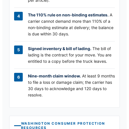
per article).
The 110% rule on non-binding estimates.
A
carrier cannot demand more than 110% of a
non-binding estimate at delivery; the balance
is due within 30 days.
Signed inventory & bill of lading.
The bill of
lading is the contract for your move. You are
entitled to a copy before the truck leaves.
Nine-month claim window.
At least 9 months
to file a loss or damage claim; the carrier has
30 days to acknowledge and 120 days to
resolve.
WASHINGTON
CONSUMER PROTECTION
RESOURCES