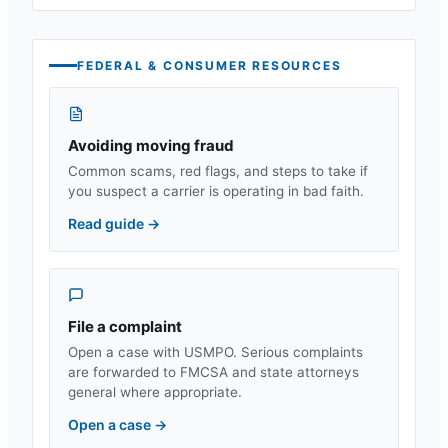
FEDERAL & CONSUMER RESOURCES
Avoiding moving fraud
Common scams, red flags, and steps to take if
you suspect a carrier is operating in bad faith.
Read guide
→
File a complaint
Open a case with USMPO. Serious complaints
are forwarded to FMCSA and state attorneys
general where appropriate.
Open a case
→