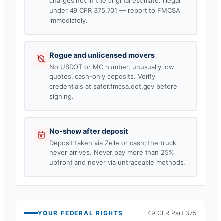
charges not in the original estimate. Illegal
under 49 CFR 375.701 — report to FMCSA
immediately.
Rogue and unlicensed movers
No USDOT or MC number, unusually low
quotes, cash-only deposits. Verify
credentials at safer.fmcsa.dot.gov before
signing.
No-show after deposit
Deposit taken via Zelle or cash; the truck
never arrives. Never pay more than 25%
upfront and never via untraceable methods.
YOUR FEDERAL RIGHTS
49 CFR Part 375