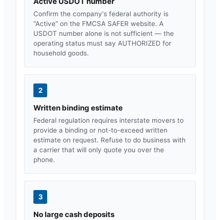
Active USDOT number
Confirm the company's federal authority is
“Active” on the FMCSA SAFER website. A
USDOT number alone is not sufficient — the
operating status must say AUTHORIZED for
household goods.
2
Written binding estimate
Federal regulation requires interstate movers to
provide a binding or not-to-exceed written
estimate on request. Refuse to do business with
a carrier that will only quote you over the
phone.
3
No large cash deposits