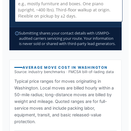
Submitting shares your contact details with USMPO-
audited carriers servicing your route. Your information
is never sold or shared with third-party lead generators.
AVERAGE MOVE COST IN
WASHINGTON
Source: industry benchmarks · FMCSA bill-of-lading data
Typical price ranges for moves originating in
Washington
. Local moves are billed hourly within a
50-mile radius; long-distance moves are billed by
weight and mileage. Quoted ranges are for full-
service moves and include packing labor,
equipment, transit, and basic released-value
protection.