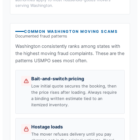
serving
Washington
.
COMMON
WASHINGTON
MOVING SCAMS
Documented fraud patterns
Washington
consistently ranks among states with
the highest moving fraud complaints. These are the
patterns USMPO sees most often.
Bait-and-switch pricing
Low initial quote secures the booking, then
the price rises after loading. Always require
a binding written estimate tied to an
itemized inventory.
Hostage loads
The mover refuses delivery until you pay