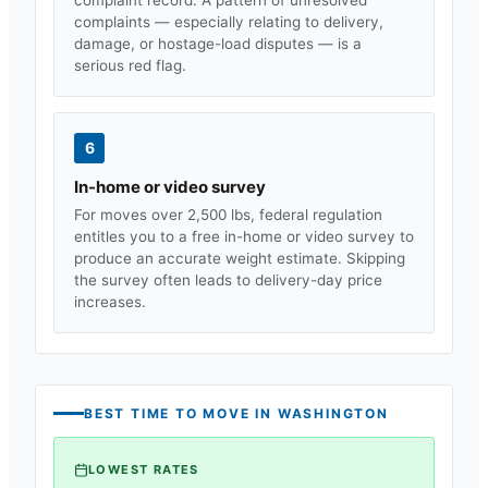
complaints — especially relating to delivery,
damage, or hostage-load disputes — is a
serious red flag.
6
In-home or video survey
For moves over 2,500 lbs, federal regulation
entitles you to a free in-home or video survey to
produce an accurate weight estimate. Skipping
the survey often leads to delivery-day price
increases.
BEST TIME TO MOVE IN
WASHINGTON
LOWEST RATES