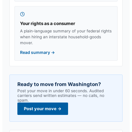
Your rights as a consumer
A plain-language summary of your federal rights
when hiring an interstate household-goods
mover.
Read summary
→
Ready to move from
Washington
?
Post your move in under 60 seconds. Audited
carriers send written estimates — no calls, no
spam.
Post your move
→