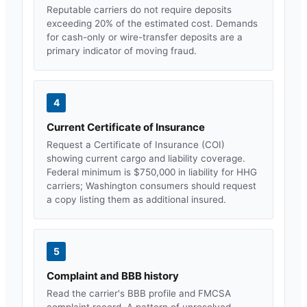
Reputable carriers do not require deposits
exceeding 20% of the estimated cost. Demands
for cash-only or wire-transfer deposits are a
primary indicator of moving fraud.
4
Current Certificate of Insurance
Request a Certificate of Insurance (COI)
showing current cargo and liability coverage.
Federal minimum is $750,000 in liability for HHG
carriers;
Washington
consumers should request
a copy listing them as additional insured.
5
Complaint and BBB history
Read the carrier's BBB profile and FMCSA
complaint record. A pattern of unresolved