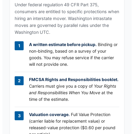
Under federal regulation 49 CFR Part 375,
consumers are entitled to specific protections when
hiring an interstate mover.
Washington
intrastate
moves are governed by parallel rules under the
Washington UTC
.
A written estimate before pickup.
Binding or
non-binding, based on a survey of your
goods. You may refuse service if the carrier
will not provide one.
FMCSA Rights and Responsibilities booklet.
Carriers must give you a copy of
Your Rights
and Responsibilities When You Move
at the
time of the estimate.
Valuation coverage.
Full Value Protection
(carrier liable for replacement value) or
released-value protection ($0.60 per pound