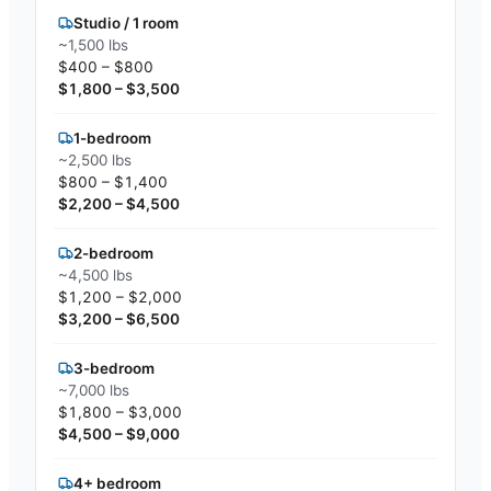
Studio / 1 room
~1,500 lbs
$400 – $800
$1,800 – $3,500
1-bedroom
~2,500 lbs
$800 – $1,400
$2,200 – $4,500
2-bedroom
~4,500 lbs
$1,200 – $2,000
$3,200 – $6,500
3-bedroom
~7,000 lbs
$1,800 – $3,000
$4,500 – $9,000
4+ bedroom