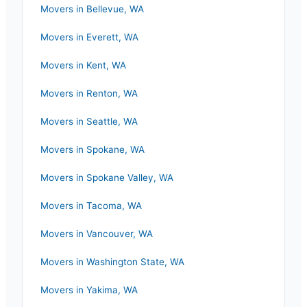
Movers in
Bellevue
,
WA
Movers in
Everett
,
WA
Movers in
Kent
,
WA
Movers in
Renton
,
WA
Movers in
Seattle
,
WA
Movers in
Spokane
,
WA
Movers in
Spokane Valley
,
WA
Movers in
Tacoma
,
WA
Movers in
Vancouver
,
WA
Movers in
Washington State
,
WA
Movers in
Yakima
,
WA