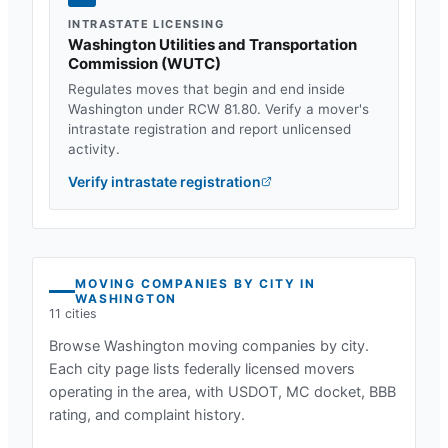
INTRASTATE LICENSING
Washington Utilities and Transportation
Commission
(
WUTC
)
Regulates moves that begin and end inside
Washington
under
RCW 81.80
. Verify a mover's
intrastate registration and report unlicensed
activity.
Verify intrastate registration
MOVING COMPANIES BY CITY IN
WASHINGTON
11
cities
Browse
Washington
moving companies by city.
Each city page lists federally licensed movers
operating in the area, with USDOT, MC docket, BBB
rating, and complaint history.