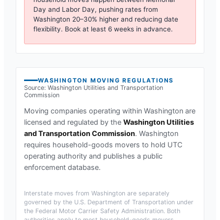
Day and Labor Day, pushing rates from
Washington
20–30% higher and reducing date
flexibility. Book at least 6 weeks in advance.
WASHINGTON
MOVING REGULATIONS
Source:
Washington Utilities and Transportation
Commission
Moving companies operating within
Washington
are
licensed and regulated by the
Washington Utilities
and Transportation Commission
.
Washington
requires household-goods movers to hold UTC
operating authority and publishes a public
enforcement database.
Interstate moves from
Washington
are separately
governed by the U.S. Department of Transportation under
the Federal Motor Carrier Safety Administration. Both
authorities apply to most household-goods movers