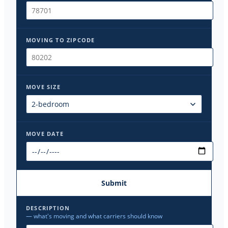
MOVING TO ZIPCODE
MOVE SIZE
MOVE DATE
Submit
DESCRIPTION
— what's moving and what carriers should know