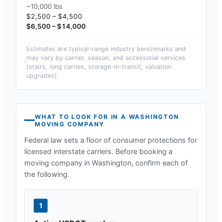
~10,000 lbs
$2,500 – $4,500
$6,500 – $14,000
Estimates are typical-range industry benchmarks and
may vary by carrier, season, and accessorial services
(stairs, long carries, storage-in-transit, valuation
upgrades).
WHAT TO LOOK FOR IN A
WASHINGTON
MOVING COMPANY
Federal law sets a floor of consumer protections for
licensed interstate carriers. Before booking a
moving company in
Washington
, confirm each of
the following.
1