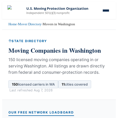
U.S. Moving Protection Organization
Independent 501(c)(3) nonprofit
Home
›
Mover Directory
›
Movers in Washington
STATE DIRECTORY
Moving Companies in
Washington
150 licensed moving companies operating in or
serving Washington.
All listings are drawn directly
from federal and consumer-protection records.
150
licensed carriers in
WA
11
cities covered
Last refreshed
Aug 7, 2026
OUR FREE NETWORK LOADBOARD